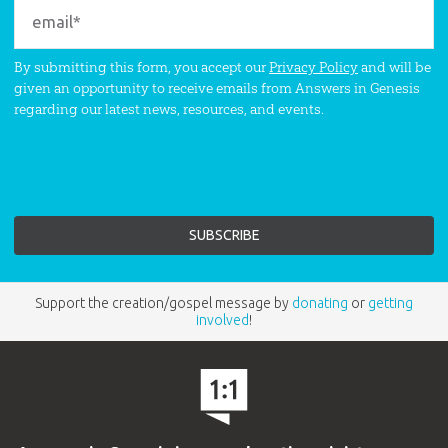
By submitting this form, you accept our
Privacy Policy
and will be
given an opportunity to receive emails from Answers in Genesis
regarding our latest news, resources, and events.
Support the creation/gospel message by
donating
or
getting
involved
!