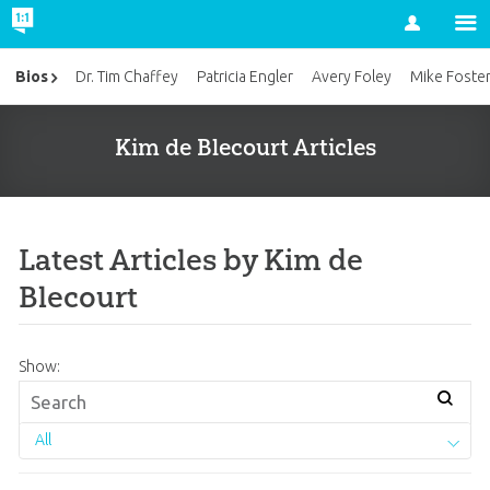
Account
Bios
Dr. Tim Chaffey
Patricia Engler
Avery Foley
Mike Foste
Kim de Blecourt Articles
Latest Articles by Kim de
Blecourt
Show:
All