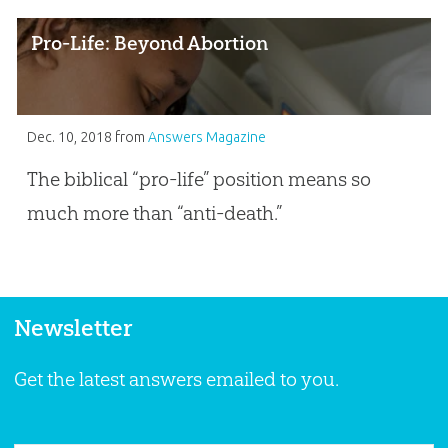
Pro-Life: Beyond Abortion
Dec. 10, 2018
from
Answers Magazine
The biblical “pro-life” position means so
much more than “anti-death.”
Newsletter
Get the latest answers emailed to you.