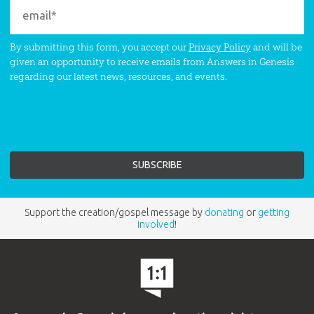
By submitting this form, you accept our
Privacy Policy
and will be
given an opportunity to receive emails from Answers in Genesis
regarding our latest news, resources, and events.
Support the creation/gospel message by
donating
or
getting
involved
!