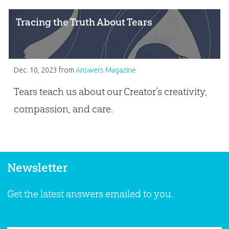
Tracing the Truth About Tears
Dec. 10, 2023
from
Answers Magazine
Tears teach us about our Creator’s creativity,
compassion, and care.
Newsletter
Get the latest answers emailed to you.