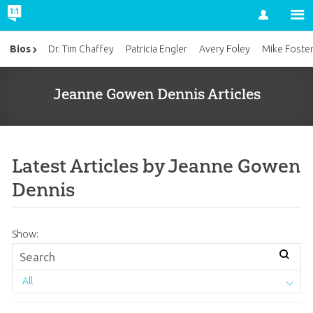
Account
Bios
Dr. Tim Chaffey
Patricia Engler
Avery Foley
Mike Foste
Jeanne Gowen Dennis Articles
Latest Articles by Jeanne Gowen
Dennis
Show:
All