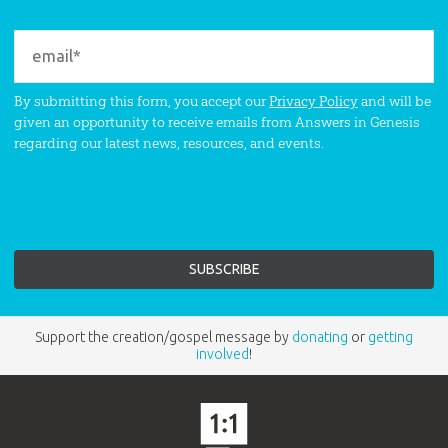
By submitting this form, you accept our
Privacy Policy
and will be
given an opportunity to receive emails from Answers in Genesis
regarding our latest news, resources, and events.
Support the creation/gospel message by
donating
or
getting
involved
!