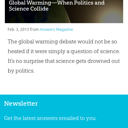
Global Warming—When Politics and
Science Collide
Feb. 3, 2013
from
Answers Magazine
The global warming debate would not be so
heated if it were simply a question of science.
It’s no surprise that science gets drowned out
by politics.
Newsletter
Get the latest answers emailed to you.