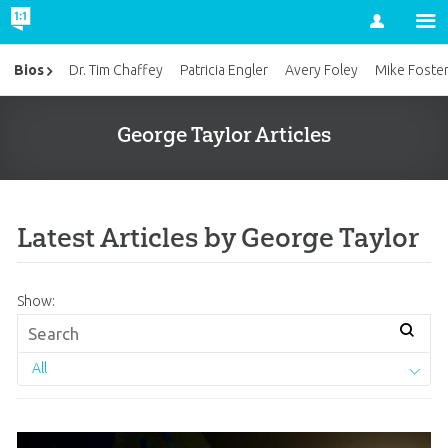
Account
Bios
Dr. Tim Chaffey
Patricia Engler
Avery Foley
Mike Foste
George Taylor Articles
Latest Articles by George Taylor
Show:
All