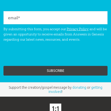
By submitting this form, you accept our
Privacy Policy
and will be
given an opportunity to receive emails from Answers in Genesis
regarding our latest news, resources, and events.
Support the creation/gospel message by
donating
or
getting
involved
!