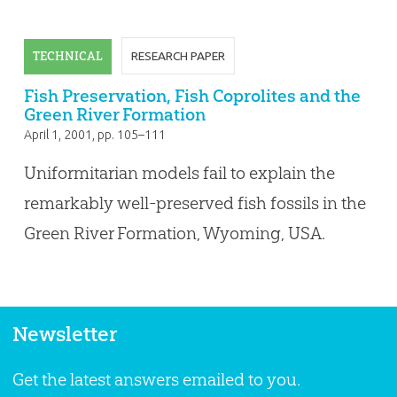
TECHNICAL
RESEARCH PAPER
Fish Preservation, Fish Coprolites and the
Green River Formation
April 1, 2001
, pp. 105–111
Uniformitarian models fail to explain the
remarkably well-preserved fish fossils in the
Green River Formation, Wyoming, USA.
Newsletter
Get the latest answers emailed to you.