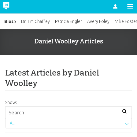
Account
Bios
Dr. Tim Chaffey
Patricia Engler
Avery Foley
Mike Foste
Daniel Woolley Articles
Latest Articles by Daniel
Woolley
Show:
All