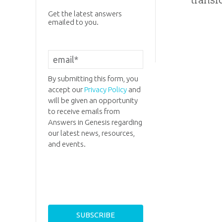
Get the latest answers
emailed to you.
By submitting this form, you
accept our
Privacy Policy
and
will be given an opportunity
to receive emails from
Answers in Genesis regarding
our latest news, resources,
and events.