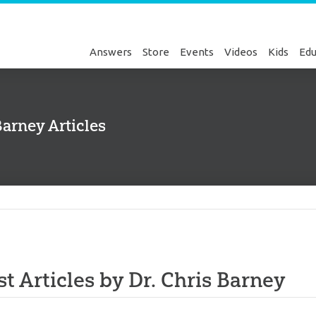
Answers
Store
Events
Videos
Kids
Edu
Barney Articles
Genesis
st Articles by Dr. Chris Barney