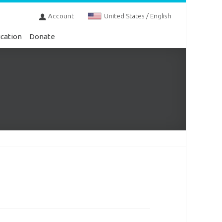
Account
United States / English
cation
Donate