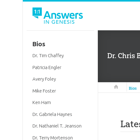
Bios
Dr. Chris 
Dr. Tim Chaffey
Patricia Engler
Avery Foley
Answers in 
Bios
Mike Foster
Ken Ham
Dr. Gabriela Haynes
Late
Dr. Nathaniel T. Jeanson
Dr. Terry Mortenson