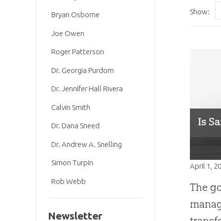
Show:
Bryan Osborne
Joe Owen
Roger Patterson
Dr. Georgia Purdom
Dr. Jennifer Hall Rivera
Calvin Smith
Is S
Dr. Dana Sneed
Dr. Andrew A. Snelling
Simon Turpin
April 1, 2
Rob Webb
The go
manage
Newsletter
transf