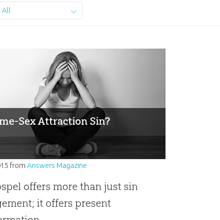
All
ame-Sex Attraction Sin?
015
from
Answers Magazine
spel offers more than just sin
ment; it offers present
ormation.