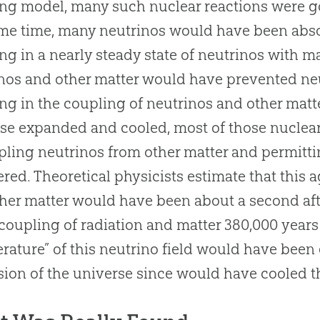
ang
model, many such nuclear reactions were goi
me time, many neutrinos would have been absor
ing in a nearly steady state of neutrinos with m
nos and other matter would have prevented neut
ing in the coupling of neutrinos and other matt
se expanded and cooled, most of those nuclea
ling neutrinos from other matter and permittin
ered. Theoretical physicists estimate that this 
her matter would have been about a second af
coupling of radiation and matter 380,000 years 
rature” of this neutrino field would have been 
ion of the universe since would have cooled th