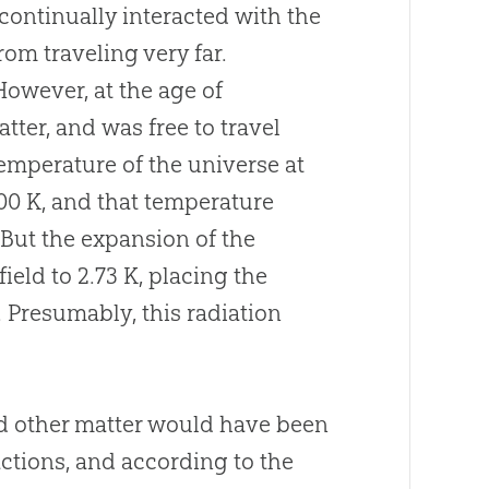
 continually interacted with the
rom traveling very far.
However, at the age of
ter, and was free to travel
temperature of the universe at
00 K, and that temperature
 But the expansion of the
eld to 2.73 K, placing the
. Presumably, this radiation
d other matter would have been
ctions, and according to the