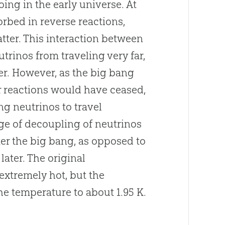
ng in the early universe. At
bed in reverse reactions,
atter. This interaction between
rinos from traveling very far,
er. However, as the
big bang
r reactions would have ceased,
g neutrinos to travel
age of decoupling of neutrinos
ter the
big bang
, as opposed to
later. The original
extremely hot, but the
e temperature to about 1.95 K.