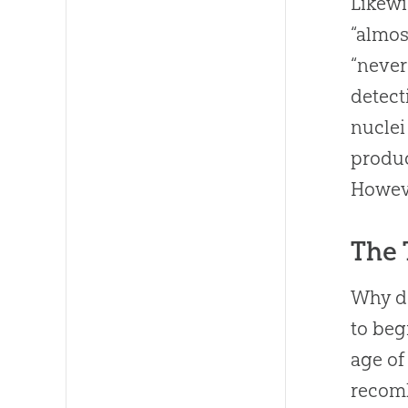
Likewi
“almos
“never
detect
nuclei
produc
Howeve
The 
Why 
to beg
age of
recomb