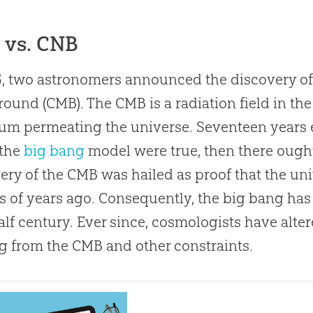
 vs. CNB
5, two astronomers announced the discovery o
ound (CMB). The CMB is a radiation field in th
um permeating the universe. Seventeen years e
 the
big bang
model were true, then there ought
ery of the CMB was hailed as proof that the un
ns of years ago. Consequently, the
big bang
has
half century. Ever since, cosmologists have alte
 from the CMB and other constraints.