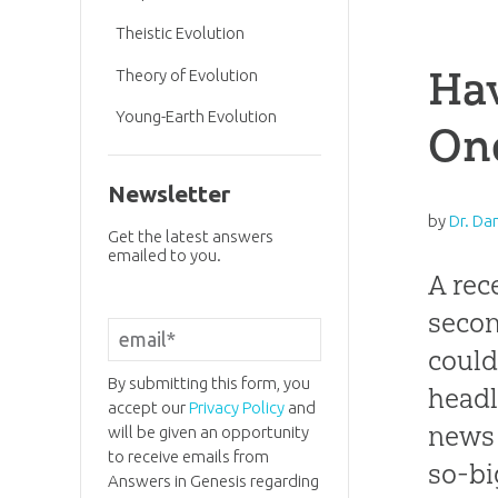
Theistic Evolution
Hav
Theory of Evolution
Young-Earth Evolution
One
Newsletter
by
Dr. Da
Get the latest answers
emailed to you.
A rec
secon
could
By submitting this form, you
headl
accept our
Privacy Policy
and
news i
will be given an opportunity
to receive emails from
so-bi
Answers in Genesis regarding