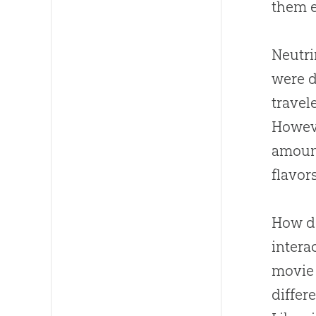
them e
Neutri
were d
travel
Howeve
amount
flavor
How do
intera
movi
differ