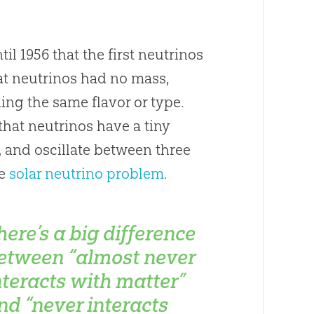
til 1956 that the first neutrinos
at neutrinos had no mass,
ning the same flavor or type.
hat neutrinos have a tiny
, and oscillate between three
he
solar neutrino problem
.
here’s a big difference
etween “almost never
nteracts with matter”
nd “never interacts