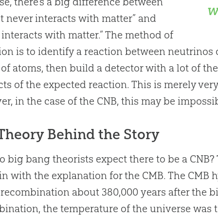
se, there’s a big difference between
w
t never interacts with matter” and
 interacts with matter.” The method of
ion is to identify a reaction between neutrinos 
 of atoms, then build a detector with a lot of th
ts of the expected reaction. This is merely very 
r, in the case of the CNB, this may be impossib
Theory Behind the Story
do
big bang
theorists expect there to be a CNB? 
in with the explanation for the CMB. The CMB 
 recombination about 380,000 years after the
b
ination, the temperature of the universe was t