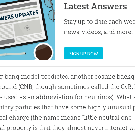
Latest Answers
Stay up to date each week
news, videos, and more.
SIGN UP NOW
ig bang
model predicted another cosmic backg
ound (CNB, though sometimes called the CνB, 
is used as an abbreviation for neutrinos). What
tary particles that have some highly unusual 
ical charge (the name means “little neutral one” i
l property is that they almost never interact w