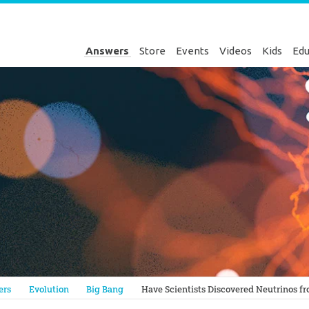
Answers
Store
Events
Videos
Kids
Edu
Genesis
ers
Evolution
Big Bang
Have Scientists Discovered Neutrinos f