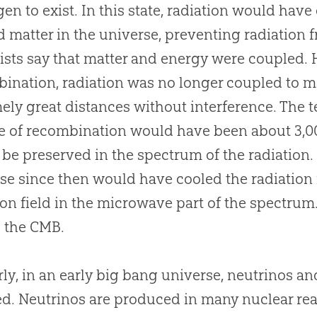
en to exist. In this state, radiation would have
d matter in the universe, preventing radiation f
ists say that matter and energy were coupled. 
ination, radiation was no longer coupled to mat
ely great distances without interference. The 
e of recombination would have been about 3,0
be preserved in the spectrum of the radiation.
se since then would have cooled the radiation fi
ion field in the microwave part of the spectrum
is the CMB.
rly, in an early
big bang
universe, neutrinos an
d. Neutrinos are produced in many nuclear rea