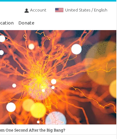
Account
United States / English
cation
Donate
rom One Second After the Big Bang?