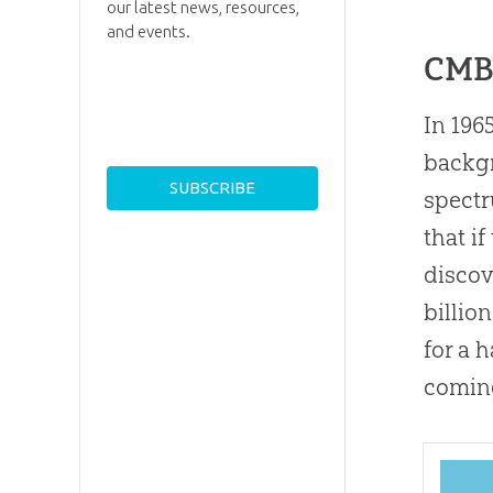
our latest news, resources,
and events.
CMB
In 196
backgr
spectr
that if
discov
billio
for a 
coming