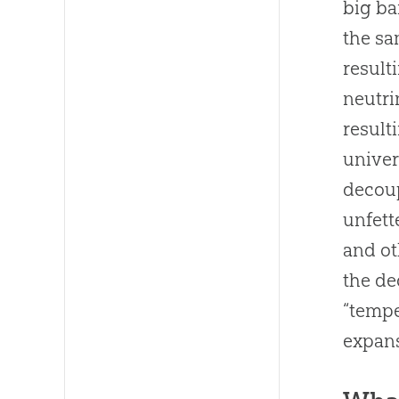
big b
the sa
result
neutri
result
univer
decoup
unfett
and ot
the de
“tempe
expans