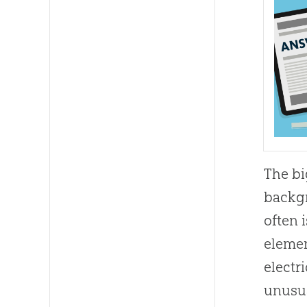
The
b
backgr
often 
elemen
electr
unusua