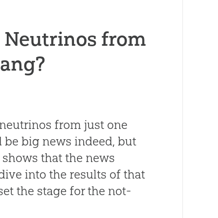
d Neutrinos from
Bang?
 neutrinos from just one
d be big news indeed, but
n shows that the news
dive into the results of that
 set the stage for the not-