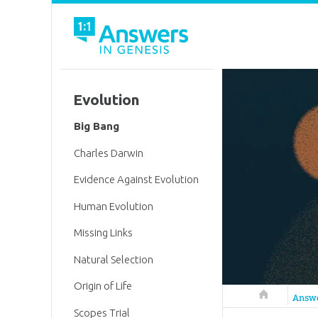
Evolution
Big Bang
Charles Darwin
Evidence Against Evolution
Human Evolution
Missing Links
Natural Selection
Origin of Life
Answers in 
Answ
Scopes Trial