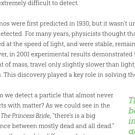
xtremely difficult to detect.
nos were first predicted in 1930, but it wasn’t un
etected. For many years, physicists thought th
ed at the speed of light, and were stable, remai
r, in 2001 experimental results demonstrated t
 of mass, travel only slightly slower than light
s. This discovery played a key role in solving t
 we detect a particle that almost never
T
cts with matter? As we could see in the
b
e
The Princess Bride
, “there’s is a big
i
ence between mostly dead and all dead.”
a