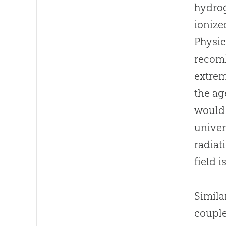
hydrog
ionize
Physic
recomb
extrem
the ag
would 
univer
radiat
field 
Simila
couple