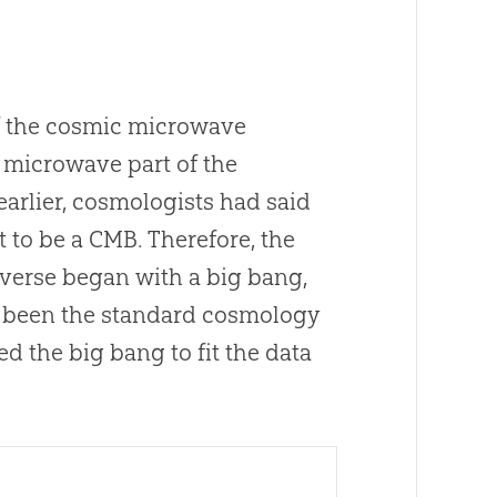
f the cosmic microwave
e microwave part of the
arlier, cosmologists had said
 to be a CMB. Therefore, the
iverse began with a
big bang
,
 been the standard cosmology
red the
big bang
to fit the data