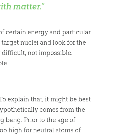
ith matter.”
of certain energy and particular
e target nuclei and look for the
difficult, not impossible.
le.
To explain that, it might be best
hypothetically comes from the
ig bang
. Prior to the age of
oo high for neutral atoms of