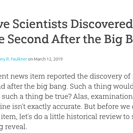
e Scientists Discovere
 Second After the Big 
nny R. Faulkner
on
March 12, 2019
ent news item reported the discovery of
d after the big bang. Such a thing woul
 such a thing be true? Alas, examinatio
ine isn’t exactly accurate. But before we 
tem, let’s do a little historical review to
g reveal.