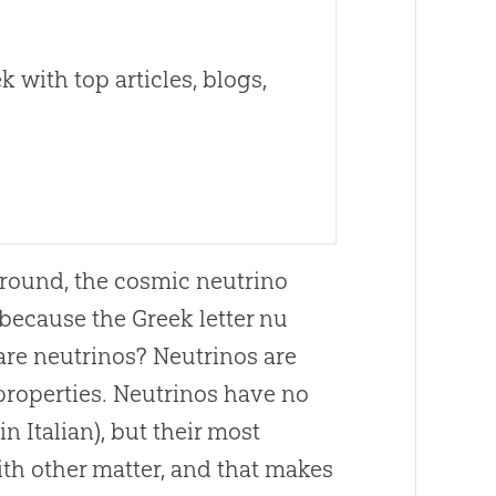
 with top articles, blogs,
round, the cosmic neutrino
because the Greek letter nu
 are neutrinos? Neutrinos are
properties. Neutrinos have no
n Italian), but their most
ith other matter, and that makes