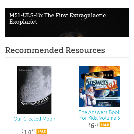
M51-ULS-1b: The First Extragalactic
Exoplanet
Recommended Resources
The Answers Book
For Kids, Volume 5
Our Created Moon
6
39
$
SALE
14
39
$
SALE