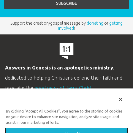
Support the creation/gospel message by
donating
or
getting
involved
!
Answers in Genesis is an apologetics ministry
,
dedicated to helping Christians defend their faith and
proclaim the
good news of Jesus Christ
.
LEARN MORE
By clicking “Accept All Cookies”, you agree to the storing of cookies
Customer Service
on your device to enhance site navigation, analyze site usage, and
800.778.3390
assist in our marketing efforts.