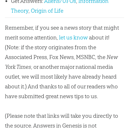
Get Answers:
Aliens/UFOs
,
Information
Theory
,
Origin of Life
Remember, if you see a news story that might
merit some attention,
let us know
about it!
(Note: if the story originates from the
Associated Press, Fox News, MSNBC, the
New
York Times
, or another major national media
outlet, we will most likely have already heard
about it.) And thanks to all of our readers who
have submitted great news tips to us.
(Please note that links will take you directly to
the source. Answers in Genesis is not