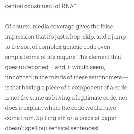
central constituent of RNA.”
Of course, media coverage gives the false
impression that it’s just a hop, skip, and a jump
to the sort of complex genetic code even
simple forms of life require. The element that
goes unreported—and, it would seem,
unnoticed in the minds of these astronomers—
is that having a piece of a component of a code
is not the same as having a legitimate code, nor
does it explain where the code would have
come from. Spilling ink on a piece of paper
doesn’t spell out sensical sentences!