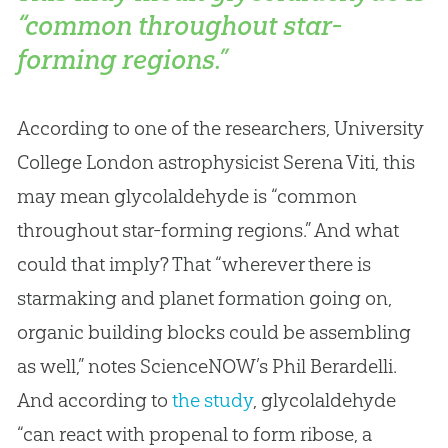
“common throughout star-
forming regions.”
According to one of the researchers, University
College London astrophysicist Serena Viti, this
may mean glycolaldehyde is “common
throughout star-forming regions.” And what
could that imply? That “wherever there is
starmaking and planet formation going on,
organic building blocks could be assembling
as well,” notes ScienceNOW’s Phil Berardelli.
And according to
the study
, glycolaldehyde
“can react with propenal to form ribose, a