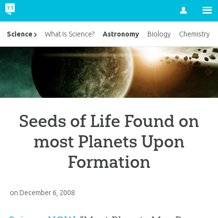
Account
Astronomy
Science
What Is Science?
Biology
Chemistry
Seeds of Life Found on
most Planets Upon
Formation
on
December 6, 2008