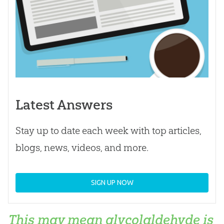
Latest Answers
Stay up to date each week with top articles,
blogs, news, videos, and more.
SIGN UP NOW
This may mean glycolaldehyde is