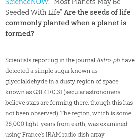
ScienceNOW
: “Most Planets May Be
Seeded With Life”
Are the seeds of life
commonly planted when a planet is
formed?
Scientists reporting in the journal
Astro-ph
have
detected a simple sugar known as
glycolaldehyde in a dusty region of space
known as G31.41+0.31 (secular astronomers
believe stars are forming there, though this has
not been observed). The region, which is some
26,000 light-years from earth, was examined
using France’s IRAM radio dish array.