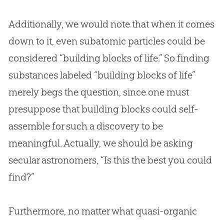
Additionally, we would note that when it comes
down to it, even subatomic particles could be
considered “building blocks of life.” So finding
substances labeled “building blocks of life”
merely begs the question, since one must
presuppose that building blocks could self-
assemble for such a discovery to be
meaningful. Actually, we should be asking
secular astronomers, “Is this the best you could
find?”
Furthermore, no matter what quasi-organic