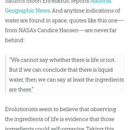
Saturn’s moon Enceladus, reports
National
Geographic News
. And anytime indications of
water are found in space, quotes like this one—
from NASA’s Candice Hansen—are never far
behind:
“We cannot say whether there is life or not.
But if we can conclude that there is liquid
water, then we can say at least the ingredients
are there.”
Evolutionists seem to believe that observing
the ingredients of life is evidence that those
ingredients could self-organize. Taking this