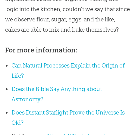
logic into the kitchen, couldn’t we say that since
we observe flour, sugar, eggs, and the like,
cakes are able to mix and bake themselves?
For more information:
Can Natural Processes Explain the Origin of
Life?
Does the Bible Say Anything about
Astronomy?
Does Distant Starlight Prove the Universe Is
Old?