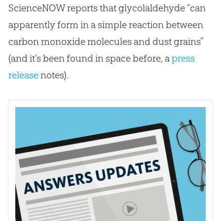
ScienceNOW reports that glycolaldehyde “can
apparently form in a simple reaction between
carbon monoxide molecules and dust grains”
(and it’s been found in space before, a
press
release
notes).