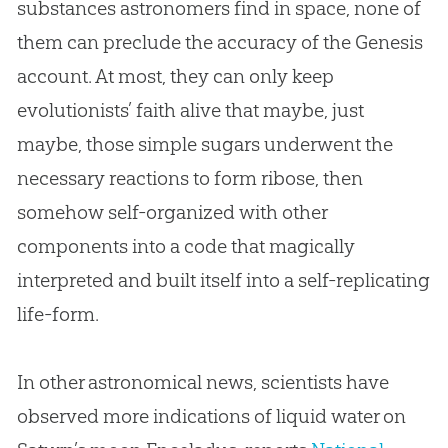
substances astronomers find in space, none of
them can preclude the accuracy of the Genesis
account. At most, they can only keep
evolutionists’ faith alive that maybe, just
maybe, those simple sugars underwent the
necessary reactions to form ribose, then
somehow self-organized with other
components into a code that magically
interpreted and built itself into a self-replicating
life-form.
In other astronomical news, scientists have
observed more indications of liquid water on