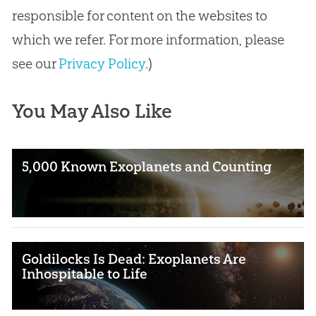
responsible for content on the websites to
which we refer. For more information, please
see our
Privacy Policy
.)
You May Also Like
5,000 Known Exoplanets and Counting
Goldilocks Is Dead: Exoplanets Are
Inhospitable to Life