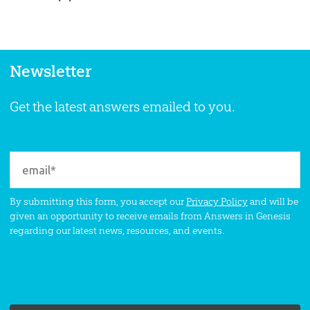
Newsletter
Get the latest answers emailed to you.
By submitting this form, you accept our
Privacy Policy
and will be
given an opportunity to receive emails from Answers in Genesis
regarding our latest news, resources, and events.