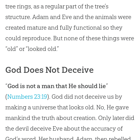
tree rings, as a regular part of the tree’s
structure.
Adam and Eve
and the animals were
created mature and fully functional so they
could reproduce. But none of these things were
“old” or “looked old.”
God Does Not Deceive
“
God is not a man that He should lie
”
(
Numbers 23:19
). God did not deceive us by
making a universe that looks old. No, He gave
mankind the truth about creation. Only later did
the devil deceive Eve about the accuracy of
God’s word. Her husband, Adam, then rebelled