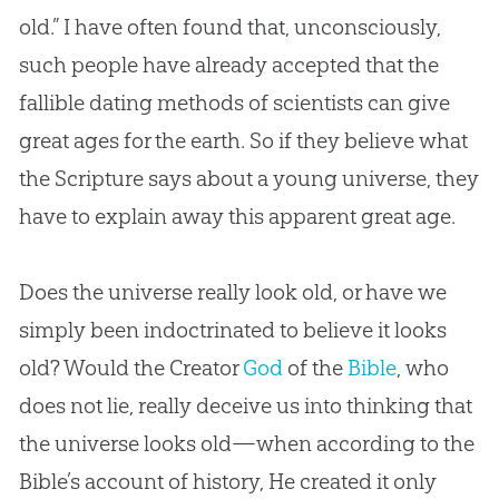
old.” I have often found that, unconsciously,
such people have already accepted that the
fallible dating methods of scientists can give
great ages for the earth. So if they believe what
the Scripture says about a young universe, they
have to explain away this apparent great age.
Does the universe really look old, or have we
simply been indoctrinated to believe it looks
old? Would the Creator
God
of the
Bible
, who
does not lie, really deceive us into thinking that
the universe looks old—when according to the
Bible
’s account of history, He created it only