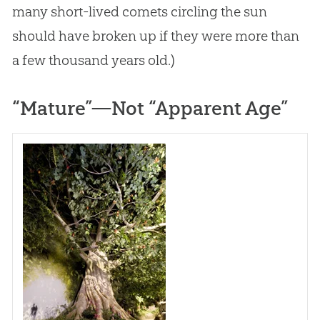
many short-lived comets circling the sun
should have broken up if they were more than
a few thousand years old.)
“Mature”—Not “Apparent Age”