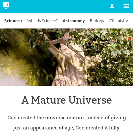
Account
Astronomy
Science
What Is Science?
Biology
Chemistry
A Mature Universe
God created the universe mature. Instead of giving
just an appearance of age, God created it fully