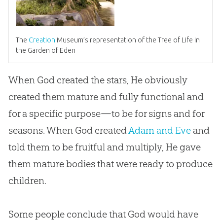
The
Creation
Museum’s representation of the Tree of Life in
the Garden of Eden
When
God
created the stars, He obviously
created them mature and fully functional and
for a specific purpose—to be for signs and for
seasons. When
God
created
Adam and Eve
and
told them to be fruitful and multiply, He gave
them mature bodies that were ready to produce
children.
Some people conclude that
God
would have