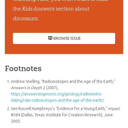
the
Kids Answers
section about
dinosaurs.
BROWSE ISSUE
Footnotes
Andrew Snelling, “Radioisotopes and the Age of the Earth,”
Answers in Depth
2 (2007),
https://answersingenesis.org/geology/radiometric-
dating/rate-radioisotopes-and-the-age-of-the-earth/
.
See Russell Humphreys’s “Evidence for a Young Earth,”
Impact
#384 (Dallas, Texas: Institute for Creation Research), June
2005.