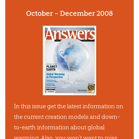
October – December 2008
In this issue get the latest information on
the current creation models and down-
to-earth information about global
warming. Also, you won’t want to miss