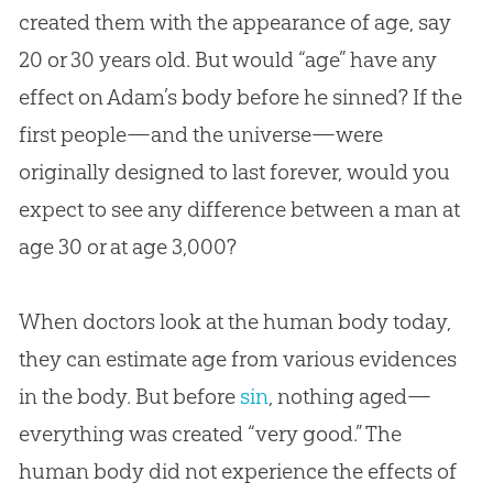
created them with the appearance of age, say
20 or 30 years old. But would “age” have any
effect on Adam’s body before he sinned? If the
first people—and the universe—were
originally designed to last forever, would you
expect to see any difference between a man at
age 30 or at age 3,000?
When doctors look at the human body today,
they can estimate age from various evidences
in the body. But before
sin
, nothing aged—
everything was created “very good.” The
human body did not experience the effects of