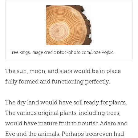
Tree Rings. Image credit: iStockphoto.com/Joze Pojbic.
The sun, moon, and stars would be in place
fully formed and functioning perfectly.
The dry land would have soil ready for plants.
The various original plants, including trees,
would have mature fruit to nourish
Adam and
Eve
and the animals. Perhaps trees even had