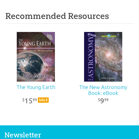
Recommended Resources
The Young Earth
The New Astronomy
Book: eBook
15
9
99
99
$
$
SALE
Newsletter