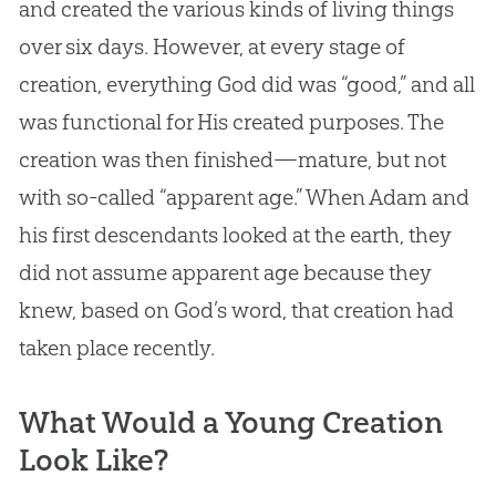
and created the various kinds of living things
over six days. However, at every stage of
creation
, everything
God
did was “good,” and all
was functional for His created purposes. The
creation
was then finished—mature, but not
with so-called “apparent age.” When Adam and
his first descendants looked at the earth, they
did not assume apparent age because they
knew, based on
God
’s word, that
creation
had
taken place recently.
What Would a Young Creation
Look Like?