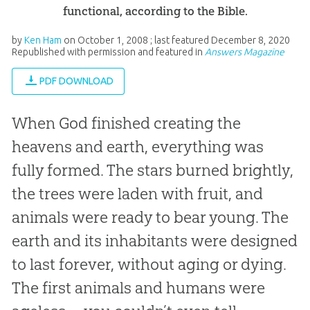
functional, according to the Bible.
by
Ken Ham
on
October 1, 2008
; last featured
December 8, 2020
Republished with permission and featured in
Answers Magazine
PDF DOWNLOAD
When God finished creating the
heavens and earth, everything was
fully formed. The stars burned brightly,
the trees were laden with fruit, and
animals were ready to bear young. The
earth and its inhabitants were designed
to last forever, without aging or dying.
The first animals and humans were