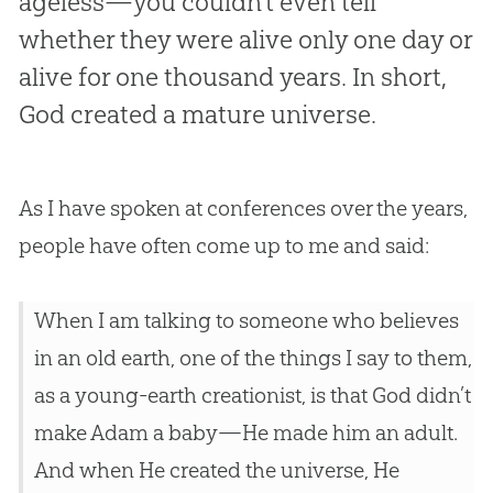
ageless—you couldn’t even tell
whether they were alive only one day or
alive for one thousand years. In short,
God created a mature universe.
As I have spoken at conferences over the years,
people have often come up to me and said:
When I am talking to someone who believes
in an old earth, one of the things I say to them,
as a young-earth creationist, is that God didn’t
make Adam a baby—He made him an adult.
And when He created the universe, He