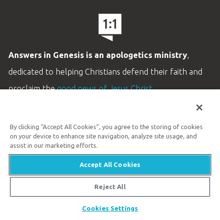
Answers in Genesis is an apologetics ministry
,
dedicated to helping Christians defend their faith and
proclaim the
good news of Jesus Christ
.
LEARN MORE
By clicking “Accept All Cookies”, you agree to the storing of cookies
Customer Service
on your device to enhance site navigation, analyze site usage, and
800.778.3390
assist in our marketing efforts.
Accept All Cookies
Available Monday–Friday | 9 AM–5 PM ET
© 2026 Answers in Genesis
Reject All
Share
Cookies Settings