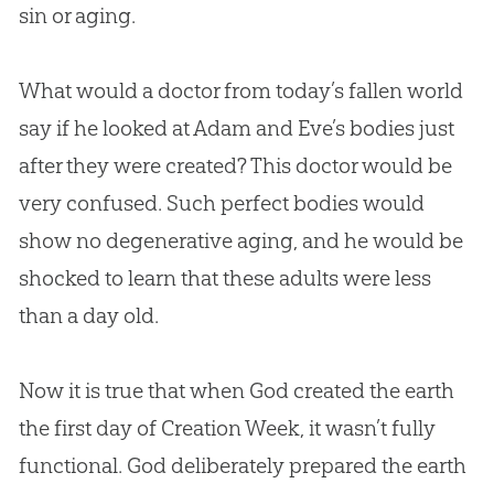
sin
or aging.
What would a doctor from today’s fallen world
say if he looked at Adam and Eve’s bodies just
after they were created? This doctor would be
very confused. Such perfect bodies would
show no degenerative aging, and he would be
shocked to learn that these adults were less
than a day old.
Now it is true that when
God
created the earth
the first day of
Creation
Week, it wasn’t fully
functional.
God
deliberately prepared the earth