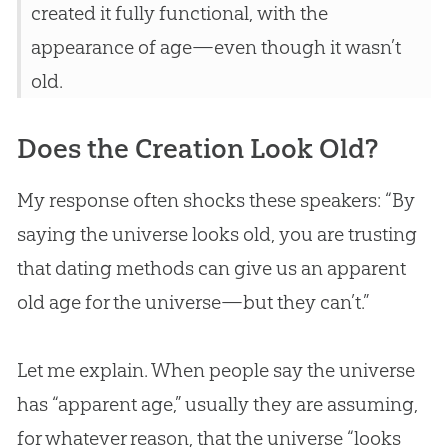
created it fully functional, with the
appearance of age—even though it wasn’t
old.
Does the Creation Look Old?
My response often shocks these speakers: “By
saying the universe looks old, you are trusting
that dating methods can give us an apparent
old age for the universe—but they can’t.”
Let me explain. When people say the universe
has “apparent age,” usually they are assuming,
for whatever reason, that the universe “looks