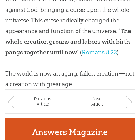
against God, bringing a curse upon the whole
universe. This curse radically changed the
appearance and function of the universe. “
The
whole creation groans and labors with birth
pangs together until now
” (
Romans 8:22
).
The world is now an aging, fallen
creation
—not
a
creation
with great age.
Prev
ious
Next
Article
Article
Answers Magazine