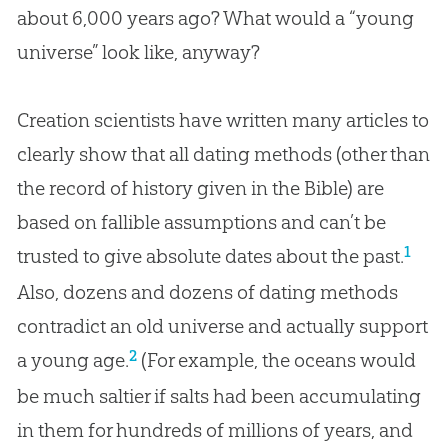
about 6,000 years ago? What would a “young
universe” look like, anyway?
Creation scientists have written many articles to
clearly show that all dating methods (other than
the record of history given in the Bible) are
based on fallible assumptions and can’t be
1
trusted to give absolute dates about the past.
Also, dozens and dozens of dating methods
contradict an old universe and actually support
2
a young age.
(For example, the oceans would
be much saltier if salts had been accumulating
in them for hundreds of millions of years, and