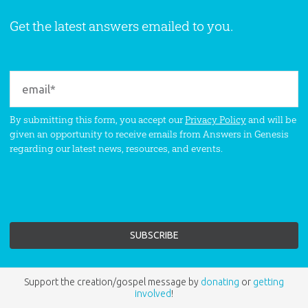
Get the latest answers emailed to you.
By submitting this form, you accept our
Privacy Policy
and will be
given an opportunity to receive emails from Answers in Genesis
regarding our latest news, resources, and events.
Support the creation/gospel message by
donating
or
getting
involved
!