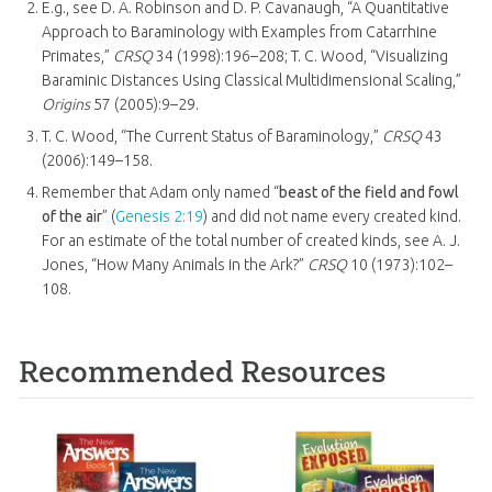
E.g., see D. A. Robinson and D. P. Cavanaugh, “A Quantitative
Approach to Baraminology with Examples from Catarrhine
Primates,”
CRSQ
34 (1998):196–208; T. C. Wood, “Visualizing
Baraminic Distances Using Classical Multidimensional Scaling,”
Origins
57 (2005):9–29.
T. C. Wood, “The Current Status of Baraminology,”
CRSQ
43
(2006):149–158.
Remember that Adam only named “
beast of the field and fowl
of the air
” (
Genesis 2:19
) and did not name every created kind.
For an estimate of the total number of created kinds, see A. J.
Jones, “How Many Animals in the Ark?”
CRSQ
10 (1973):102–
108.
Recommended Resources