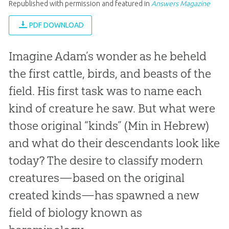
Republished with permission and featured in
Answers Magazine
PDF DOWNLOAD
Imagine Adam’s wonder as he beheld
the first cattle, birds, and beasts of the
field. His first task was to name each
kind of creature he saw. But what were
those original “kinds” (
Min
in Hebrew)
and what do their descendants look like
today? The desire to classify modern
creatures—based on the original
created kinds—has spawned a new
field of biology known as