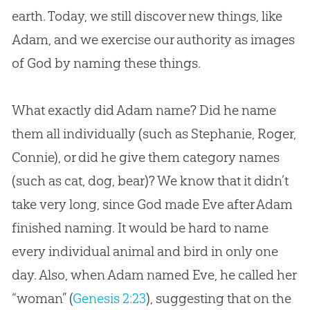
earth. Today, we still discover new things, like
Adam, and we exercise our authority as images
of
God
by naming these things.
What exactly did Adam name? Did he name
them all individually (such as Stephanie, Roger,
Connie), or did he give them category names
(such as cat, dog, bear)? We know that it didn’t
take very long, since God made Eve after Adam
finished naming. It would be hard to name
every individual animal and bird in only one
day. Also, when Adam named Eve, he called her
“woman” (
Genesis 2:23
), suggesting that on the