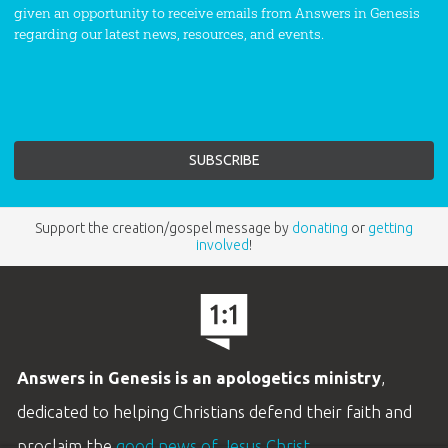
given an opportunity to receive emails from Answers in Genesis
regarding our latest news, resources, and events.
Support the creation/gospel message by
donating
or
getting
involved
!
Answers in Genesis is an apologetics ministry
,
dedicated to helping Christians defend their faith and
proclaim the
good news of Jesus Christ
.