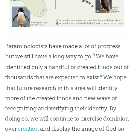
Baraminologists have made a lot of progress,
3
but we still have a long way to go.
We have
identified only a handful of created kinds out of
4
thousands that are expected to exist.
We hope
that future research in this area will identify
more of the created kinds and new ways of
recognizing and verifying their identity. By
doing so, we will continue to exercise dominion
over
creation
and display the image of
God
on