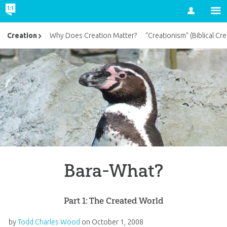
Account
Creation
Why Does Creation Matter?
“Creationism” (Biblical Cre
Bara-What?
Part 1: The Created World
by
Todd Charles Wood
on
October 1, 2008