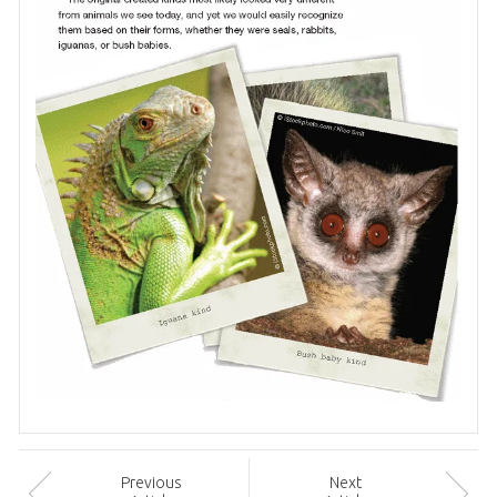
Prev
ious
Next