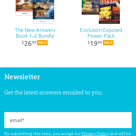
The New Answers
Evolution Exposed
Book 1–2 Bundle
Power Pack
26
19
99
99
$
$
SALE
SALE
Newsletter
Get the latest answers emailed to you.
By submitting this form, you accept our
Privacy Policy
and will be