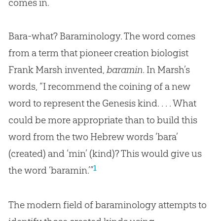
comes in.
Bara-what? Baraminology. The word comes
from a term that pioneer creation biologist
Frank Marsh invented,
baramin
. In Marsh’s
words, “I recommend the coining of a new
word to represent the Genesis kind. . . . What
could be more appropriate than to build this
word from the two Hebrew words ‘bara’
(created) and ‘min’ (kind)? This would give us
1
the word ‘baramin.’”
The modern field of baraminology attempts to