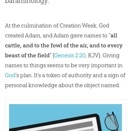
baraminology.
At the culmination of Creation Week, God
created Adam, and Adam gave names to “
all
cattle, and to the fowl of the air, and to every
beast of the field
” (
Genesis 2:20
, KJV). Giving
names to things seems to be very important in
God
’s plan. It’s a token of authority and a sign of
personal knowledge about the object named.