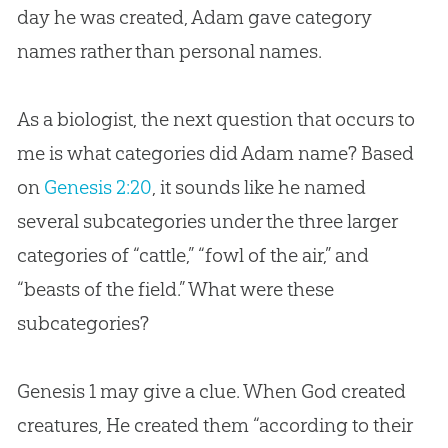
day he was created, Adam gave category
names rather than personal names.
As a biologist, the next question that occurs to
me is what categories did Adam name? Based
on
Genesis 2:20
, it sounds like he named
several subcategories under the three larger
categories of “cattle,” “fowl of the air,” and
“beasts of the field.” What were these
subcategories?
Genesis 1
may give a clue. When
God
created
creatures, He created them “according to their