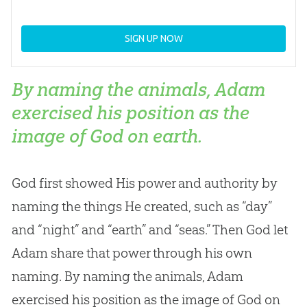
SIGN UP NOW
By naming the animals, Adam
exercised his position as the
image of God on earth.
God
first showed His power and authority by
naming the things He created, such as “day”
and “night” and “earth” and “seas.” Then
God
let
Adam share that power through his own
naming. By naming the animals, Adam
exercised his position as the image of
God
on