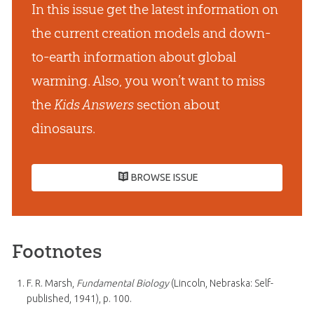
In this issue get the latest information on
the current creation models and down-
to-earth information about global
warming. Also, you won’t want to miss
the
Kids Answers
section about
dinosaurs.
BROWSE ISSUE
Footnotes
F. R. Marsh,
Fundamental Biology
(Lincoln, Nebraska: Self-
published, 1941), p. 100.