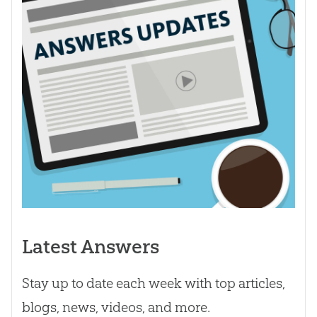
Latest Answers
Stay up to date each week with top articles,
blogs, news, videos, and more.