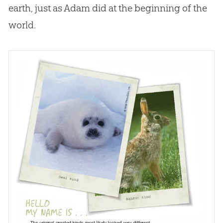
earth, just as Adam did at the beginning of the
world.