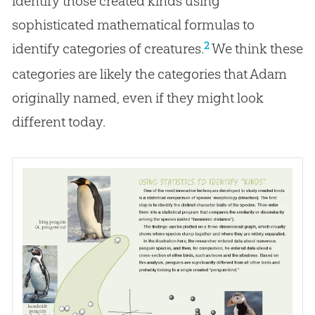
identify those created kinds using
sophisticated mathematical formulas to
2
identify categories of creatures.
We think these
categories are likely the categories that Adam
originally named, even if they might look
different today.