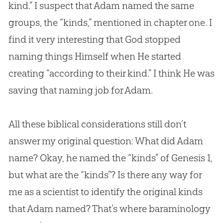
kind.” I suspect that Adam named the same
groups, the “kinds,” mentioned in chapter one. I
find it very interesting that
God
stopped
naming things Himself when He started
creating “according to their kind.” I think He was
saving that naming job for Adam.
All these biblical considerations still don’t
answer my original question: What did Adam
name? Okay, he named the “kinds” of Genesis 1
,
but what are the “kinds”? Is there any way for
me as a scientist to identify the original kinds
that Adam named? That’s where baraminology