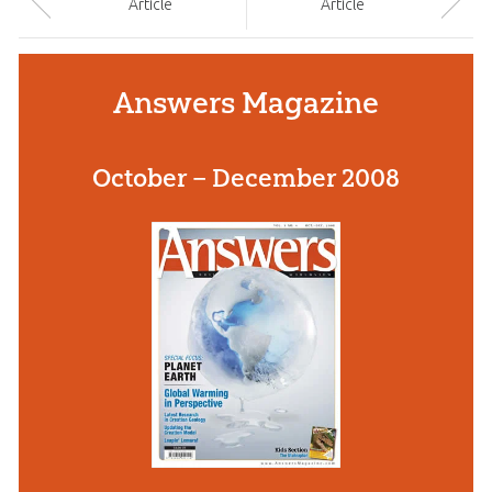
Article
Article
Answers Magazine
October – December 2008