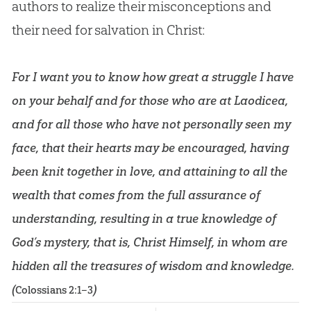
authors to realize their misconceptions and
their need for salvation in Christ:
For I want you to know how great a struggle I have
on your behalf and for those who are at Laodicea,
and for all those who have not personally seen my
face, that their hearts may be encouraged, having
been knit together in love, and attaining to all the
wealth that comes from the full assurance of
understanding, resulting in a true knowledge of
God’s mystery, that is, Christ Himself, in whom are
hidden all the treasures of wisdom and knowledge.
(
)
Colossians 2:1–3