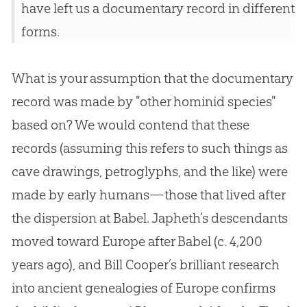
have left us a documentary record in different
forms.
What is your assumption that the documentary
record was made by "other hominid species"
based on? We would contend that these
records (assuming this refers to such things as
cave drawings, petroglyphs, and the like) were
made by early humans—those that lived after
the dispersion at Babel. Japheth’s descendants
moved toward Europe after Babel (c. 4,200
years ago), and Bill Cooper’s brilliant research
into ancient genealogies of Europe confirms