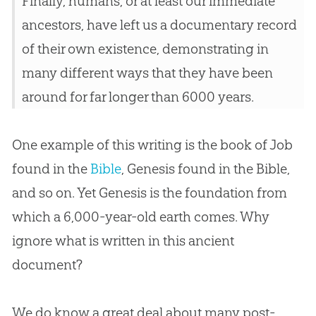
Finally, humans, or at least our immediate
ancestors, have left us a documentary record
of their own existence, demonstrating in
many different ways that they have been
around for far longer than 6000 years.
One example of this writing is the book of Job
found in the
Bible
, Genesis found in the
Bible
,
and so on. Yet Genesis is the foundation from
which a 6,000-year-old earth comes. Why
ignore what is written in this ancient
document?
We do know a great deal about many post-