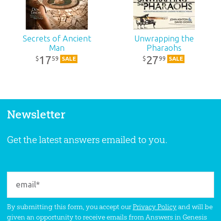
Secrets of Ancient
Unwrapping the
Man
Pharaohs
17
27
59
99
$
$
SALE
SALE
Newsletter
Get the latest answers emailed to you.
By submitting this form, you accept our
Privacy Policy
and will be
given an opportunity to receive emails from Answers in Genesis