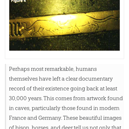
Perhaps most remarkable, humans
themselves have left a clear documentary
record of their existence going back at least
30,000 years. This comes from artwork found
in caves, particularly those found in modern
France and Germany. These beautiful images
of bison, horses, and deer tell us not only that