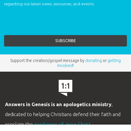
regarding our latest news, resources, and events.
Support the creation/gospel message by
donating
or
getting
involved
!
Answers in Genesis is an apologetics ministry
,
dedicated to helping Christians defend their faith and
proclaim the
good news of Jesus Christ
.