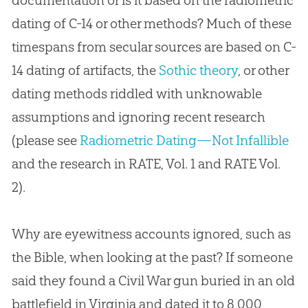
dating of C-14 or other methods? Much of these
timespans from secular sources are based on C-
14 dating of artifacts, the
Sothic theory
, or other
dating methods riddled with unknowable
assumptions and ignoring recent research
(please see
Radiometric Dating—Not Infallible
and the research in RATE, Vol. 1 and RATE Vol.
2).
Why are eyewitness accounts ignored, such as
the
Bible
, when looking at the past? If someone
said they found a Civil War gun buried in an old
battlefield in Virginia and dated it to 8,000