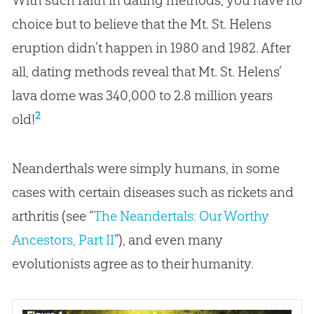
choice but to believe that the Mt. St. Helens
eruption didn’t happen in 1980 and 1982. After
all, dating methods reveal that Mt. St. Helens’
lava dome was 340,000 to 2.8 million years
2
old!
Neanderthals were simply humans, in some
cases with certain diseases such as rickets and
arthritis (see “
The Neandertals: Our Worthy
Ancestors, Part II
”), and even many
evolutionists agree as to their humanity.