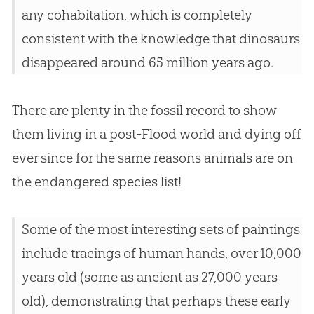
any cohabitation, which is completely
consistent with the knowledge that dinosaurs
disappeared around 65 million years ago.
There are plenty in the fossil record to show
them living in a post-Flood world and dying off
ever since for the same reasons animals are on
the endangered species list!
Some of the most interesting sets of paintings
include tracings of human hands, over 10,000
years old (some as ancient as 27,000 years
old), demonstrating that perhaps these early