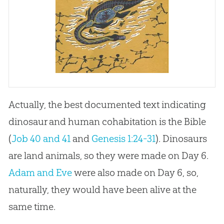
Actually, the best documented text indicating
dinosaur and human cohabitation is the Bible
(
Job 40 and 41
and
Genesis 1:24-31
). Dinosaurs
are land animals, so they were made on Day 6.
Adam and Eve
were also made on Day 6, so,
naturally, they would have been alive at the
same time.