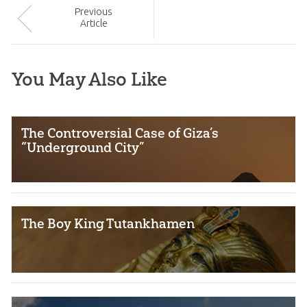
Prev
ious
Article
You May Also Like
The Controversial Case of Giza’s
“Underground City”
The Boy King Tutankhamen