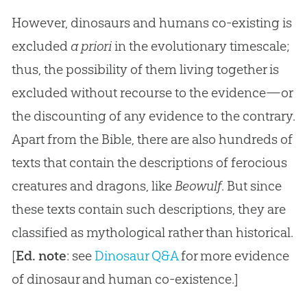
However, dinosaurs and humans co-existing is
excluded
a priori
in the evolutionary timescale;
thus, the possibility of them living together is
excluded without recourse to the evidence—or
the discounting of any evidence to the contrary.
Apart from the Bible, there are also hundreds of
texts that contain the descriptions of ferocious
creatures and dragons, like
Beowulf
. But since
these texts contain such descriptions, they are
classified as mythological rather than historical.
[
Ed. note
: see
Dinosaur Q&A
for more evidence
of dinosaur and human co-existence.]