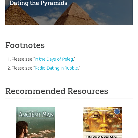
Dating the Pyramids
Footnotes
Please see “
In the Days of Peleg
.”
Please see “
Radio-Dating in Rubble
.”
Recommended Resources