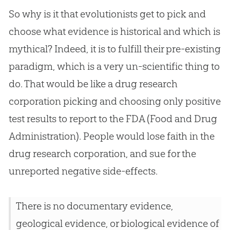
So why is it that evolutionists get to pick and
choose what evidence is historical and which is
mythical? Indeed, it is to fulfill their pre-existing
paradigm, which is a very un-scientific thing to
do. That would be like a drug research
corporation picking and choosing only positive
test results to report to the FDA (Food and Drug
Administration). People would lose faith in the
drug research corporation, and sue for the
unreported negative side-effects.
There is no documentary evidence,
geological evidence, or biological evidence of