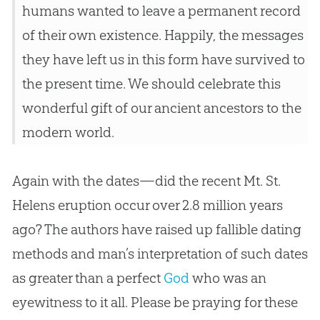
humans wanted to leave a permanent record
of their own existence. Happily, the messages
they have left us in this form have survived to
the present time. We should celebrate this
wonderful gift of our ancient ancestors to the
modern world.
Again with the dates—did the recent Mt. St.
Helens eruption occur over 2.8 million years
ago? The authors have raised up fallible dating
methods and man’s interpretation of such dates
as greater than a perfect
God
who was an
eyewitness to it all. Please be praying for these