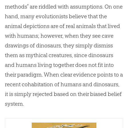
methods” are riddled with assumptions. On one
hand, many evolutionists believe that the
animal depictions are of real animals that lived
with humans; however, when they see cave
drawings of dinosaurs, they simply dismiss
them as mythical creatures, since dinosaurs
and humans living together does not fit into
their paradigm. When clear evidence points to a
recent cohabitation of humans and dinosaurs,
it is simply rejected based on their biased belief
system.