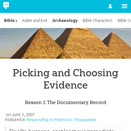
Account
Archaeology
Bible
Adam and Eve
Bible Characters
Bible C
Picking and Choosing
Evidence
Reason 1: The Documentary Record
on
June 5, 2007
Featured in
Responding to Protestors’ Propaganda