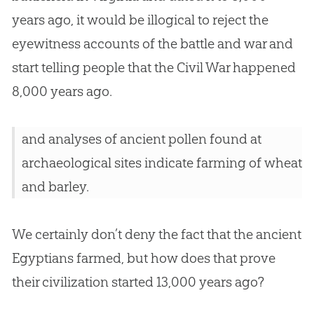
years ago, it would be illogical to reject the
eyewitness accounts of the battle and war and
start telling people that the Civil War happened
8,000 years ago.
and analyses of ancient pollen found at
archaeological sites indicate farming of wheat
and barley.
We certainly don’t deny the fact that the ancient
Egyptians farmed, but how does that prove
their civilization started 13,000 years ago?