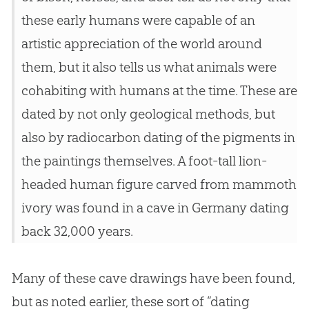
these early humans were capable of an
artistic appreciation of the world around
them, but it also tells us what animals were
cohabiting with humans at the time. These are
dated by not only geological methods, but
also by radiocarbon dating of the pigments in
the paintings themselves. A foot-tall lion-
headed human figure carved from mammoth
ivory was found in a cave in Germany dating
back 32,000 years.
Many of these cave drawings have been found,
but as noted earlier, these sort of “dating