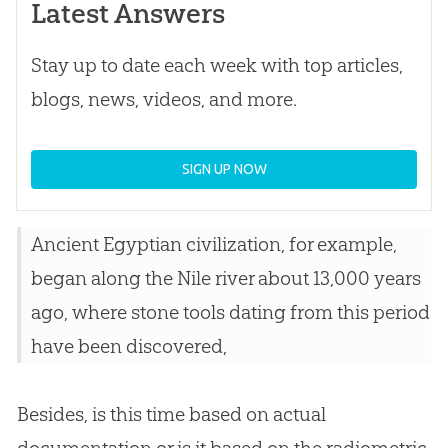
Latest Answers
Stay up to date each week with top articles,
blogs, news, videos, and more.
SIGN UP NOW
Ancient Egyptian civilization, for example,
began along the Nile river about 13,000 years
ago, where stone tools dating from this period
have been discovered,
Besides, is this time based on actual
documentation or is it based on the radiometric