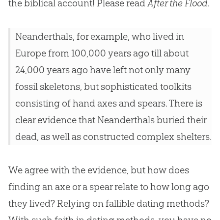
the biblical account! Please read
After the Flood
.
Neanderthals, for example, who lived in
Europe from 100,000 years ago till about
24,000 years ago have left not only many
fossil skeletons, but sophisticated toolkits
consisting of hand axes and spears. There is
clear evidence that Neanderthals buried their
dead, as well as constructed complex shelters.
We agree with the evidence, but how does
finding an axe or a spear relate to how long ago
they lived? Relying on fallible dating methods?
With such faith in dating methods, you have no