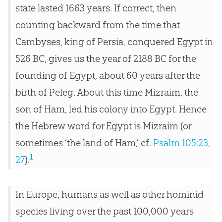
state lasted 1663 years. If correct, then
counting backward from the time that
Cambyses, king of Persia, conquered Egypt in
526 BC, gives us the year of 2188 BC for the
founding of Egypt, about 60 years after the
birth of Peleg. About this time Mizraim, the
son of Ham, led his colony into Egypt. Hence
the Hebrew word for Egypt is Mizraim (or
sometimes ‘the land of Ham,’ cf.
Psalm 105:23
,
1
27
).
In Europe, humans as well as other hominid
species living over the past 100,000 years