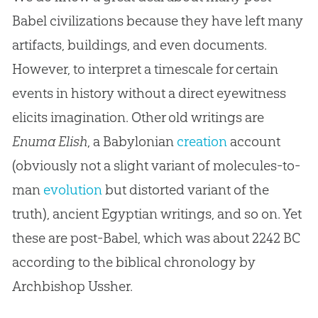
Babel civilizations because they have left many
artifacts, buildings, and even documents.
However, to interpret a timescale for certain
events in history without a direct eyewitness
elicits imagination. Other old writings are
Enuma Elish
, a Babylonian
creation
account
(obviously not a slight variant of molecules-to-
man
evolution
but distorted variant of the
truth), ancient Egyptian writings, and so on. Yet
these are post-Babel, which was about 2242 BC
according to the biblical chronology by
Archbishop Ussher.