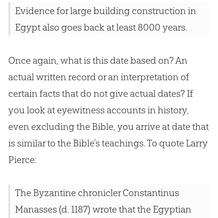
Evidence for large building construction in
Egypt also goes back at least 8000 years.
Once again, what is this date based on? An
actual written record or an interpretation of
certain facts that do not give actual dates? If
you look at eyewitness accounts in history,
even excluding the
Bible
, you arrive at date that
is similar to the
Bible
’s teachings. To quote Larry
Pierce:
The Byzantine chronicler Constantinus
Manasses (d. 1187) wrote that the Egyptian