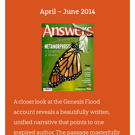
April – June 2014
A closer look at the Genesis Flood
account reveals a beautifully written,
unified narrative that points to one
inspired author. The passage masterfully