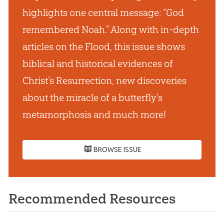
highlights one central message: “God
remembered Noah.” Along with in-depth
articles on the Flood, this issue shows
biblical and historical evidences of
Christ’s Resurrection, new discoveries
about the miracle of a butterfly’s
metamorphosis and much more!
BROWSE ISSUE
Recommended Resources