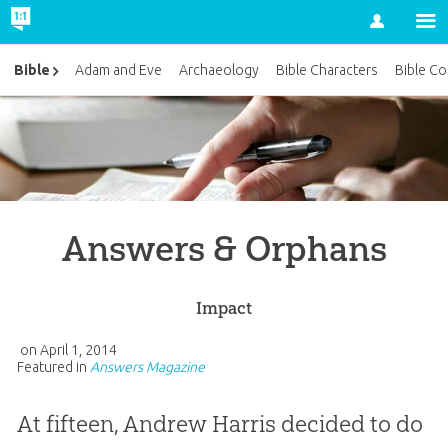
Account
Bible
Adam and Eve
Archaeology
Bible Characters
Bible Co
Answers & Orphans
Impact
on
April 1, 2014
Featured in
Answers Magazine
At fifteen, Andrew Harris decided to do