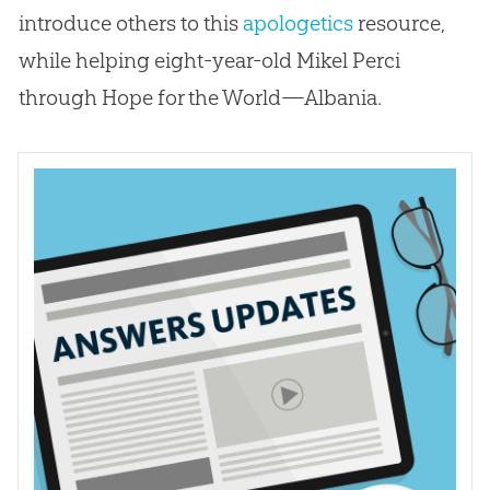
introduce others to this
apologetics
resource,
while helping eight-year-old Mikel Perci
through Hope for the World—Albania.