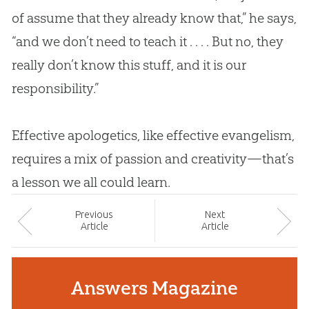
of assume that they already know that,” he says,
“and we don’t need to teach it . . . . But no, they
really don’t know this stuff, and it is our
responsibility.”
Effective
apologetics
, like effective evangelism,
requires a mix of passion and creativity—that’s
a lesson we all could learn.
Prev
ious
Next
Article
Article
Answers Magazine