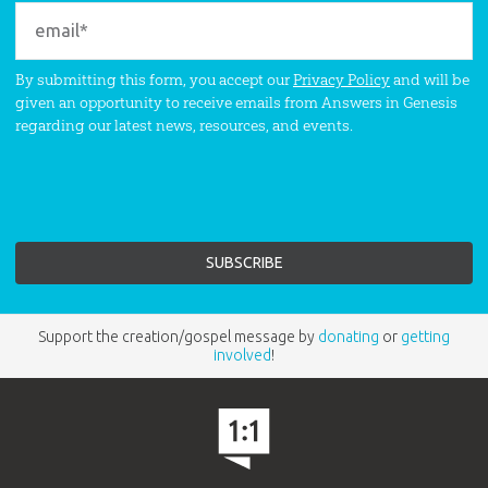
By submitting this form, you accept our
Privacy Policy
and will be
given an opportunity to receive emails from Answers in Genesis
regarding our latest news, resources, and events.
Support the creation/gospel message by
donating
or
getting
involved
!