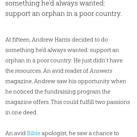
something he’d always wanted:
support an orphan in a poor country.
At fifteen, Andrew Harris decided to do
something he’d always wanted: support an
orphan in a poor country. He just didn’t have
the resources. An avid reader of
Answers
magazine, Andrew saw his opportunity when
he noticed the fundraising program the
magazine offers. This could fulfill two passions
in one deed.
An avid
Bible
apologist, he saw a chance to