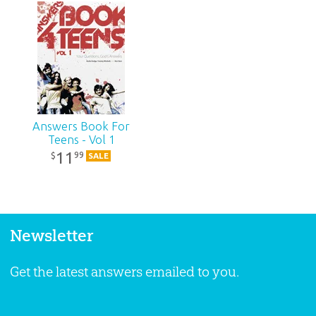
Answers Book For
Teens - Vol 1
11
99
$
SALE
Newsletter
Get the latest answers emailed to you.