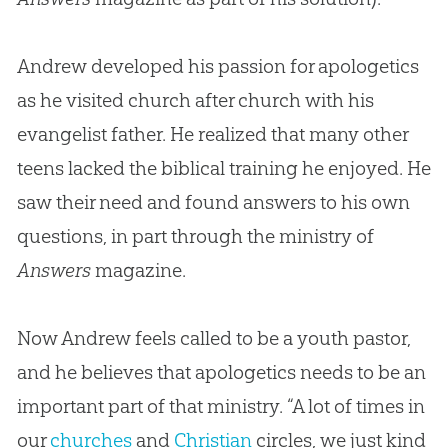
Andrew developed his passion for apologetics
as he visited church after church with his
evangelist father. He realized that many other
teens lacked the biblical training he enjoyed. He
saw their need and found answers to his own
questions, in part through the ministry of
Answers
magazine.
Now Andrew feels called to be a youth pastor,
and he believes that
apologetics
needs to be an
important part of that ministry. “A lot of times in
our
churches
and
Christian
circles, we just kind