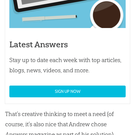
Latest Answers
Stay up to date each week with top articles,
blogs, news, videos, and more.
SIGN UP NOW
That’s creative thinking to meet a need (of
course, it’s also nice that Andrew chose
Answers
magazine as part of his solution).