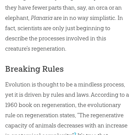
they have fewer parts than, say, an orca or an
elephant,
Planaria
are in no way simplistic. In
fact, scientists are only just beginning to
describe the processes involved in this
creature’s regeneration.
Breaking Rules
Evolution is thought to be a mindless process,
yet it is driven by rules and laws. According to a
1960 book on regeneration, the evolutionary
rule on regeneration states, “The regenerative
capacity of animals decreases with an increase
2