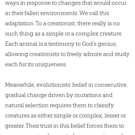
ways in response to changes that would occur
in their fallen environments. We call this
adaptation. To a creationist, there really is no
such thing as a simple or a complex creature.
Each animal is a testimony to
God
’s genius,
allowing creationists to freely admire and study
each for its uniqueness.
Meanwhile, evolutionists’ belief in consecutive,
gradual change driven by mutations and
natural selection requires them to classify
creatures as either simple or complex, lesser or
greater. Their trust in this belief forces them to