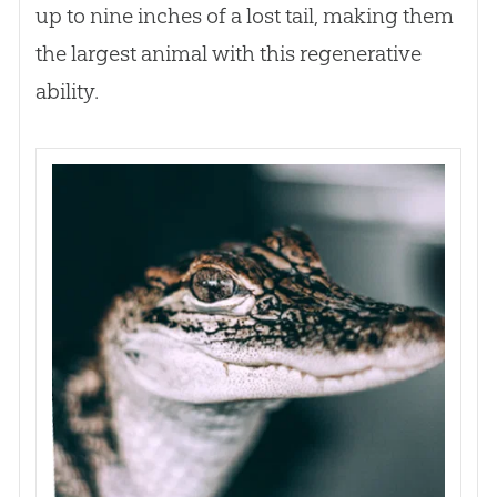
up to nine inches of a lost tail, making them
the largest animal with this regenerative
ability.