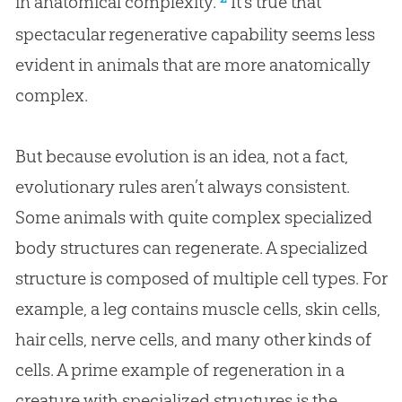
in anatomical complexity.”
It’s true that
spectacular regenerative capability seems less
evident in animals that are more anatomically
complex.
But because
evolution
is an idea, not a fact,
evolutionary rules aren’t always consistent.
Some animals with quite complex specialized
body structures can regenerate. A specialized
structure is composed of multiple cell types. For
example, a leg contains muscle cells, skin cells,
hair cells, nerve cells, and many other kinds of
cells. A prime example of regeneration in a
creature with specialized structures is the