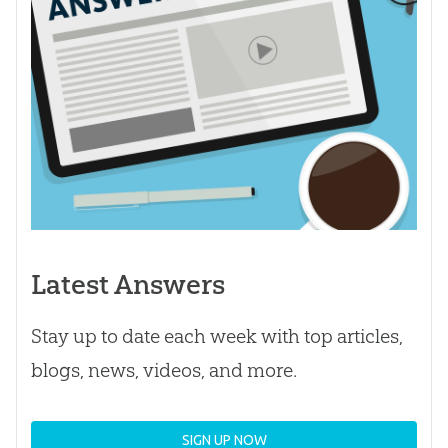
Latest Answers
Stay up to date each week with top articles,
blogs, news, videos, and more.
SIGN UP NOW