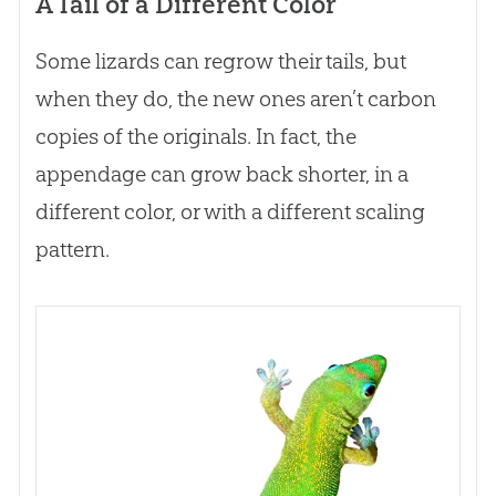
A Tail of a Different Color
Some lizards can regrow their tails, but
when they do, the new ones aren’t carbon
copies of the originals. In fact, the
appendage can grow back shorter, in a
different color, or with a different scaling
pattern.