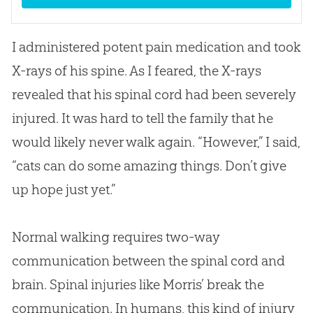
I administered potent pain medication and took
X-rays of his spine. As I feared, the X-rays
revealed that his spinal cord had been severely
injured. It was hard to tell the family that he
would likely never walk again. “However,” I said,
“cats can do some amazing things. Don’t give
up hope just yet.”
Normal walking requires two-way
communication between the spinal cord and
brain. Spinal injuries like Morris’ break the
communication. In humans, this kind of injury