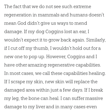
The fact that we do not see such extreme
regeneration in mammals and humans doesn’t
mean God didn’t give us ways to mend
damage. If my dog Coggins lost an ear, I
wouldn’t expect it to grow back again. Similarly,
if I cut off my thumb, I wouldn’t hold out for a
new one to pop up. However, Coggins and I
have other amazing regenerative capabilities.
In most cases, we call these capabilities healing.
If I scrape my skin, new skin will replace the
damaged area within just a few days. If I break
my leg, the bone can heal. I can suffer massive
damage to my liver and in many cases even