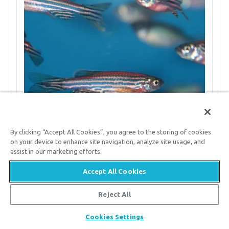
By clicking “Accept All Cookies”, you agree to the storing of cookies
on your device to enhance site navigation, analyze site usage, and
assist in our marketing efforts.
Annual Antlers
Accept All Cookies
Deer shed and regrow their antlers every
Reject All
year. They are the only mammals capable of
Share
Cookies Settings
fully regenerating a complex organ.