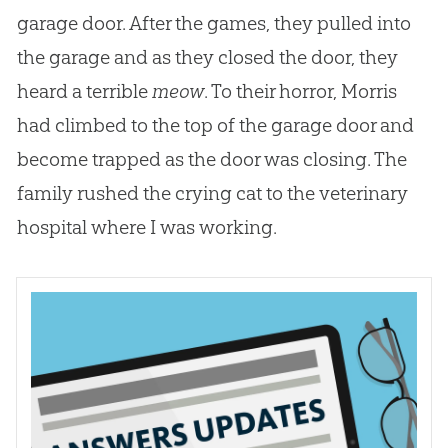
garage door. After the games, they pulled into
the garage and as they closed the door, they
heard a terrible
meow
. To their horror, Morris
had climbed to the top of the garage door and
become trapped as the door was closing. The
family rushed the crying cat to the veterinary
hospital where I was working.