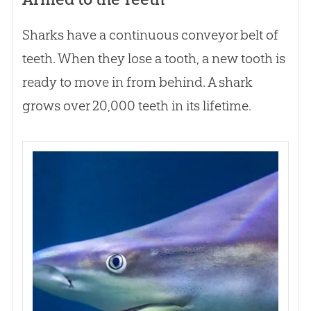
Sharks have a continuous conveyor belt of
teeth. When they lose a tooth, a new tooth is
ready to move in from behind. A shark
grows over 20,000 teeth in its lifetime.