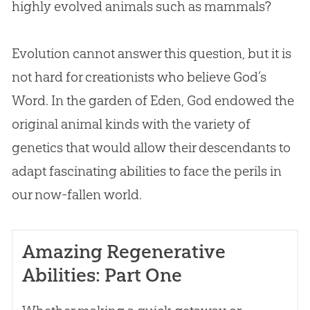
highly evolved animals such as mammals?
Evolution
cannot answer this question, but it is
not hard for creationists who believe
God
’s
Word. In the garden of Eden,
God
endowed the
original animal kinds with the variety of
genetics that would allow their descendants to
adapt fascinating abilities to face the perils in
our now-fallen world.
Amazing Regenerative
Abilities: Part One