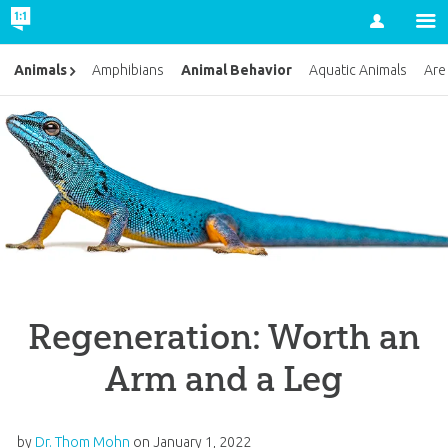
Account
Animal Behavior
Animals
Amphibians
Aquatic Animals
Are
Regeneration: Worth an
Arm and a Leg
by
Dr. Thom Mohn
on
January 1, 2022