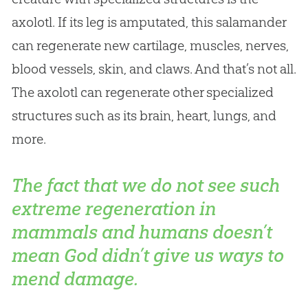
axolotl. If its leg is amputated, this salamander
can regenerate new cartilage, muscles, nerves,
blood vessels, skin, and claws. And that’s not all.
The axolotl can regenerate other specialized
structures such as its brain, heart, lungs, and
more.
The fact that we do not see such
extreme regeneration in
mammals and humans doesn’t
mean God didn’t give us ways to
mend damage.