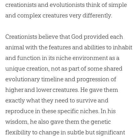
creationists and evolutionists think of simple
and complex creatures very differently.
Creationists believe that
God
provided each
animal with the features and abilities to inhabit
and function in its niche environment as a
unique
creation
, not as part of some shared
evolutionary timeline and progression of
higher and lower creatures. He gave them
exactly what they need to survive and
reproduce in these specific niches. In his
wisdom, he also gave them the genetic
flexibility to change in subtle but significant