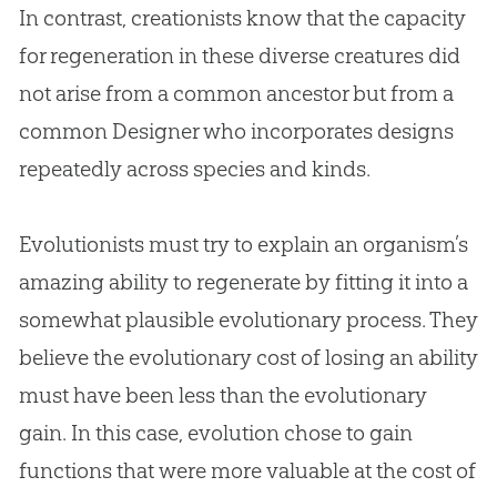
In contrast, creationists know that the capacity
for regeneration in these diverse creatures did
not arise from a common ancestor but from a
common Designer who incorporates designs
repeatedly across species and kinds.
Evolutionists must try to explain an organism’s
amazing ability to regenerate by fitting it into a
somewhat plausible evolutionary process. They
believe the evolutionary cost of losing an ability
must have been less than the evolutionary
gain. In this case,
evolution
chose to gain
functions that were more valuable at the cost of