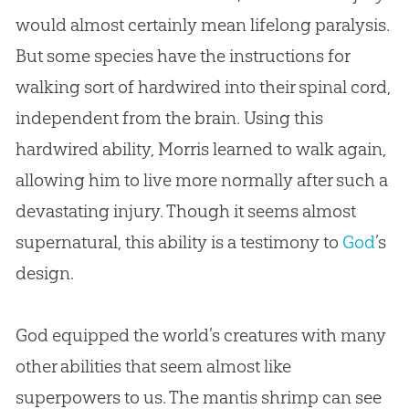
would almost certainly mean lifelong paralysis.
But some species have the instructions for
walking sort of hardwired into their spinal cord,
independent from the brain. Using this
hardwired ability, Morris learned to walk again,
allowing him to live more normally after such a
devastating injury. Though it seems almost
supernatural, this ability is a testimony to
God
’s
design.
God
equipped the world’s creatures with many
other abilities that seem almost like
superpowers to us. The mantis shrimp can see