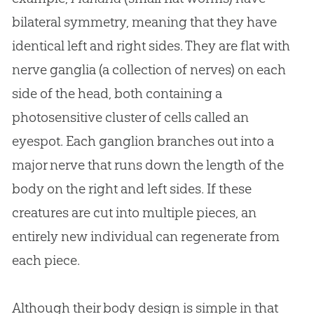
bilateral symmetry, meaning that they have
identical left and right sides. They are flat with
nerve ganglia (a collection of nerves) on each
side of the head, both containing a
photosensitive cluster of cells called an
eyespot. Each ganglion branches out into a
major nerve that runs down the length of the
body on the right and left sides. If these
creatures are cut into multiple pieces, an
entirely new individual can regenerate from
each piece.
Although their body design is simple in that