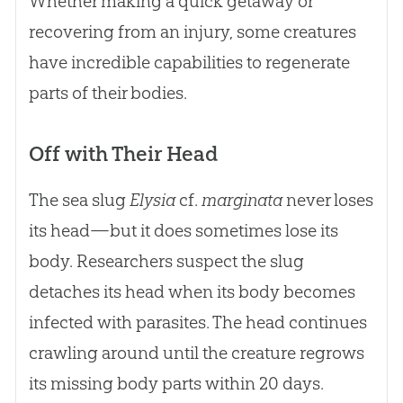
Whether making a quick getaway or
recovering from an injury, some creatures
have incredible capabilities to regenerate
parts of their bodies.
Off with Their Head
The sea slug
Elysia
cf.
marginata
never loses
its head—but it does sometimes lose its
body. Researchers suspect the slug
detaches its head when its body becomes
infected with parasites. The head continues
crawling around until the creature regrows
its missing body parts within 20 days.