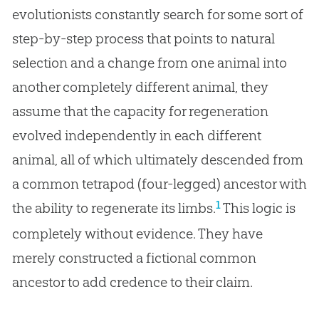
evolutionists constantly search for some sort of
step-by-step process that points to natural
selection and a change from one animal into
another completely different animal, they
assume that the capacity for regeneration
evolved independently in each different
animal, all of which ultimately descended from
a common tetrapod (four-legged) ancestor with
1
the ability to regenerate its limbs.
This logic is
completely without evidence. They have
merely constructed a fictional common
ancestor to add credence to their claim.