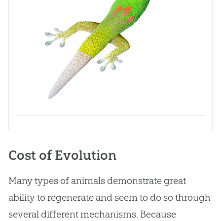
Cost of Evolution
Many types of animals demonstrate great
ability to regenerate and seem to do so through
several different mechanisms. Because