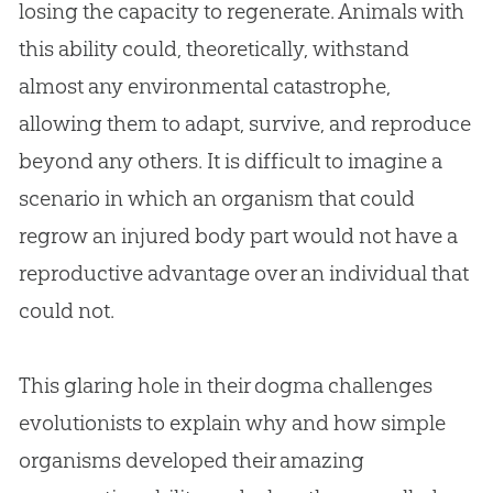
losing the capacity to regenerate. Animals with
this ability could, theoretically, withstand
almost any environmental catastrophe,
allowing them to adapt, survive, and reproduce
beyond any others. It is difficult to imagine a
scenario in which an organism that could
regrow an injured body part would not have a
reproductive advantage over an individual that
could not.
This glaring hole in their dogma challenges
evolutionists to explain why and how simple
organisms developed their amazing