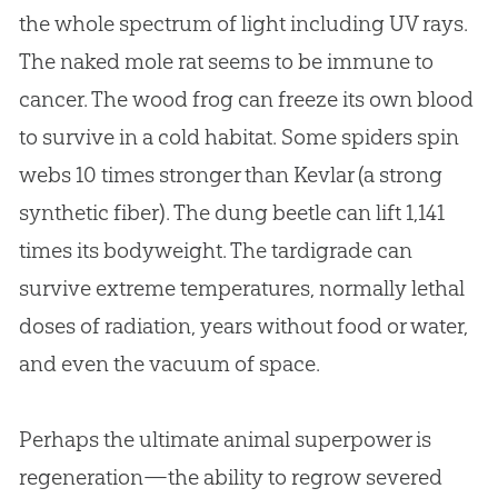
the whole spectrum of light including UV rays.
The naked mole rat seems to be immune to
cancer. The wood frog can freeze its own blood
to survive in a cold habitat. Some spiders spin
webs 10 times stronger than Kevlar (a strong
synthetic fiber). The dung beetle can lift 1,141
times its bodyweight. The tardigrade can
survive extreme temperatures, normally lethal
doses of radiation, years without food or water,
and even the vacuum of space.
Perhaps the ultimate animal superpower is
regeneration—the ability to regrow severed