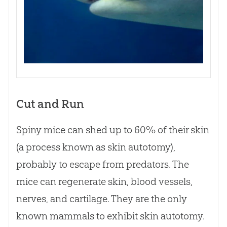
Cut and Run
Spiny mice can shed up to 60% of their skin
(a process known as skin autotomy),
probably to escape from predators. The
mice can regenerate skin, blood vessels,
nerves, and cartilage. They are the only
known mammals to exhibit skin autotomy.