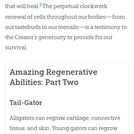
3
that will heal.
The perpetual clockwork
renewal of cells throughout our bodies—from
our tastebuds to our toenails—is a testimony to
the Creator’s generosity to provide for our
survival.
Amazing Regenerative
Abilities: Part Two
Tail-Gator
Alligators can regrow cartilage, connective
tissue, and skin. Young gators can regrow