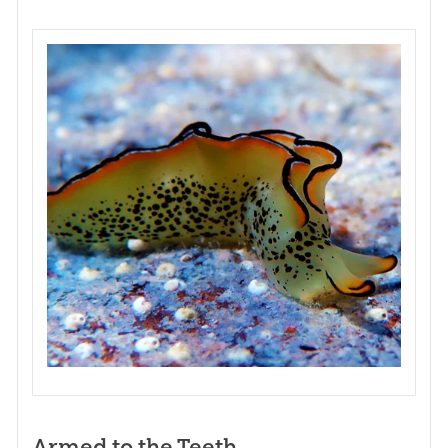
Armed to the Teeth