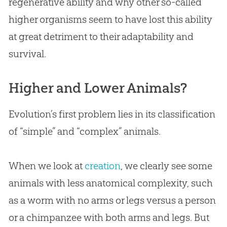
regenerative ability and why other so-called
higher organisms seem to have lost this ability
at great detriment to their adaptability and
survival.
Higher and Lower Animals?
Evolution
’s first problem lies in its classification
of “simple” and “complex” animals.
When we look at
creation
, we clearly see some
animals with less anatomical complexity, such
as a worm with no arms or legs versus a person
or a chimpanzee with both arms and legs. But