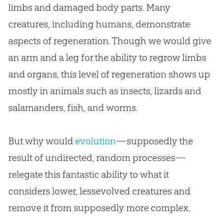
limbs and damaged body parts. Many
creatures, including humans, demonstrate
aspects of regeneration. Though we would give
an arm and a leg for the ability to regrow limbs
and organs, this level of regeneration shows up
mostly in animals such as insects, lizards and
salamanders, fish, and worms.
But why would
evolution
—supposedly the
result of undirected, random processes—
relegate this fantastic ability to what it
considers lower, lessevolved creatures and
remove it from supposedly more complex,