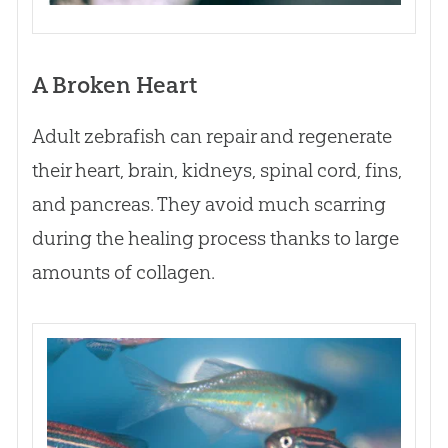
A Broken Heart
Adult zebrafish can repair and regenerate
their heart, brain, kidneys, spinal cord, fins,
and pancreas. They avoid much scarring
during the healing process thanks to large
amounts of collagen.