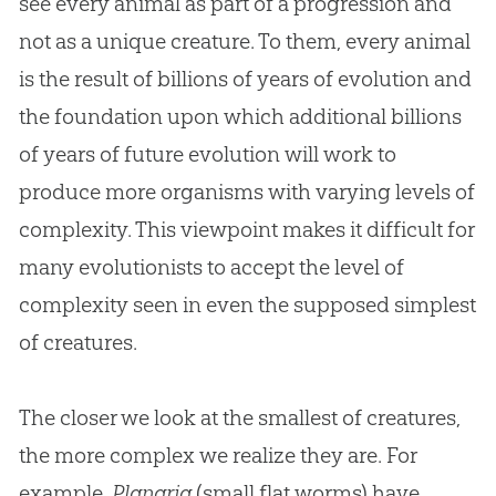
see every animal as part of a progression and
not as a unique creature. To them, every animal
is the result of billions of years of
evolution
and
the foundation upon which additional billions
of years of future
evolution
will work to
produce more organisms with varying levels of
complexity. This viewpoint makes it difficult for
many evolutionists to accept the level of
complexity seen in even the supposed simplest
of creatures.
The closer we look at the smallest of creatures,
the more complex we realize they are. For
example,
Planaria
(small flat worms) have