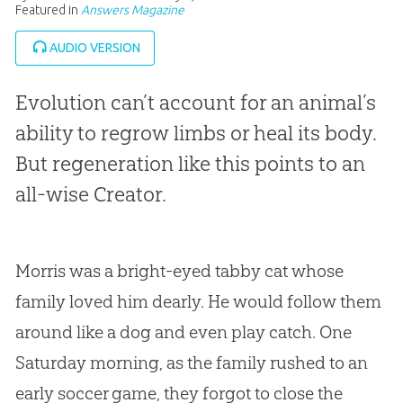
Featured in
Answers Magazine
AUDIO VERSION
Evolution can’t account for an animal’s
ability to regrow limbs or heal its body.
But regeneration like this points to an
all-wise Creator.
Morris was a bright-eyed tabby cat whose
family loved him dearly. He would follow them
around like a dog and even play catch. One
Saturday morning, as the family rushed to an
early soccer game, they forgot to close the