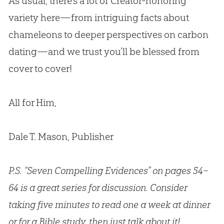
As usual, there’s a lot of Creator-honoring
variety here—from intriguing facts about
chameleons to deeper perspectives on carbon
dating—and we trust you’ll be blessed from
cover to cover!
All for Him,
Dale T. Mason, Publisher
P.S. “Seven Compelling Evidences” on pages 54–
64 is a great series for discussion. Consider
taking five minutes to read one a week at dinner
or for a Bible study, then just talk about it!