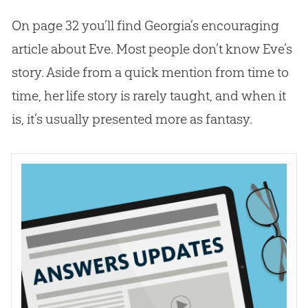
On page 32 you’ll find Georgia’s encouraging
article about Eve. Most people don’t know Eve’s
story. Aside from a quick mention from time to
time, her life story is rarely taught, and when it
is, it’s usually presented more as fantasy.