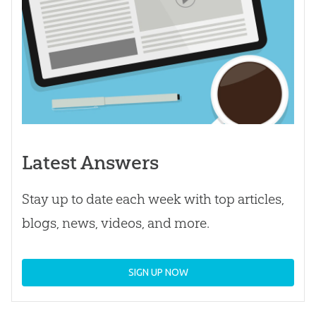
Latest Answers
Stay up to date each week with top articles,
blogs, news, videos, and more.
SIGN UP NOW