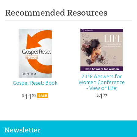
Recommended Resources
2018 Answers for
Women Conference
Gospel Reset: Book
- View of Life;
Christianity vs Other
4
11
99
$
99
$
SALE
Religions
Newsletter