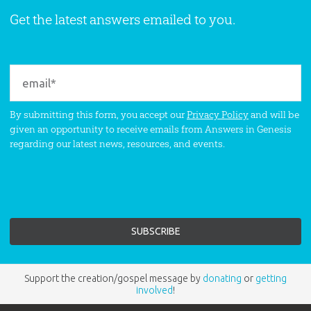
Get the latest answers emailed to you.
By submitting this form, you accept our
Privacy Policy
and will be
given an opportunity to receive emails from Answers in Genesis
regarding our latest news, resources, and events.
Support the creation/gospel message by
donating
or
getting
involved
!