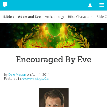
Account
Adam and Eve
Bible
Archaeology
Bible Characters
Bible 
Encouraged By Eve
by
Dale Mason
on
April 1, 2011
Featured in
Answers Magazine