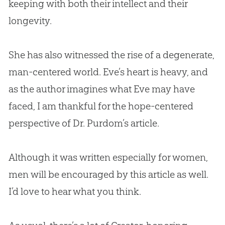
keeping with both their intellect and their
longevity.
She has also witnessed the rise of a degenerate,
man-centered world. Eve’s heart is heavy, and
as the author imagines what Eve may have
faced, I am thankful for the hope-centered
perspective of Dr. Purdom’s article.
Although it was written especially for women,
men will be encouraged by this article as well.
I’d love to hear what you think.