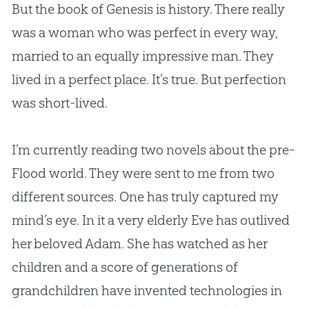
But the book of Genesis is history. There really
was a woman who was perfect in every way,
married to an equally impressive man. They
lived in a perfect place. It’s true. But perfection
was short-lived.
I’m currently reading two novels about the pre-
Flood world. They were sent to me from two
different sources. One has truly captured my
mind’s eye. In it a very elderly Eve has outlived
her beloved Adam. She has watched as her
children and a score of generations of
grandchildren have invented technologies in