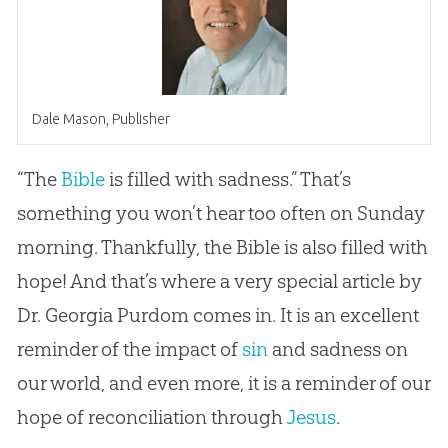
Dale Mason, Publisher
“The
Bible
is filled with sadness.” That’s
something you won’t hear too often on Sunday
morning. Thankfully, the
Bible
is also filled with
hope! And that’s where a very special article by
Dr. Georgia Purdom comes in. It is an excellent
reminder of the impact of
sin
and sadness on
our world, and even more, it is a reminder of our
hope of reconciliation through
Jesus
.