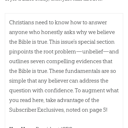
Christians need to know how to answer
anyone who honestly asks why we believe
the
Bible
is true. This issue’s special section
pinpoints the root problem—unbelief—and
outlines seven compelling evidences that
the
Bible
is true. These fundamentals are so
simple that any believer can address the
question with confidence. To augment what
you read here, take advantage of the
Subscriber Exclusives, noted on page 5!