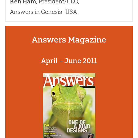
Ken Ham
, President/CEO,
Answers in Genesis–USA
Answers Magazine
April – June 2011