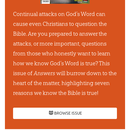
Continual attacks on God’s Word can
cause even Christians to question the
Bible. Are you prepared to answer the
attacks, or more important, questions
from those who honestly want to learn
how we know God’s Word is true? This
issue of
Answers
will burrow down to the
heart of the matter, highlighting seven
reasons we know the Bible is true!
BROWSE ISSUE