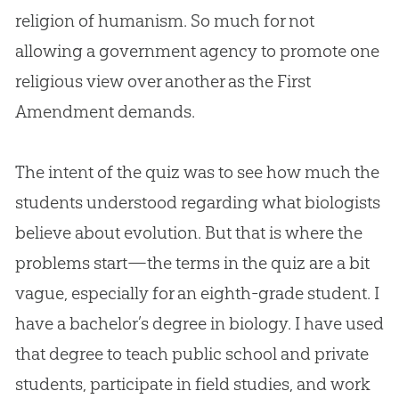
religion of humanism. So much for not
allowing a government agency to promote one
religious view over another as the First
Amendment demands.
The intent of the quiz was to see how much the
students understood regarding what biologists
believe about
evolution
. But that is where the
problems start—the terms in the quiz are a bit
vague, especially for an eighth-grade student. I
have a bachelor’s degree in biology. I have used
that degree to teach public school and private
students, participate in field studies, and work