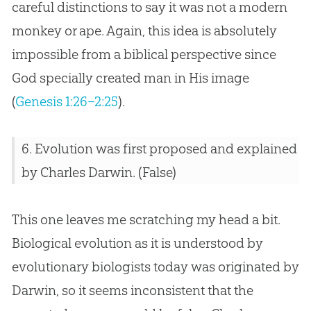
careful distinctions to say it was not a modern
monkey or ape. Again, this idea is absolutely
impossible from a biblical perspective since
God specially created man in His image
(
Genesis 1:26–2:25
).
6.
Evolution
was first proposed and explained
by Charles Darwin. (False)
This one leaves me scratching my head a bit.
Biological evolution as it is understood by
evolutionary biologists today was originated by
Darwin, so it seems inconsistent that the