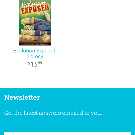
Evolution Exposed:
Biology
15
99
$
Newsletter
Get the latest answers emailed to you.