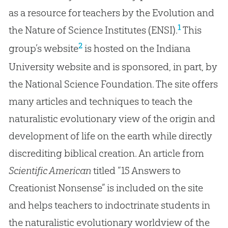
as a resource for teachers by the Evolution and
1
the Nature of Science Institutes (ENSI).
This
2
group’s website
is hosted on the Indiana
University website and is sponsored, in part, by
the National Science Foundation. The site offers
many articles and techniques to teach the
naturalistic evolutionary view of the origin and
development of life on the earth while directly
discrediting biblical creation. An article from
Scientific American
titled “15 Answers to
Creationist Nonsense” is included on the site
and helps teachers to indoctrinate students in
the naturalistic evolutionary worldview of the