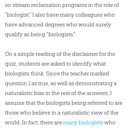
on stream reclamation programs in the role of
“biologist.” I also have many colleagues who
have advanced degrees who would surely
qualify as being “biologists.”
On a simple reading of the disclaimer for the
quiz, students are asked to identify what
biologists think. Since the teacher marked
question 1 as true, as well as demonstrating a
naturalistic bias in the rest of the answers, I
assume that the biologists being referred to are
those who believe in a naturalistic view of the
world. In fact, there are
many biologists
who