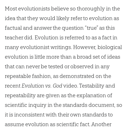
Most evolutionists believe so thoroughly in the
idea that they would likely refer to evolution as
factual and answer the question “true” as this
teacher did. Evolution is referred to as a fact in
many evolutionist writings. However, biological
evolution is little more than a broad set of ideas
that can never be tested or observed in any
repeatable fashion, as demonstrated on the
recent
Evolution vs. God
video. Testability and
repeatability are given as the explanation of
scientific inquiry in the standards document, so
it is inconsistent with their own standards to
assume
evolution
as scientific fact. Another