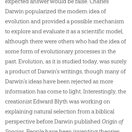
expected answer would be false. Charles
Darwin popularized the modern idea of
evolution and provided a possible mechanism
to explore and evaluate it as a scientific model,
although there were others who had the idea of
some form of evolutionary processes in the
past. Evolution, as it is studied today, was surely
a product of Darwin’s writings, though many of
Darwin’s ideas have been rejected as more
information has come to light. Interestingly, the
creationist Edward Blyth was working on
explaining natural selection from a biblical
perspective before Darwin published
Origin of
Species
. People have been inventing theories,