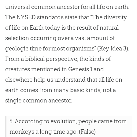
universal common ancestor for all life on earth.
The NYSED standards state that “The diversity
of life on Earth today is the result of natural
selection occurring over a vast amount of
geologic time for most organisms” (Key Idea 3).
From a biblical perspective, the kinds of
creatures mentioned in Genesis 1
and
elsewhere help us understand that all life on
earth comes from many basic kinds, not a
single common ancestor.
5. According to
evolution
, people came from
monkeys a long time ago. (False)