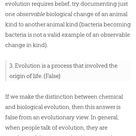
evolution requires belief, try documenting just
one
observable
biological change of an animal
kind to another animal kind (bacteria becoming
bacteria is not a valid example of an observable
change in kind).
3.
Evolution
is a process that involved the
origin of life. (False)
If we make the distinction between chemical
and biological
evolution
, then this answer is
false from an evolutionary view. In general,
when people talk of
evolution
, they are