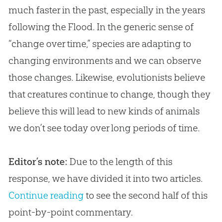
much faster in the past, especially in the years
following the Flood. In the generic sense of
“change over time,” species are adapting to
changing environments and we can observe
those changes. Likewise, evolutionists believe
that creatures continue to change, though they
believe this will lead to new kinds of animals
we don’t see today over long periods of time.
Editor’s note:
Due to the length of this
response, we have divided it into two articles.
Continue reading
to see the second half of this
point-by-point commentary.