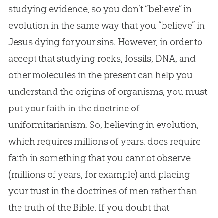
studying evidence, so you don’t “believe” in
evolution in the same way that you “believe” in
Jesus dying for your sins. However, in order to
accept that studying rocks, fossils, DNA, and
other molecules in the present can help you
understand the origins of organisms, you must
put your faith in the doctrine of
uniformitarianism. So, believing in evolution,
which requires millions of years, does require
faith in something that you cannot observe
(millions of years, for example) and placing
your trust in the doctrines of men rather than
the truth of the Bible. If you doubt that