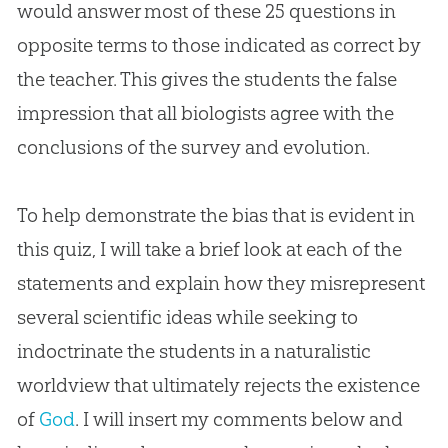
would answer most of these 25 questions in
opposite terms to those indicated as correct by
the teacher. This gives the students the false
impression that all biologists agree with the
conclusions of the survey and
evolution
.
To help demonstrate the bias that is evident in
this quiz, I will take a brief look at each of the
statements and explain how they misrepresent
several scientific ideas while seeking to
indoctrinate the students in a naturalistic
worldview that ultimately rejects the existence
of
God
. I will insert my comments below and