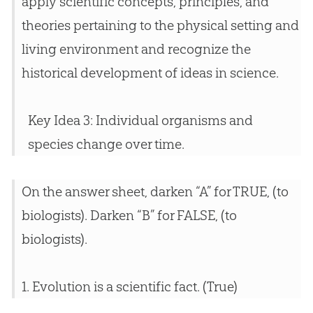
apply scientific concepts, principles, and
theories pertaining to the physical setting and
living environment and recognize the
historical development of ideas in science.
Key Idea 3: Individual organisms and
species change over time.
On the answer sheet, darken “A” for TRUE, (to
biologists). Darken “B” for FALSE, (to
biologists).
1.
Evolution
is a scientific fact. (True)