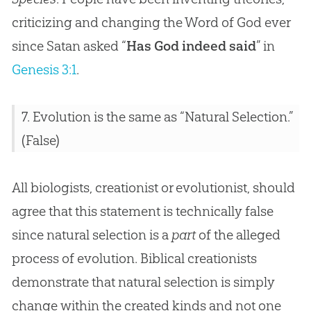
criticizing and changing the Word of God ever
since Satan asked “
Has God indeed said
” in
Genesis 3:1
.
7.
Evolution
is the same as “Natural Selection.”
(False)
All biologists, creationist or evolutionist, should
agree that this statement is technically false
since natural selection is a
part
of the alleged
process of
evolution
. Biblical creationists
demonstrate that natural selection is simply
change within the created kinds and not one