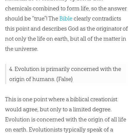
chemicals combined to form life, so the answer
should be “true”! The
Bible
clearly contradicts
this point and describes
God
as the originator of
not only the life on earth, but all of the matter in
the universe.
4.
Evolution
is primarily concerned with the
origin of humans. (False)
This is one point where a biblical creationist
would agree, but only to a limited degree.
Evolution
is concerned with the origin of all life
on earth. Evolutionists typically speak of a