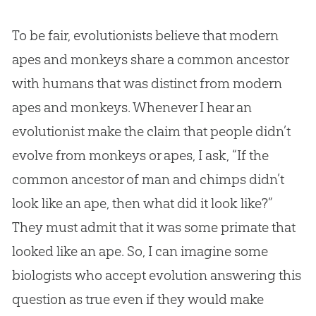
To be fair, evolutionists believe that modern
apes and monkeys share a common ancestor
with humans that was distinct from modern
apes and monkeys. Whenever I hear an
evolutionist make the claim that people didn’t
evolve from monkeys or apes, I ask, “If the
common ancestor of man and chimps didn’t
look like an ape, then what did it look like?”
They must admit that it was some primate that
looked like an ape. So, I can imagine some
biologists who accept evolution answering this
question as true even if they would make