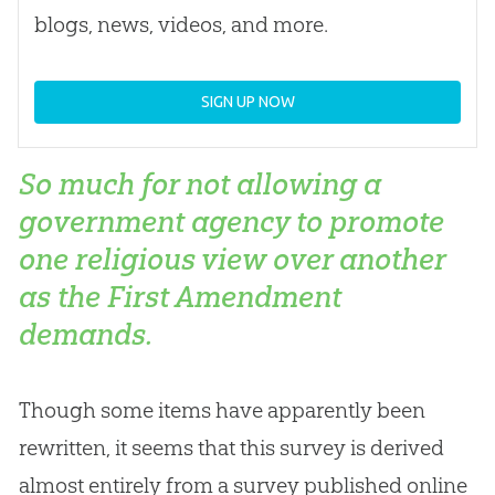
blogs, news, videos, and more.
SIGN UP NOW
So much for not allowing a
government agency to promote
one religious view over another
as the First Amendment
demands.
Though some items have apparently been
rewritten, it seems that this survey is derived
almost entirely from a survey published online