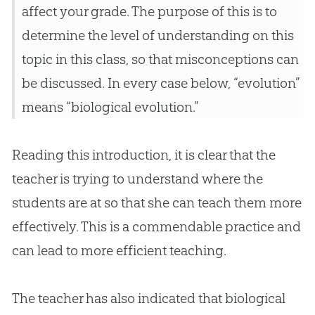
affect your grade. The purpose of this is to
determine the level of understanding on this
topic in this class, so that misconceptions can
be discussed. In every case below, “evolution”
means “biological evolution.”
Reading this introduction, it is clear that the
teacher is trying to understand where the
students are at so that she can teach them more
effectively. This is a commendable practice and
can lead to more efficient teaching.
The teacher has also indicated that biological