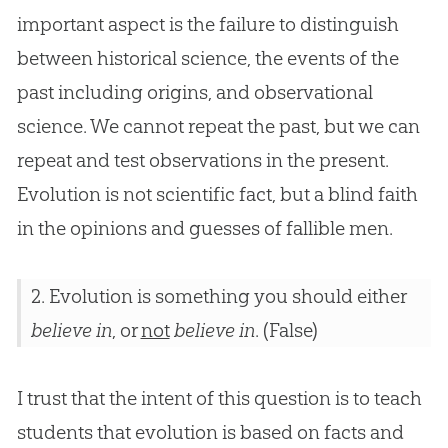
important aspect is the failure to distinguish
between historical science, the events of the
past including origins, and observational
science. We cannot repeat the past, but we can
repeat and test observations in the present.
Evolution
is not scientific fact, but a blind faith
in the opinions and guesses of fallible men.
2. Evolution is something you should either
believe in
, or
not
believe in
. (False)
I trust that the intent of this question is to teach
students that evolution is based on facts and