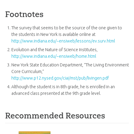
Footnotes
The survey that seems to be the source of the one given to
the students in New York is available online at
http://www.indiana.edu/~ensiweb/lessons/ev.surv.html
Evolution and the Nature of Science Institutes,
http://www.indiana.edu/~ensiweb/home.html
New York State Education Department, “The Living Environment
Core Curriculum,”
http://www.p12.nysed.gov/ciai/mst/pub/livingen.pdf
Although the student is in 8th grade, he is enrolled in an
advanced class presented at the 9th grade level.
Recommended Resources