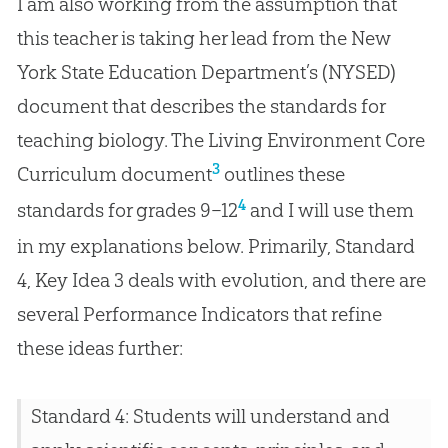
I am also working from the assumption that
this teacher is taking her lead from the New
York State Education Department’s (NYSED)
document that describes the standards for
teaching biology. The Living Environment Core
3
Curriculum document
outlines these
4
standards for grades 9–12
and I will use them
in my explanations below. Primarily, Standard
4, Key Idea 3 deals with
evolution
, and there are
several Performance Indicators that refine
these ideas further:
Standard 4: Students will understand and