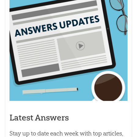
Latest Answers
Stay up to date each week with top articles,