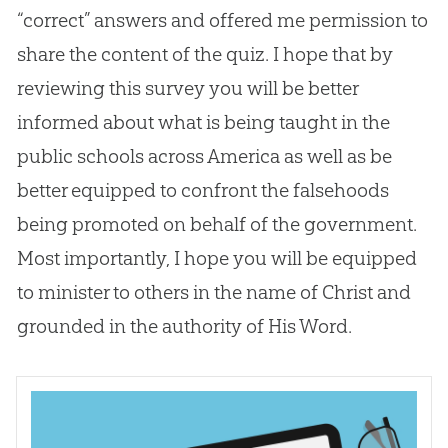
“correct” answers and offered me permission to
share the content of the quiz. I hope that by
reviewing this survey you will be better
informed about what is being taught in the
public schools across America as well as be
better equipped to confront the falsehoods
being promoted on behalf of the government.
Most importantly, I hope you will be equipped
to minister to others in the name of Christ and
grounded in the authority of His Word.