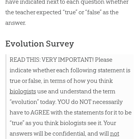
have indicated next to each question whether
the teacher expected “true” or “false” as the
answer.
Evolution Survey
READ THIS: VERY IMPORTANT! Please
indicate whether each following statement is
true or false, in terms of how you think
biologists
use and understand the term
“evolution” today. YOU do NOT necessarily
have to AGREE with the statements for it to be
“true” as you think biologists see it. Your
answers will be confidential, and will
not