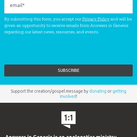
By submitting this form, you accept our
Privacy Policy
and will be
given an opportunity to receive emails from Answers in Genesis
regarding our latest news, resources, and events.
Support the creation/gospel message by
donating
or
getting
involved
!
Answers in Genesis is an apologetics ministry
,