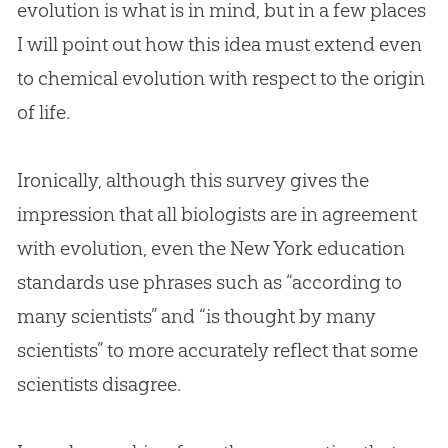
evolution
is what is in mind, but in a few places
I will point out how this idea must extend even
to chemical
evolution
with respect to the origin
of life.
Ironically, although this survey gives the
impression that all biologists are in agreement
with
evolution
, even the New York education
standards use phrases such as “according to
many scientists” and “is thought by many
scientists” to more accurately reflect that some
scientists disagree.