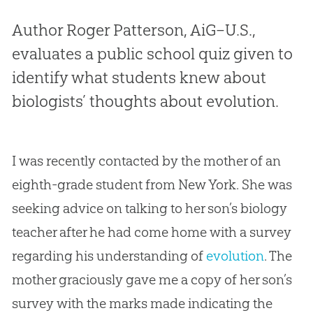
Author Roger Patterson, AiG–U.S.,
evaluates a public school quiz given to
identify what students knew about
biologists’ thoughts about evolution.
I was recently contacted by the mother of an
eighth-grade student from New York. She was
seeking advice on talking to her son’s biology
teacher after he had come home with a survey
regarding his understanding of
evolution
. The
mother graciously gave me a copy of her son’s
survey with the marks made indicating the