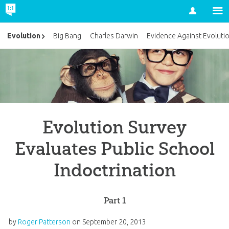
Account
Evolution
Big Bang
Charles Darwin
Evidence Against Evoluti
Evolution Survey
Evaluates Public School
Indoctrination
Part 1
by
Roger Patterson
on
September 20, 2013