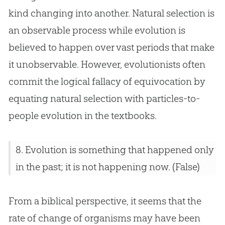
kind changing into another. Natural selection is
an observable process while
evolution
is
believed to happen over vast periods that make
it unobservable. However, evolutionists often
commit the logical fallacy of equivocation by
equating natural selection with particles-to-
people
evolution
in the textbooks.
8.
Evolution
is something that happened only
in the past; it is not happening now. (False)
From a biblical perspective, it seems that the
rate of change of organisms may have been