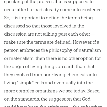
speaking of the process that is supposed to
occur after life had already come into existence.
So, it is important to define the terms being
discussed so that those involved in the
discussion are not talking past each other—
make sure the terms are defined. However, if a
person embraces the philosophy of naturalism
or materialism, then there is no other option for
the origin of living things on earth than that
they evolved from non-living chemicals into
living “simple” cells and eventually into the
more complex organisms we see today. Based
on the standards, the suggestion that
God
could have been the originator—the only other