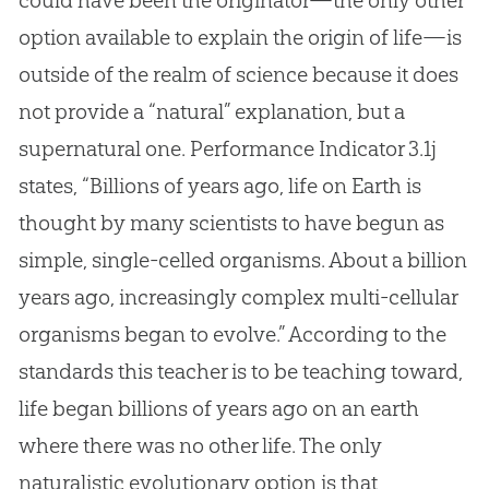
option available to explain the origin of life—is
outside of the realm of science because it does
not provide a “natural” explanation, but a
supernatural one. Performance Indicator 3.1j
states, “Billions of years ago, life on Earth is
thought by many scientists to have begun as
simple, single-celled organisms. About a billion
years ago, increasingly complex multi-cellular
organisms began to evolve.” According to the
standards this teacher is to be teaching toward,
life began billions of years ago on an earth
where there was no other life. The only
naturalistic evolutionary option is that