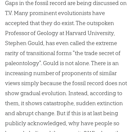
Gaps in the fossil record are being discussed on
T.V. Many prominent evolutionists have
accepted that they do exist. The outspoken
Professor of Geology at Harvard University,
Stephen Gould, has even called the extreme
rarity of transitional forms "the trade secret of
paleontology". Gould is not alone. There is an
increasing number of proponents of similar
views simply because the fossil record does not
show gradual
evolution
. Instead, according to
them, it shows catastrophe, sudden extinction
and abrupt change. But if this is at last being
publicly acknowledged, why have people so