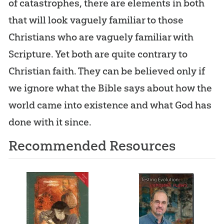
of catastrophes, there are elements in both
that will look vaguely familiar to those
Christians who are vaguely familiar with
Scripture. Yet both are quite contrary to
Christian faith. They can be believed only if
we ignore what the Bible says about how the
world came into existence and what God has
done with it since.
Recommended Resources