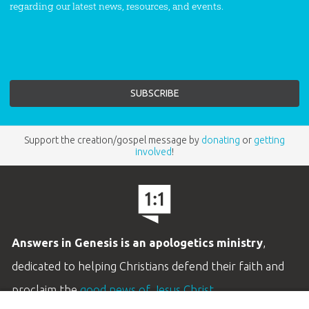
regarding our latest news, resources, and events.
Support the creation/gospel message by
donating
or
getting
involved
!
Answers in Genesis is an apologetics ministry
,
dedicated to helping Christians defend their faith and
proclaim the
good news of Jesus Christ
.