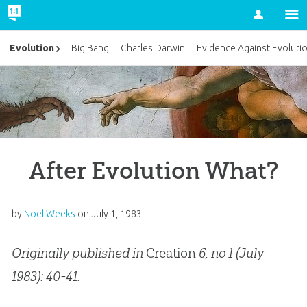
Account
Evolution
Big Bang
Charles Darwin
Evidence Against Evoluti
After Evolution What?
by
Noel Weeks
on
July 1, 1983
Originally published in
Creation
6, no 1 (July
1983): 40-41.