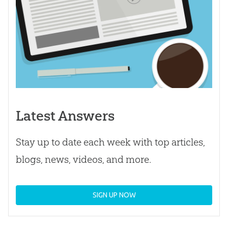
Latest Answers
Stay up to date each week with top articles,
blogs, news, videos, and more.
SIGN UP NOW