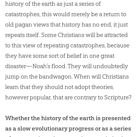
history of the earth as just a series of
catastrophes, this would merely be a return to
old pagan views that history has no end, it just
repeats itself. Some Christians will be attracted
to this view of repeating catastrophes, because
they have some sort of belief in one great
disaster—Noah’s flood. They will undoubtedly
jump on the bandwagon. When will Christians
learn that they should not adopt theories,
however popular, that are contrary to Scripture?
Whether the history of the earth is presented
as a slow evolutionary progress or as a series