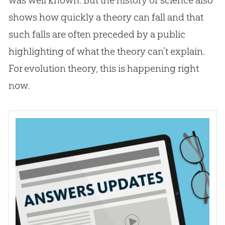
shows how quickly a theory can fall and that
such falls are often preceded by a public
highlighting of what the theory can’t explain.
For
evolution
theory, this is happening right
now.