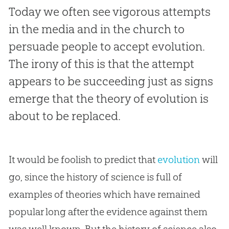
Today we often see vigorous attempts
in the media and in the church to
persuade people to accept evolution.
The irony of this is that the attempt
appears to be succeeding just as signs
emerge that the theory of evolution is
about to be replaced.
It would be foolish to predict that
evolution
will
go, since the history of science is full of
examples of theories which have remained
popular long after the evidence against them
was well known. But the history of science also