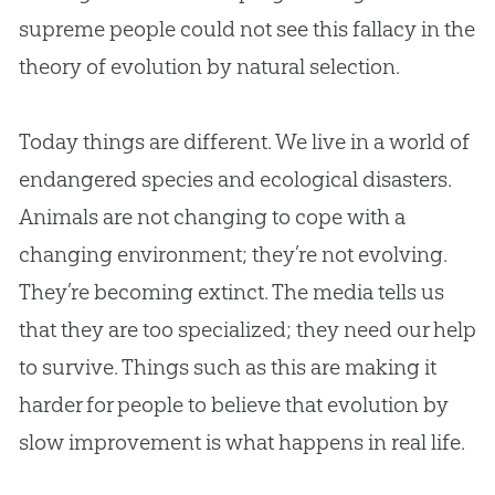
supreme people could not see this fallacy in the
theory of
evolution
by natural selection.
Today things are different. We live in a world of
endangered species and ecological disasters.
Animals are not changing to cope with a
changing environment; they’re not evolving.
They’re becoming extinct. The media tells us
that they are too specialized; they need our help
to survive. Things such as this are making it
harder for people to believe that
evolution
by
slow improvement is what happens in real life.