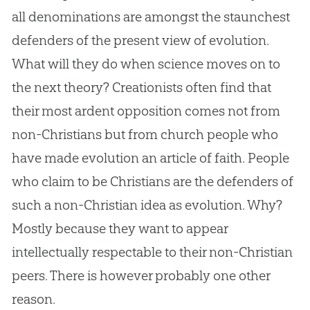
all denominations are amongst the staunchest
defenders of the present view of
evolution
.
What will they do when science moves on to
the next theory? Creationists often find that
their most ardent opposition comes not from
non-Christians but from
church
people who
have made
evolution
an article of faith. People
who claim to be Christians are the defenders of
such a non-
Christian
idea as
evolution
. Why?
Mostly because they want to appear
intellectually respectable to their non-
Christian
peers. There is however probably one other
reason.