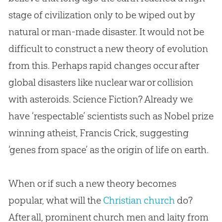
stage of civilization only to be wiped out by
natural or man-made disaster. It would not be
difficult to construct a new theory of
evolution
from this. Perhaps rapid changes occur after
global disasters like nuclear war or collision
with asteroids. Science Fiction? Already we
have ‘respectable’ scientists such as Nobel prize
winning atheist, Francis Crick, suggesting
‘genes from space’ as the origin of life on earth.
When or if such a new theory becomes
popular, what will the
Christian
church
do?
After all, prominent
church
men and laity from