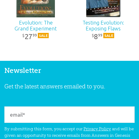
Evolution: The
Testing Evolution:
Grand Experiment
Exposing Flaws
27
8
99
99
$
$
SALE
SALE
Newsletter
Get the latest answers emailed to you.
By submitting this form, you accept our
Privacy Policy
and will be
given an opportunity to receive emails from Answers in Genesis