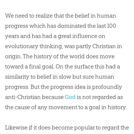
We need to realize that the belief in human
progress which has dominated the last 100
years and has had a great influence on
evolutionary thinking, was partly
Christian
in
origin. The history of the world does move
toward a final goal. On the surface this had a
similarity to belief in slow but sure human
progress. But the progress idea is profoundly
anti-
Christian
because
God
is not regarded as
the cause of any movement to a goal in history.
Likewise if it does become popular to regard the