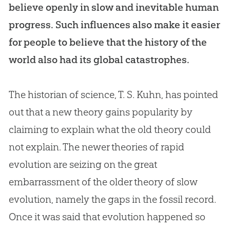
believe openly in slow and inevitable human
progress. Such influences also make it easier
for people to believe that the history of the
world also had its global catastrophes.
The historian of science, T. S. Kuhn, has pointed
out that a new theory gains popularity by
claiming to explain what the old theory could
not explain. The newer theories of rapid
evolution
are seizing on the great
embarrassment of the older theory of slow
evolution
, namely the gaps in the fossil record.
Once it was said that
evolution
happened so