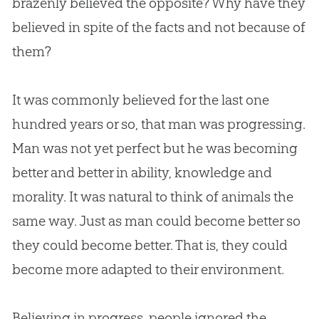
brazenly believed the opposite? Why have they
believed in spite of the facts and not because of
them?
It was commonly believed for the last one
hundred years or so, that man was progressing.
Man was not yet perfect but he was becoming
better and better in ability, knowledge and
morality. It was natural to think of animals the
same way. Just as man could become better so
they could become better. That is, they could
become more adapted to their environment.
Believing in progress, people ignored the