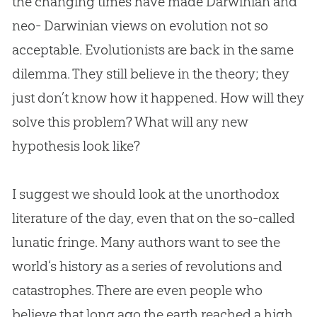
the changing times have made Darwinian and
neo- Darwinian views on
evolution
not so
acceptable. Evolutionists are back in the same
dilemma. They still believe in the theory; they
just don’t know how it happened. How will they
solve this problem? What will any new
hypothesis look like?
I suggest we should look at the unorthodox
literature of the day, even that on the so-called
lunatic fringe. Many authors want to see the
world‘s history as a series of revolutions and
catastrophes. There are even people who
believe that long ago the earth reached a high