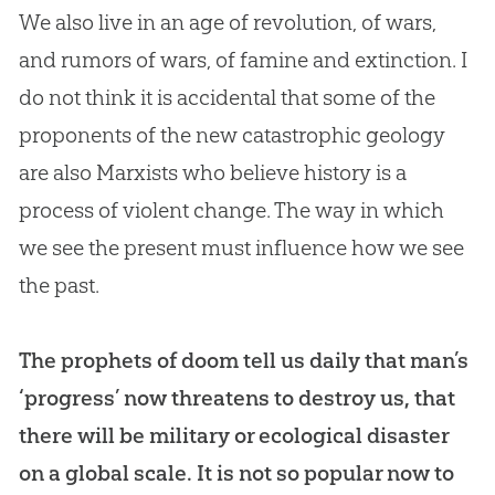
We also live in an age of revolution, of wars,
and rumors of wars, of famine and extinction. I
do not think it is accidental that some of the
proponents of the new catastrophic geology
are also Marxists who believe history is a
process of violent change. The way in which
we see the present must influence how we see
the past.
The prophets of doom tell us daily that man’s
‘progress’ now threatens to destroy us, that
there will be military or ecological disaster
on a global scale. It is not so popular now to