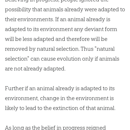
possibility that animals already were adapted to
their environments. If an animal already is
adapted to its environment any deviant form
will be less adapted and therefore will be
removed by natural selection. Thus "natural
selection" can cause
evolution
only if animals
are not already adapted.
Further if an animal already is adapted to its
environment, change in the environment is
likely to lead to the extinction of that animal.
As long as the belief in progress reigned