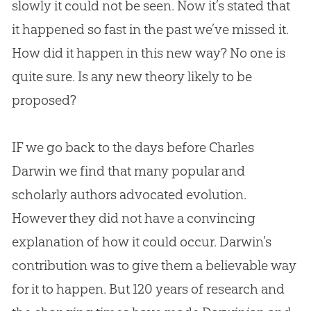
slowly it could not be seen. Now it’s stated that
it happened so fast in the past we’ve missed it.
How did it happen in this new way? No one is
quite sure. Is any new theory likely to be
proposed?
IF we go back to the days before Charles
Darwin we find that many popular and
scholarly authors advocated
evolution
.
However they did not have a convincing
explanation of how it could occur. Darwin’s
contribution was to give them a believable way
for it to happen. But 120 years of research and