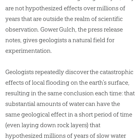
are not hypothesized effects over millions of
years that are outside the realm of scientific
observation. Gower Gulch, the press release
notes, gives geologists a natural field for
experimentation.
Geologists repeatedly discover the catastrophic
effects of local flooding on the earth’s surface,
resulting in the same conclusion each time: that
substantial amounts of water can have the
same geological effect in a short period of time
(even laying down rock layers) that
hypothesized millions of years of slow water