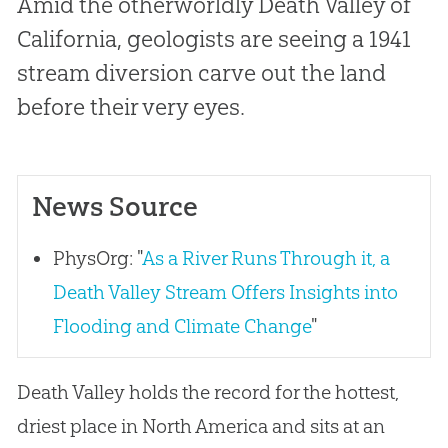
Amid the otherworldly Death Valley of
California, geologists are seeing a 1941
stream diversion carve out the land
before their very eyes.
News Source
PhysOrg: "
As a River Runs Through it, a
Death Valley Stream Offers Insights into
Flooding and Climate Change
"
Death Valley holds the record for the hottest,
driest place in North America and sits at an