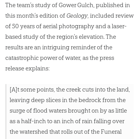
The team’s study of Gower Gulch, published in
this month’s edition of
Geology
, included review
of 50 years of aerial photography and a laser-
based study of the region’s elevation. The
results are an intriguing reminder of the
catastrophic power of water, as the press
release explains:
[A]t some points, the creek cuts into the land,
leaving deep slices in the bedrock from the
surge of flood waters brought on by as little
as a half-inch to an inch of rain falling over
the watershed that rolls out of the Funeral