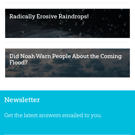
Radically Erosive Raindrops!
Did Noah Warn People About the Coming
Flood?
Newsletter
Get the latest answers emailed to you.