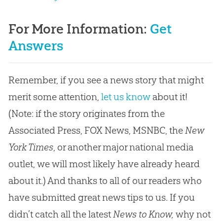
For More Information:
Get
Answers
Remember, if you see a news story that might
merit some attention,
let us know
about it!
(Note: if the story originates from the
Associated Press, FOX News, MSNBC, the
New
York Times
, or another major national media
outlet, we will most likely have already heard
about it.) And thanks to all of our readers who
have submitted great news tips to us. If you
didn’t catch all the latest
News to Know,
why not