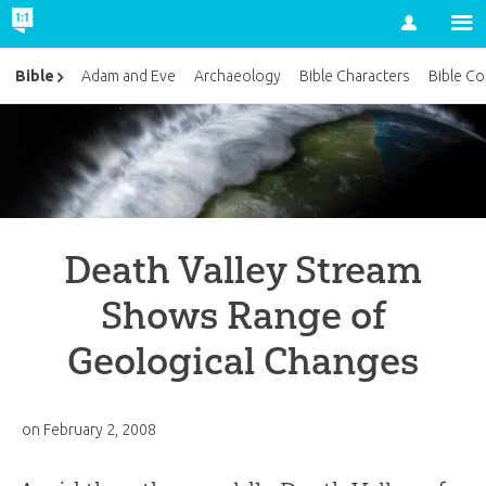
Account
Bible
Adam and Eve
Archaeology
Bible Characters
Bible Co
Death Valley Stream
Shows Range of
Geological Changes
on
February 2, 2008