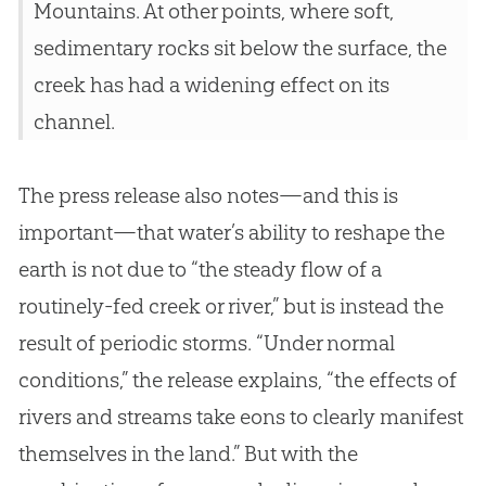
Mountains. At other points, where soft,
sedimentary rocks sit below the surface, the
creek has had a widening effect on its
channel.
The press release also notes—and this is
important—that water’s ability to reshape the
earth is not due to “the steady flow of a
routinely-fed creek or river,” but is instead the
result of periodic storms. “Under normal
conditions,” the release explains, “the effects of
rivers and streams take eons to clearly manifest
themselves in the land.” But with the