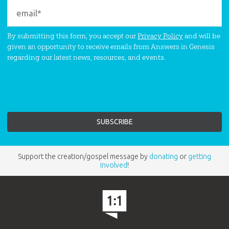
By submitting this form, you accept our
Privacy Policy
and will be
given an opportunity to receive emails from Answers in Genesis
regarding our latest news, resources, and events.
Support the creation/gospel message by
donating
or
getting
involved
!