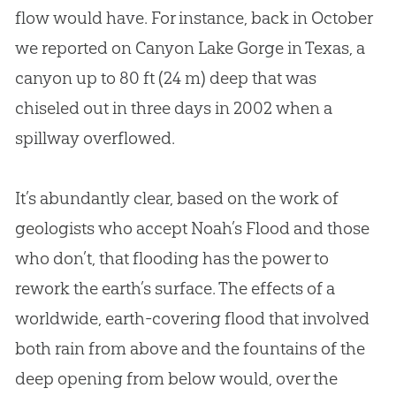
flow would have. For instance, back in October
we reported on Canyon Lake Gorge in Texas, a
canyon up to 80 ft (24 m) deep that was
chiseled out in three days in 2002 when a
spillway overflowed.
It’s abundantly clear, based on the work of
geologists who accept Noah’s Flood and those
who don’t, that flooding has the power to
rework the earth’s surface. The effects of a
worldwide, earth-covering flood that involved
both rain from above and the fountains of the
deep opening from below would, over the