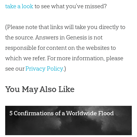
take a look
to see what you’ve missed?
(Please note that links will take you directly to
the source. Answers in Genesis is not
responsible for content on the websites to
which we refer. For more information, please
see our
Privacy Policy
.)
You May Also Like
5 Confirmations of a Worldwide Flood