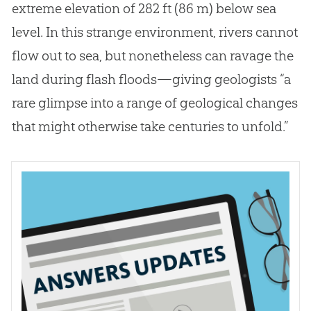
extreme elevation of 282 ft (86 m) below sea
level. In this strange environment, rivers cannot
flow out to sea, but nonetheless can ravage the
land during flash floods—giving geologists “a
rare glimpse into a range of geological changes
that might otherwise take centuries to unfold.”