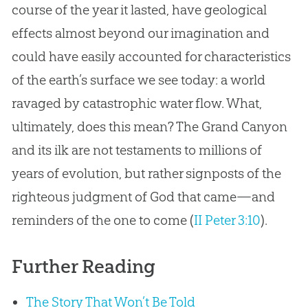
course of the year it lasted, have geological
effects almost beyond our imagination and
could have easily accounted for characteristics
of the earth’s surface we see today: a world
ravaged by catastrophic water flow. What,
ultimately, does this mean? The Grand Canyon
and its ilk are not testaments to millions of
years of evolution, but rather signposts of the
righteous judgment of God that came—and
reminders of the one to come (
II Peter 3:10
).
Further Reading
The Story That Won’t Be Told