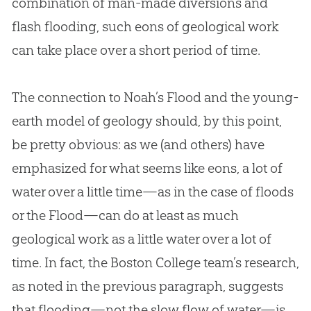
combination of man-made diversions and
flash flooding, such eons of geological work
can take place over a short period of time.
The connection to Noah’s Flood and the young-
earth model of geology should, by this point,
be pretty obvious: as we (and others) have
emphasized for what seems like eons, a lot of
water over a little time—as in the case of floods
or the Flood—can do at least as much
geological work as a little water over a lot of
time. In fact, the Boston College team’s research,
as noted in the previous paragraph, suggests
that flooding—not the slow flow of water—is