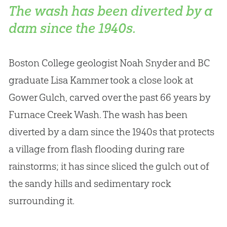
The wash has been diverted by a
dam since the 1940s.
Boston College geologist Noah Snyder and BC
graduate Lisa Kammer took a close look at
Gower Gulch, carved over the past 66 years by
Furnace Creek Wash. The wash has been
diverted by a dam since the 1940s that protects
a village from flash flooding during rare
rainstorms; it has since sliced the gulch out of
the sandy hills and sedimentary rock
surrounding it.