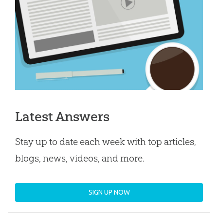
Latest Answers
Stay up to date each week with top articles,
blogs, news, videos, and more.
SIGN UP NOW