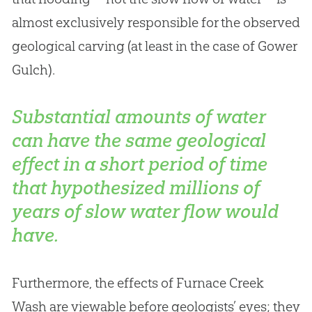
almost exclusively responsible for the observed
geological carving (at least in the case of Gower
Gulch).
Substantial amounts of water
can have the same geological
effect in a short period of time
that hypothesized millions of
years of slow water flow would
have.
Furthermore, the effects of Furnace Creek
Wash are viewable before geologists’ eyes; they