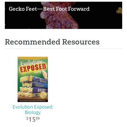
Gecko Feet—Best Foot Forward
Recommended Resources
Evolution Exposed:
Biology
15
99
$