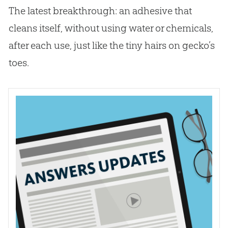
The latest breakthrough: an adhesive that
cleans itself, without using water or chemicals,
after each use, just like the tiny hairs on gecko’s
toes.