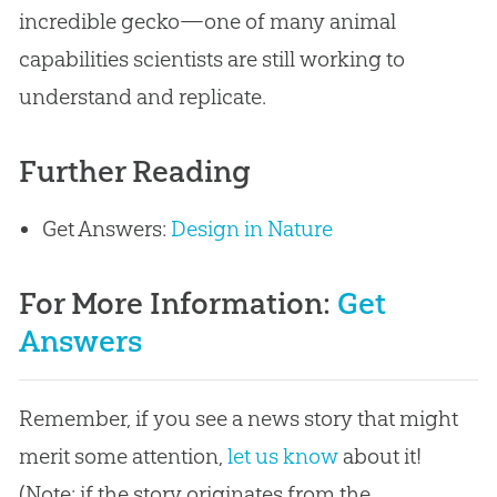
incredible gecko—one of many animal
capabilities scientists are still working to
understand and replicate.
Further Reading
Get Answers:
Design in Nature
For More Information:
Get
Answers
Remember, if you see a news story that might
merit some attention,
let us know
about it!
(Note: if the story originates from the