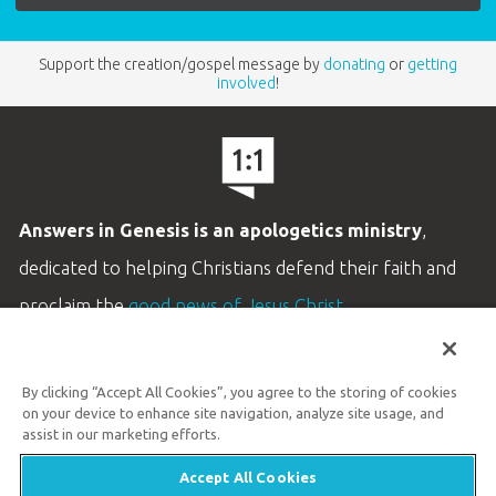
Support the creation/gospel message by
donating
or
getting
involved
!
Answers in Genesis is an apologetics ministry
,
dedicated to helping Christians defend their faith and
proclaim the
good news of Jesus Christ
.
LEARN MORE
By clicking “Accept All Cookies”, you agree to the storing of cookies
Customer Service
on your device to enhance site navigation, analyze site usage, and
800.778.3390
assist in our marketing efforts.
Accept All Cookies
Available Monday–Friday | 9 AM–5 PM ET