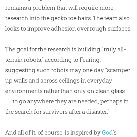
remains a problem that will require more
research into the gecko toe hairs. The team also
looks to improve adhesion over rough surfaces.
The goal for the research is building “truly all-
terrain robots,” according to Fearing,
suggesting such robots may one day “scamper
up walls and across ceilings in everyday
environments rather than only on clean glass
. . . to go anywhere they are needed, perhaps in
the search for survivors after a disaster.”
And all of it, of course, is inspired by
God
’s