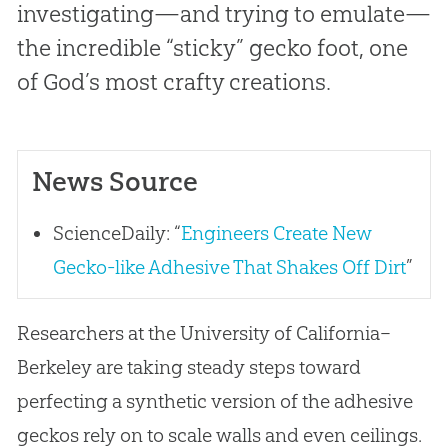
investigating—and trying to emulate—
the incredible “sticky” gecko foot, one
of God’s most crafty creations.
News Source
ScienceDaily: “
Engineers Create New
Gecko-like Adhesive That Shakes Off Dirt
”
Researchers at the University of California–
Berkeley are taking steady steps toward
perfecting a synthetic version of the adhesive
geckos rely on to scale walls and even ceilings.