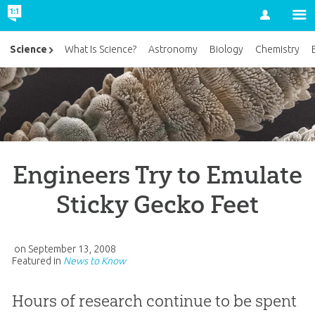
Account
Science
What Is Science?
Astronomy
Biology
Chemistry
Engineers Try to Emulate
Sticky Gecko Feet
on
September 13, 2008
Featured in
News to Know
Hours of research continue to be spent