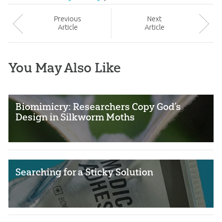
Prev
ious
Next
Article
Article
You May Also Like
Biomimicry: Researchers Copy God’s
Design in Silkworm Moths
Searching for a Sticky Solution