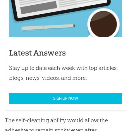
Latest Answers
Stay up to date each week with top articles,
blogs, news, videos, and more.
SIGN UP NOW
The self-cleaning ability would allow the
adhesive to remain sticky even after