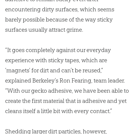
encountering dirty surfaces, which seems
barely possible because of the way sticky
surfaces usually attract grime.
“It goes completely against our everyday
experience with sticky tapes, which are
‘magnets’ for dirt and can’t be reused,”
explained Berkeley’s Ron Fearing, team leader.
“With our gecko adhesive, we have been able to
create the first material that is adhesive and yet
cleans itself a little bit with every contact.”
Shedding larger dirt particles, however,