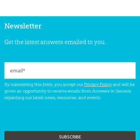
Newsletter
Get the latest answers emailed to you.
By submitting this form, you accept our
Privacy Policy
and will be
given an opportunity to receive emails from Answers in Genesis
regarding our latest news, resources, and events.