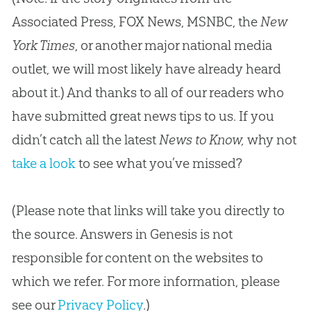
Associated Press, FOX News, MSNBC, the
New
York Times
, or another major national media
outlet, we will most likely have already heard
about it.) And thanks to all of our readers who
have submitted great news tips to us. If you
didn’t catch all the latest
News to Know,
why not
take a look
to see what you’ve missed?
(Please note that links will take you directly to
the source. Answers in Genesis is not
responsible for content on the websites to
which we refer. For more information, please
see our
Privacy Policy
.)