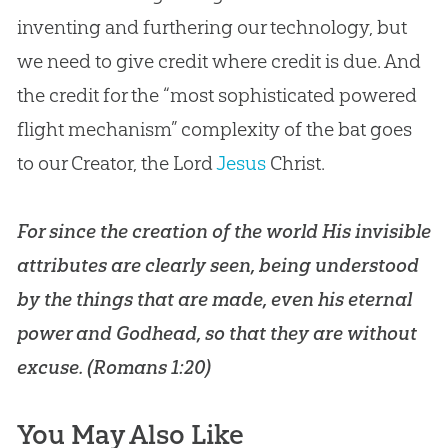
inventing and furthering our technology, but
we need to give credit where credit is due. And
the credit for the “most sophisticated powered
flight mechanism” complexity of the bat goes
to our Creator, the Lord
Jesus
Christ.
For since the
creation
of the world His invisible
attributes are clearly seen, being understood
by the things that are made, even his eternal
power and Godhead, so that they are without
excuse. (
Romans 1:20
)
You May Also Like