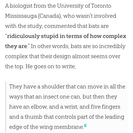
A biologist from the University of Toronto
Mississauga (Canada), who wasn’t involved
with the study, commented that bats are
“
ridiculously stupid in terms of how complex
they are
.” In other words, bats are so incredibly
complex that their design almost seems over
the top. He goes on to write,
They have a shoulder that can move in all the
ways that an insect one can, but then they
have an elbow, and a wrist, and five fingers
and a thumb that controls part of the leading
6
edge of the wing membrane.