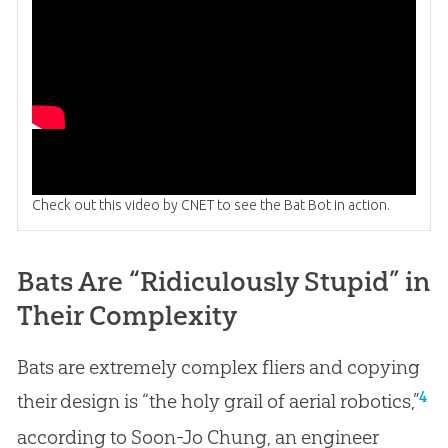
Check out this video by CNET to see the Bat Bot in action.
Bats Are “Ridiculously Stupid” in
Their Complexity
Bats are extremely complex fliers and copying
4
their design is “the holy grail of aerial robotics,”
according to Soon-Jo Chung, an engineer