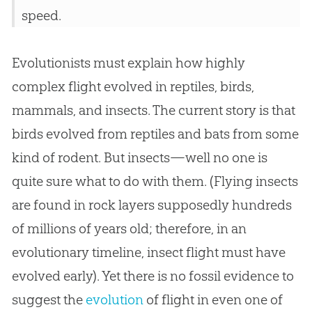
speed.
Evolutionists must explain how highly
complex flight evolved in reptiles, birds,
mammals, and insects. The current story is that
birds evolved from reptiles and bats from some
kind of rodent. But insects—well no one is
quite sure what to do with them. (Flying insects
are found in rock layers supposedly hundreds
of millions of years old; therefore, in an
evolutionary timeline, insect flight must have
evolved early). Yet there is no fossil evidence to
suggest the
evolution
of flight in even one of