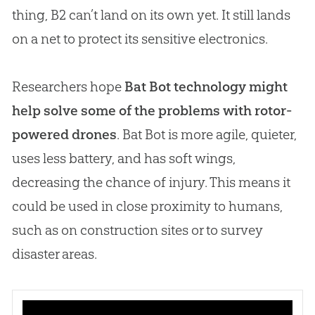
thing, B2 can’t land on its own yet. It still lands
on a net to protect its sensitive electronics.
Researchers hope
Bat Bot technology might
help solve some of the problems with rotor-
powered drones
. Bat Bot is more agile, quieter,
uses less battery, and has soft wings,
decreasing the chance of injury. This means it
could be used in close proximity to humans,
such as on construction sites or to survey
disaster areas.