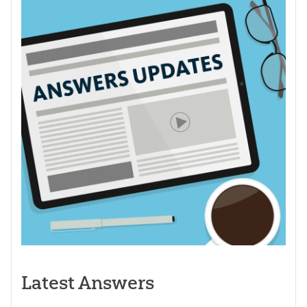
Latest Answers