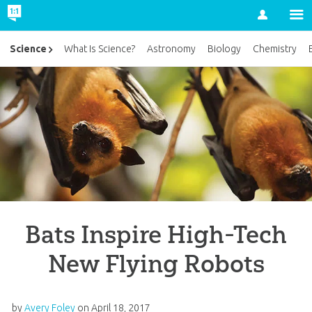
Account
Science
What Is Science?
Astronomy
Biology
Chemistry
Bats Inspire High-Tech
New Flying Robots
by
Avery Foley
on
April 18, 2017