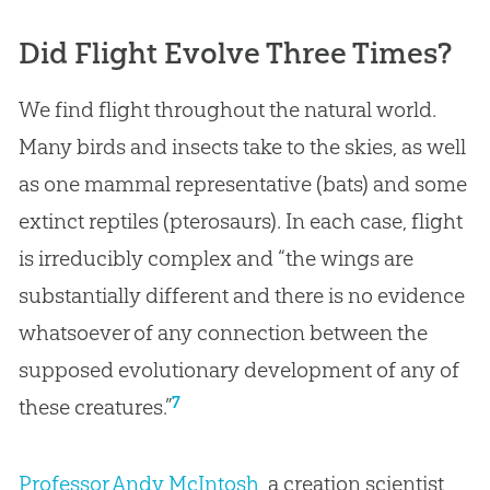
Did Flight Evolve Three Times?
We find flight throughout the natural world.
Many birds and insects take to the skies, as well
as one mammal representative (bats) and some
extinct reptiles (pterosaurs). In each case, flight
is irreducibly complex and “the wings are
substantially different and there is no evidence
whatsoever of any connection between the
supposed evolutionary development of any of
7
these creatures.”
Professor Andy McIntosh
, a creation scientist