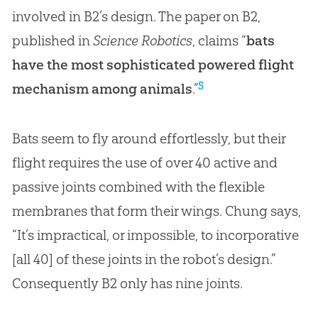
involved in B2’s design. The paper on B2,
published in
Science Robotics
, claims “
bats
have the most sophisticated powered flight
5
mechanism among animals
.”
Bats seem to fly around effortlessly, but their
flight requires the use of over 40 active and
passive joints combined with the flexible
membranes that form their wings. Chung says,
“It’s impractical, or impossible, to incorporative
[all 40] of these joints in the robot’s design.”
Consequently B2 only has nine joints.