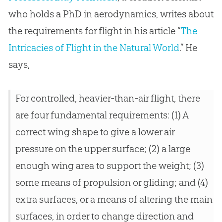
who holds a PhD in aerodynamics, writes about
the requirements for flight in his article “
The
Intricacies of Flight in the Natural World
.” He
says,
For controlled, heavier-than-air flight, there
are four fundamental requirements: (1) A
correct wing shape to give a lower air
pressure on the upper surface; (2) a large
enough wing area to support the weight; (3)
some means of propulsion or gliding; and (4)
extra surfaces, or a means of altering the main
surfaces, in order to change direction and