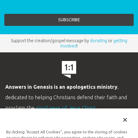
Support the creation/gospel message by
donating
or
getting
involved
!
Answers in Genesis is an apologetics ministry
,
dedicated to helping Christians defend their faith and
proclaim the
good news of Jesus Christ
.
LEARN MORE
By clicking “Accept All Cookies”, you agree to the storing of cookies
Customer Service
on your device to enhance site navigation, analyze site usage, and