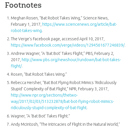
Footnotes
Meghan Rosen, “Bat Robot Takes Wing,” Science News,
February 1, 2017,
https://www.sciencenews.org/article/bat-
robot-takes-wing
.
The Verge’s Facebook page, accessed April 10, 2017,
https://www.facebook.com/verge/videos/1294561677246839/
.
Andrew Wagner, “A ‘Bat Bot’ Takes Flight,” PBS, February 2,
2017,
http://www.pbs.org/newshour/rundown/bat-bot-takes-
flight/
.
Rosen, “Bat Robot Takes Wing.”
Rebecca Hersher, “Bat Bot Flying Robot Mimics ‘Ridiculously
Stupid’ Complexity of Bat Flight,” NPR, February 3, 2017,
http://www.npr.org/sections/thetwo-
way/2017/02/03/513232878/bat-bot-flying-robot-mimics-
ridiculously-stupid-complexity-of-bat-flight
.
Wagner, “A ‘Bat Bot’ Takes Flight.”
Andy McIntosh, “The Intricacies of Flight in the Natural World,”