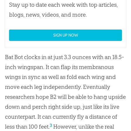
Stay up to date each week with top articles,
blogs, news, videos, and more.
SIGN UP NOW
Bat Bot clocks in at just 3.3 ounces with an 18.5-
inch wingspan. It can flap its membranous
wings in sync as well as fold each wing and
move each leg independently. Eventually
researchers hope B2 will be able to hang upside
down and perch right side up, just like its live
counterpart. It can currently fly a distance of
3
less than 100 feet.
However, unlike the real