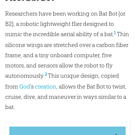
Researchers have been working on Bat Bot (or
B2), a robotic lightweight flier designed to
1
mimic the incredible aerial ability of a bat.
Thin
silicone wings are stretched over a carbon fiber
frame, and a tiny onboard computer, five
motors, and sensors allow the robot to fly
2
autonomously.
This unique design, copied
from
God
’s
creation
, allows the Bat Bot to twist,
cruise, dive, and maneuver in ways similar to a
bat.