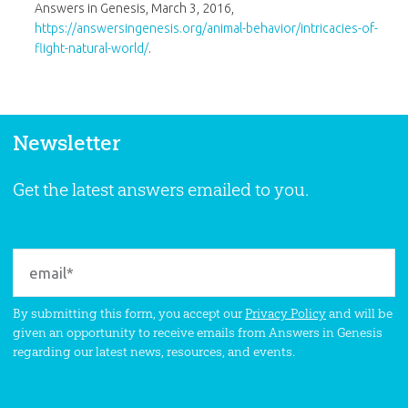
Answers in Genesis, March 3, 2016,
https://answersingenesis.org/animal-behavior/intricacies-of-
flight-natural-world/
.
Newsletter
Get the latest answers emailed to you.
By submitting this form, you accept our
Privacy Policy
and will be
given an opportunity to receive emails from Answers in Genesis
regarding our latest news, resources, and events.