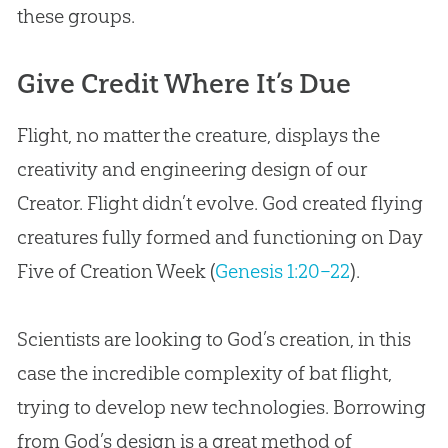
these groups.
Give Credit Where It’s Due
Flight, no matter the creature, displays the
creativity and engineering design of our
Creator. Flight didn’t evolve.
God
created flying
creatures fully formed and functioning on Day
Five of
Creation
Week (
Genesis 1:20–22
).
Scientists are looking to
God
’s
creation
, in this
case the incredible complexity of bat flight,
trying to develop new technologies. Borrowing
from
God
’s design is a great method of