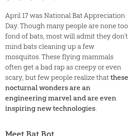
April 17 was National Bat Appreciation
Day. Though many people are none too
fond of bats, most will admit they don’t
mind bats cleaning up a few
mosquitos. These flying mammals
often get a bad rap as creepy or even
scary, but few people realize that
these
nocturnal wonders are an
engineering marvel and are even
inspiring new technologies
.
Meet Bat Bot