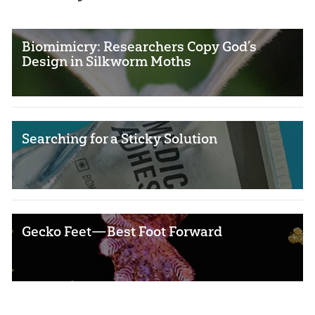
Biomimicry: Researchers Copy God’s
Design in Silkworm Moths
Searching for a Sticky Solution
Gecko Feet—Best Foot Forward