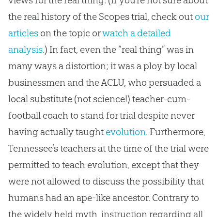
the real history of the Scopes trial, check out
our
articles
on the topic or
watch a detailed
analysis
.) In fact, even the “real thing” was in
many ways a distortion; it was a ploy by local
businessmen and the ACLU, who persuaded a
local substitute (not science!) teacher-cum-
football coach to stand for trial despite never
having actually taught
evolution
. Furthermore,
Tennessee’s teachers at the time of the trial were
permitted to teach
evolution
, except that they
were not allowed to discuss the possibility that
humans had an ape-like ancestor. Contrary to
the widely held myth, instruction regarding all