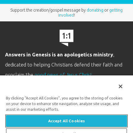
Support the creation/gospel message by
donating
or
getting
involved
!
Answers in Genesis is an apologetics ministry
,
dedicated to helping Christians defend their faith and
proclaim the
good news of Jesus Christ
.
LEARN MORE
By clicking “Accept All Cookies”, you agree to the storing of cookies
Customer Service
on your device to enhance site navigation, analyze site usage, and
800.778.3390
assist in our marketing efforts.
Accept All Cookies
Available Monday–Friday | 9 AM–5 PM ET