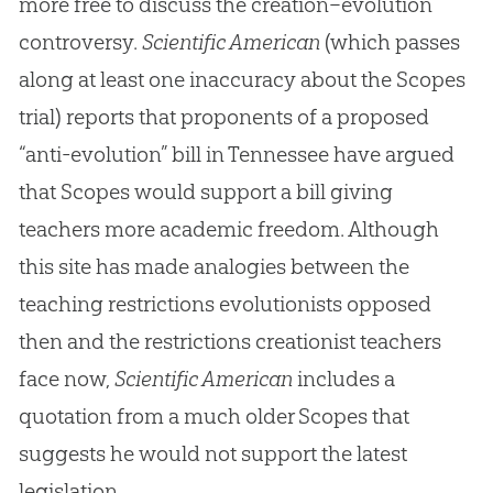
more free to discuss the creation–evolution
controversy.
Scientific American
(which passes
along at least one inaccuracy about the Scopes
trial) reports that proponents of a proposed
“anti-evolution” bill in Tennessee have argued
that Scopes would support a bill giving
teachers more academic freedom. Although
this site has made analogies between the
teaching restrictions evolutionists opposed
then and the restrictions creationist teachers
face now,
Scientific American
includes a
quotation from a much older Scopes that
suggests he would not support the latest
legislation.