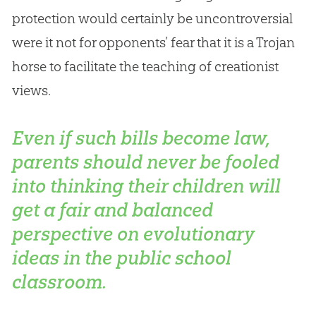
protection would certainly be uncontroversial
were it not for opponents’ fear that it is a Trojan
horse to facilitate the teaching of creationist
views.
Even if such bills become law,
parents should never be fooled
into thinking their children will
get a fair and balanced
perspective on evolutionary
ideas in the public school
classroom.