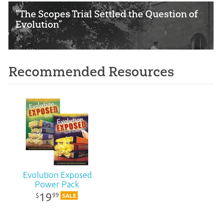
“The Scopes Trial Settled the Question of
Evolution”
Recommended Resources
Evolution Exposed
Power Pack
19
99
$
SALE