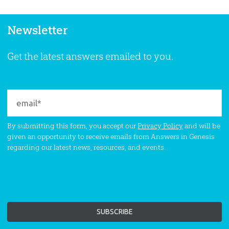
Newsletter
Get the latest answers emailed to you.
By submitting this form, you accept our
Privacy Policy
and will be
given an opportunity to receive emails from Answers in Genesis
regarding our latest news, resources, and events.