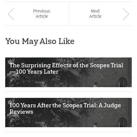
Prev
ious
Next
Article
Article
You May Also Like
The Surprising Effects of the Scopes Trial
—100 Years Later
100 Years After the Scopes Trial: A Judge
Reviews