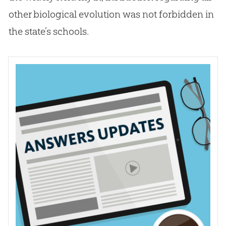
other biological
evolution
was not forbidden in
the state’s schools.