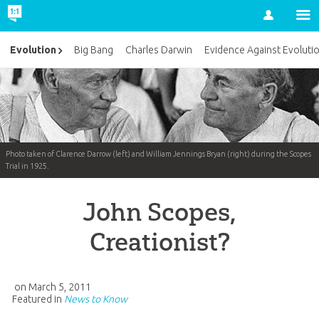
Account
Evolution
Big Bang
Charles Darwin
Evidence Against Evoluti
Photo taken of Clarence Darrow (left) and William Jennings Bryan (right) during the Scopes
Trial in 1925.
John Scopes,
Creationist?
on
March 5, 2011
Featured in
News to Know