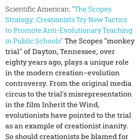
Scientific American
: “
The Scopes
Strategy: Creationists Try New Tactics
to Promote Anti-Evolutionary Teaching
in Public Schools
”
The Scopes “monkey
trial” of Dayton, Tennessee, over
eighty years ago, plays a unique role
in the modern creation–evolution
controversy. From the original media
circus to the trial’s misrepresentation
in the film
Inherit the Wind
,
evolutionists have pointed to the trial
as an example of creationist inanity.
So should creationists be blamed for