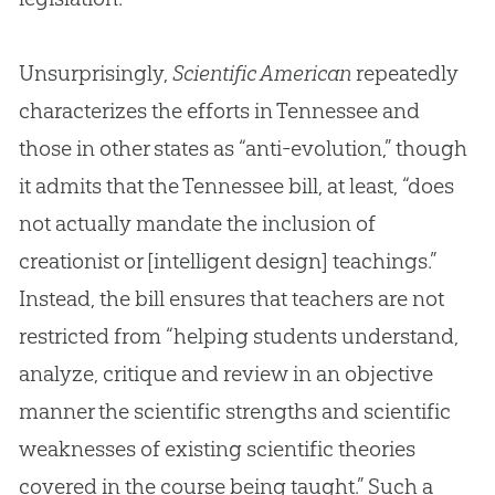
Unsurprisingly,
Scientific American
repeatedly
characterizes the efforts in Tennessee and
those in other states as “anti-
evolution
,” though
it admits that the Tennessee bill, at least, “does
not actually mandate the inclusion of
creationist or [intelligent design] teachings.”
Instead, the bill ensures that teachers are not
restricted from “helping students understand,
analyze, critique and review in an objective
manner the scientific strengths and scientific
weaknesses of existing scientific theories
covered in the course being taught.” Such a