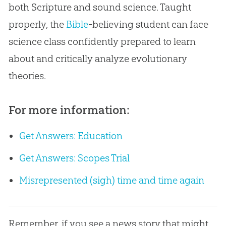
both Scripture and sound science. Taught
properly, the
Bible
-believing student can face
science class confidently prepared to learn
about and critically analyze evolutionary
theories.
For more information:
Get Answers: Education
Get Answers: Scopes Trial
Misrepresented (sigh) time and time again
Remember, if you see a news story that might