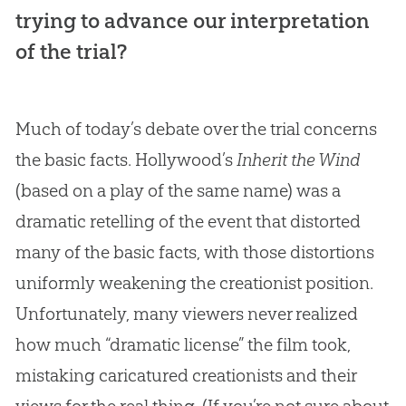
trying to advance our interpretation
of the trial?
Much of today’s debate over the trial concerns
the basic facts. Hollywood’s
Inherit the Wind
(based on a play of the same name) was a
dramatic retelling of the event that distorted
many of the basic facts, with those distortions
uniformly weakening the creationist position.
Unfortunately, many viewers never realized
how much “dramatic license” the film took,
mistaking caricatured creationists and their
views for the real thing. (If you’re not sure about