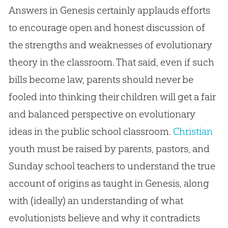
Answers in Genesis certainly applauds efforts
to encourage open and honest discussion of
the strengths and weaknesses of evolutionary
theory in the classroom. That said, even if such
bills become law, parents should never be
fooled into thinking their children will get a fair
and balanced perspective on evolutionary
ideas in the public school classroom.
Christian
youth must be raised by parents, pastors, and
Sunday school teachers to understand the true
account of origins as taught in Genesis, along
with (ideally) an understanding of what
evolutionists believe and why it contradicts