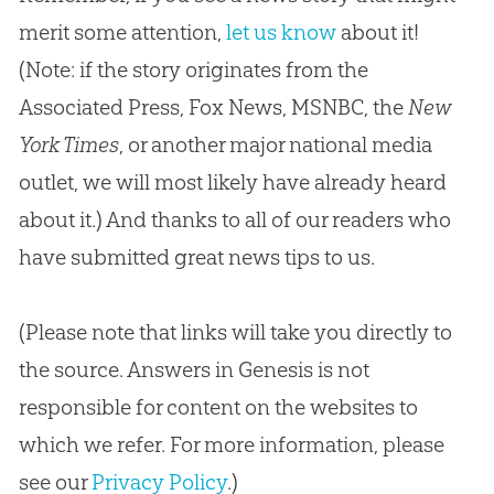
merit some attention,
let us know
about it!
(Note: if the story originates from the
Associated Press, Fox News, MSNBC, the
New
York Times
, or another major national media
outlet, we will most likely have already heard
about it.) And thanks to all of our readers who
have submitted great news tips to us.
(Please note that links will take you directly to
the source. Answers in Genesis is not
responsible for content on the websites to
which we refer. For more information, please
see our
Privacy Policy
.)