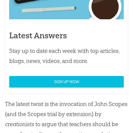
Latest Answers
Stay up to date each week with top articles,
blogs, news, videos, and more.
SIGN UP NOW
The latest twist is the invocation of John Scopes
(and the Scopes trial by extension) by
creationists
to argue that teachers should be