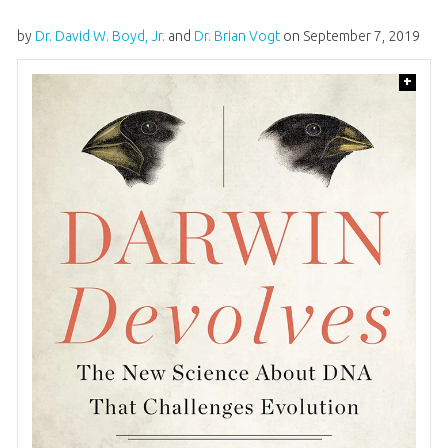
by
Dr. David W. Boyd, Jr.
and
Dr. Brian Vogt
on
September 7, 2019
+