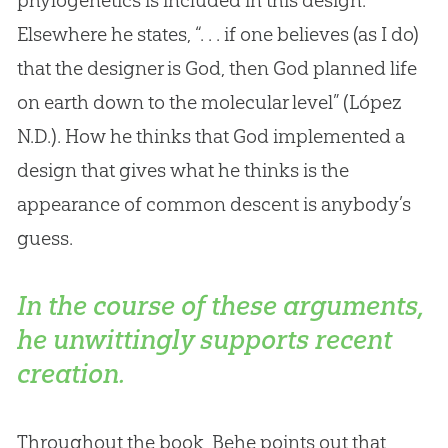
Elsewhere he states, “. . . if one believes (as I do)
that the designer is
God
, then
God
planned life
on earth down to the molecular level” (López
N.D.). How he thinks that
God
implemented a
design that gives what he thinks is the
appearance of common descent is anybody’s
guess.
In the course of these arguments,
he unwittingly supports recent
creation.
Throughout the book, Behe points out that