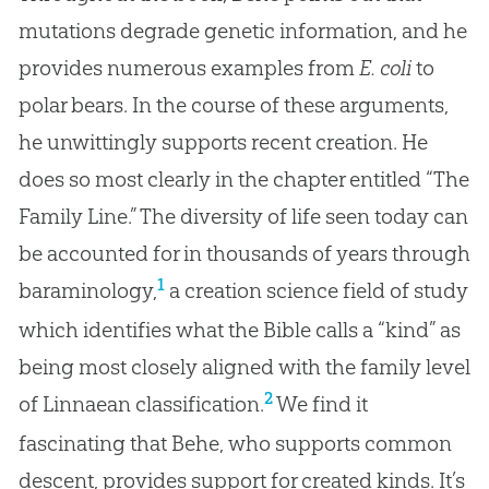
mutations degrade genetic information, and he
provides numerous examples from
E. coli
to
polar bears. In the course of these arguments,
he unwittingly supports recent creation. He
does so most clearly in the chapter entitled “The
Family Line.” The diversity of life seen today can
be accounted for in thousands of years through
1
baraminology,
a creation science field of study
which identifies what the Bible calls a “kind” as
being most closely aligned with the family level
2
of Linnaean classification.
We find it
fascinating that Behe, who supports common
descent, provides support for created kinds. It’s