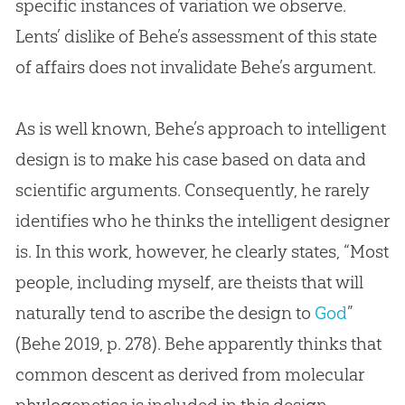
specific instances of variation we observe.
Lents’ dislike of Behe’s assessment of this state
of affairs does not invalidate Behe’s argument.
As is well known, Behe’s approach to intelligent
design is to make his case based on data and
scientific arguments. Consequently, he rarely
identifies who he thinks the intelligent designer
is. In this work, however, he clearly states, “Most
people, including myself, are theists that will
naturally tend to ascribe the design to
God
”
(Behe 2019, p. 278). Behe apparently thinks that
common descent as derived from molecular
phylogenetics is included in this design.