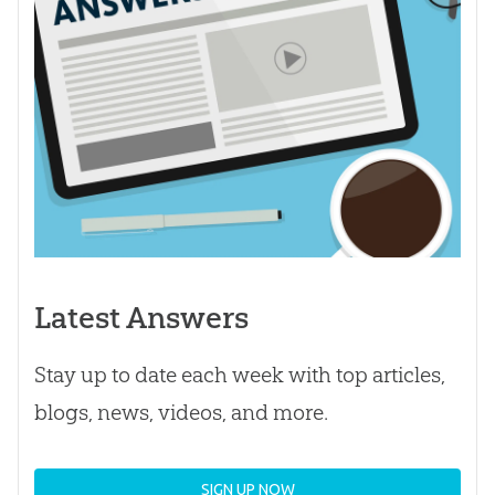
Latest Answers
Stay up to date each week with top articles,
blogs, news, videos, and more.
SIGN UP NOW