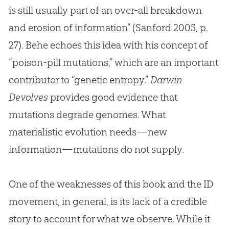
is still usually part of an over-all breakdown
and erosion of information” (Sanford 2005, p.
27). Behe echoes this idea with his concept of
“poison-pill mutations,” which are an important
contributor to “genetic entropy.”
Darwin
Devolves
provides good evidence that
mutations degrade genomes. What
materialistic
evolution
needs—new
information—mutations do not supply.
One of the weaknesses of this book and the ID
movement, in general, is its lack of a credible
story to account for what we observe. While it