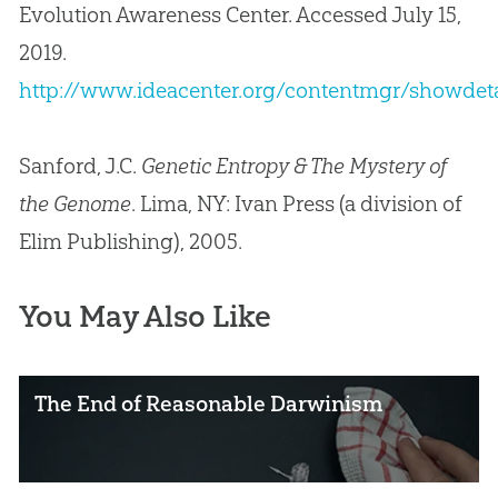
Evolution Awareness Center. Accessed July 15,
2019.
http://www.ideacenter.org/contentmgr/showdeta
Sanford, J.C.
Genetic Entropy & The Mystery of
the Genome
. Lima, NY: Ivan Press (a division of
Elim Publishing), 2005.
You May Also Like
The End of Reasonable Darwinism