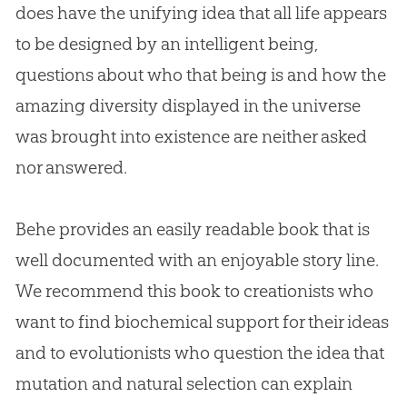
does have the unifying idea that all life appears
to be designed by an intelligent being,
questions about who that being is and how the
amazing diversity displayed in the universe
was brought into existence are neither asked
nor answered.
Behe provides an easily readable book that is
well documented with an enjoyable story line.
We recommend this book to creationists who
want to find biochemical support for their ideas
and to evolutionists who question the idea that
mutation and natural selection can explain