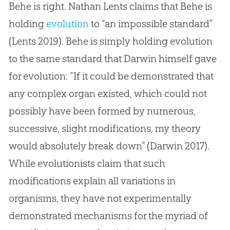
Behe is right. Nathan Lents claims that Behe is
holding
evolution
to “an impossible standard”
(Lents 2019). Behe is simply holding
evolution
to the same standard that Darwin himself gave
for
evolution
: “If it could be demonstrated that
any complex organ existed, which could not
possibly have been formed by numerous,
successive, slight modifications, my theory
would absolutely break down” (Darwin 2017).
While evolutionists claim that such
modifications explain all variations in
organisms, they have not experimentally
demonstrated mechanisms for the myriad of