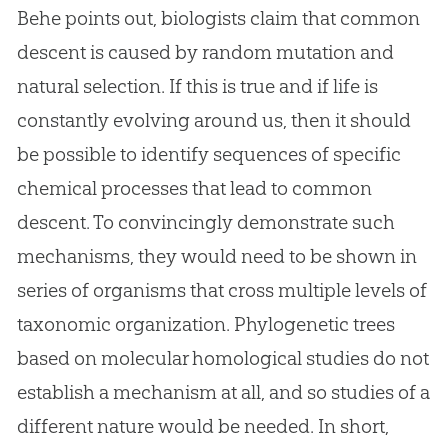
Behe points out, biologists claim that common
descent is caused by random mutation and
natural selection. If this is true and if life is
constantly evolving around us, then it should
be possible to identify sequences of specific
chemical processes that lead to common
descent. To convincingly demonstrate such
mechanisms, they would need to be shown in
series of organisms that cross multiple levels of
taxonomic organization. Phylogenetic trees
based on molecular homological studies do not
establish a mechanism at all, and so studies of a
different nature would be needed. In short,