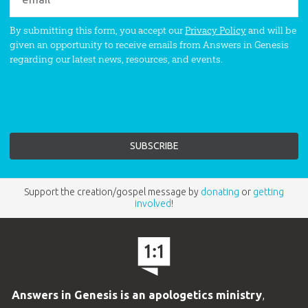
By submitting this form, you accept our
Privacy Policy
and will be
given an opportunity to receive emails from Answers in Genesis
regarding our latest news, resources, and events.
Support the creation/gospel message by
donating
or
getting
involved
!
Answers in Genesis is an apologetics ministry
,