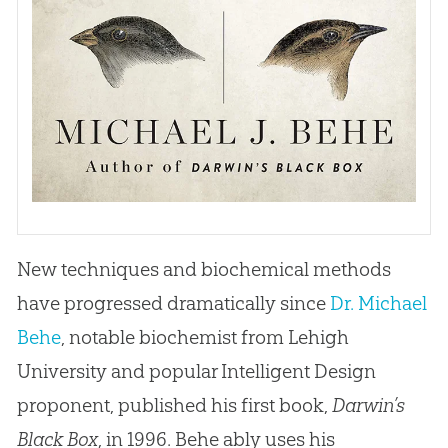
New techniques and biochemical methods
have progressed dramatically since
Dr. Michael
Behe
, notable biochemist from Lehigh
University and popular Intelligent Design
proponent, published his first book,
Darwin’s
Black Box
, in 1996. Behe ably uses his