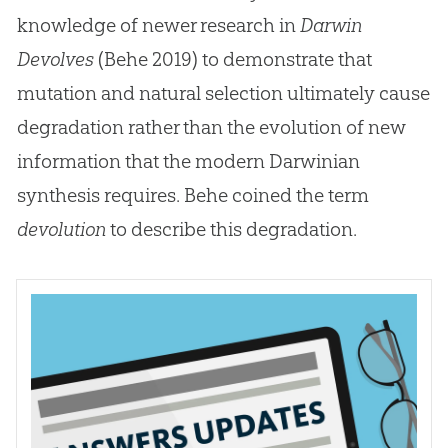
knowledge of newer research in
Darwin
Devolves
(Behe 2019) to demonstrate that
mutation and natural selection ultimately cause
degradation rather than the evolution of new
information that the modern Darwinian
synthesis requires. Behe coined the term
devolution
to describe this degradation.