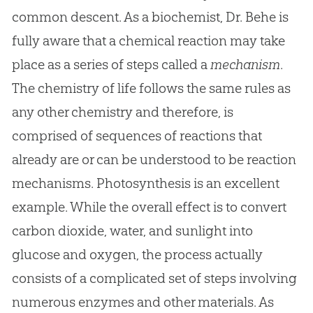
common descent. As a biochemist, Dr. Behe is
fully aware that a chemical reaction may take
place as a series of steps called a
mechanism
.
The chemistry of life follows the same rules as
any other chemistry and therefore, is
comprised of sequences of reactions that
already are or can be understood to be reaction
mechanisms. Photosynthesis is an excellent
example. While the overall effect is to convert
carbon dioxide, water, and sunlight into
glucose and oxygen, the process actually
consists of a complicated set of steps involving
numerous enzymes and other materials. As