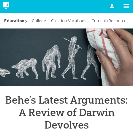
Account
Education
College
Creation Vacations
Curricula Resources
Behe’s Latest Arguments:
A Review of Darwin
Devolves