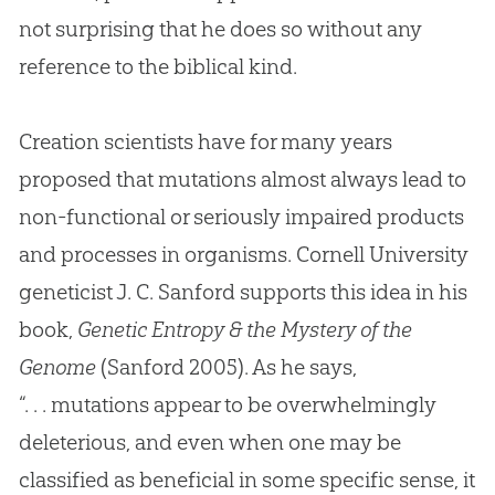
not surprising that he does so without any
reference to the biblical kind.
Creation scientists have for many years
proposed that mutations almost always lead to
non-functional or seriously impaired products
and processes in organisms. Cornell University
geneticist J. C. Sanford supports this idea in his
book,
Genetic Entropy & the Mystery of the
Genome
(Sanford 2005). As he says,
“. . . mutations appear to be overwhelmingly
deleterious, and even when one may be
classified as beneficial in some specific sense, it