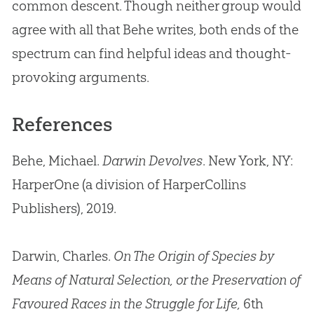
common descent. Though neither group would
agree with all that Behe writes, both ends of the
spectrum can find helpful ideas and thought-
provoking arguments.
References
Behe, Michael.
Darwin Devolves
. New York, NY:
HarperOne (a division of HarperCollins
Publishers), 2019.
Darwin, Charles.
On The Origin of Species by
Means of Natural Selection, or the Preservation of
Favoured Races in the Struggle for Life,
6th