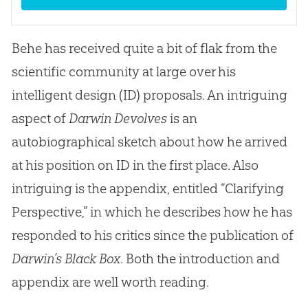
Behe has received quite a bit of flak from the
scientific community at large over his
intelligent design (ID) proposals. An intriguing
aspect of
Darwin Devolves
is an
autobiographical sketch about how he arrived
at his position on ID in the first place. Also
intriguing is the appendix, entitled “Clarifying
Perspective,” in which he describes how he has
responded to his critics since the publication of
Darwin’s Black Box
. Both the introduction and
appendix are well worth reading.