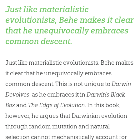
Just like materialistic
evolutionists, Behe makes it clear
that he unequivocally embraces
common descent.
Just like materialistic evolutionists, Behe makes
it clear that he unequivocally embraces
common descent. This is not unique to
Darwin
Devolves
, as he embraces it in
Darwin’s Black
Box
and
The Edge of Evolution
. In this book,
however, he argues that Darwinian evolution
through random mutation and natural
selection cannot mechanistically account for