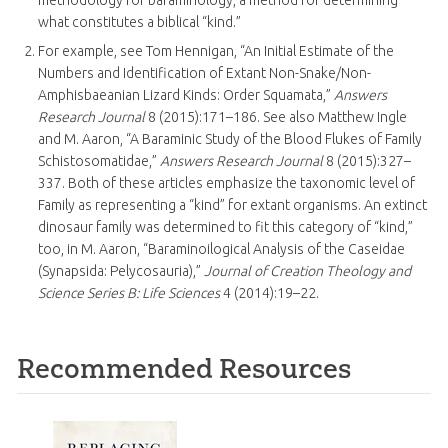
methodology for baraminology, a method for determining
what constitutes a biblical “kind.”
For example, see Tom Hennigan, “An Initial Estimate of the
Numbers and Identification of Extant Non-Snake/Non-
Amphisbaeanian Lizard Kinds: Order Squamata,”
Answers
Research Journal
8 (2015):171–186. See also Matthew Ingle
and M. Aaron, “A Baraminic Study of the Blood Flukes of Family
Schistosomatidae,”
Answers Research Journal
8 (2015):327–
337. Both of these articles emphasize the taxonomic level of
Family as representing a “kind” for extant organisms. An extinct
dinosaur family was determined to fit this category of “kind,”
too, in M. Aaron, “Baraminoilogical Analysis of the Caseidae
(Synapsida: Pelycosauria),”
Journal of Creation Theology and
Science Series B: Life Sciences
4 (2014):19–22.
Recommended Resources