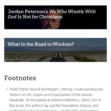
Jordan Peterson’s
We Who Wrestle With
God
Is Not for Christians
What Is the Road to Wisdom?
Footnotes
Todd Charles Wood and Megan J. Murray,
Understanding the
Pattern of Life: Origins and Organization of the Species
(Nashville, TN: Broadman & Holman Publishers, 2003), 230. In
this book, the authors lay out the foundation, history, and