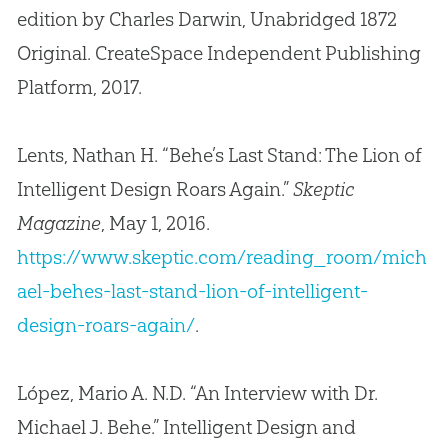
edition by Charles Darwin, Unabridged 1872
Original. CreateSpace Independent Publishing
Platform, 2017.
Lents, Nathan H. “Behe’s Last Stand: The Lion of
Intelligent Design Roars Again.”
Skeptic
Magazine
, May 1, 2016.
https://www.skeptic.com/reading_room/mich
ael-behes-last-stand-lion-of-intelligent-
design-roars-again/
.
López, Mario A. N.D. “An Interview with Dr.
Michael J. Behe.” Intelligent Design and