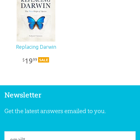
Replacing Darwin
19
99
$
SALE
Newsletter
Get the latest answers emailed to you.