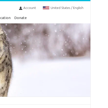
Account
United States / English
cation
Donate