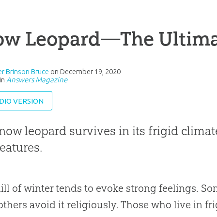
ow Leopard—The Ultimat
r Brinson Bruce
on
December 19, 2020
in
Answers Magazine
DIO VERSION
now leopard survives in its frigid climat
features.
ill of winter tends to evoke strong feelings. S
others avoid it religiously. Those who live in f