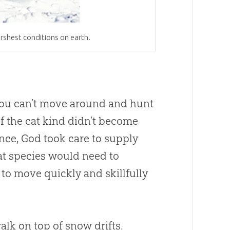
rshest conditions on earth.
f you can’t move around and hunt
 of the cat kind didn’t become
ence,
God
took care to supply
 cat species would need to
 to move quickly and skillfully
lk on top of snow drifts.