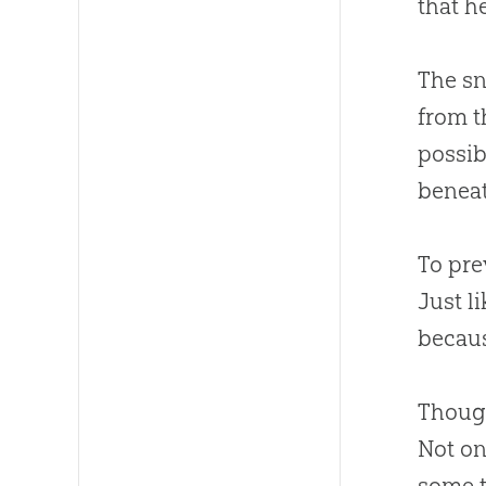
that h
The sn
from t
possib
beneat
To pre
Just l
becaus
Though
Not on
some t