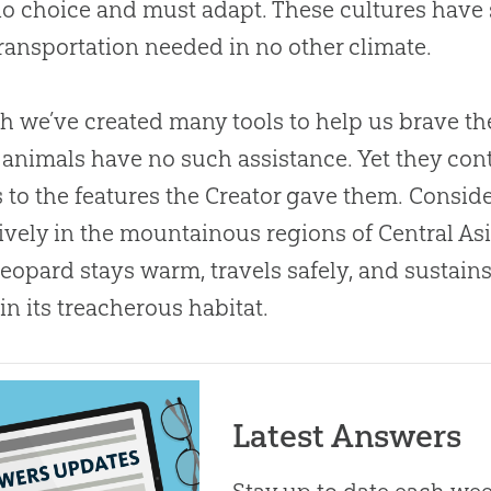
o choice and must adapt. These cultures have s
ransportation needed in no other climate.
 we’ve created many tools to help us brave th
 animals have no such assistance. Yet they con
 to the features the Creator gave them. Consid
ively in the mountainous regions of Central Asia
eopard stays warm, travels safely, and sustains
in its treacherous habitat.
Latest Answers