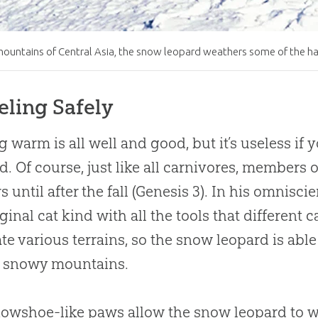
mountains of Central Asia, the snow leopard weathers some of the ha
eling Safely
g warm is all well and good, but it’s useless i
od. Of course, just like all carnivores, members
 until after the fall (Genesis 3
). In his omnisci
iginal cat kind with all the tools that different
te various terrains, so the snow leopard is able
s snowy mountains.
nowshoe-like paws allow the snow leopard to wa