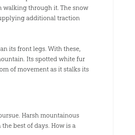
 walking through it. The snow
upplying additional traction
n its front legs. With these,
mountain. Its spotted white fur
dom of movement as it stalks its
o pursue. Harsh mountainous
n the best of days. How is a