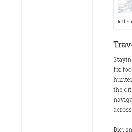
In the 
Trav
Stayin
for fo
hunters
the or
naviga
acros
Big, s