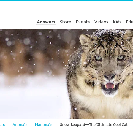
Answers
Store
Events
Videos
Kids
Edu
Genesis
ers
Animals
Mammals
Snow Leopard—The Ultimate Cool Cat