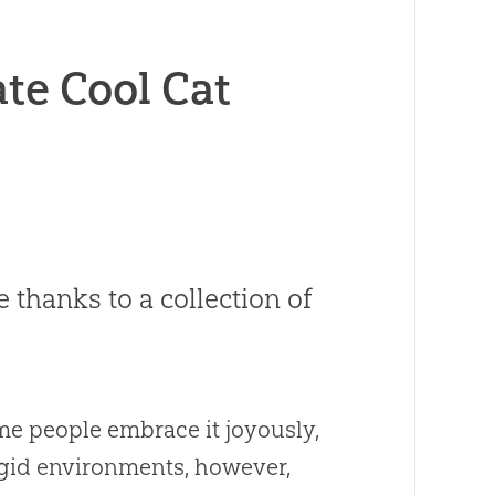
e Cool Cat
e thanks to a collection of
ome people embrace it joyously,
rigid environments, however,