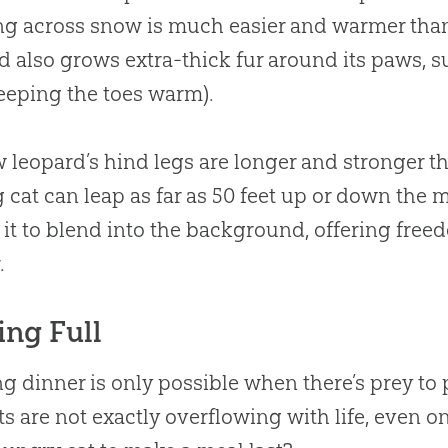
g across snow is much easier and warmer than
d also grows extra-thick fur around its paws, s
eeping the toes warm).
 leopard’s hind legs are longer and stronger tha
g cat can leap as far as 50 feet up or down the 
 it to blend into the background, offering free
.
ing Full
g dinner is only possible when there’s prey t
ts are not exactly overflowing with life, even o