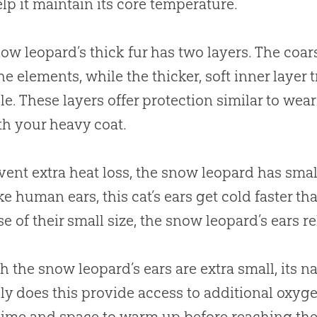
elp it maintain its core temperature.
ow leopard’s thick fur has two layers. The coars
he elements, while the thicker, soft inner layer
le. These layers offer protection similar to we
h your heavy coat.
vent extra heat loss, the snow leopard has smalle
ike human ears, this cat’s ears get cold faster t
e of their small size, the snow leopard’s ears r
 the snow leopard’s ears are extra small, its na
ly does this provide access to additional oxygen
ime and space to warm up before reaching the