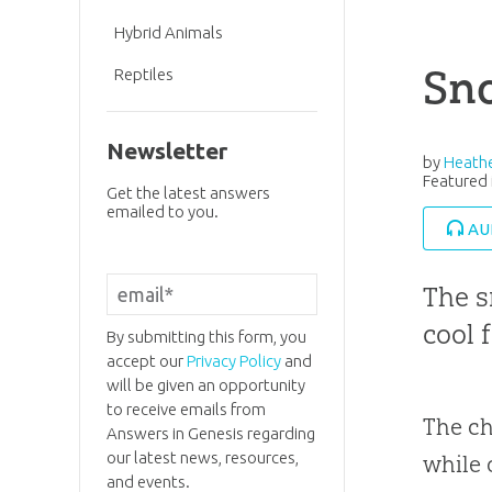
Hybrid Animals
Sn
Reptiles
Newsletter
by
Heathe
Featured 
Get the latest answers
emailed to you.
AU
The s
cool 
By submitting this form, you
accept our
Privacy Policy
and
will be given an opportunity
to receive emails from
The ch
Answers in Genesis regarding
our latest news, resources,
while 
and events.