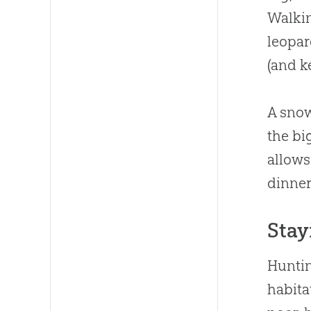
Walkin
leopar
(and k
A snow
the bi
allows
dinner
Stay
Huntin
habita