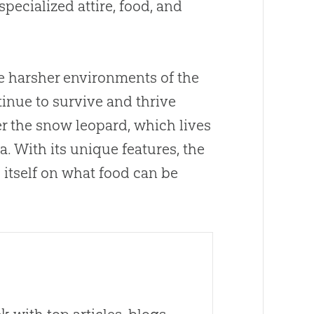
pecialized attire, food, and
e harsher environments of the
tinue to survive and thrive
er the snow leopard, which lives
. With its unique features, the
 itself on what food can be