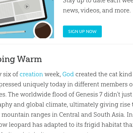
Stay up to date each week
news, videos, and more.
SIGN UP NOW
ping Warm
 six of
creation
week,
God
created the cat kind
pressed uniquely today in different members of 
es. The worldwide flood of Genesis 7
didn’t just
phy and global climate, ultimately giving rise 
mountain ranges in Central and South Asia. In a
ow leopard has adapted to its frigid habitat th