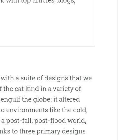
 with top articles, blogs,
 with a suite of designs that we
the cat kind in a variety of
 engulf the globe; it altered
to environments like the cold,
 post-fall, post-flood world,
anks to three primary designs