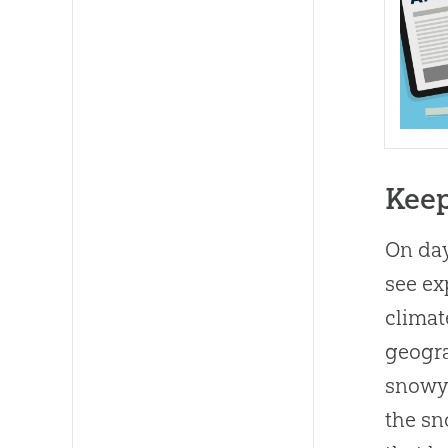
Kee
On day
see ex
climat
geogra
snowy 
the sn