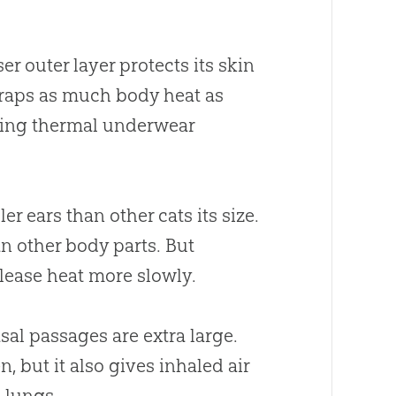
er outer layer protects its skin
 traps as much body heat as
aring thermal underwear
r ears than other cats its size.
han other body parts. But
elease heat more slowly.
sal passages are extra large.
, but it also gives inhaled air
 lungs.