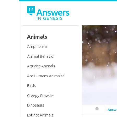
Animals
Amphibians
Animal Behavior
Aquatic Animals
Are Humans Animals?
Birds
Creepy Crawlies
Dinosaurs
Answers in 
Answ
Extinct Animals