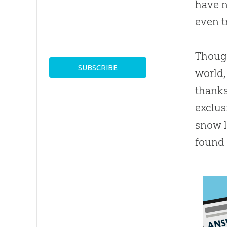
have n
even t
Though
world,
thanks
exclus
snow l
found 