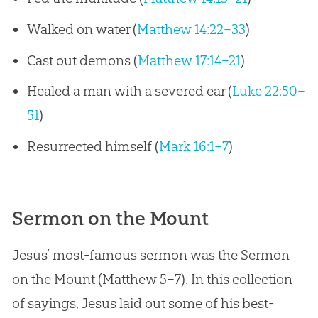
Walked on water (
Matthew 14:22–33
)
Cast out demons (
Matthew 17:14–21
)
Healed a man with a severed ear (
Luke 22:50–
51
)
Resurrected himself (
Mark 16:1–7
)
Sermon on the Mount
Jesus’ most-famous sermon was the Sermon
on the Mount (Matthew 5–7
). In this collection
of sayings, Jesus laid out some of his best-