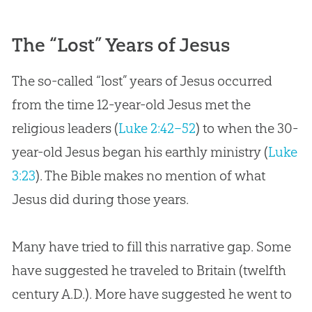
The “Lost” Years of Jesus
The so-called “lost” years of Jesus occurred
from the time 12-year-old Jesus met the
religious leaders (
Luke 2:42–52
) to when the 30-
year-old Jesus began his earthly ministry (
Luke
3:23
). The Bible makes no mention of what
Jesus did during those years.
Many have tried to fill this narrative gap. Some
have suggested he traveled to Britain (twelfth
century A.D.). More have suggested he went to