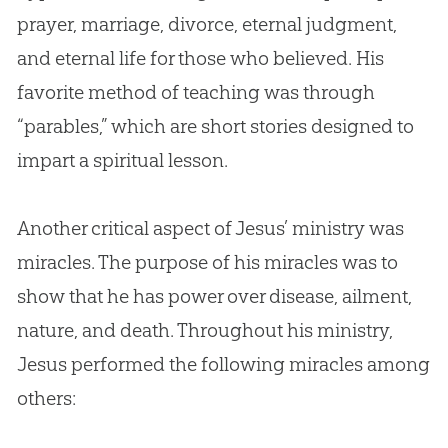
prayer, marriage, divorce, eternal judgment,
and eternal life for those who believed. His
favorite method of teaching was through
“parables,” which are short stories designed to
impart a spiritual lesson.
Another critical aspect of Jesus’ ministry was
miracles. The purpose of his miracles was to
show that he has power over disease, ailment,
nature, and death. Throughout his ministry,
Jesus performed the following miracles among
others: