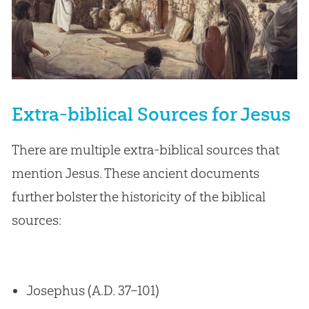
Extra-biblical Sources for Jesus
There are multiple extra-biblical sources that
mention Jesus. These ancient documents
further bolster the historicity of the biblical
sources:
Josephus (A.D. 37–101)