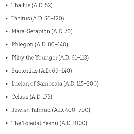
Thallus (A.D. 52)
Tacitus (A.D. 56–120)
Mara-Serapion (A.D. 70)
Phlegon (A.D. 80–140)
Pliny the Younger (A.D. 61–113)
Suetonius (A.D. 69–140)
Lucian of Samosata (A.D. 115–200)
Celsus (A.D. 175)
Jewish Talmud (A.D. 400–700)
The Toledat Yeshu (A.D. 1000)