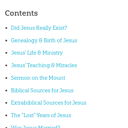
Contents
Did Jesus Really Exist?
Genealogy & Birth of Jesus
Jesus’ Life & Ministry
Jesus’ Teaching & Miracles
Sermon on the Mount
Biblical Sources for Jesus
Extrabiblical Sources for Jesus
The “Lost” Years of Jesus
Was Jesus Married?