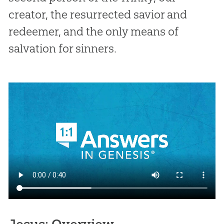
creator, the resurrected savior and
redeemer, and the only means of
salvation for sinners.