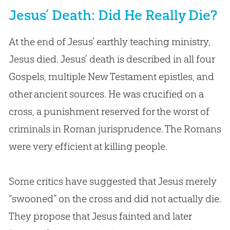
Jesus’ Death: Did He Really Die?
At the end of Jesus’ earthly teaching ministry,
Jesus died. Jesus’ death is described in all four
Gospels, multiple New Testament epistles, and
other ancient sources. He was crucified on a
cross, a punishment reserved for the worst of
criminals in Roman jurisprudence. The Romans
were very efficient at killing people.
Some critics have suggested that Jesus merely
“swooned” on the cross and did not actually die.
They propose that Jesus fainted and later