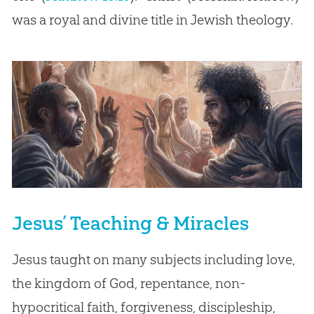
was a royal and divine title in Jewish theology.
Jesus’ Teaching & Miracles
Jesus taught on many subjects including love,
the kingdom of God, repentance, non-
hypocritical faith, forgiveness, discipleship,