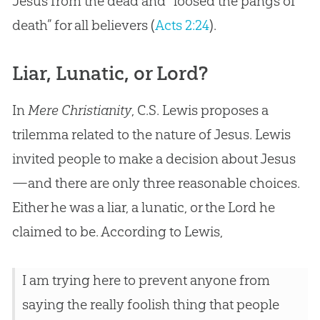
Jesus from the dead and “loosed the pangs of
death” for all believers (
Acts 2:24
).
Liar, Lunatic, or Lord?
In
Mere Christianity
, C.S. Lewis proposes a
trilemma related to the nature of Jesus. Lewis
invited people to make a decision about Jesus
—and there are only three reasonable choices.
Either he was a liar, a lunatic, or the Lord he
claimed to be. According to Lewis,
I am trying here to prevent anyone from
saying the really foolish thing that people