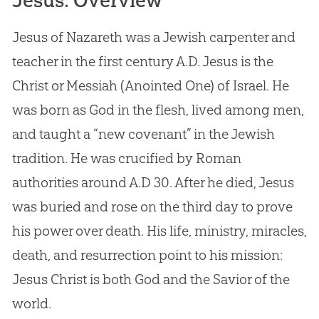
Jesus: Overview
Jesus of Nazareth was a Jewish carpenter and
teacher in the first century A.D. Jesus is the
Christ or Messiah (Anointed One) of Israel. He
was born as God in the flesh, lived among men,
and taught a “new covenant” in the Jewish
tradition. He was crucified by Roman
authorities around A.D 30. After he died, Jesus
was buried and rose on the third day to prove
his power over death. His life, ministry, miracles,
death, and resurrection point to his mission:
Jesus Christ is both God and the Savior of the
world.