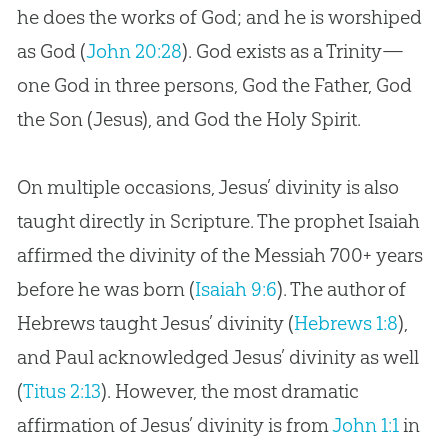
he does the works of God; and he is worshiped
as God (
John 20:28
). God exists as a Trinity—
one God in three persons, God the Father, God
the Son (Jesus), and God the Holy Spirit.
On multiple occasions, Jesus’ divinity is also
taught directly in Scripture. The prophet Isaiah
affirmed the divinity of the Messiah 700+ years
before he was born (
Isaiah 9:6
). The author of
Hebrews taught Jesus’ divinity (
Hebrews 1:8
),
and Paul acknowledged Jesus’ divinity as well
(
Titus 2:13
). However, the most dramatic
affirmation of Jesus’ divinity is from
John 1:1
in