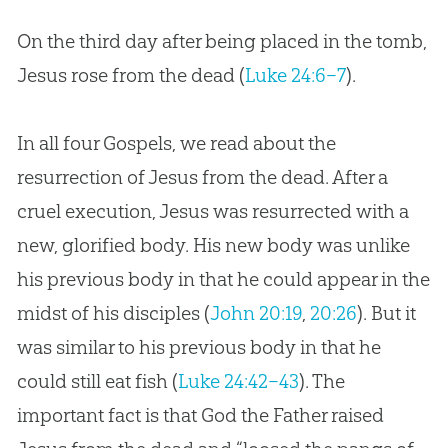
On the third day after being placed in the tomb,
Jesus rose from the dead (
Luke 24:6–7
).
In all four Gospels, we read about the
resurrection of Jesus from the dead. After a
cruel execution, Jesus was resurrected with a
new, glorified body. His new body was unlike
his previous body in that he could appear in the
midst of his disciples (
John 20:19
,
20:26
). But it
was similar to his previous body in that he
could still eat fish (
Luke 24:42–43
). The
important fact is that God the Father raised