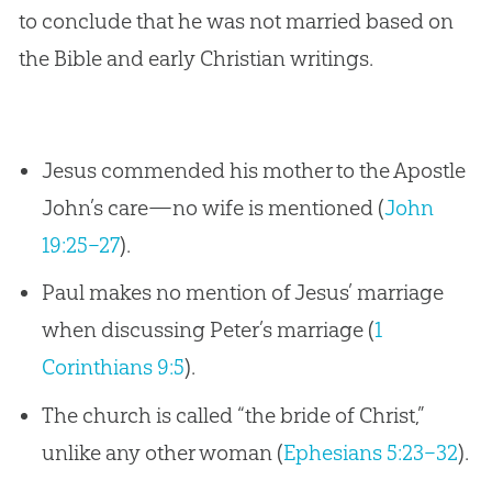
to conclude that he was not married based on
the Bible and early Christian writings.
Jesus commended his mother to the Apostle
John’s care—no wife is mentioned (
John
19:25–27
).
Paul makes no mention of Jesus’ marriage
when discussing Peter’s marriage (
1
Corinthians 9:5
).
The church is called “the bride of Christ,”
unlike any other woman (
Ephesians 5:23–32
).