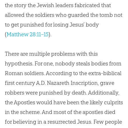
the story the Jewish leaders fabricated that
allowed the soldiers who guarded the tomb not
to get punished for losing Jesus’ body
(
Matthew 28:11–15
).
There are multiple problems with this
hypothesis. For one, nobody steals bodies from
Roman soldiers. According to the extra-biblical
first century A.D. Nazareth Inscription, grave
robbers were punished by death. Additionally,
the Apostles would have been the likely culprits
in the scheme. And most of the apostles died
for believing in a resurrected Jesus. Few people