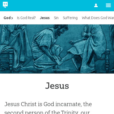
Account
Jesus
God
Is God Real?
Sin
Suffering
What Does God Wan
Jesus
Jesus Christ is God incarnate, the
second person of the Trinity, our