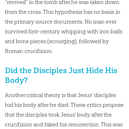
“revived” in the tomb after he was taken down
from the cross. This hypothesis has no basis in
the primary source documents. No man ever
survived first-century whipping with iron balls
and bone pieces (scourging), followed by
Roman crucifixion.
Did the Disciples Just Hide His
Body?
Another critical theory is that Jesus’ disciples
hid his body after he died. These critics propose
that the disciples took Jesus’ body after the
crucifixion and faked his resurrection. This was