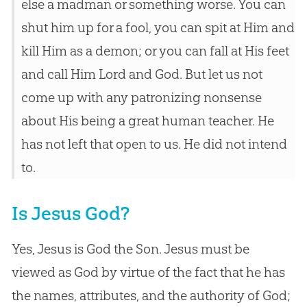
else a madman or something worse. You can
shut him up for a fool, you can spit at Him and
kill Him as a demon; or you can fall at His feet
and call Him Lord and God. But let us not
come up with any patronizing nonsense
about His being a great human teacher. He
has not left that open to us. He did not intend
to.
Is Jesus God?
Yes, Jesus is God the Son. Jesus must be
viewed as God by virtue of the fact that he has
the names, attributes, and the authority of God;