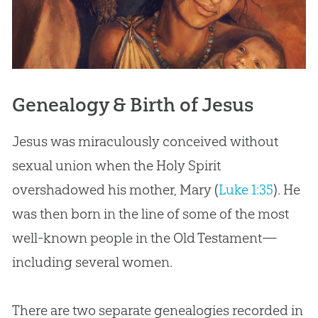
Genealogy & Birth of Jesus
Jesus was miraculously conceived without
sexual union when the Holy Spirit
overshadowed his mother, Mary (
Luke 1:35
). He
was then born in the line of some of the most
well-known people in the Old Testament—
including several women.
There are two separate genealogies recorded in