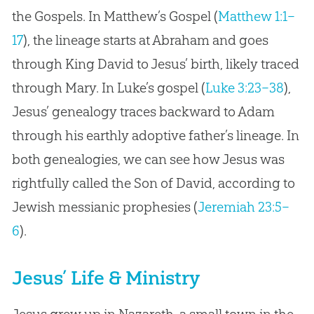
the Gospels. In Matthew’s Gospel (
Matthew 1:1–
17
), the lineage starts at Abraham and goes
through King David to Jesus’ birth, likely traced
through Mary. In Luke’s gospel (
Luke 3:23–38
),
Jesus’ genealogy traces backward to Adam
through his earthly adoptive father’s lineage. In
both genealogies, we can see how Jesus was
rightfully called the Son of David, according to
Jewish messianic prophesies (
Jeremiah 23:5–
6
).
Jesus’ Life & Ministry