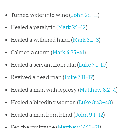
Turned water into wine (
John 2:1–11
)
Healed a paralytic (
Mark 2:1–12
)
Healed a withered hand (
Mark 3:1–3
)
Calmed a storm (
Mark 4:35–41
)
Healed a servant from afar (
Luke 7:1–10
)
Revived a dead man (
Luke 7:11–17
)
Healed a man with leprosy (
Matthew 8:2–4
)
Healed a bleeding woman (
Luke 8:43–48
)
Healed a man born blind (
John 9:1–12
)
Fed the multitude (
Matthew 14:13–21
)