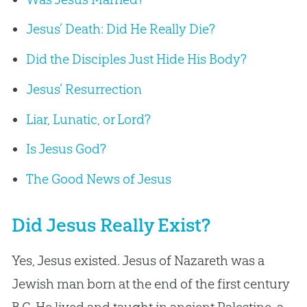
Jesus’ Death: Did He Really Die?
Did the Disciples Just Hide His Body?
Jesus’ Resurrection
Liar, Lunatic, or Lord?
Is Jesus God?
The Good News of Jesus
Did Jesus Really Exist?
Yes, Jesus existed. Jesus of Nazareth was a
Jewish man born at the end of the first century