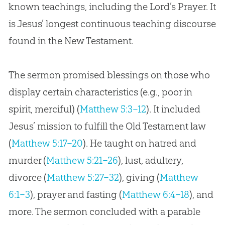
known teachings, including the Lord’s Prayer. It
is Jesus’ longest continuous teaching discourse
found in the New Testament.
The sermon promised blessings on those who
display certain characteristics (e.g., poor in
spirit, merciful) (
Matthew 5:3–12
). It included
Jesus’ mission to fulfill the Old Testament law
(
Matthew 5:17–20
). He taught on hatred and
murder (
Matthew 5:21–26
), lust, adultery,
divorce (
Matthew 5:27–32
), giving (
Matthew
6:1–3
), prayer and fasting (
Matthew 6:4–18
), and
more. The sermon concluded with a parable