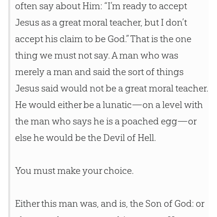
often say about Him: “I’m ready to accept
Jesus as a great moral teacher, but I don’t
accept his claim to be God.” That is the one
thing we must not say. A man who was
merely a man and said the sort of things
Jesus said would not be a great moral teacher.
He would either be a lunatic—on a level with
the man who says he is a poached egg—or
else he would be the Devil of Hell.
You must make your choice.
Either this man was, and is, the Son of God: or