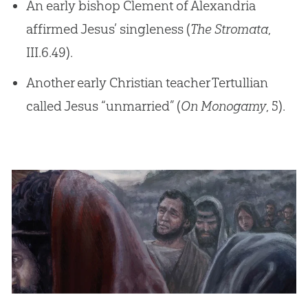
An early bishop Clement of Alexandria
affirmed Jesus’ singleness (
The Stromata
,
III.6.49).
Another early Christian teacher Tertullian
called Jesus “unmarried” (
On Monogamy
, 5).