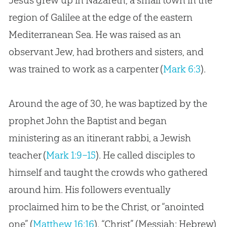
Jesus grew up in Nazareth, a small town in the
region of Galilee at the edge of the eastern
Mediterranean Sea. He was raised as an
observant Jew, had brothers and sisters, and
was trained to work as a carpenter (
Mark 6:3
).
Around the age of 30, he was baptized by the
prophet John the Baptist and began
ministering as an itinerant rabbi, a Jewish
teacher (
Mark 1:9–15
). He called disciples to
himself and taught the crowds who gathered
around him. His followers eventually
proclaimed him to be the Christ, or “anointed
one” (
Matthew 16:16
). “Christ” (Messiah: Hebrew)