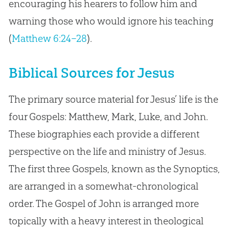
encouraging his hearers to follow him and
warning those who would ignore his teaching
(
Matthew 6:24–28
).
Biblical Sources for Jesus
The primary source material for Jesus’ life is the
four Gospels: Matthew, Mark, Luke, and John.
These biographies each provide a different
perspective on the life and ministry of Jesus.
The first three Gospels, known as the Synoptics,
are arranged in a somewhat-chronological
order. The Gospel of John is arranged more
topically with a heavy interest in theological