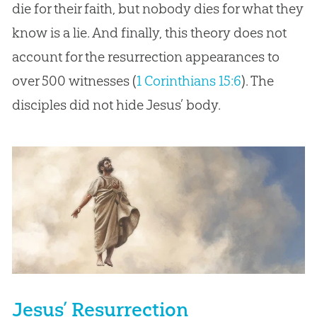
die for their faith, but nobody dies for what they
know is a lie. And finally, this theory does not
account for the resurrection appearances to
over 500 witnesses (
1 Corinthians 15:6
). The
disciples did not hide Jesus’ body.
Jesus’ Resurrection