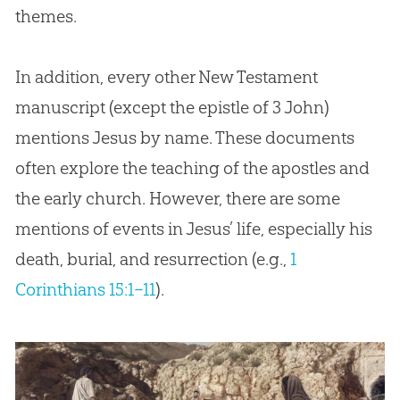
themes.
In addition, every other New Testament
manuscript (except the epistle of 3 John)
mentions Jesus by name. These documents
often explore the teaching of the apostles and
the early church. However, there are some
mentions of events in Jesus’ life, especially his
death, burial, and resurrection (e.g.,
1
Corinthians 15:1–11
).