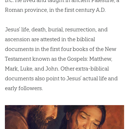
B.C. He lived and taught in ancient Palestine, a
Roman province, in the first century A.D.
Jesus’ life, death, burial, resurrection, and
ascension are attested in the biblical
documents in the first four books of the New
Testament known as the Gospels: Matthew,
Mark, Luke, and John. Other extra-biblical
documents also point to Jesus’ actual life and
early followers.