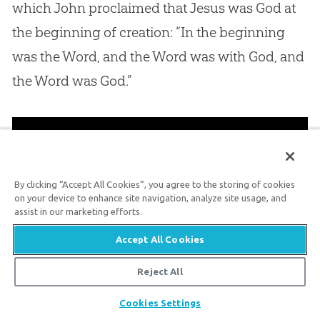
which John proclaimed that Jesus was God at
the beginning of creation: “In the beginning
was the Word, and the Word was with God, and
the Word was God.”
By clicking “Accept All Cookies”, you agree to the storing of cookies
on your device to enhance site navigation, analyze site usage, and
assist in our marketing efforts.
Accept All Cookies
Reject All
Share
Cookies Settings
Conclusion: The Good News of