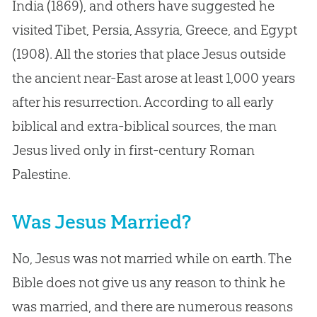
India (1869), and others have suggested he
visited Tibet, Persia, Assyria, Greece, and Egypt
(1908). All the stories that place Jesus outside
the ancient near-East arose at least 1,000 years
after his resurrection. According to all early
biblical and extra-biblical sources, the man
Jesus lived only in first-century Roman
Palestine.
Was Jesus Married?
No, Jesus was not married while on earth. The
Bible does not give us any reason to think he
was married, and there are numerous reasons