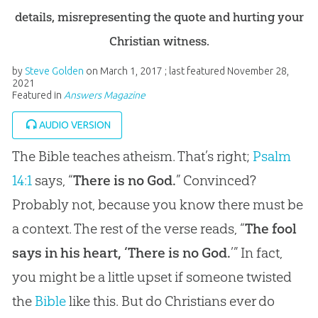
details, misrepresenting the quote and hurting your
Christian witness.
by
Steve Golden
on
March 1, 2017
; last featured
November 28,
2021
Featured in
Answers Magazine
AUDIO VERSION
The Bible teaches atheism. That’s right;
Psalm
14:1
says, “
There is no God.
” Convinced?
Probably not, because you know there must be
a context. The rest of the verse reads, “
The fool
says in his heart, ‘There is no God.
’” In fact,
you might be a little upset if someone twisted
the
Bible
like this. But do Christians ever do