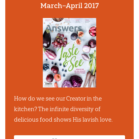
March–April 2017
How do we see our Creator in the
kitchen? The infinite diversity of
delicious food shows His lavish love.