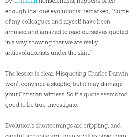
by
Christian
nonscientists) happens often
enough that one evolutionist remarked, “Some
of my colleagues and myself have been
amused and amazed to read ourselves quoted
in a way showing that we are really
antievolutionists under the skin.”
The lesson is clear. Misquoting Charles Darwin
won’t convince a skeptic, but it may damage
your
Christian
witness. So if a quote seems too
good to be true, investigate.
Evolution
’s shortcomings are crippling, and
careful, accurate arguments will expose them.