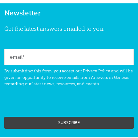
Newsletter
Get the latest answers emailed to you.
By submitting this form, you accept our
Privacy Policy
and will be
given an opportunity to receive emails from Answers in Genesis
regarding our latest news, resources, and events.