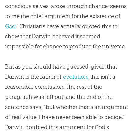
conscious selves, arose through chance, seems
to me the chief argument for the existence of
God
.” Christians have actually quoted this to
show that Darwin believed it seemed
impossible for chance to produce the universe.
But as you should have guessed, given that
Darwin is the father of
evolution
, this isn’t a
reasonable conclusion. The rest of the
paragraph was left out, and the end of the
sentence says, “but whether this is an argument
of real value, I have never been able to decide.”
Darwin doubted this argument for
God
’s