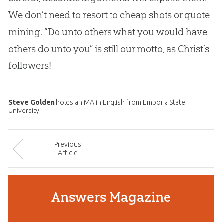
We don’t need to resort to cheap shots or quote
mining. “Do unto others what you would have
others do unto you” is still our motto, as Christ’s
followers!
Steve Golden
holds an MA in English from Emporia State
University.
Prev
ious
Article
Answers Magazine