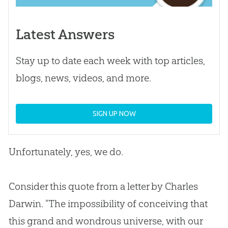
Latest Answers
Stay up to date each week with top articles,
blogs, news, videos, and more.
SIGN UP NOW
Unfortunately, yes, we do.
Consider this quote from a letter by Charles
Darwin. “The impossibility of conceiving that
this grand and wondrous universe, with our