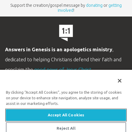
Support the creation/gospel message by
donating
or
getting
involved
!
Answers in Genesis is an apologetics ministry
,
dedicated to helping Christians defend their faith and
proclaim the
good news of Jesus Christ
.
LEARN MORE
By clicking “Accept All Cookies”, you agree to the storing of cookies
Customer Service
on your device to enhance site navigation, analyze site usage, and
800.778.3390
assist in our marketing efforts.
Accept All Cookies
Available Monday–Friday | 9 AM–5 PM ET
© 2026 Answers in Genesis
Reject All