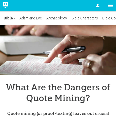
Account
Bible
Adam and Eve
Archaeology
Bible Characters
Bible Co
What Are the Dangers of
Quote Mining?
Quote mining (or proof-texting) leaves out crucial