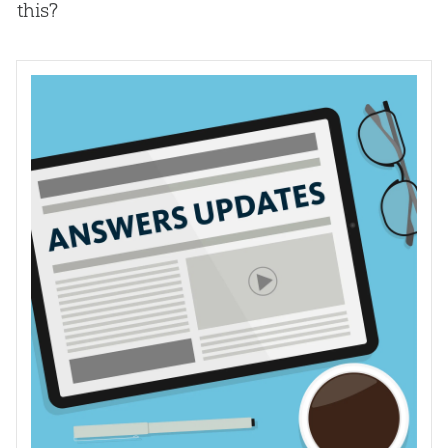
this?