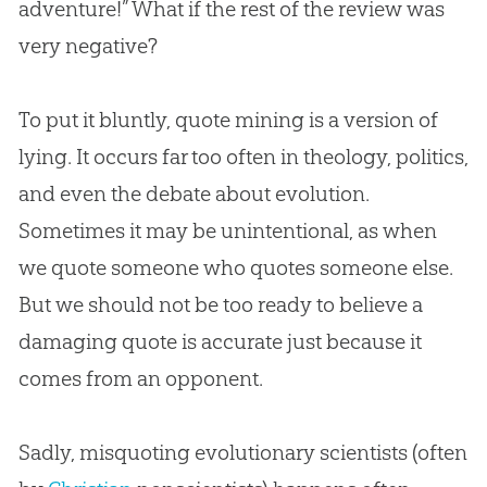
adventure!” What if the rest of the review was
very negative?
To put it bluntly, quote mining is a version of
lying. It occurs far too often in theology, politics,
and even the debate about
evolution
.
Sometimes it may be unintentional, as when
we quote someone who quotes someone else.
But we should not be too ready to believe a
damaging quote is accurate just because it
comes from an opponent.
Sadly, misquoting evolutionary scientists (often