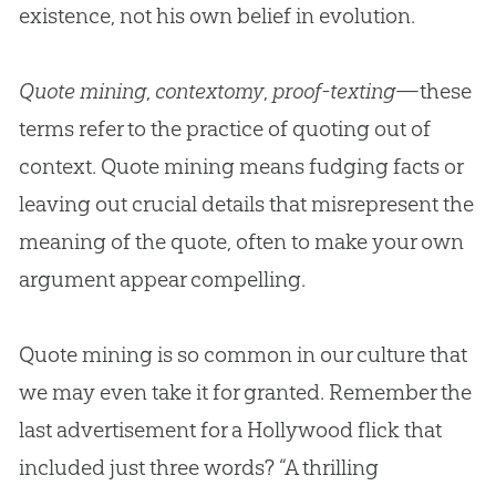
existence, not his own belief in
evolution
.
Quote mining
,
contextomy
,
proof-texting
—these
terms refer to the practice of quoting out of
context. Quote mining means fudging facts or
leaving out crucial details that misrepresent the
meaning of the quote, often to make your own
argument appear compelling.
Quote mining is so common in our culture that
we may even take it for granted. Remember the
last advertisement for a Hollywood flick that
included just three words? “A thrilling