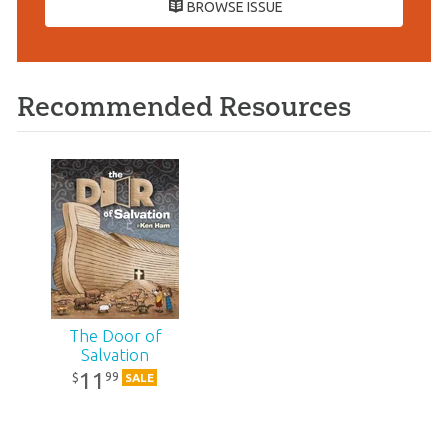
BROWSE ISSUE
Recommended Resources
The Door of
Salvation
11
99
$
SALE