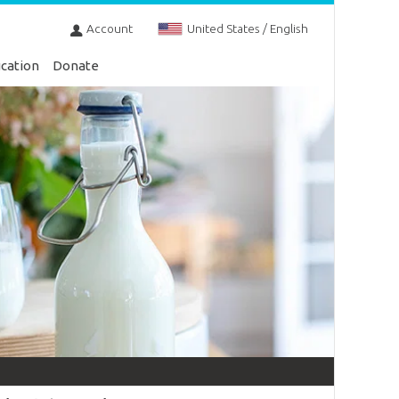
Account
United States / English
cation
Donate