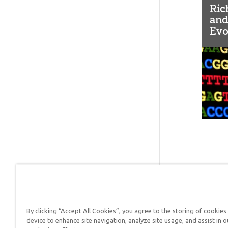
Ric
and
Evo
(LT
By clicking “Accept All Cookies”, you agree to the storing of cookies
Answers in Genesis is a
device to enhance site navigation, analyze site usage, and assist in o