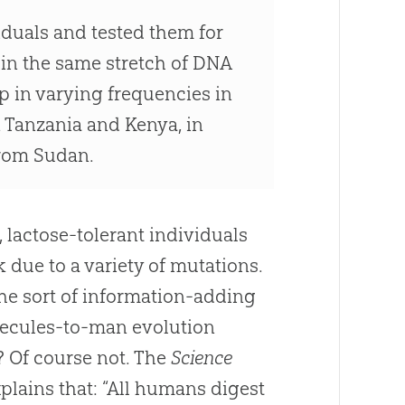
duals and tested them for
in the same stretch of DNA
p in varying frequencies in
 Tanzania and Kenya, in
from Sudan.
, lactose-tolerant individuals
 due to a variety of mutations.
the sort of information-adding
ecules-to-man evolution
 Of course not. The
Science
xplains that: “All humans digest