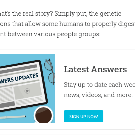
at’s the real story? Simply put, the genetic
ons that allow some humans to properly digest
ent between various people groups:
Latest Answers
Stay up to date each week
news, videos, and more.
SIGN UP NOW