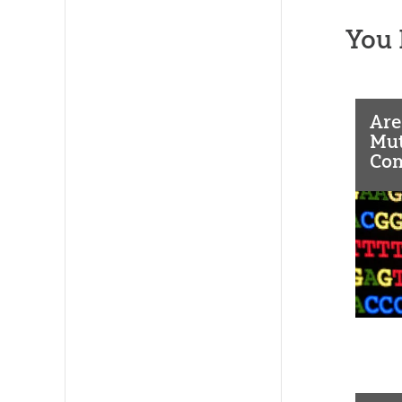
You 
Are
Mut
Co
As