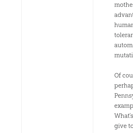
mother
advant
humans
tolera
automa
mutati
Of cou
perhap
Pennsy
examp
What’s
give t