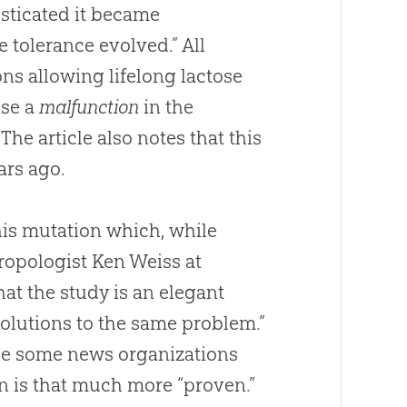
esticated it became
 tolerance evolved.” All
ons allowing lifelong lactose
use a
malfunction
in the
he article also notes that this
ars ago.
his mutation which, while
thropologist Ken Weiss at
hat the study is an elegant
solutions to the same problem.”
ype some news organizations
on
is that much more “proven.”