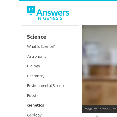
Science
What Is Science?
Astronomy
Biology
Chemistry
Environmental Science
Fossils
Genetics
Image by Bettina Kunz,
Geology
Answers in 