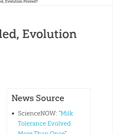
ed, Evolution Proved?
led, Evolution
News Source
ScienceNOW: “
Milk
Tolerance Evolved
More Than Once
”