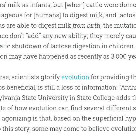
s’ milk as infants, but [when] cattle were dom
ageous for [humans] to digest milk, and lactose
 are able to digest milk
from birth
; the mutati
nce don’t “add” any new ability; they merely ca
tic shutdown of lactose digestion in children. T
on may have happened as recently as 3,000 ye
rse, scientists glorify
evolution
for providing t
s beneficial, is still a loss of information: “An
lvania State University in State College adds t
le of how
evolution
can find several different 
 agonizing is that, based on the superficial h
o this story, some may come to believe
evoluti