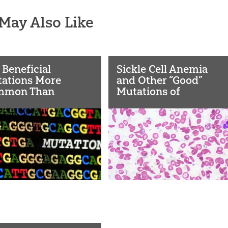
May Also Like
 Beneficial
Sickle Cell Anemia
ations More
and Other “Good”
mmon Than
Mutations of
sumed?
Evolution