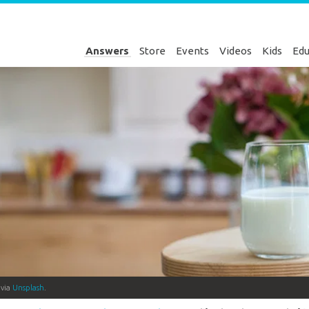
Answers
Store
Events
Videos
Kids
Edu
 via
Unsplash
.
Genesis