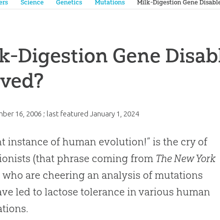
ers
Science
Genetics
Mutations
Milk-Digestion Gene Disabl
k-Digestion Gene Disab
oved?
ber 16, 2006
; last featured
January 1, 2024
t instance of human evolution!” is the cry of
ionists (that phrase coming from
The New York
), who are cheering an analysis of mutations
ave led to lactose tolerance in various human
tions.