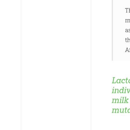
T
m
a
t
A
Lact
indi
milk 
muta