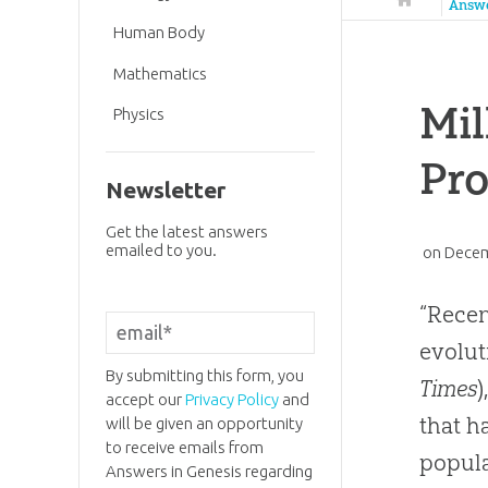
Answ
Human Body
Mathematics
Mil
Physics
Pr
Newsletter
Get the latest answers
emailed to you.
on
Decem
“Recen
evolut
By submitting this form, you
Times
accept our
Privacy Policy
and
that h
will be given an opportunity
to receive emails from
popula
Answers in Genesis regarding