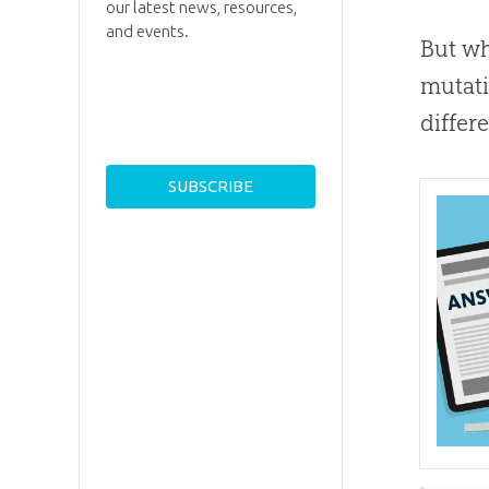
our latest news, resources,
and events.
But wh
mutati
differ