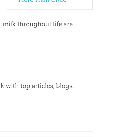
 milk throughout life are
 with top articles, blogs,