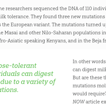
he researchers sequenced the DNA of 110 indivi
ilk tolerance. They found three new mutations 
s the European variant. The mutations turned u
he Masai and other Nilo-Saharan populations in
fro-Asiatic speaking Kenyans, and in the Beja 
In other words
ose-tolerant
can digest milk
viduals can digest
But are these 
due to a variety of
mutations mol
tions.
would require?
NOW
article e