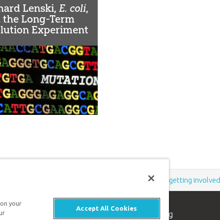
hard Lenski,
E. coli
,
 the Long-Term
lution Experiment
EE)
Support the creation/gospel message by
donating
or
getting involve
 on your
Accept All Cookies
n apologetics ministry
, dedicated to helping
ur