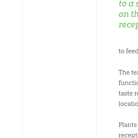
to a
on th
recep
to fee
The te
functi
taste 
locati
Plants
recept