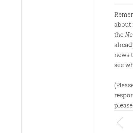
Rememb
about
the
Ne
alread
news t
see wh
(Pleas
respon
please