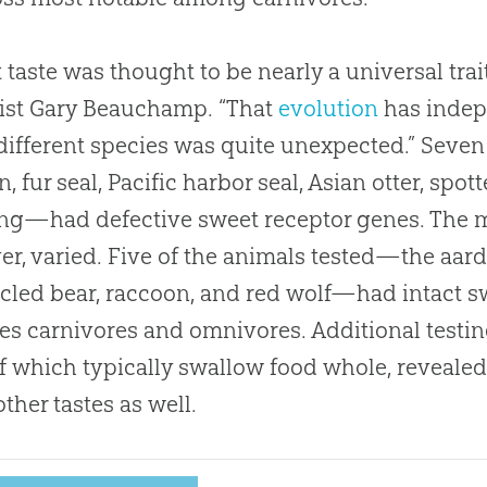
 taste was thought to be nearly a universal trai
gist Gary Beauchamp
.
“That
evolution
has indepe
ifferent species was quite unexpected.” Seve
on, fur seal, Pacific harbor seal, Asian otter, sp
ang—had defective sweet receptor genes
.
The m
r, varied
.
Five of the animals tested—the aard
cled bear, raccoon, and red wolf—had intact s
es carnivores and omnivores
.
Additional testi
f which typically swallow food whole, revealed
ther tastes as well
.