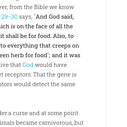
er, from the Bible we know
1:29–30
says, “
And God said,
hich
is
on the face of all the
it shall be for food
.
Also, to
d to everything that creeps on
en herb for food’; and it was
tive that
God
would have
t receptors
.
That the gene is
ceptors would detect the same
der a curse and at some point
imals became carnivorous, but