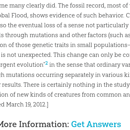
ime many clearly did
.
The fossil record, most o
obal Flood, shows evidence of such behavior
.
C
 so the eventual loss of a sense not particularly
s through mutations and other factors (such as
ion of those genetic traits in small populations
 is not unexpected
.
This change can only be c
2
rgent evolution”
in the sense that ordinary va
h mutations occurring separately in various k
r results
.
There is certainly nothing in the stud
ion
of new kinds of creatures from common an
ed March 19, 2012.]
More Information:
Get Answers