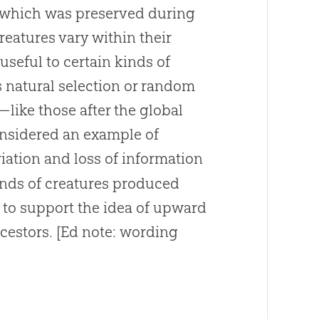
f which was preserved during
reatures vary within their
 useful to certain kinds of
 natural selection or random
—like those after the global
onsidered an example of
riation and loss of information
inds of creatures produced
y to support the idea of upward
cestors
.
[Ed note: wording