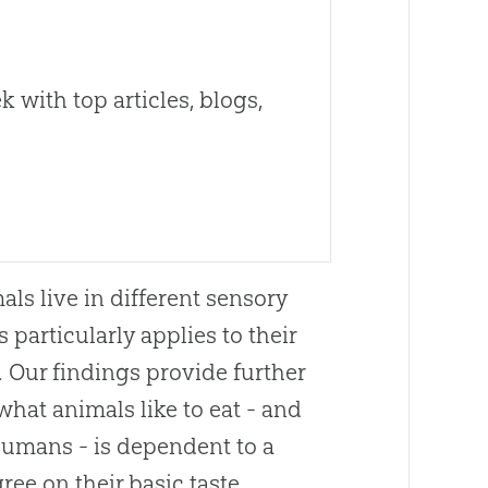
 with top articles, blogs,
als live in different sensory
 particularly applies to their
.
Our findings provide further
what animals like to eat - and
humans - is dependent to a
ree on their basic taste