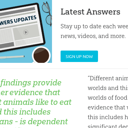
Latest Answers
Stay up to date each week
news, videos, and more.
SIGN UP NOW
“Different anim
 findings provide
worlds and this
her evidence that
worlds of food
 animals like to eat
evidence that 
d this includes
this includes 
ns - is dependent
significant deg