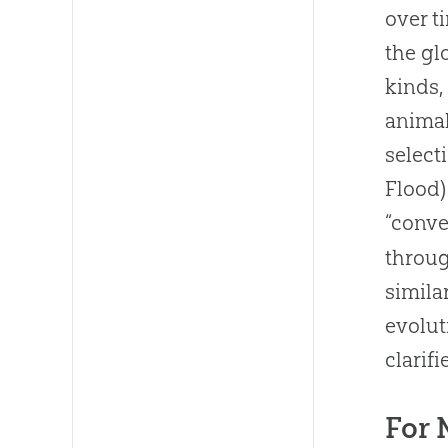
over t
the gl
kinds,
animal
select
Flood)
“conve
throug
simila
evolut
clarifi
For 