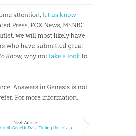
some attention,
let us know
ciated Press, FOX News, MSNBC,
utlet, we will most likely have
ders who have submitted great
to Know,
why not
take a look
to
urce
.
Answers in Genesis is not
refer
.
For more information,
Next
Article
 Admit Genetic Data Timing Uncertain