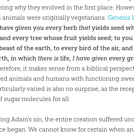
ing why they evolved in the first place
.
Howev
ll animals were originally vegetarians
.
Genesis 
I have given you every herb
that
yields seed w
 and every tree whose fruit yields seed; to you 
beast of the earth, to every bird of the air, an
rth, in which
there is
life,
I have given
every gre
herefore, it makes sense from a biblical perspec
ed animals and humans with functioning swee
rticularly varied is also no surprise, as the re
of sugar molecules for all
.
ing Adam’s sin, the entire creation suffered un
nce began
.
We cannot know for certain when an