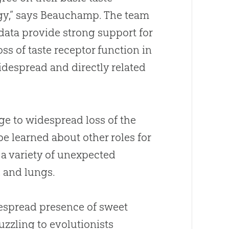
ogy,” says Beauchamp
.
The team
 data provide strong support for
oss of taste receptor function in
despread and directly related
e to widespread loss of the
 be learned
about
other roles for
 a variety of unexpected
, and lungs
.
espread presence of sweet
zling to evolutionists