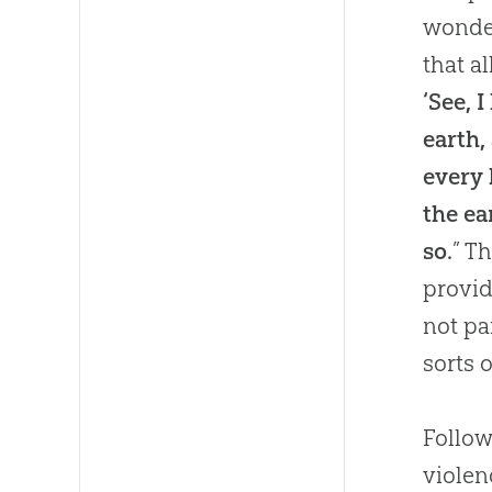
wonder
that a
‘See, 
earth,
every 
the ea
so.
” T
provid
not pa
sorts 
Follow
viole