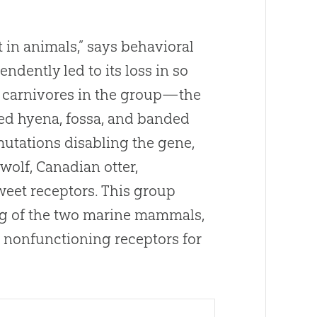
t in animals,” says behavioral
ndently led to its loss in so
n carnivores in the group—the
otted hyena, fossa, and banded
utations disabling the gene,
wolf,
Canadian
otter,
weet receptors
.
This group
ng of the two marine mammals,
 nonfunctioning receptors for