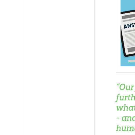
“Our
furt
what
- an
huma