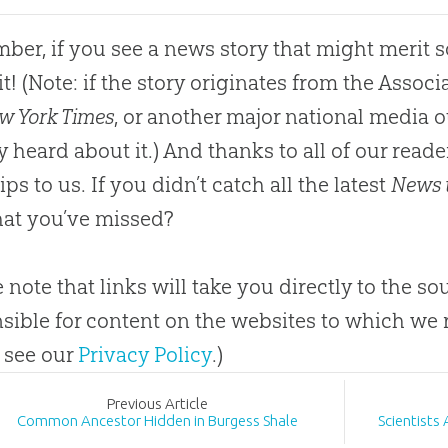
er, if you see a news story that might merit 
it
!
(Note: if the story originates from the Asso
w York Times
, or another major national media o
y heard
about
it.) And thanks to all of our rea
ips to us
.
If you didn’t catch all the latest
News 
at you’ve missed?
e note that links will take you directly to the so
sible for content on the websites to which we 
 see our
Privacy Policy
.)
Prev
ious
Article
Common Ancestor Hidden in Burgess Shale
Scientists