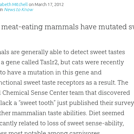
izabeth Mitchell
on
March 17, 2012
in
News to Know
 meat-eating mammals have mutated sw
s are generally able to detect sweet tastes
 a gene called Tas1r2, but cats were recently
to have a mutation in this gene and
ctional sweet taste receptors as a result
.
The
 Chemical Sense Center team that discovered
s lack a “sweet tooth” just published their surve
other mammalian taste abilities
.
Diet seemed
icantly related to loss of sweet sense-ability,
oss most notable among carnivores.