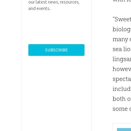
our latest news, resources,
and events.
“Sweet
biolo
many d
sea li
lings
howeve
specta
includ
both o
some o