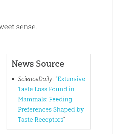
eet sense.
News Source
ScienceDaily
: “
Extensive
Taste Loss Found in
Mammals: Feeding
y
Preferences Shaped by
Taste Receptors
”