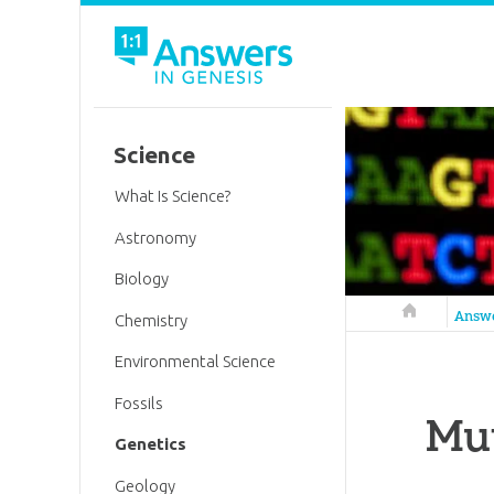
Science
What Is Science?
Astronomy
Biology
Answers in 
Answ
Chemistry
Environmental Science
Fossils
Mut
Genetics
Geology