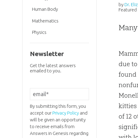
by
Dr. El
Human Body
Featured 
Mathematics
Many
Physics
Mammal
Newsletter
due to
Get the latest answers
emailed to you.
found 
nonfun
Monell
kittie
By submitting this form, you
accept our
Privacy Policy
and
of 12 
will be given an opportunity
signif
to receive emails from
Answers in Genesis regarding
with l