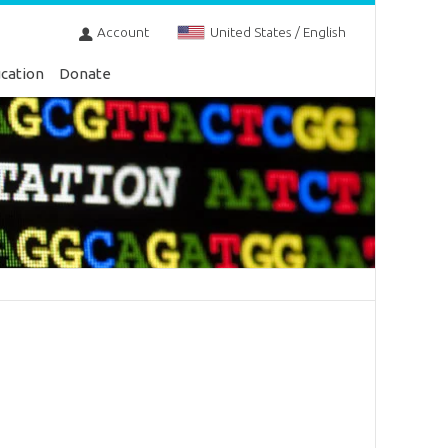
Account
United States / English
cation
Donate