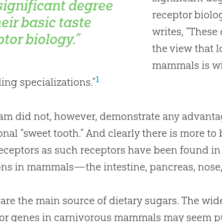
 significant degree
receptor biol
eir basic taste
writes, “These
tor biology.”
the view that l
mammals is wi
1
ding specializations.”
am did not, however, demonstrate any advantag
onal “sweet tooth.” And clearly there is more to
receptors as such receptors have been found in
ons in mammals—the intestine, pancreas, nose
 are the main source of dietary sugars
.
The wid
or genes in carnivorous mammals may seem puz