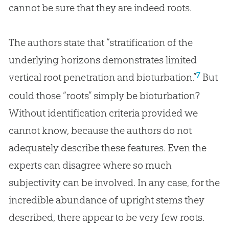
cannot be sure that they are indeed roots.
The authors state that “stratification of the
underlying horizons demonstrates limited
7
vertical root penetration and bioturbation.”
But
could those “roots” simply be bioturbation?
Without identification criteria provided we
cannot know, because the authors do not
adequately describe these features. Even the
experts can disagree where so much
subjectivity can be involved. In any case, for the
incredible abundance of upright stems they
described, there appear to be very few roots.