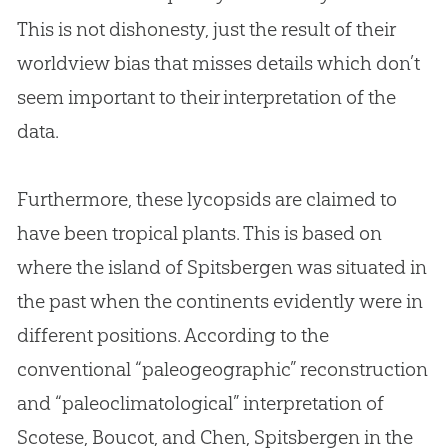
This is not dishonesty, just the result of their
worldview bias that misses details which don’t
seem important to their interpretation of the
data.
Furthermore, these lycopsids are claimed to
have been tropical plants. This is based on
where the island of Spitsbergen was situated in
the past when the continents evidently were in
different positions. According to the
conventional “paleogeographic” reconstruction
and “paleoclimatological” interpretation of
Scotese, Boucot, and Chen, Spitsbergen in the