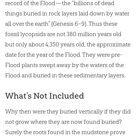
record of the Flood—the “billions of dead
things buried in rock layers laid down by water
all over the earth” (Genesis 6–9
). Thus these
fossil lycopsids are not 380 million years old
but only about 4,350 years old, the approximate
date for the year of the Flood. They were pre-
Flood plants swept away by the waters of the
Flood and buried in these sedimentary layers.
What’s Not Included
Why then were they buried vertically if they did
not grow where they are now found buried?
Surely the roots found in the mudstone prove