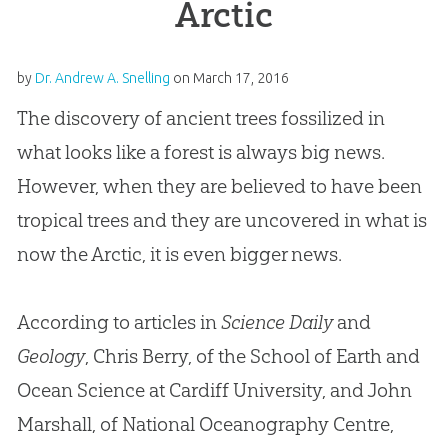
Arctic
by
Dr. Andrew A. Snelling
on
March 17, 2016
The discovery of ancient trees fossilized in
what looks like a forest is always big news.
However, when they are believed to have been
tropical trees and they are uncovered in what is
now the Arctic, it is even bigger news.
According to articles in
Science Daily
and
Geology
, Chris Berry, of the School of Earth and
Ocean Science at Cardiff University, and John
Marshall, of National Oceanography Centre,