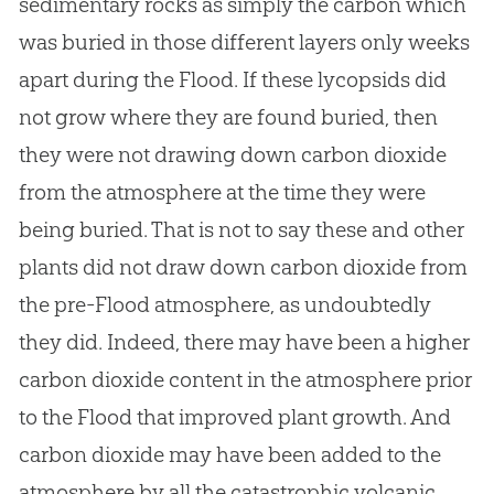
sedimentary rocks as simply the carbon which
was buried in those different layers only weeks
apart during the Flood. If these lycopsids did
not grow where they are found buried, then
they were not drawing down carbon dioxide
from the atmosphere at the time they were
being buried. That is not to say these and other
plants did not draw down carbon dioxide from
the pre-Flood atmosphere, as undoubtedly
they did. Indeed, there may have been a higher
carbon dioxide content in the atmosphere prior
to the Flood that improved plant growth. And
carbon dioxide may have been added to the
atmosphere by all the catastrophic volcanic