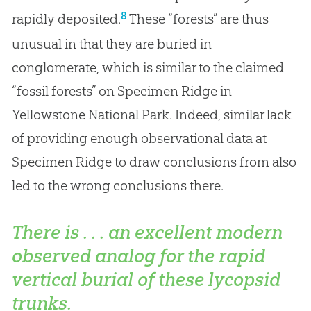
8
rapidly deposited.
These “forests” are thus
unusual in that they are buried in
conglomerate, which is similar to the claimed
“fossil forests” on Specimen Ridge in
Yellowstone National Park. Indeed, similar lack
of providing enough observational data at
Specimen Ridge to draw conclusions from also
led to the wrong conclusions there.
There is . . . an excellent modern
observed analog for the rapid
vertical burial of these lycopsid
trunks.