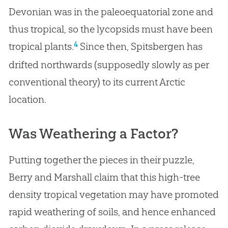
Devonian was in the paleoequatorial zone and
thus tropical, so the lycopsids must have been
4
tropical plants.
Since then, Spitsbergen has
drifted northwards (supposedly slowly as per
conventional theory) to its current Arctic
location.
Was Weathering a Factor?
Putting together the pieces in their puzzle,
Berry and Marshall claim that this high-tree
density tropical vegetation may have promoted
rapid weathering of soils, and hence enhanced