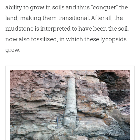
ability to grow in soils and thus “conquer” the
land, making them transitional. After all, the
mudstone is interpreted to have been the soil,
now also fossilized, in which these lycopsids
grew.