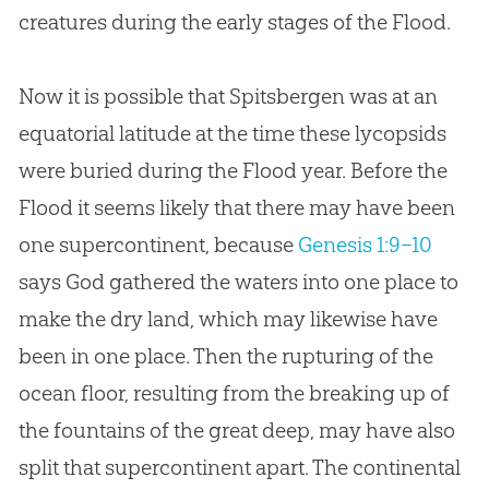
creatures during the early stages of the Flood.
Now it is possible that Spitsbergen was at an
equatorial latitude at the time these lycopsids
were buried during the Flood year. Before the
Flood it seems likely that there may have been
one supercontinent, because
Genesis 1:9–10
says God gathered the waters into one place to
make the dry land, which may likewise have
been in one place. Then the rupturing of the
ocean floor, resulting from the breaking up of
the fountains of the great deep, may have also
split that supercontinent apart. The continental