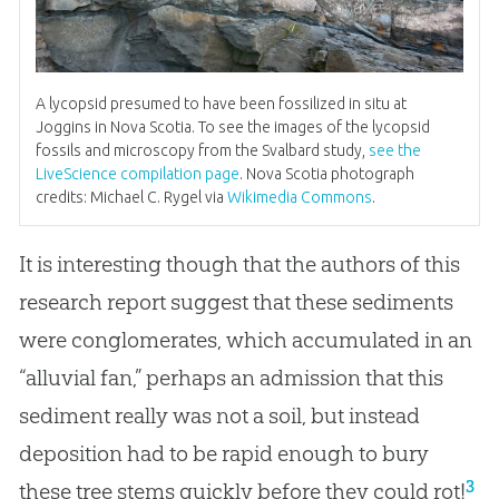
A lycopsid presumed to have been fossilized in situ at
Joggins in Nova Scotia. To see the images of the lycopsid
fossils and microscopy from the Svalbard study,
see the
LiveScience compilation page
. Nova Scotia photograph
credits: Michael C. Rygel via
Wikimedia Commons
.
It is interesting though that the authors of this
research report suggest that these sediments
were conglomerates, which accumulated in an
“alluvial fan,” perhaps an admission that this
sediment really was not a soil, but instead
deposition had to be rapid enough to bury
3
these tree stems quickly before they could rot!