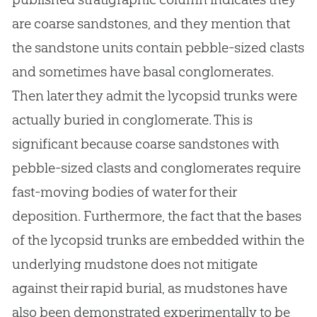
are coarse sandstones, and they mention that
the sandstone units contain pebble-sized clasts
and sometimes have basal conglomerates.
Then later they admit the lycopsid trunks were
actually buried in conglomerate. This is
significant because coarse sandstones with
pebble-sized clasts and conglomerates require
fast-moving bodies of water for their
deposition. Furthermore, the fact that the bases
of the lycopsid trunks are embedded within the
underlying mudstone does not mitigate
against their rapid burial, as mudstones have
also been demonstrated experimentally to be