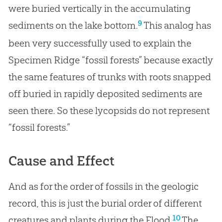
were buried vertically in the accumulating
9
sediments on the lake bottom.
This analog has
been very successfully used to explain the
Specimen Ridge “fossil forests” because exactly
the same features of trunks with roots snapped
off buried in rapidly deposited sediments are
seen there. So these lycopsids do not represent
“fossil forests.”
Cause and Effect
And as for the order of fossils in the geologic
record, this is just the burial order of different
10
creatures and plants during the Flood.
The