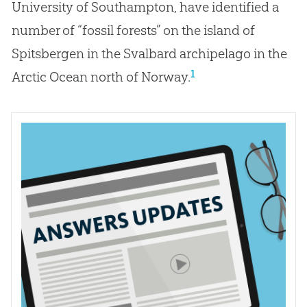
University of Southampton, have identified a
number of “fossil forests” on the island of
Spitsbergen in the Svalbard archipelago in the
1
Arctic Ocean north of Norway.