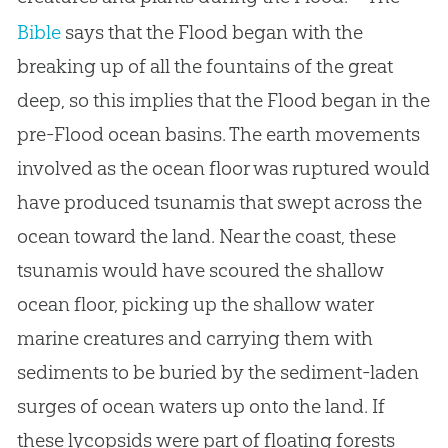
Bible
says that the Flood began with the
breaking up of all the fountains of the great
deep, so this implies that the Flood began in the
pre-Flood ocean basins. The earth movements
involved as the ocean floor was ruptured would
have produced tsunamis that swept across the
ocean toward the land. Near the coast, these
tsunamis would have scoured the shallow
ocean floor, picking up the shallow water
marine creatures and carrying them with
sediments to be buried by the sediment-laden
surges of ocean waters up onto the land. If
these lycopsids were part of floating forests