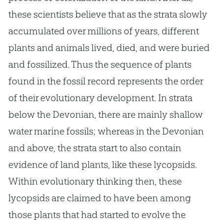
these scientists believe that as the strata slowly
accumulated over millions of years, different
plants and animals lived, died, and were buried
and fossilized. Thus the sequence of plants
found in the fossil record represents the order
of their evolutionary development. In strata
below the Devonian, there are mainly shallow
water marine fossils; whereas in the Devonian
and above, the strata start to also contain
evidence of land plants, like these lycopsids.
Within evolutionary thinking then, these
lycopsids are claimed to have been among
those plants that had started to evolve the