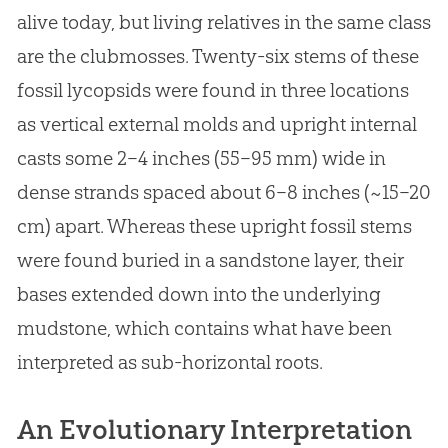
alive today, but living relatives in the same class
are the clubmosses. Twenty-six stems of these
fossil lycopsids were found in three locations
as vertical external molds and upright internal
casts some 2–4 inches (55–95 mm) wide in
dense strands spaced about 6–8 inches (~15–20
cm) apart. Whereas these upright fossil stems
were found buried in a sandstone layer, their
bases extended down into the underlying
mudstone, which contains what have been
interpreted as sub-horizontal roots.
An Evolutionary Interpretation