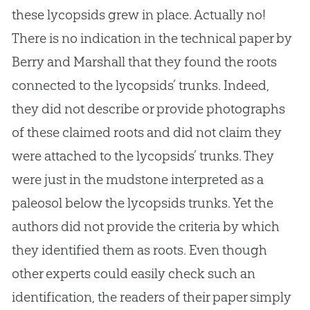
these lycopsids grew in place. Actually no!
There is no indication in the technical paper by
Berry and Marshall that they found the roots
connected to the lycopsids’ trunks. Indeed,
they did not describe or provide photographs
of these claimed roots and did not claim they
were attached to the lycopsids’ trunks. They
were just in the mudstone interpreted as a
paleosol below the lycopsids trunks. Yet the
authors did not provide the criteria by which
they identified them as roots. Even though
other experts could easily check such an
identification, the readers of their paper simply