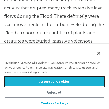
activity that erupted many thick extensive lava
flows during the Flood. There definitely were
vast movements in the carbon cycle during the
Flood as enormous quantities of plants and
creatures were buried, massive volcanoes
erupted, and lime precipitated from the waters
of the Flood to help produce vast quantities of
By clicking “Accept All Cookies”, you agree to the storing of cookies
limestone. In the decades after the Flood, this
on your device to enhance site navigation, analyze site usage, and
assist in our marketing efforts.
would have resulted in the climate instability
that caused the subsequent Ice Age.
Accept All Cookies
Reject All
There is however an ironic twist to the carbon
Share
Cookies Settings
dioxide “story.” If there were fifteen times more