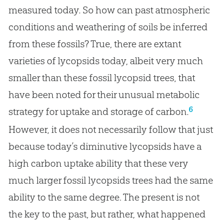
measured today. So how can past atmospheric
conditions and weathering of soils be inferred
from these fossils? True, there are extant
varieties of lycopsids today, albeit very much
smaller than these fossil lycopsid trees, that
have been noted for their unusual metabolic
6
strategy for uptake and storage of carbon.
However, it does not necessarily follow that just
because today’s diminutive lycopsids have a
high carbon uptake ability that these very
much larger fossil lycopsids trees had the same
ability to the same degree. The present is not
the key to the past, but rather, what happened