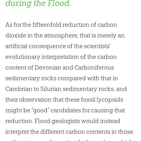
during the Flood.
As for the fifteenfold reduction of carbon
dioxide in the atmosphere, that is merely an
artificial consequence of the scientists’
evolutionary interpretation of the carbon
content of Devonian and Carboniferous
sedimentary rocks compared with that in
Cambrian to Silurian sedimentary rocks, and
their observation that these fossil lycopsids
might be “good” candidates for causing that
reduction. Flood geologists would instead
interpret the different carbon contents in those