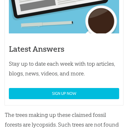
Latest Answers
Stay up to date each week with top articles,
blogs, news, videos, and more.
SIGN UP NOW
The trees making up these claimed fossil
forests are lycopsids. Such trees are not found