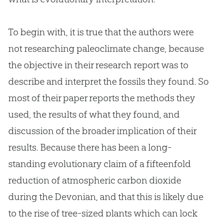
To begin with, it is true that the authors were
not researching paleoclimate change, because
the objective in their research report was to
describe and interpret the fossils they found. So
most of their paper reports the methods they
used, the results of what they found, and
discussion of the broader implication of their
results. Because there has been a long-
standing evolutionary claim of a fifteenfold
reduction of atmospheric carbon dioxide
during the Devonian, and that this is likely due
to the rise of tree-sized plants which can lock