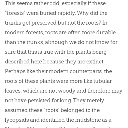
This seems rather odd, especially if these
“forests” were buried rapidly. Why did the
trunks get preserved but not the roots? In
modern forests, roots are often more durable
than the trunks, although we do not know for
sure that this is true with the plants being
described here because they are extinct.
Perhaps like their modern counterparts, the
roots of these plants were more like tubular
leaves, which are not woody and therefore may
not have persisted for long. They merely
assumed these “roots” belonged to the
lycopsids and identified the mudstone as a