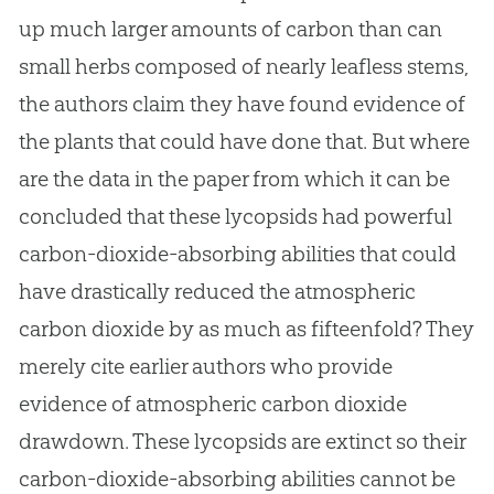
up much larger amounts of carbon than can
small herbs composed of nearly leafless stems,
the authors claim they have found evidence of
the plants that could have done that. But where
are the data in the paper from which it can be
concluded that these lycopsids had powerful
carbon-dioxide-absorbing abilities that could
have drastically reduced the atmospheric
carbon dioxide by as much as fifteenfold? They
merely cite earlier authors who provide
evidence of atmospheric carbon dioxide
drawdown. These lycopsids are extinct so their
carbon-dioxide-absorbing abilities cannot be