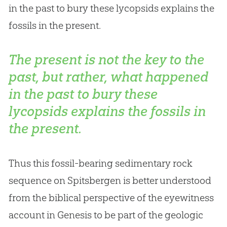
in the past to bury these lycopsids explains the
fossils in the present.
The present is not the key to the
past, but rather, what happened
in the past to bury these
lycopsids explains the fossils in
the present.
Thus this fossil-bearing sedimentary rock
sequence on Spitsbergen is better understood
from the biblical perspective of the eyewitness
account in Genesis to be part of the geologic