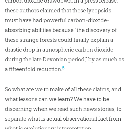
carbon dioxide drawdown. In a press release,
these authors claimed that these lycopsids
must have had powerful carbon-dioxide-
absorbing abilities because “the discovery of
these strange forests could finally explain a
drastic drop in atmospheric carbon dioxide
during the late Devonian period,” by as much as
5
a fifteenfold reduction.
So what are we to make of all these claims, and
what lessons can we learn? We have to be
discerning when we read such news stories, to
separate what is actual observational fact from
what is evolutionary interpretation.