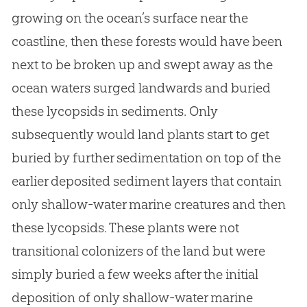
growing on the ocean’s surface near the
coastline, then these forests would have been
next to be broken up and swept away as the
ocean waters surged landwards and buried
these lycopsids in sediments. Only
subsequently would land plants start to get
buried by further sedimentation on top of the
earlier deposited sediment layers that contain
only shallow-water marine creatures and then
these lycopsids. These plants were not
transitional colonizers of the land but were
simply buried a few weeks after the initial
deposition of only shallow-water marine