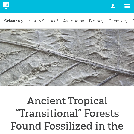
Account
Science
What Is Science?
Astronomy
Biology
Chemistry
Ancient Tropical
“Transitional” Forests
Found Fossilized in the