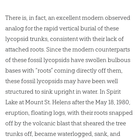
There is, in fact, an excellent modern observed
analog for the rapid vertical burial of these
lycopsid trunks, consistent with their lack of
attached roots. Since the modern counterparts
of these fossil lycopsids have swollen bulbous
bases with “roots” coming directly off them,
these fossil lycopsids may have been well
structured to sink upright in water. In Spirit
Lake at Mount St. Helens after the May 18, 1980,
eruption, floating logs, with their roots snapped
off by the volcanic blast that sheared the tree
trunks off, became waterlogged, sank, and