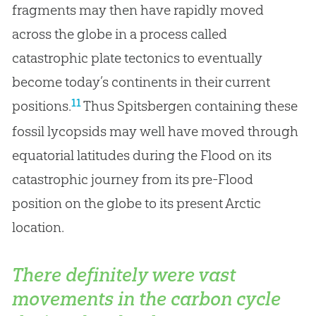
fragments may then have rapidly moved
across the globe in a process called
catastrophic plate tectonics to eventually
become today’s continents in their current
11
positions.
Thus Spitsbergen containing these
fossil lycopsids may well have moved through
equatorial latitudes during the Flood on its
catastrophic journey from its pre-Flood
position on the globe to its present Arctic
location.
There definitely were vast
movements in the carbon cycle