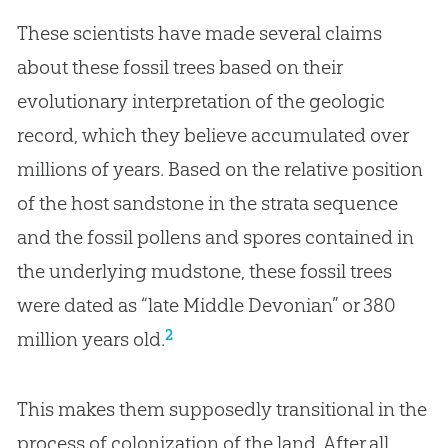
These scientists have made several claims
about these fossil trees based on their
evolutionary interpretation of the geologic
record, which they believe accumulated over
millions of years. Based on the relative position
of the host sandstone in the strata sequence
and the fossil pollens and spores contained in
the underlying mudstone, these fossil trees
were dated as “late Middle Devonian” or 380
2
million years old.
This makes them supposedly transitional in the
process of colonization of the land. After all,