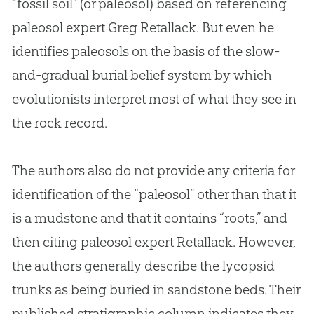
“fossil soil” (or paleosol) based on referencing
paleosol expert Greg Retallack. But even he
identifies paleosols on the basis of the slow-
and-gradual burial belief system by which
evolutionists interpret most of what they see in
the rock record.
The authors also do not provide any criteria for
identification of the “paleosol” other than that it
is a mudstone and that it contains “roots,” and
then citing paleosol expert Retallack. However,
the authors generally describe the lycopsid
trunks as being buried in sandstone beds. Their
published stratigraphic column indicates they