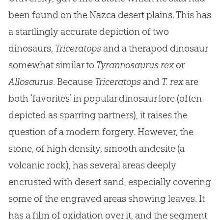
been found on the Nazca desert plains. This has
a startlingly accurate depiction of two
dinosaurs,
Triceratops
and a therapod dinosaur
somewhat similar to
Tyrannosaurus rex
or
Allosaurus
. Because
Triceratops
and
T. rex
are
both ‘favorites’ in popular dinosaur lore (often
depicted as sparring partners), it raises the
question of a modern forgery. However, the
stone, of high density, smooth andesite (a
volcanic rock), has several areas deeply
encrusted with desert sand, especially covering
some of the engraved areas showing leaves. It
has a film of oxidation over it, and the segment