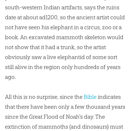
south-western Indian artifacts, says the ruins
date at about ad1200, so the ancient artist could
not have seen his elephant in a circus, zoo or a
book. An excavated mammoth skeleton would
not show that it had a trunk, so the artist
obviously saw a live elephantid of some sort
still alive in the region only hundreds of years
ago.
All this is no surprise, since the
Bible
indicates
that there have been only a few thousand years
since the Great Flood of Noah's day. The
extinction of mammoths (and dinosaurs) must