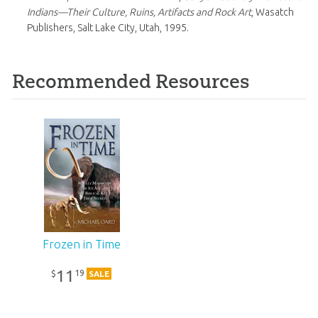
Indians—Their Culture, Ruins, Artifacts and Rock Art
, Wasatch
Publishers, Salt Lake City, Utah, 1995.
Recommended Resources
Frozen in Time
11
19
$
SALE