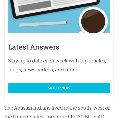
Latest Answers
Stay up to date each week with top articles,
blogs, news, videos, and more.
SIGN UP NOW
The Anasazi Indians lived in the south-west of
the United States from roughly 150 BC to AD