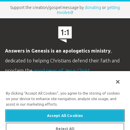
Support the creation/gospel message by
donating
or
getting
involved
!
Answers in Genesis is an apologetics ministry
,
dedicated to helping Christians defend their faith and
proclaim the
good news of Jesus Christ
.
LEARN MORE
By clicking “Accept All Cookies”, you agree to the storing of cookies
Customer Service
on your device to enhance site navigation, analyze site usage, and
800.778.3390
assist in our marketing efforts.
Accept All Cookies
Available Monday–Friday | 9 AM–5 PM ET
© 2026 Answers in Genesis
Reject All