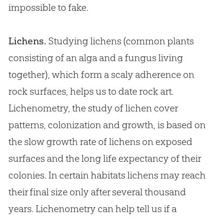
impossible to fake.
Lichens.
Studying lichens (common plants
consisting of an alga and a fungus living
together), which form a scaly adherence on
rock surfaces, helps us to date rock art.
Lichenometry, the study of lichen cover
patterns, colonization and growth, is based on
the slow growth rate of lichens on exposed
surfaces and the long life expectancy of their
colonies. In certain habitats lichens may reach
their final size only after several thousand
years. Lichenometry can help tell us if a