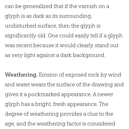
can be generalized that if the varnish on a
glyph is as dark as its surrounding,
undisturbed surface, then the glyph is
significantly old. One could easily tell if a glyph
was recent because it would clearly stand out
as very light against a dark background.
Weathering.
Erosion of exposed rock by wind
and water wears the surface of the drawing and
gives it a pockmarked appearance. A newer
glyph has a bright, fresh appearance. The
degree of weathering provides a clue to the
age, and the weathering factor is considered