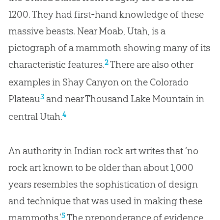
1200. They had first-hand knowledge of these
massive beasts. Near Moab, Utah, is a
pictograph of a mammoth showing many of its
2
characteristic features.
There are also other
examples in Shay Canyon on the Colorado
3
Plateau
and near Thousand Lake Mountain in
4
central Utah.
An authority in Indian rock art writes that ‘no
rock art known to be older than about 1,000
years resembles the sophistication of design
and technique that was used in making these
5
mammoths.’
The preponderance of evidence