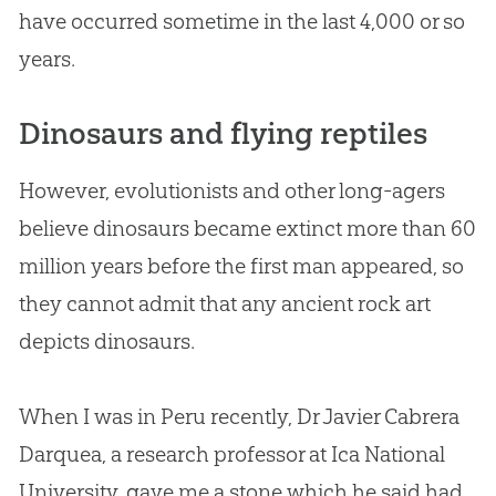
have occurred sometime in the last 4,000 or so
years.
Dinosaurs and flying reptiles
However, evolutionists and other long-agers
believe dinosaurs became extinct more than 60
million years before the first man appeared, so
they cannot admit that any ancient rock art
depicts dinosaurs.
When I was in Peru recently, Dr Javier Cabrera
Darquea, a research professor at Ica National
University, gave me a stone which he said had