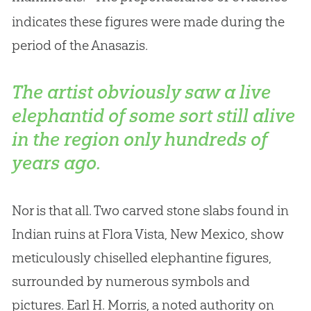
indicates these figures were made during the
period of the Anasazis.
The artist obviously saw a live
elephantid of some sort still alive
in the region only hundreds of
years ago.
Nor is that all. Two carved stone slabs found in
Indian ruins at Flora Vista, New Mexico, show
meticulously chiselled elephantine figures,
surrounded by numerous symbols and
pictures. Earl H. Morris, a noted authority on