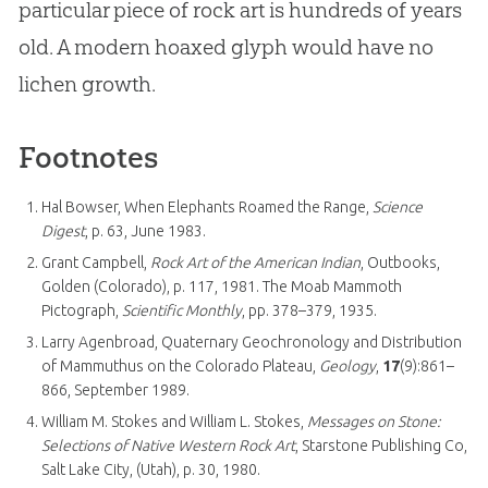
particular piece of rock art is hundreds of years
old. A modern hoaxed glyph would have no
lichen growth.
Footnotes
Hal Bowser, When Elephants Roamed the Range,
Science
Digest
, p. 63, June 1983.
Grant Campbell,
Rock Art of the American Indian
, Outbooks,
Golden (Colorado), p. 117, 1981. The Moab Mammoth
Pictograph,
Scientific Monthly
, pp. 378–379, 1935.
Larry Agenbroad, Quaternary Geochronology and Distribution
of Mammuthus on the Colorado Plateau,
Geology
,
17
(9):861–
866, September 1989.
William M. Stokes and William L. Stokes,
Messages on Stone:
Selections of Native Western Rock Art
, Starstone Publishing Co,
Salt Lake City, (Utah), p. 30, 1980.