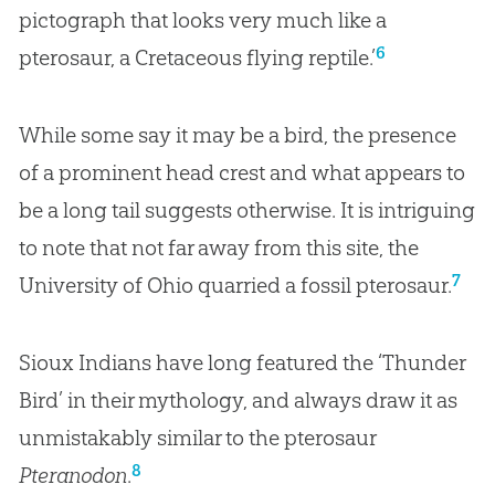
pictograph that looks very much like a
6
pterosaur, a Cretaceous flying reptile.’
While some say it may be a bird, the presence
of a prominent head crest and what appears to
be a long tail suggests otherwise. It is intriguing
to note that not far away from this site, the
7
University of Ohio quarried a fossil pterosaur.
Sioux Indians have long featured the ‘Thunder
Bird’ in their mythology, and always draw it as
unmistakably similar to the pterosaur
8
Pteranodon
.