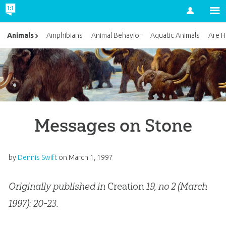
Account
Animals
Amphibians
Animal Behavior
Aquatic Animals
Are H
Messages on Stone
by
Dennis Swift
on
March 1, 1997
Originally published in
Creation
19, no 2 (March
1997): 20-23.