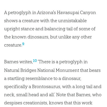
A petroglyph in Arizona's Havasupai Canyon
shows a creature with the unmistakable
upright stance and balancing tail of some of
the known dinosaurs, but unlike any other
9
creature.
10
Barnes writes,
‘There is a petroglyph in
Natural Bridges National Monument that bears
a startling resemblance to a dinosaur,
specifically a Brontosaurus, with a long tail and
neck, small head and all.’ Note that Barnes, who
despises creationists, knows that this work