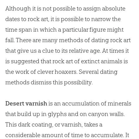
Although it is not possible to assign absolute
dates to rock art, it is possible to narrow the
time span in which a particular figure might
fall. There are many methods of dating rock art
that give us a clue to its relative age. At times it
is suggested that rock art of extinct animals is
the work of clever hoaxers. Several dating
methods dismiss this possibility.
Desert varnish
is an accumulation of minerals
that build up in glyphs and on canyon walls.
This dark coating, or varnish, takes a
considerable amount of time to accumulate. It