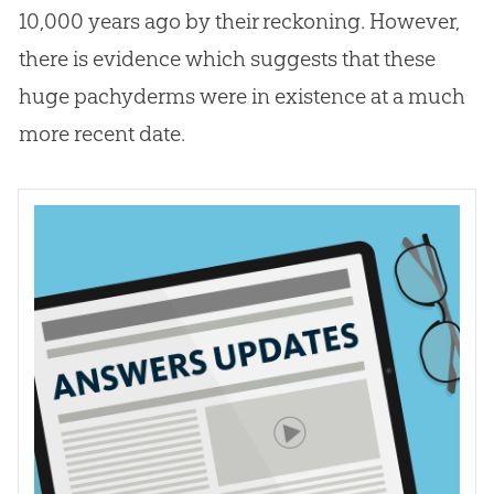
10,000 years ago by their reckoning. However,
there is evidence which suggests that these
huge pachyderms were in existence at a much
more recent date.