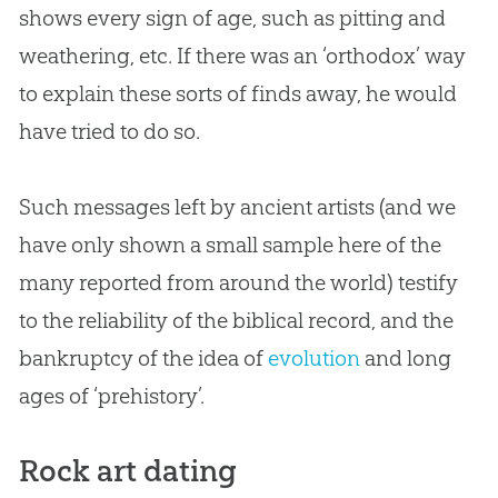
shows every sign of age, such as pitting and
weathering, etc. If there was an ‘orthodox’ way
to explain these sorts of finds away, he would
have tried to do so.
Such messages left by ancient artists (and we
have only shown a small sample here of the
many reported from around the world) testify
to the reliability of the biblical record, and the
bankruptcy of the idea of
evolution
and long
ages of ‘prehistory’.
Rock art dating