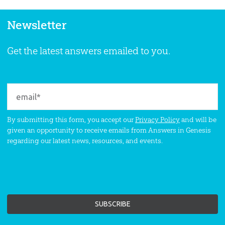
Newsletter
Get the latest answers emailed to you.
By submitting this form, you accept our
Privacy Policy
and will be
given an opportunity to receive emails from Answers in Genesis
regarding our latest news, resources, and events.