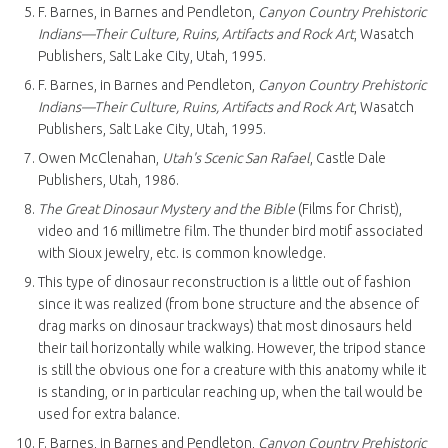
F. Barnes, in Barnes and Pendleton,
Canyon Country Prehistoric
Indians—Their Culture, Ruins, Artifacts and Rock Art
, Wasatch
Publishers, Salt Lake City, Utah, 1995.
F. Barnes, in Barnes and Pendleton,
Canyon Country Prehistoric
Indians—Their Culture, Ruins, Artifacts and Rock Art
, Wasatch
Publishers, Salt Lake City, Utah, 1995.
Owen McClenahan,
Utah's Scenic San Rafael
, Castle Dale
Publishers, Utah, 1986.
The Great Dinosaur Mystery and the Bible
(Films for Christ),
video and 16 millimetre film. The thunder bird motif associated
with Sioux jewelry, etc. is common knowledge.
This type of dinosaur reconstruction is a little out of fashion
since it was realized (from bone structure and the absence of
drag marks on dinosaur trackways) that most dinosaurs held
their tail horizontally while walking. However, the tripod stance
is still the obvious one for a creature with this anatomy while it
is standing, or in particular reaching up, when the tail would be
used for extra balance.
F. Barnes, in Barnes and Pendleton,
Canyon Country Prehistoric