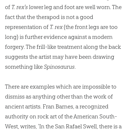
of
T. rex's
lower leg and foot are well worn. The
fact that the therapod is not a good
representation of
T. rex
(the front legs are too
long) is further evidence against a modern
forgery. The frill-like treatment along the back
suggests the artist may have been drawing
something like
Spinosaurus
.
There are examples which are impossible to
dismiss as anything other than the work of
ancient artists. Fran Barnes, a recognized
authority on rock art of the American South-
West, writes, ‘In the San Rafael Swell, there is a