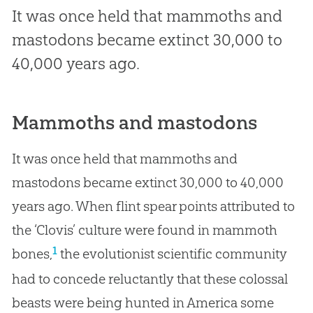
It was once held that mammoths and
mastodons became extinct 30,000 to
40,000 years ago.
Mammoths and mastodons
It was once held that mammoths and
mastodons became extinct 30,000 to 40,000
years ago. When flint spear points attributed to
the ‘Clovis’ culture were found in mammoth
1
bones,
the evolutionist scientific community
had to concede reluctantly that these colossal
beasts were being hunted in America some