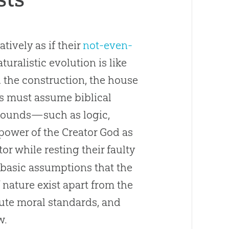
tively as if their
not-even-
turalistic evolution is like
d the construction, the house
ts must assume biblical
grounds—such as logic,
power of the Creator God as
or while resting their faulty
y basic assumptions that the
f nature exist apart from the
ute moral standards, and
w.