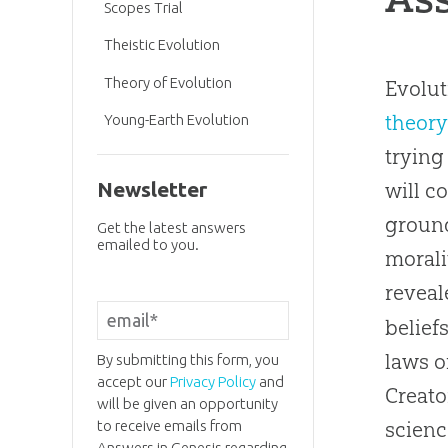
Scopes Trial
Theistic Evolution
Theory of Evolution
Evolut
theory
Young-Earth Evolution
trying
Newsletter
will c
ground
Get the latest answers
emailed to you.
morali
reveal
belief
laws o
By submitting this form, you
accept our
Privacy Policy
and
Creato
will be given an opportunity
to receive emails from
scienc
Answers in Genesis regarding