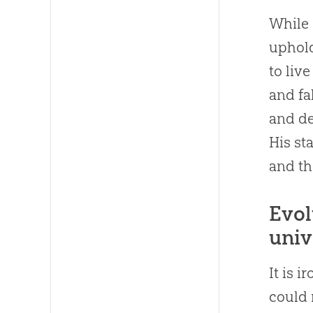
While
uphold
to liv
and fal
and de
His st
and th
Evol
univ
It is 
could 