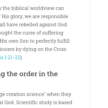
ly the biblical worldview can
 His glory, we are responsible
 all have rebelled against God
rought the curse of suffering
 His own Son to perfectly fulfill
sinners by dying on the Cross
s 1:21–22
).
 the order in the
 age creation science” when they
l God. Scientific study is based