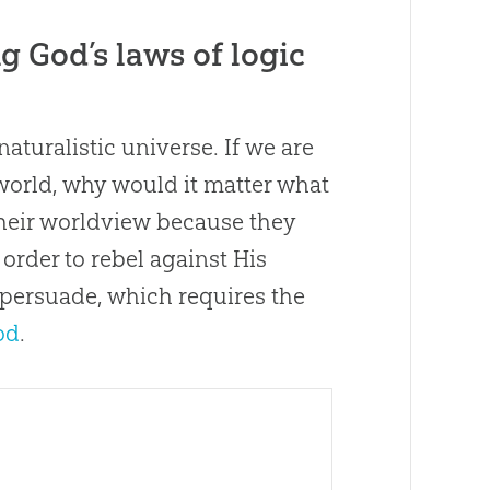
 God’s laws of logic
 naturalistic universe. If we are
world, why would it matter what
their worldview because they
order to rebel against His
to persuade, which requires the
od
.