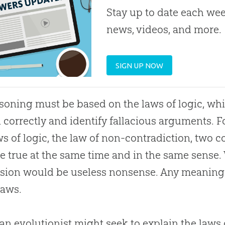
Stay up to date each week
news, videos, and more.
SIGN UP NOW
asoning must be based on the laws of logic, whi
 correctly and identify fallacious arguments. F
ws of logic, the law of non-contradiction, two 
e true at the same time and in the same sense. 
ssion would be useless nonsense. Any meanin
laws.
an evolutionist might seek to explain the laws o