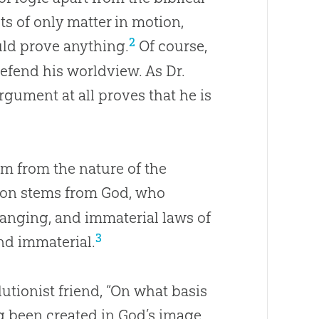
sts of only matter in motion,
2
uld prove anything.
Of course,
 defend his worldview. As Dr.
argument at all proves that he is
em from the nature of the
tion stems from God, who
hanging, and immaterial laws of
3
nd immaterial.
utionist friend, “On what basis
g been created in
God
’s image,