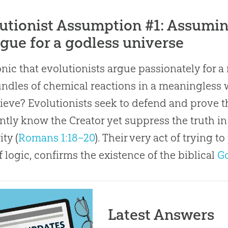
utionist Assumption #1: Assuming
rgue for a godless universe
ironic that evolutionists argue passionately for a
undles of chemical reactions in a meaningless 
ieve? Evolutionists seek to defend and prove 
ntly know the Creator yet suppress the truth in 
ity (
Romans 1:18–20
). Their very act of trying 
f logic, confirms the existence of the biblical
G
Latest Answers