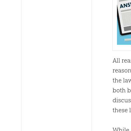
All re
reason
the la
both b
discu
these 
While 