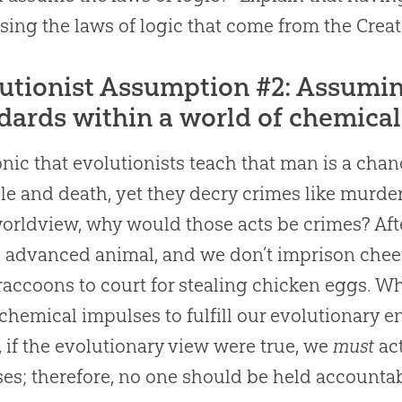
using the laws of logic that come from the Creat
utionist Assumption #2: Assumi
dards within a world of chemical
ironic that evolutionists teach that man is a ch
le and death, yet they decry crimes like murder
worldview, why would those acts be crimes? Aft
n advanced animal, and we don’t imprison cheeta
raccoons to court for stealing chicken eggs. W
 chemical impulses to fulfill our evolutionary end
t, if the evolutionary view were true, we
must
act
es; therefore, no one should be held accountabl