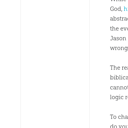
God,
h
abstra
the ev
Jason 
wrong
The re
biblic
cannot
logic 
To cha
do you