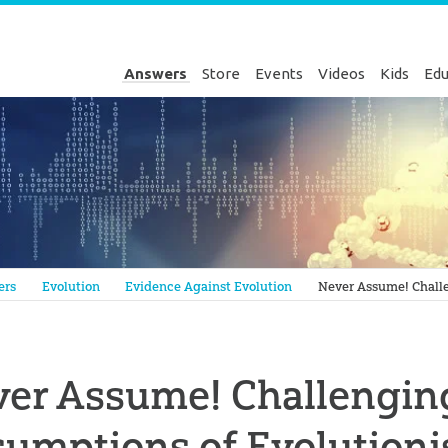
Answers
Store
Events
Videos
Kids
Edu
Genesis
ers
Evolution
Evidence Against Evolution
Never Assume! Challe
er Assume! Challenging
umptions of Evolutioni