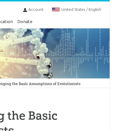
Account
United States / English
cation
Donate
nging the Basic Assumptions of Evolutionists
 the Basic
sts