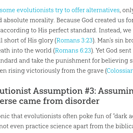
some evolutionists try to offer alternatives
, on
 absolute morality. Because God created us for
e according to His perfect standard. Instead, we
l short of His glory (
Romans 3:23
). Man’s sin b
ath into the world (
Romans 6:23
). Yet God sent
andard and take the punishment for believing 
en rising victoriously from the grave (
Colossian
utionist Assumption #3: Assuming
erse came from disorder
ironic that evolutionists often poke fun of “dark
not even practice science apart from the biblica