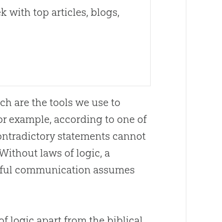
 with top articles, blogs,
ch are the tools we use to
or example, according to one of
contradictory statements cannot
Without laws of logic, a
gful communication assumes
f logic apart from the biblical