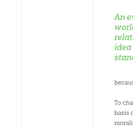
An e
worl
relat
idea
stan
becaus
To cha
basis 
morali