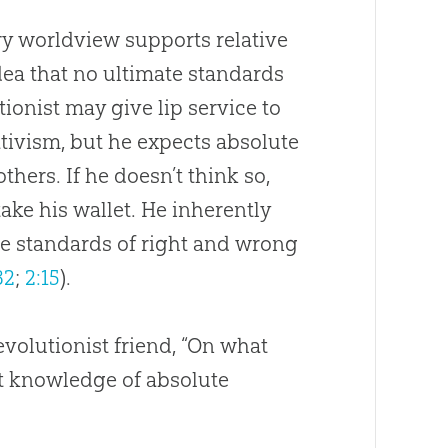
y worldview supports relative
idea that no ultimate standards
tionist may give lip service to
ativism, but he expects absolute
thers. If he doesn’t think so,
 take his wallet. He inherently
e standards of right and wrong
32
;
2:15
).
volutionist friend, “On what
t knowledge of absolute