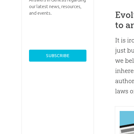
our latest news, resources,
Evol
and events.
to a
It is 
just b
we bel
inhere
author
laws o