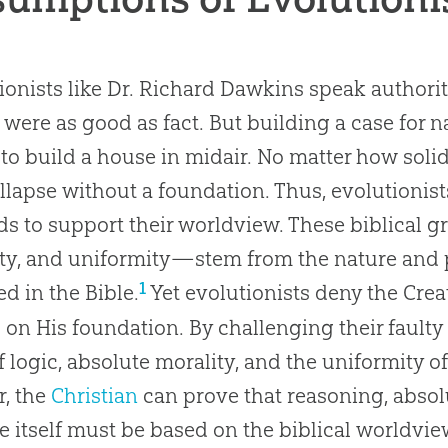
ionists like Dr. Richard Dawkins speak authorita
were as good as fact. But building a case for na
 to build a house in midair. No matter how soli
ollapse without a foundation. Thus, evolutionis
s to support their worldview. These biblical 
ty, and uniformity—stem from the nature and 
1
ed in the Bible.
Yet evolutionists deny the Creat
s on His foundation. By challenging their fault
f logic, absolute morality, and the uniformity o
r, the
Christian
can prove that reasoning, absol
e itself must be based on the biblical worldvie