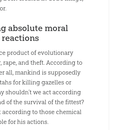
or.
ng absolute moral
 reactions
ance product of evolutionary
, rape, and theft. According to
er all, mankind is supposedly
hs for killing gazelles or
hy shouldn’t we act according
 of the survival of the fittest?
 according to those chemical
e for his actions.