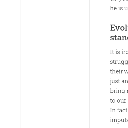
he is 
Evol
stan
It is 
strugg
their 
just a
bring 
to our
In fac
impuls