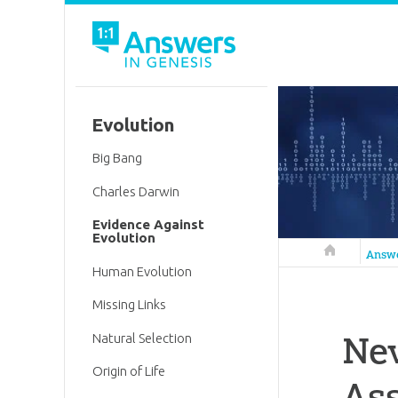
Evolution
Big Bang
Charles Darwin
Evidence Against
Evolution
Answers in 
Answ
Human Evolution
Missing Links
Nev
Natural Selection
Origin of Life
Ass