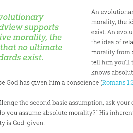
An evolutionar
volutionary
morality, the 
dview supports
exist. An evolu
ive morality, the
the idea of rel
 that no ultimate
morality from o
dards exist.
tell him you’ll
knows absolut
e God has given him a conscience (
Romans 1:
llenge the second basic assumption, ask your e
do you assume absolute morality?” His inheren
ty is
God
-given.