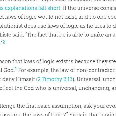
is explanations fall short
. If the universe consi
ct laws of logic would not exist, and no one co
olutionist does use laws of logic as he tries to
Lisle said, “The fact that he is able to make an 
2
.”
ason that laws of logic exist is because they st
1
al God.
For example, the law of non-contradic
 deny Himself (
2 Timothy 2:13
). Universal, unc
reflect the God who is universal, unchanging, a
llenge the first basic assumption, ask your evol
 assume the laws of logic?” Explain that havin