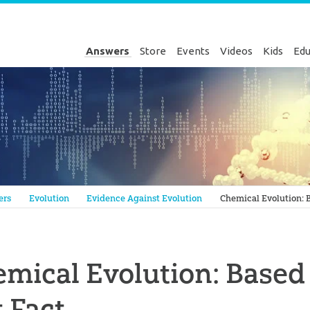
Answers
Store
Events
Videos
Kids
Edu
Genesis
ers
Evolution
Evidence Against Evolution
Chemical Evolution: B
mical Evolution: Based 
 Fact