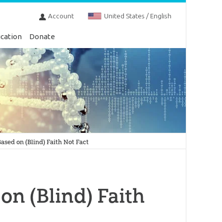
Account
United States / English
cation
Donate
ased on (Blind) Faith Not Fact
on (Blind) Faith