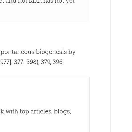
t and not faith has not yet
of spontaneous biogenesis by
977]: 377–398), 379, 396.
 with top articles, blogs,