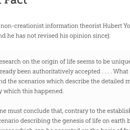
 non-creationist information theorist Hubert Y
nd he has not revised his opinion since):
esearch on the origin of life seems to be uniqu
lready been authoritatively accepted . . . . What
ind the scenarios which describe the detailed
y which this happened.
ne must conclude that, contrary to the establ
cenario describing the genesis of life on earth