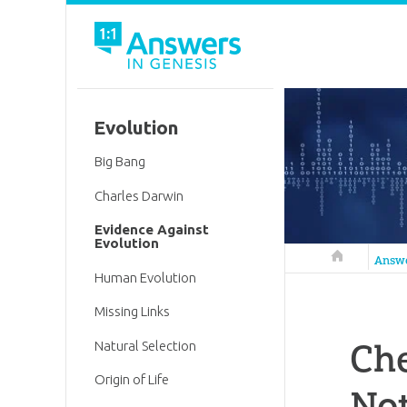
Evolution
Big Bang
Charles Darwin
Evidence Against
Evolution
Answers in 
Answ
Human Evolution
Missing Links
Che
Natural Selection
Origin of Life
Not