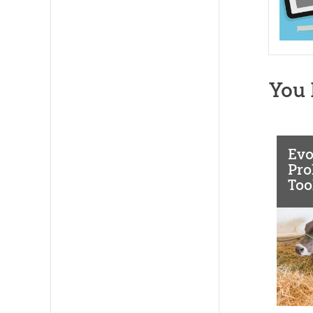
You 
Evo
Pro
Too