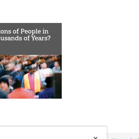
lions of People in
usands of Years?