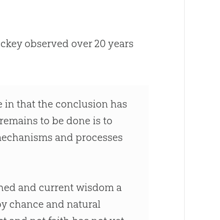
ockey observed over 20 years
e in that the conclusion has
 remains to be done is to
 mechanisms and processes
ished and current wisdom a
 by chance and natural