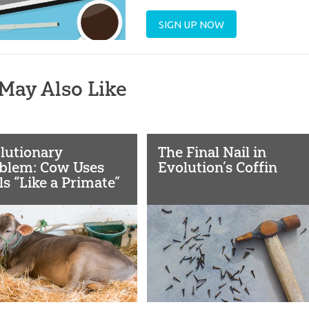
SIGN UP NOW
May Also Like
lutionary
The Final Nail in
blem: Cow Uses
Evolution’s Coffin
ls “Like a Primate”