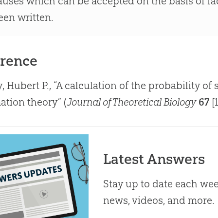
auses which can be accepted on the basis of fac
een written.
rence
, Hubert P., “A calculation of the probability 
ation theory” (
Journal of Theoretical Biology
67
[1
Latest Answers
Stay up to date each week
news, videos, and more.