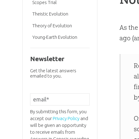
Scopes Trial
Theistic Evolution
Theory of Evolution
As the
ago (a
Young-Earth Evolution
Newsletter
R
Get the latest answers
a
emailed to you.
f
b
By submitting this form, you
O
accept our
Privacy Policy
and
will be given an opportunity
s
to receive emails from
Answers in Genesis regarding