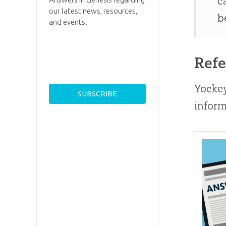
c
our latest news, resources,
b
and events.
Refe
Yockey
inform