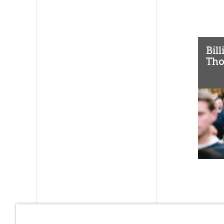
Bil
Tho