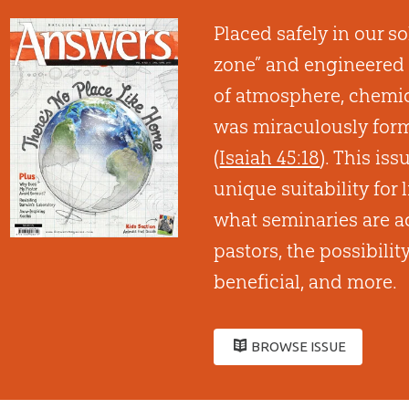
Placed safely in our so
zone” and engineered 
of atmosphere, chemica
was miraculously form
(
Isaiah 45:18
). This is
unique suitability for l
what seminaries are a
pastors, the possibilit
beneficial, and more.
BROWSE ISSUE