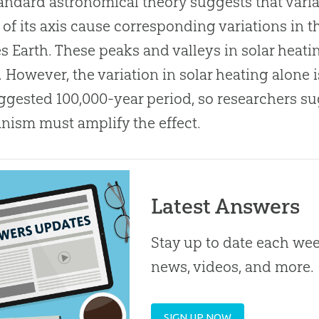
andard astronomical theory suggests that variat
lt of its axis cause corresponding variations in 
s Earth. These peaks and valleys in solar heat
. However, the variation in solar heating alone 
ggested 100,000-year period, so researchers s
ism must amplify the effect.
Latest Answers
Stay up to date each week
news, videos, and more.
SIGN UP NOW