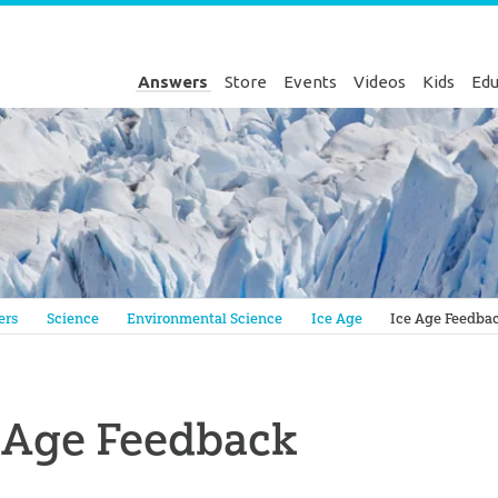
Answers
Store
Events
Videos
Kids
Edu
Genesis
ers
Science
Environmental Science
Ice Age
Ice Age Feedba
 Age Feedback