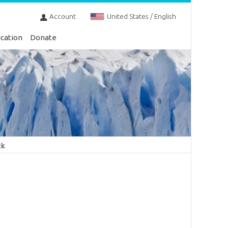
Account
United States / English
cation
Donate
ck