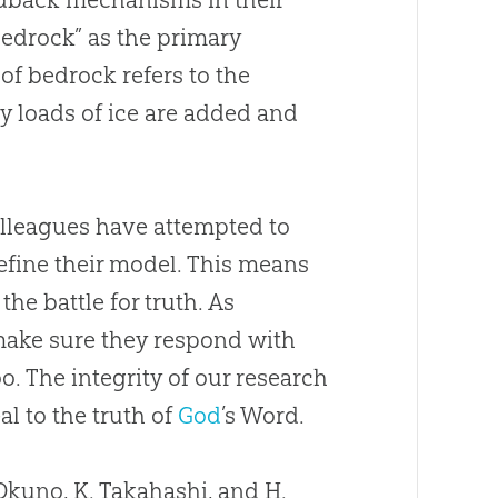
bedrock” as the primary
of bedrock refers to the
vy loads of ice are added and
colleagues have attempted to
efine their model. This means
he battle for truth. As
t make sure they respond with
o. The integrity of our research
l to the truth of
God
’s Word.
 Okuno, K. Takahashi, and H.