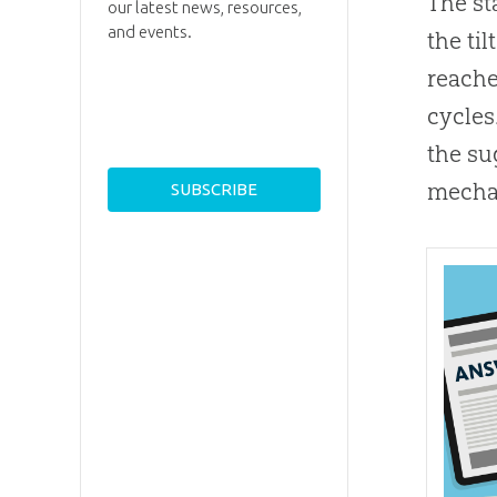
The st
our latest news, resources,
and events.
the ti
reache
cycles
the su
mechan