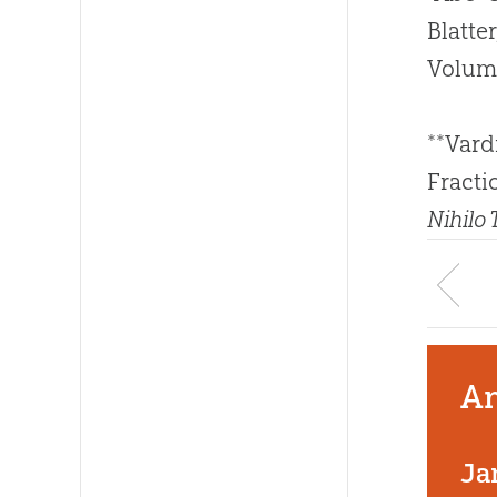
Blatte
Volum
**Vard
Fracti
Nihilo
An
Ja