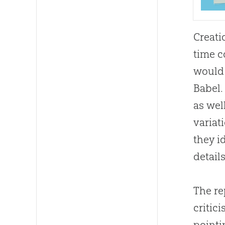
Creati
time c
would 
Babel.
as wel
variat
they i
detail
The re
critic
pointi