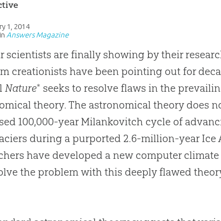
ctive
ry 1, 2014
in
Answers Magazine
r scientists are finally showing by their resear
m creationists have been pointing out for decad
al
Nature
* seeks to resolve flaws in the prevaili
omical theory. The astronomical theory does n
ed 100,000-year Milankovitch cycle of advanc
aciers during a purported 2.6-million-year Ice
chers have developed a new computer climate m
olve the problem with this deeply flawed theory