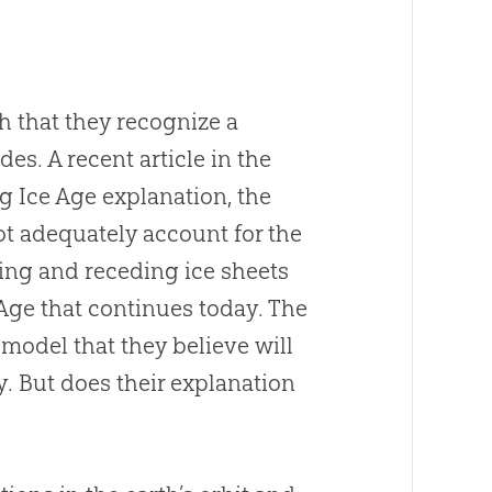
ch that they recognize a
es. A recent article in the
ng Ice Age explanation, the
ot adequately account for the
ing and receding ice sheets
 Age that continues today. The
odel that they believe will
. But does their explanation