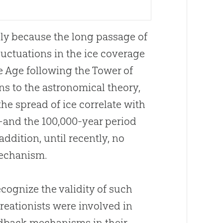
ily because the long passage of
luctuations in the ice coverage
e Age following the Tower of
ns to the astronomical theory,
the spread of ice correlate with
e—and the 100,000-year period
addition, until recently, no
mechanism.
cognize the validity of such
reationists were involved in
edback mechanisms in their