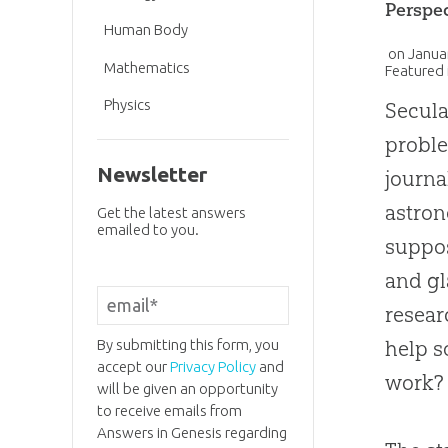
Perspe
Human Body
on
Janua
Mathematics
Featured 
Physics
Secula
proble
Newsletter
journ
astron
Get the latest answers
emailed to you.
suppos
and gl
resear
By submitting this form, you
help s
accept our
Privacy Policy
and
work?
will be given an opportunity
to receive emails from
Answers in Genesis regarding