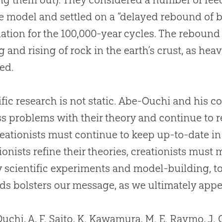
e model and settled on a “delayed rebound of 
ation for the 100,000-year cycles. The rebound 
g and rising of rock in the earth’s crust, as hea
ed.
ific research is not static. Abe-Ouchi and his 
s problems with their theory and continue to r
reationists must continue to keep up-to-date in t
ionists refine their theories, creationists mus
y scientific experiments and model-building, to
s bolsters our message, as we ultimately appea
uchi, A, F. Saito, K. Kawamura, M. E. Raymo, J.