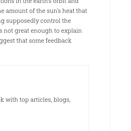
ions in the earth’s orbit and
the amount of the sun’s heat that
ing supposedly control the
is not great enough to explain
uggest that some feedback
 with top articles, blogs,