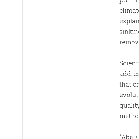
climat
explan
sinkin
remov
Scient
addres
that c
evolut
qualit
method
*Abe-O