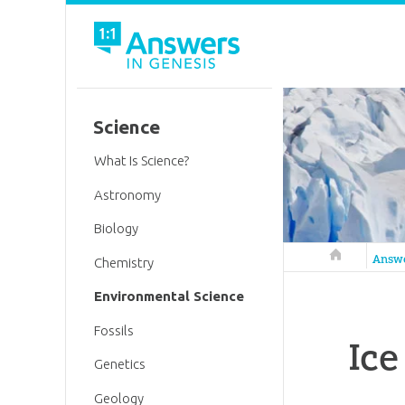
Science
What Is Science?
Astronomy
Biology
Answers in 
Answ
Chemistry
Environmental Science
Fossils
Ice
Genetics
Geology