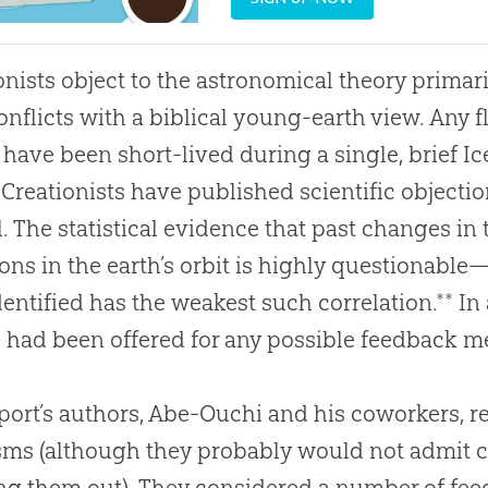
onists object to the astronomical theory primar
onflicts with a biblical young-earth view. Any f
have been short-lived during a single, brief Ic
 Creationists have published scientific objectio
l. The statistical evidence that past changes in 
ions in the earth’s orbit is highly questionabl
dentified has the weakest such correlation.** In 
s had been offered for any possible feedback 
port’s authors, Abe-Ouchi and his coworkers, re
isms (although they probably would not admit c
ng them out). They considered a number of fe