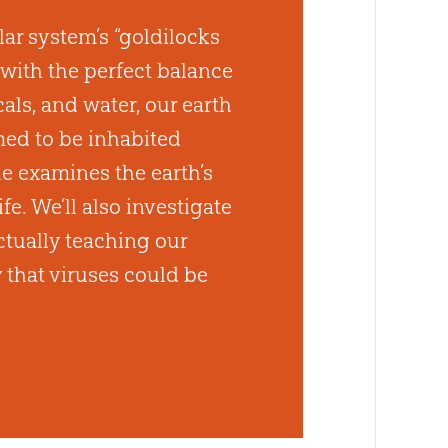
lar system’s “goldilocks
with the perfect balance
ls, and water, our earth
ed to be inhabited
sue examines the earth’s
ife. We’ll also investigate
ctually teaching our
y that viruses could be