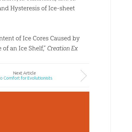
 and Hysteresis of Ice-sheet
ntent of Ice Cores Caused by
of an Ice Shelf,”
Creation Ex
Next
Article
o Comfort for Evolutionists