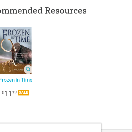
ommended Resources
Frozen in Time
11
19
$
SALE