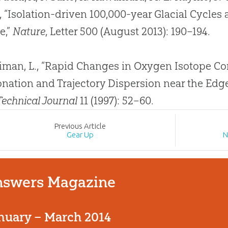
r, “Isolation-driven 100,000-year Glacial Cycles
e,”
Nature
, Letter 500 (August 2013): 190–194.
iman, L., “Rapid Changes in Oxygen Isotope Co
onation and Trajectory Dispersion near the Edge 
 Technical Journal
11 (1997): 52–60.
Prev
ious
Article
Gear Up
N
swers Magazine
nuary – March 2014