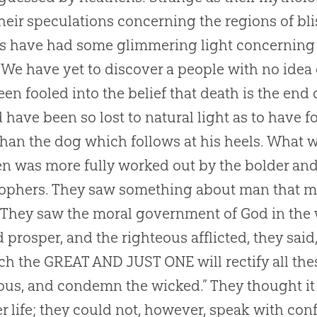
heir speculations concerning the regions of bl
s have had some glimmering light concerning a
 We have yet to discover a people with no idea o
een fooled into the belief that death is the end 
 have been so lost to natural light as to have 
han the dog which follows at his heels. What 
n was more fully worked out by the bolder an
ophers. They saw something about man that ma
 They saw the moral government of God in the 
 prosper, and the righteous afflicted, they said
ch the GREAT AND JUST ONE will rectify all t
ous, and condemn the wicked.” They thought it
r life; they could not, however, speak with con