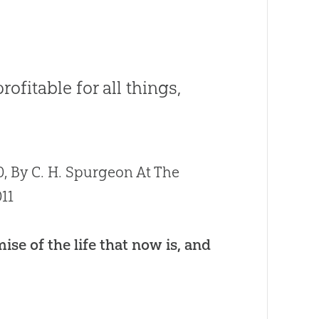
fitable for all things,
, By C. H. Spurgeon At The
11
ise of the life that now is, and