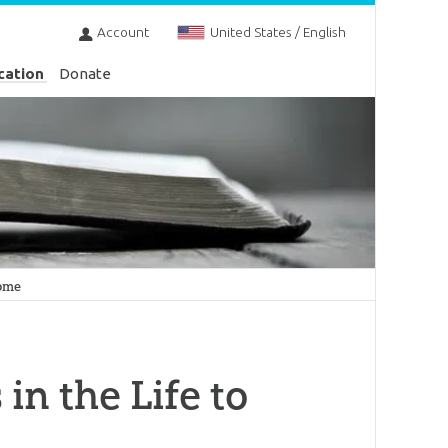
Account
United States / English
cation
Donate
Come
 in the Life to