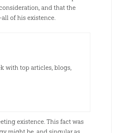
consideration, and that the
ll of his existence.
 with top articles, blogs,
eeting existence. This fact was
gy might be, and singular as