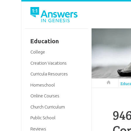
Education
College
Creation Vacations
Curricula Resources
Answers in 
Educa
Homeschool
Online Courses
Church Curriculum
946
Public School
Co
Reviews