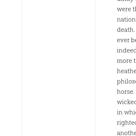
were t
nation
death.
ever b
indeed
more t
heathe
philos
horse.
wicked
in whi
righte
anothe