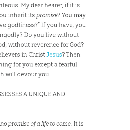
eous. My dear hearer, if it is
ou inherit its
promise
? You may
ve godliness?” If you have, you
 ungodly? Do you live without
od
, without reverence for
God
?
lievers in Christ
Jesus
? Then
ing for you except a fearful
ch will devour you.
SSESSES A UNIQUE AND
 no promise of a life to come
. It is