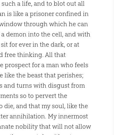
such a life, and to blot out all
 is like a prisoner confined in
s a window through which he can
 a demon into the cell, and with
 for ever in the dark, or at
 free thinking. All that
Fine prospect for a man who feels
e like the beast that perishes;
s and turns with disgust from
uments so to pervert the
o die, and that my soul, like the
tter annihilation. My innermost
nnate nobility that will not allow