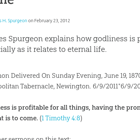
s H. Spurgeon
on
February 23, 2012
es Spurgeon explains how godliness is pro
ally as it relates to eternal life.
on Delivered On Sunday Evening, June 19, 1870
olitan Tabernacle, Newington. 6/9/2011*6/9/20
ess is profitable for all things, having the prom
t is to come.
(
1 Timothy 4:8
)
her sermons on this text: