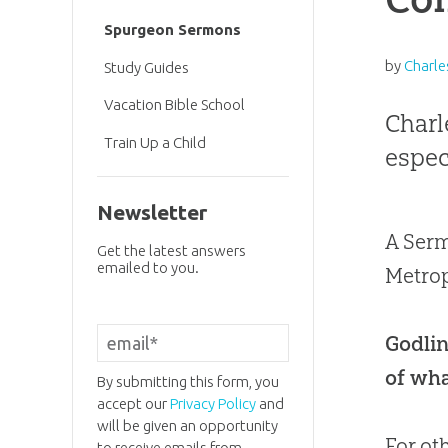
Spurgeon Sermons
by
Charle
Study Guides
Vacation Bible School
Charl
Train Up a Child
especi
Newsletter
A Serm
Get the latest answers
emailed to you.
Metrop
Godlin
of wha
By submitting this form, you
accept our
Privacy Policy
and
will be given an opportunity
For ot
to receive emails from