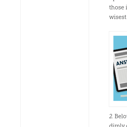
those 
wisest
2.
Belov
dimly 