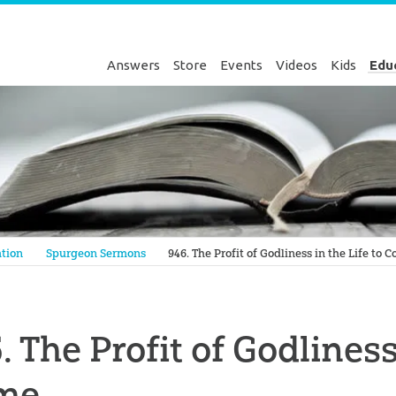
Answers
Store
Events
Videos
Kids
Edu
Genesis
tion
Spurgeon Sermons
946. The Profit of Godliness in the Life to 
. The Profit of Godliness
me