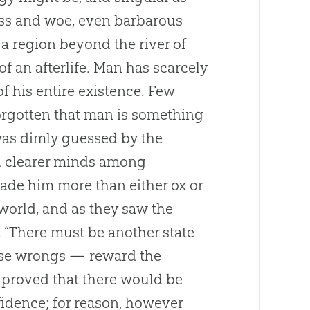
iss and woe, even barbarous
 region beyond the river of
f an afterlife. Man has scarcely
of his entire existence. Few
forgotten that man is something
was dimly guessed by the
d clearer minds among
de him more than either ox or
world, and as they saw the
, “There must be another state
hese wrongs — reward the
 proved that there would be
fidence; for reason, however