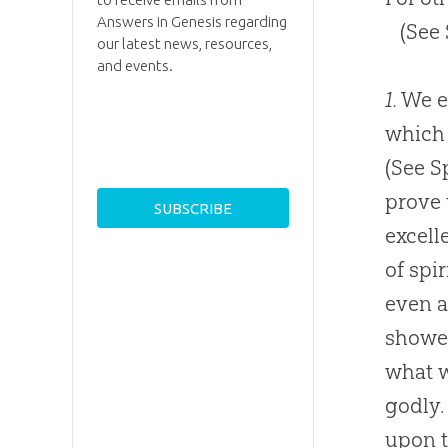
Answers in Genesis regarding
(See
our latest news, resources,
and events.
1.
We en
which 
(See S
prove 
excell
of spi
even a
showed
what w
godly.
upon t