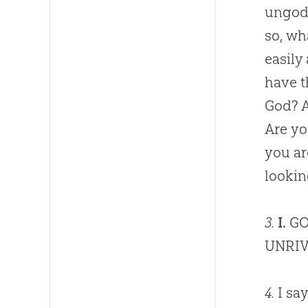
ungodl
so, wh
easily
have t
God
? 
Are y
you ar
lookin
3.
I.
GO
UNRIV
4.
I say