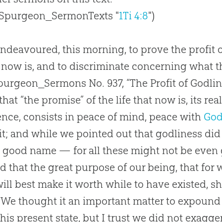
 Spurgeon_SermonTexts "
1Ti 4:8
")
deavoured, this morning, to prove the profit o
now is, and to discriminate concerning what the 
purgeon_Sermons No. 937, “The Profit of Godline
that “the promise” of the life that now is, its r
ence, consists in peace of mind, peace with
Go
rit; and while we pointed out that godliness did
 good name — for all these might not be even
 that the great purpose of our being, that for 
ill best make it worth while to have existed, sha
 We thought it an important matter to expound 
his present state, but I trust we did not exagge