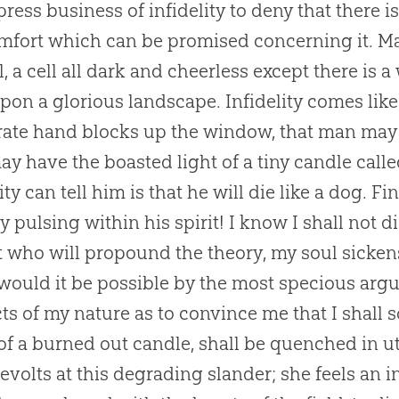
ress business of infidelity to deny that there is 
mfort which can be promised concerning it. Man
ll, a cell all dark and cheerless except there i
pon a glorious landscape. Infidelity comes like
ate hand blocks up the window, that man may sit
ay have the boasted light of a tiny candle called
lity can tell him is that he will die like a dog. 
ty pulsing within his spirit! I know I shall not di
t who will propound the theory, my soul sicken
r would it be possible by the most specious arg
cts of my nature as to convince me that I shall s
of a burned out candle, shall be quenched in u
revolts at this degrading slander; she feels an i