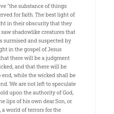
give “the substance of things
rved for faith. The best light of
t in their obscurity that they
 saw shadowlike creatures that
us surmised and suspected by
ight in the gospel of Jesus
 that there will be a judgment
cked, and that there will be
 end, while the wicked shall be
nd. We are not left to speculate
old upon the authority of God,
he lips of his own dear Son, or
 a world of terrors for the