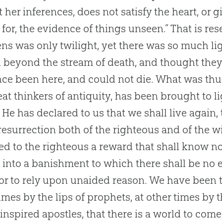
t her inferences, does not satisfy the heart, or 
for, the evidence of things unseen.” That is rese
ns was only twilight, yet there was so much ligh
 beyond the stream of death, and thought they
ce been here, and could not die. What was th
eat thinkers of antiquity, has been brought to l
. He has declared to us that we shall live again,
resurrection both of the righteous and of the wi
d to the righteous a reward that shall know no
 into a banishment to which there shall be no e
r to rely upon unaided reason. We have been t
mes by the lips of prophets, at other times by t
 inspired apostles, that there is a world to come,