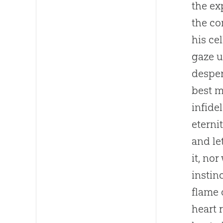
the exp
the co
his ce
gaze u
desper
best m
infide
eterni
and le
it, no
instin
flame 
heart 