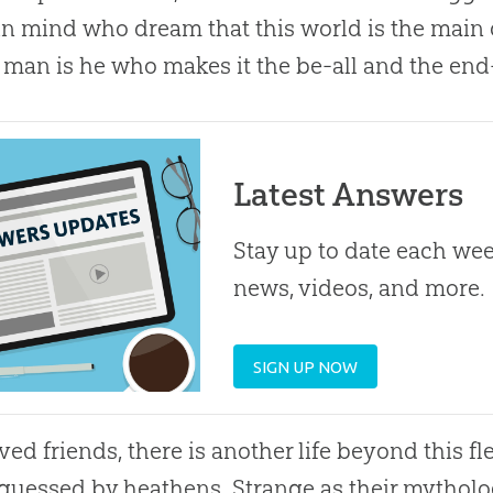
in mind who dream that this world is the main 
 man is he who makes it the be-all and the end-a
Latest Answers
Stay up to date each week
news, videos, and more.
SIGN UP NOW
ed friends, there is another life beyond this fl
guessed by heathens. Strange as their mytholo