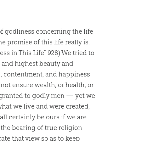
f godliness concerning the life
promise of this life really is.
ss in This Life” 928)
We tried to
eal and highest beauty and
d
, contentment, and happiness
 not ensure wealth, or health, or
 granted to godly men — yet we
what we live and were created,
ll certainly be ours if we are
the bearing of true religion
rate that view so as to keep