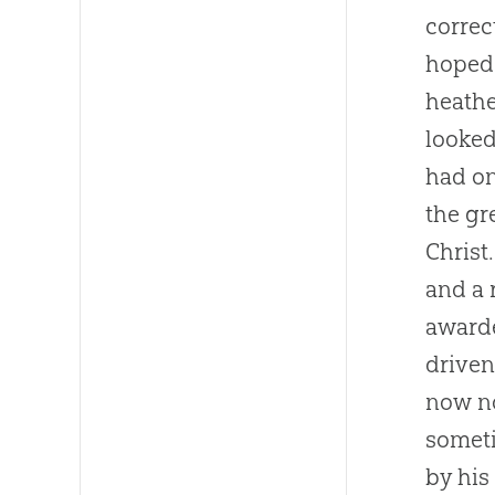
correc
hoped 
heathe
looked
had on
the gr
Christ
and a 
awarde
driven
now no
someti
by his