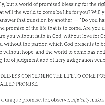
y, but a world of promised blessing for the right
at will the world to come be like for you? Will y
 answer that question by another — “Do you ha
he promise of the life that is to come. Are you
Are you without faith in
God
, without love for
G
ou without the pardon which
God
presents to be
e without hope, and the world to come has noth
g for of judgment and of fiery indignation whi
DLINESS CONCERNING THE LIFE TO COME PO
ALLED PROMISE.
 a unique promise, for, observe,
infidelity makes