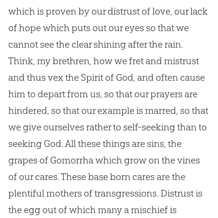
which is proven by our distrust of love, our lack
of hope which puts out our eyes so that we
cannot see the clear shining after the rain.
Think, my brethren, how we fret and mistrust
and thus vex the Spirit of
God
, and often cause
him to depart from us, so that our prayers are
hindered, so that our example is marred, so that
we give ourselves rather to self-seeking than to
seeking
God
. All these things are sins, the
grapes of Gomorrha which grow on the vines
of our cares. These base born cares are the
plentiful mothers of transgressions. Distrust is
the egg out of which many a mischief is