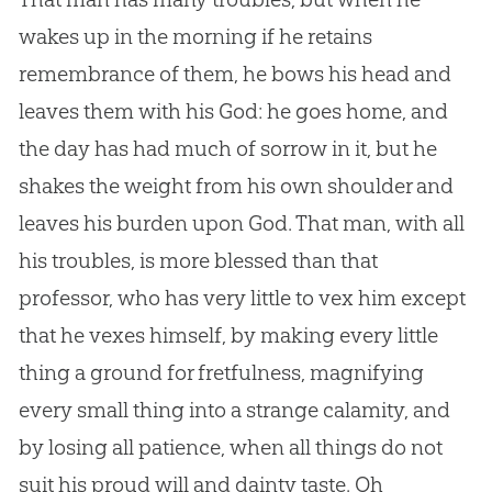
wakes up in the morning if he retains
remembrance of them, he bows his head and
leaves them with his
God
: he goes home, and
the day has had much of sorrow in it, but he
shakes the weight from his own shoulder and
leaves his burden upon
God
. That man, with all
his troubles, is more blessed than that
professor, who has very little to vex him except
that he vexes himself, by making every little
thing a ground for fretfulness, magnifying
every small thing into a strange calamity, and
by losing all patience, when all things do not
suit his proud will and dainty taste. Oh