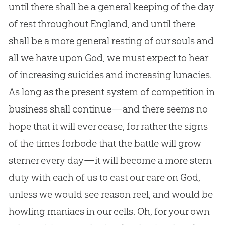
until there shall be a general keeping of the day
of rest throughout England, and until there
shall be a more general resting of our souls and
all we have upon
God
, we must expect to hear
of increasing suicides and increasing lunacies.
As long as the present system of competition in
business shall continue—and there seems no
hope that it will ever cease, for rather the signs
of the times forbode that the battle will grow
sterner every day—it will become a more stern
duty with each of us to cast our care on
God
,
unless we would see reason reel, and would be
howling maniacs in our cells. Oh, for your own