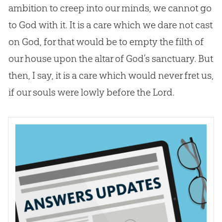
ambition to creep into our minds, we cannot go
to
God
with it. It is a care which we dare not cast
on
God
, for that would be to empty the filth of
our house upon the altar of
God
’s sanctuary. But
then, I say, it is a care which would never fret us,
if our souls were lowly before the Lord.