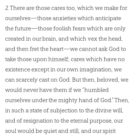
2.
There are those cares too, which we make for
ourselves—those anxieties which anticipate
the future—those foolish fears which are only
created in our brain, and which vex the head,
and then fret the heart—we cannot ask
God
to
take those upon himself; cares which have no
existence except in our own imagination, we
can scarcely cast on
God
. But then, beloved, we
would never have them if we “humbled
ourselves under the mighty hand of
God
.” Then,
in such a state of subjection to the divine will,
and of resignation to the eternal purpose, our
soul would be quiet and still, and our spirit