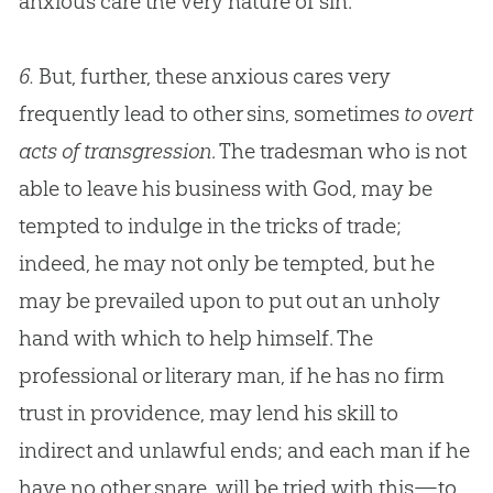
anxious care the very nature of
sin
.
6.
But, further, these anxious cares very
frequently lead to other sins, sometimes
to overt
acts of transgression
. The tradesman who is not
able to leave his business with
God
, may be
tempted to indulge in the tricks of trade;
indeed, he may not only be tempted, but he
may be prevailed upon to put out an unholy
hand with which to help himself. The
professional or literary man, if he has no firm
trust in providence, may lend his skill to
indirect and unlawful ends; and each man if he
have no other snare, will be tried with this—to