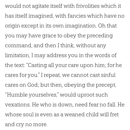
would not agitate itself with frivolities which it
has itself imagined, with fancies which have no
origin except in its own imagination. Oh that
you may have grace to obey the preceding
command, and then I think, without any
limitation, I may address you in the words of
the text: “Casting all your care upon him; for he
cares for you.” I repeat, we cannot cast sinful
cares on
God
; but then, obeying the precept,
“Humble yourselves,” would uproot such
vexations. He who is down, need fear no fall. He
whose soul is even as a weaned child will fret
and cry no more.