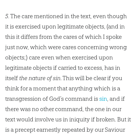
5.
The care mentioned in the text, even though
it is exercised upon legitimate objects, (and in
this it differs from the cares of which I spoke
just now, which were cares concerning wrong
objects;) care even when exercised upon
legitimate objects if carried to excess, has in
itself
the nature of sin
. This will be clear if you
think for a moment that anything which is a
transgression of
God
’s command is
sin
, and if
there was no other command, the one in our
text would involve us in iniquity if broken. But it
is a precept earnestly repeated by our Saviour