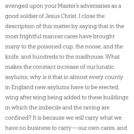
avenged upon your Master’s adversaries as a
good soldier of Jesus Christ. I close the
description of this matter by saying that in the
most frightful manner cares have brought
many to the poisoned cup, the noose, and the
knife, and hundreds to the madhouse. What
makes the constant increase of our lunatic
asylums; why is it that in almost every county
in England new asylums have to be erected,
wing after wing being added to these buildings
in which the imbecile and the raving are
confined? It is because we
will
carry what we
have no business to carry—our own cares, and