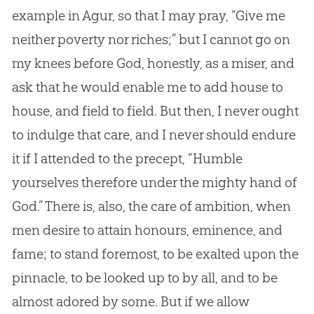
example in Agur, so that I may pray, “Give me
neither poverty nor riches;” but I cannot go on
my knees before
God
, honestly, as a miser, and
ask that he would enable me to add house to
house, and field to field. But then, I never ought
to indulge that care, and I never should endure
it if I attended to the precept, “Humble
yourselves therefore under the mighty hand of
God
.” There is, also, the care of ambition, when
men desire to attain honours, eminence, and
fame; to stand foremost, to be exalted upon the
pinnacle, to be looked up to by all, and to be
almost adored by some. But if we allow