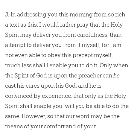
3.
In addressing you this morning from so rich
a text as this, I would rather pray that the Holy
Spirit may deliver you from carefulness, than
attempt to deliver you from it myself, for I am
not even able to obey this precept myself,
much less shall I enable you to do it. Only when
the Spirit of God is upon the preacher can
he
cast his cares upon his God, and he is
convinced by experience, that only as the Holy
Spirit shall enable you, will
you
be able to do the
same. However, so that our word may be the
means of your comfort and of your