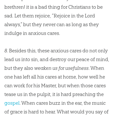
brethren! it is a bad thing for Christians to be
sad. Let them rejoice, “Rejoice in the Lord
always,” but they never can as long as they
indulge in anxious cares.
8.
Besides this, these anxious cares do not only
lead us into sin, and destroy our peace of mind,
but they also
weaken us for usefulness
. When
one has left all his cares at home, how well he
can work for his Master, but when those cares
tease us in the pulpit, it is hard preaching the
gospel
. When cares buzz in the ear, the music
of grace is hard to hear. What would you say of