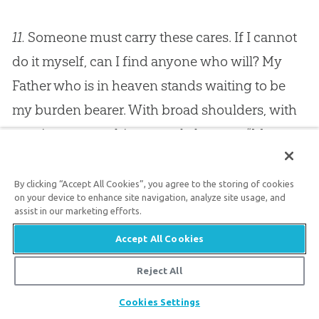
11.
Someone must carry these cares. If I cannot
do it myself, can I find anyone who will? My
Father who is in heaven stands waiting to be
my burden bearer. With broad shoulders, with
omnipotence as his strength, he says, “My
child, roll your burden upon your
God
.” Blessed
privilege, dare I neglect it; can I be wicked
By clicking “Accept All Cookies”, you agree to the storing of cookies
on your device to enhance site navigation, analyze site usage, and
enough to reject it and to bear my cares myself?
assist in our marketing efforts.
Here is the blessed remedy, “Cast your burden
Accept All Cookies
upon the Lord and he will sustain you.”
Reject All
Share
12.
Now in order to apply this remedy rather
Cookies Settings