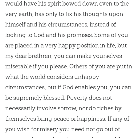
would have his spirit bowed down even to the
very earth, has only to fix his thoughts upon
himself and his circumstances, instead of
looking to
God
and his promises. Some of you
are placed in a very happy position in life, but
my dear brethren, you can make yourselves
miserable if you please. Others of you are put in
what the world considers unhappy
circumstances, but if
God
enables you, you can
be supremely blessed. Poverty does not
necessarily involve sorrow, nor do riches by
themselves bring peace or happiness. If any of
you wish for misery you need not go out of