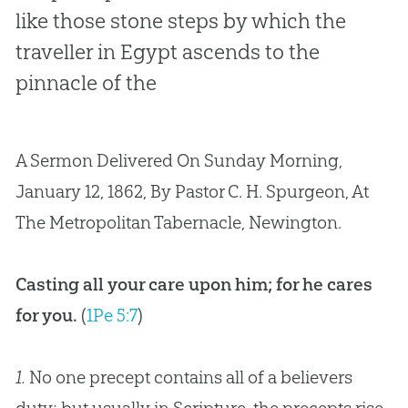
like those stone steps by which the
traveller in Egypt ascends to the
pinnacle of the
A Sermon Delivered On Sunday Morning,
January 12, 1862, By Pastor C. H. Spurgeon, At
The Metropolitan Tabernacle, Newington.
Casting all your care upon him; for he cares
for you.
(
1Pe 5:7
)
1.
No one precept contains all of a believers
duty; but usually in Scripture, the precepts rise