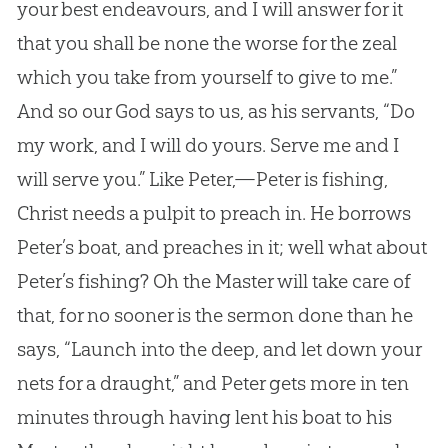
your best endeavours, and I will answer for it
that you shall be none the worse for the zeal
which you take from yourself to give to me.”
And so our
God
says to us, as his servants, “Do
my work, and I will do yours. Serve me and I
will serve you.” Like Peter,—Peter is fishing,
Christ needs a pulpit to preach in. He borrows
Peter’s boat, and preaches in it; well what about
Peter’s fishing? Oh the Master will take care of
that, for no sooner is the sermon done than he
says, “Launch into the deep, and let down your
nets for a draught,” and Peter gets more in ten
minutes through having lent his boat to his