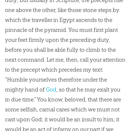
one above the other, like those stone steps by
which the traveller in Egypt ascends to the
pinnacle of the pyramid. You must first plant
your feet firmly upon the preceding duty,
before you shall be able fully to climb to the
next command. Let me, then, call your attention
to the precept which precedes my text:
“Humble yourselves therefore under the
mighty hand of
God
, so that he may exalt you
in due time.” You know, beloved, that there are
some selfish, carnal cares which we must not
cast upon
God
; it would be an insult to him; it
would be an act of infamy on our part if we