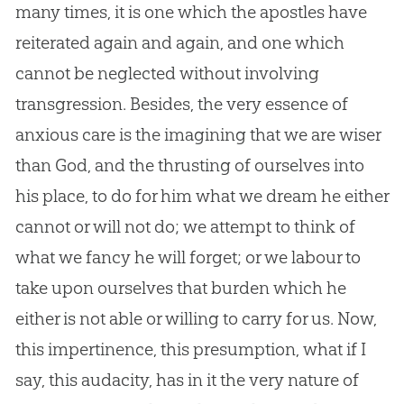
many times, it is one which the apostles have
reiterated again and again, and one which
cannot be neglected without involving
transgression. Besides, the very essence of
anxious care is the imagining that we are wiser
than
God
, and the thrusting of ourselves into
his place, to do for him what we dream he either
cannot or will not do; we attempt to think of
what we fancy he will forget; or we labour to
take upon ourselves that burden which he
either is not able or willing to carry for us. Now,
this impertinence, this presumption, what if I
say, this audacity, has in it the very nature of