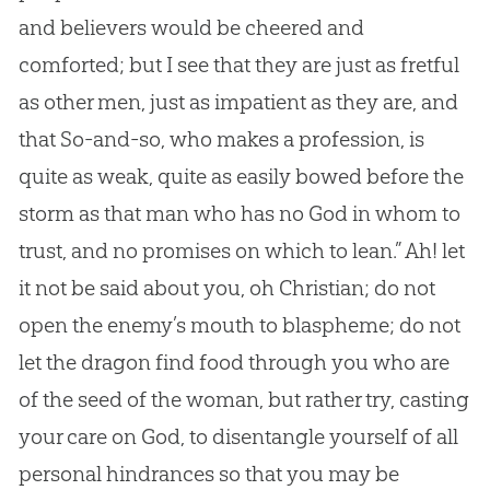
and believers would be cheered and
comforted; but I see that they are just as fretful
as other men, just as impatient as they are, and
that So-and-so, who makes a profession, is
quite as weak, quite as easily bowed before the
storm as that man who has no God in whom to
trust, and no promises on which to lean.” Ah! let
it not be said about you, oh Christian; do not
open the enemy’s mouth to blaspheme; do not
let the dragon find food through you who are
of the seed of the woman, but rather try, casting
your care on God, to disentangle yourself of all
personal hindrances so that you may be