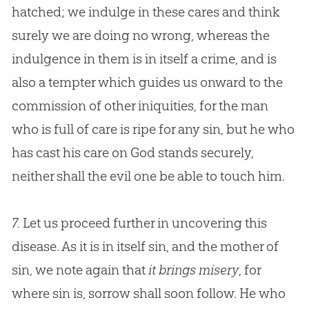
hatched; we indulge in these cares and think
surely we are doing no wrong, whereas the
indulgence in them is in itself a crime, and is
also a tempter which guides us onward to the
commission of other iniquities, for the man
who is full of care is ripe for any
sin
, but he who
has cast his care on
God
stands securely,
neither shall the evil one be able to touch him.
7.
Let us proceed further in uncovering this
disease. As it is in itself sin, and the mother of
sin, we note again that
it brings misery
, for
where
sin
is, sorrow shall soon follow. He who