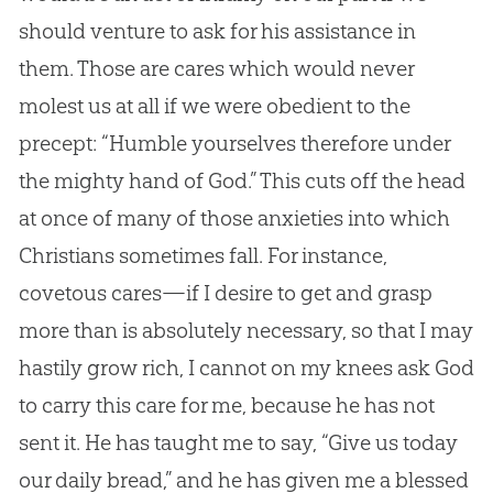
should venture to ask for his assistance in
them. Those are cares which would never
molest us at all if we were obedient to the
precept: “Humble yourselves therefore under
the mighty hand of
God
.” This cuts off the head
at once of many of those anxieties into which
Christians sometimes fall. For instance,
covetous cares—if I desire to get and grasp
more than is absolutely necessary, so that I may
hastily grow rich, I cannot on my knees ask
God
to carry this care for me, because he has not
sent it. He has taught me to say, “Give us today
our daily bread,” and he has given me a blessed