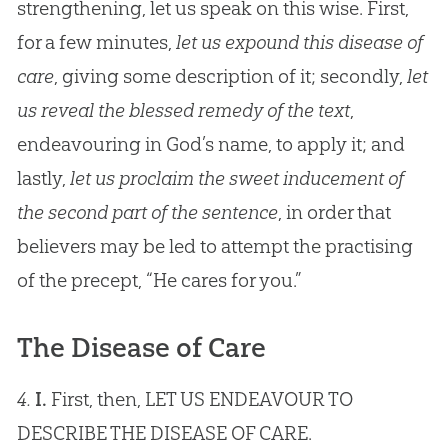
strengthening, let us speak on this wise. First,
for a few minutes,
let us expound this disease of
care
, giving some description of it; secondly,
let
us reveal the blessed remedy of the text
,
endeavouring in God’s name, to apply it; and
lastly,
let us proclaim the sweet inducement of
the second part of the sentence
, in order that
believers may be led to attempt the practising
of the precept, “He cares for you.”
The Disease of Care
4.
I.
First, then, LET US ENDEAVOUR TO
DESCRIBE THE DISEASE OF CARE.