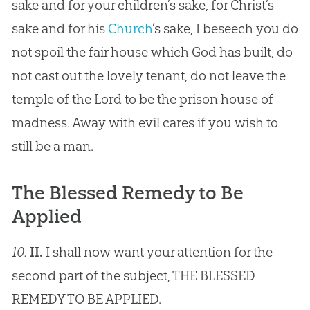
sake and for your children’s sake, for Christ’s
sake and for his
Church
’s sake, I beseech you do
not spoil the fair house which
God
has built, do
not cast out the lovely tenant, do not leave the
temple of the Lord to be the prison house of
madness. Away with evil cares if you wish to
still be a man.
The Blessed Remedy to Be
Applied
10.
II.
I shall now want your attention for the
second part of the subject, THE BLESSED
REMEDY TO BE APPLIED.