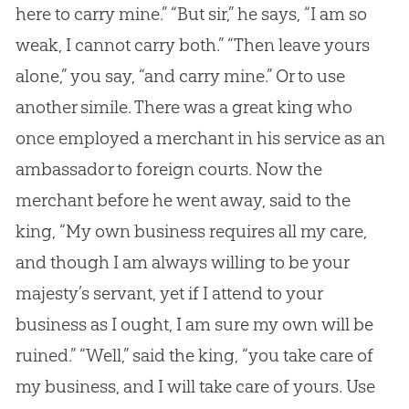
here to carry mine.” “But sir,” he says, “I am so
weak, I cannot carry both.” “Then leave yours
alone,” you say, “and carry mine.” Or to use
another simile. There was a great king who
once employed a merchant in his service as an
ambassador to foreign courts. Now the
merchant before he went away, said to the
king, “My own business requires all my care,
and though I am always willing to be your
majesty’s servant, yet if I attend to your
business as I ought, I am sure my own will be
ruined.” “Well,” said the king, “you take care of
my business, and I will take care of yours. Use