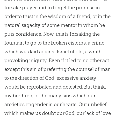
forsake prayer and to forget the promise in
order to trust in the wisdom of a friend, or in the
natural sagacity of some mentor in whom he
puts confidence. Now, this is forsaking the
fountain to go to the broken cisterns, a crime
which was laid against Israel of old, a wrath
provoking iniquity. Even if it led to no other act
except this
sin
of preferring the counsel of man
to the direction of
God
, excessive anxiety
would be reprobated and detested. But think,
my brethren, of the many sins which our
anxieties engender in our hearts. Our unbelief
which makes us doubt our
God
, our lack of love