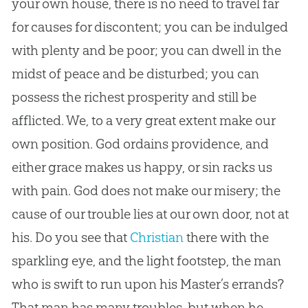
your own house, there is no need to travel far
for causes for discontent; you can be indulged
with plenty and be poor; you can dwell in the
midst of peace and be disturbed; you can
possess the richest prosperity and still be
afflicted. We, to a very great extent make our
own position.
God
ordains providence, and
either grace makes us happy, or
sin
racks us
with pain.
God
does not make our misery; the
cause of our trouble lies at our own door, not at
his. Do you see that
Christian
there with the
sparkling eye, and the light footstep, the man
who is swift to run upon his Master’s errands?
That man has many troubles, but when he