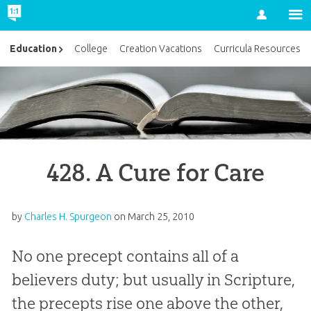
Account
Education
College
Creation Vacations
Curricula Resources
428. A Cure for Care
by
Charles H. Spurgeon
on
March 25, 2010
No one precept contains all of a
believers duty; but usually in Scripture,
the precepts rise one above the other,