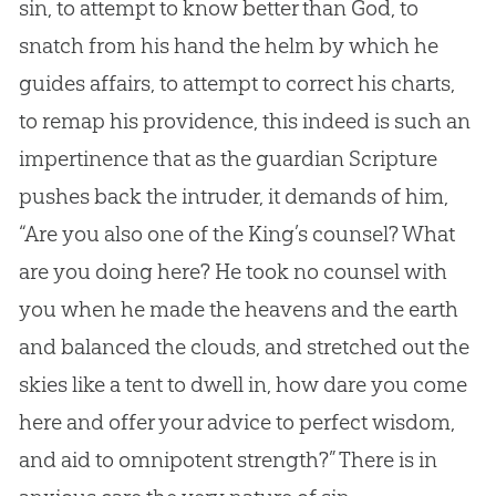
sin
, to attempt to know better than
God
, to
snatch from his hand the helm by which he
guides affairs, to attempt to correct his charts,
to remap his providence, this indeed is such an
impertinence that as the guardian Scripture
pushes back the intruder, it demands of him,
“Are you also one of the King’s counsel? What
are you doing here? He took no counsel with
you when he made the heavens and the earth
and balanced the clouds, and stretched out the
skies like a tent to dwell in, how dare you come
here and offer your advice to perfect wisdom,
and aid to omnipotent strength?” There is in