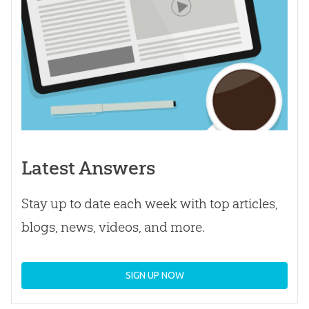
Latest Answers
Stay up to date each week with top articles,
blogs, news, videos, and more.
SIGN UP NOW