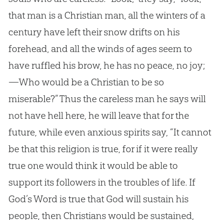
that man is a Christian man, all the winters of a
century have left their snow drifts on his
forehead, and all the winds of ages seem to
have ruffled his brow, he has no peace, no joy;
—Who would be a Christian to be so
miserable?” Thus the careless man he says will
not have hell here, he will leave that for the
future, while even anxious spirits say, “It cannot
be that this religion is true, for if it were really
true one would think it would be able to
support its followers in the troubles of life. If
God’s Word is true that God will sustain his
people, then Christians would be sustained,