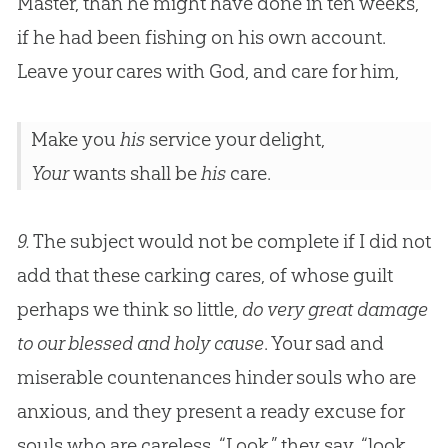
Master, than he might have done in ten weeks,
if he had been fishing on his own account.
Leave your cares with
God
, and care for him,
Make you
his
service your delight,
Your
wants shall be
his
care.
9.
The subject would not be complete if I did not
add that these carking cares, of whose guilt
perhaps we think so little,
do very great damage
to our blessed and holy cause
. Your sad and
miserable countenances hinder souls who are
anxious, and they present a ready excuse for
souls who are careless. “Look,” they say, “look,