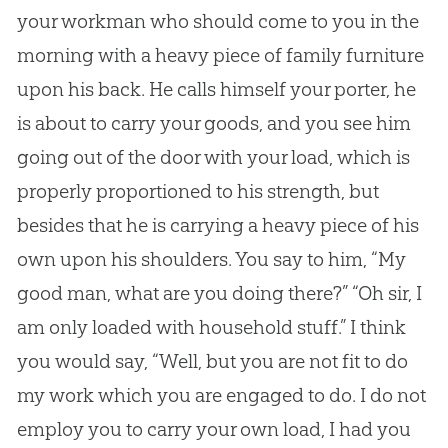
your workman who should come to you in the
morning with a heavy piece of family furniture
upon his back. He calls himself your porter, he
is about to carry your goods, and you see him
going out of the door with your load, which is
properly proportioned to his strength, but
besides that he is carrying a heavy piece of his
own upon his shoulders. You say to him, “My
good man, what are you doing there?” “Oh sir, I
am only loaded with household stuff.” I think
you would say, “Well, but you are not fit to do
my work which you are engaged to do. I do not
employ you to carry your own load, I had you