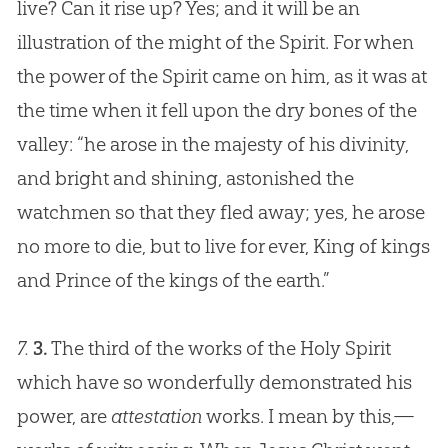
live? Can it rise up? Yes; and it will be an
illustration of the might of the Spirit. For when
the power of the Spirit came on him, as it was at
the time when it fell upon the dry bones of the
valley: “he arose in the majesty of his divinity,
and bright and shining, astonished the
watchmen so that they fled away; yes, he arose
no more to die, but to live for ever, King of kings
and Prince of the kings of the earth.”
7.
3.
The third of the works of the Holy Spirit
which have so wonderfully demonstrated his
power, are
attestation
works. I mean by this,—