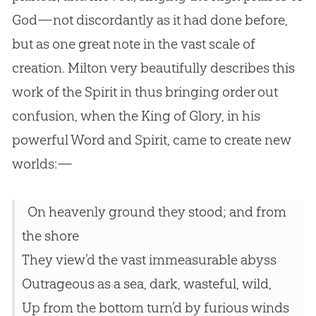
God
—not discordantly as it had done before,
but as one great note in the vast scale of
creation
. Milton very beautifully describes this
work of the Spirit in thus bringing order out
confusion, when the King of Glory, in his
powerful Word and Spirit, came to create new
worlds:—
On heavenly ground they stood; and from
the shore
They view’d the vast immeasurable abyss
Outrageous as a sea, dark, wasteful, wild,
Up from the bottom turn’d by furious winds