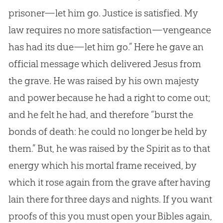
prisoner—let him go. Justice is satisfied. My
law requires no more satisfaction—vengeance
has had its due—let him go.” Here he gave an
official message which delivered Jesus from
the grave. He was raised by his own majesty
and power because he had a right to come out;
and he felt he had, and therefore “burst the
bonds of death: he could no longer be held by
them.” But, he was raised by the Spirit as to that
energy which his mortal frame received, by
which it rose again from the grave after having
lain there for three days and nights. If you want
proofs of this you must open your Bibles again,