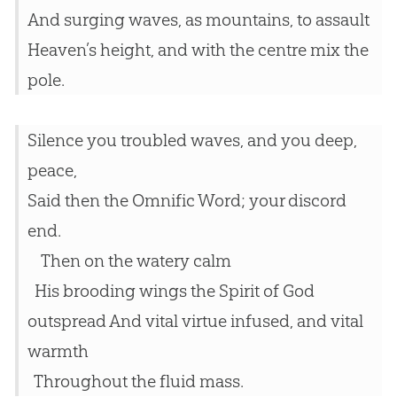
And surging waves, as mountains, to assault
Heaven’s height, and with the centre mix the
pole.
Silence you troubled waves, and you deep,
peace,
Said then the Omnific Word; your discord
end.
Then on the watery calm
His brooding wings the Spirit of God
outspread And vital virtue infused, and vital
warmth
Throughout the fluid mass.