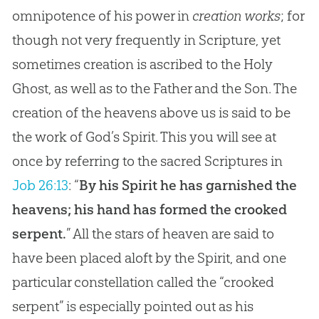
omnipotence of his power in
creation works
; for
though not very frequently in Scripture, yet
sometimes creation is ascribed to the Holy
Ghost, as well as to the Father and the Son. The
creation of the heavens above us is said to be
the work of God’s Spirit. This you will see at
once by referring to the sacred Scriptures in
Job 26:13
: “
By his Spirit he has garnished the
heavens; his hand has formed the crooked
serpent.
” All the stars of heaven are said to
have been placed aloft by the Spirit, and one
particular constellation called the “crooked
serpent” is especially pointed out as his