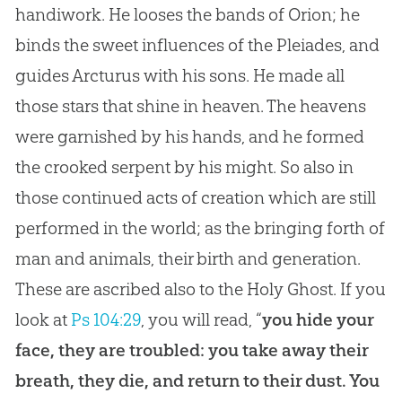
handiwork. He looses the bands of Orion; he
binds the sweet influences of the Pleiades, and
guides Arcturus with his sons. He made all
those stars that shine in heaven. The heavens
were garnished by his hands, and he formed
the crooked serpent by his might. So also in
those continued acts of creation which are still
performed in the world; as the bringing forth of
man and animals, their birth and generation.
These are ascribed also to the Holy Ghost. If you
look at
Ps 104:29
, you will read, “
you hide your
face, they are troubled: you take away their
breath, they die, and return to their dust. You