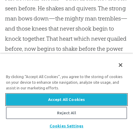
seen before. He shakes and quivers. The strong
man bows down—the mighty man trembles—
and those knees that never shook begin to
knock together. That heart which never quailed
before, now begins to shake before the power
of the Spirit. He sits down on a humble bench
by the penitent; he lets his knees bend, while
By clicking “Accept All Cookies”, you agree to the storing of cookies
his lips utter a child’s prayer, but, while a child’s
on your device to enhance site navigation, analyze site usage, and
prayer, a prayer of a child of
God
. He becomes a
assist in our marketing efforts.
changed character. Mark the reformation in his
Accept All Cookies
house! That wife of his becomes the decent
Reject All
matron. Those children are the credit of the
Share
Cookies Settings
house, and in due time they grow up like olive