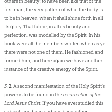
others in beauty; to have been like that of the
first man, the very pattern of what the body is
to be in heaven, when it shall shine forth in all
its glory. That fabric, in all its beauty and
perfection, was modelled by the Spirit. In his
book were all the members written when as yet
there were not one of them. He fashioned and
formed him; and here again we have another
instance of the creative energy of the Spirit.
5.
2.
A second manifestation of the Holy Spirit’s
power is to be found in the
resurrection of the
Lord Jesus Christ
. If you have ever studied this
subject, you have perhaps been rather