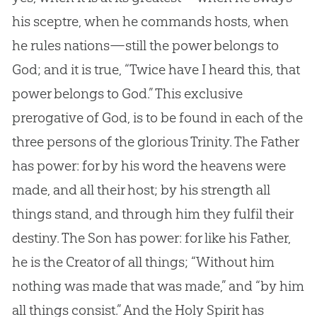
his sceptre, when he commands hosts, when
he rules nations—still the power belongs to
God
; and it is true, “Twice have I heard this, that
power belongs to
God
.” This exclusive
prerogative of
God
, is to be found in each of the
three persons of the glorious Trinity. The Father
has power: for by his word the heavens were
made, and all their host; by his strength all
things stand, and through him they fulfil their
destiny. The Son has power: for like his Father,
he is the Creator of all things; “Without him
nothing was made that was made,” and “by him
all things consist.” And the Holy Spirit has