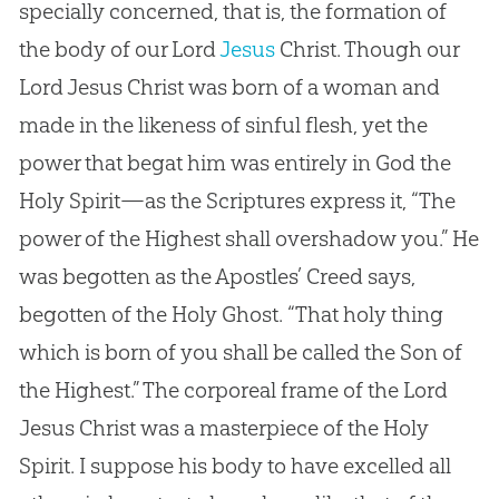
specially concerned, that is, the formation of
the body of our Lord
Jesus
Christ. Though our
Lord
Jesus
Christ was born of a woman and
made in the likeness of sinful flesh, yet the
power that begat him was entirely in
God
the
Holy Spirit—as the Scriptures express it, “The
power of the Highest shall overshadow you.” He
was begotten as the Apostles’ Creed says,
begotten of the Holy Ghost. “That holy thing
which is born of you shall be called the Son of
the Highest.” The corporeal frame of the Lord
Jesus
Christ was a masterpiece of the Holy
Spirit. I suppose his body to have excelled all