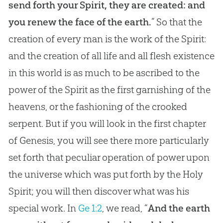
send forth your Spirit, they are created: and
you renew the face of the earth.
” So that the
creation of every man is the work of the Spirit:
and the creation of all life and all flesh existence
in this world is as much to be ascribed to the
power of the Spirit as the first garnishing of the
heavens, or the fashioning of the crooked
serpent. But if you will look in the first chapter
of Genesis, you will see there more particularly
set forth that peculiar operation of power upon
the universe which was put forth by the Holy
Spirit; you will then discover what was his
special work. In
Ge 1:2
, we read, “
And the earth