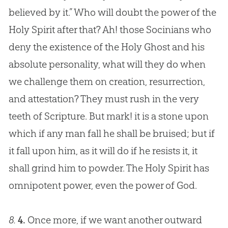
believed by it.” Who will doubt the power of the
Holy Spirit after that? Ah! those Socinians who
deny the existence of the Holy Ghost and his
absolute personality, what will they do when
we challenge them on
creation
, resurrection,
and attestation? They must rush in the very
teeth of Scripture. But mark! it is a stone upon
which if any man fall he shall be bruised; but if
it fall upon him, as it will do if he resists it, it
shall grind him to powder. The Holy Spirit has
omnipotent power, even the power of
God
.
8.
4.
Once more, if we want another outward