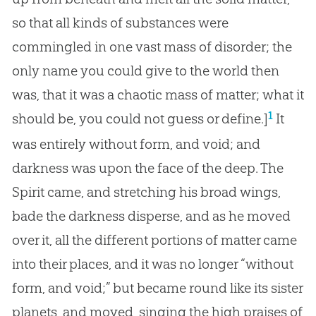
so that all kinds of substances were
commingled in one vast mass of disorder; the
only name you could give to the world then
was, that it was a chaotic mass of matter; what it
1
should be, you could not guess or define.]
It
was entirely without form, and void; and
darkness was upon the face of the deep. The
Spirit came, and stretching his broad wings,
bade the darkness disperse, and as he moved
over it, all the different portions of matter came
into their places, and it was no longer “without
form, and void;” but became round like its sister
planets, and moved, singing the high praises of