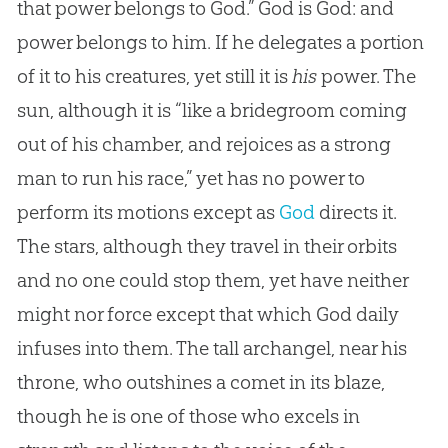
that power belongs to God.” God is God: and
power belongs to him. If he delegates a portion
of it to his creatures, yet still it is
his
power. The
sun, although it is “like a bridegroom coming
out of his chamber, and rejoices as a strong
man to run his race,” yet has no power to
perform its motions except as
God
directs it.
The stars, although they travel in their orbits
and no one could stop them, yet have neither
might nor force except that which
God
daily
infuses into them. The tall archangel, near his
throne, who outshines a comet in its blaze,
though he is one of those who excels in