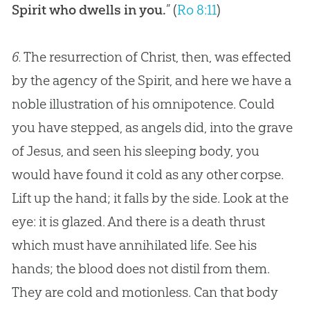
Spirit who dwells in you.
” (
Ro 8:11
)
6.
The resurrection of Christ, then, was effected
by the agency of the Spirit, and here we have a
noble illustration of his omnipotence. Could
you have stepped, as angels did, into the grave
of
Jesus
, and seen his sleeping body, you
would have found it cold as any other corpse.
Lift up the hand; it falls by the side. Look at the
eye: it is glazed. And there is a death thrust
which must have annihilated life. See his
hands; the blood does not distil from them.
They are cold and motionless. Can that body