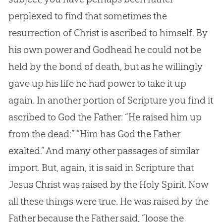
perplexed to find that sometimes the
resurrection of Christ is ascribed to himself. By
his own power and Godhead he could not be
held by the bond of death, but as he willingly
gave up his life he had power to take it up
again. In another portion of Scripture you find it
ascribed to God the Father: “He raised him up
from the dead:” “Him has God the Father
exalted.” And many other passages of similar
import. But, again, it is said in Scripture that
Jesus Christ was raised by the Holy Spirit. Now
all these things were true. He was raised by the
Father because the Father said, “loose the