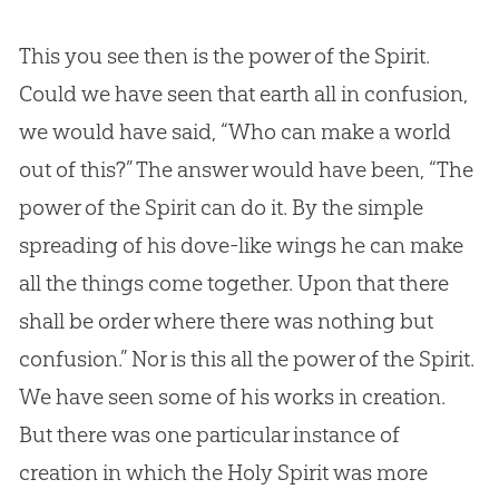
This you see then is the power of the Spirit.
Could we have seen that earth all in confusion,
we would have said, “Who can make a world
out of this?” The answer would have been, “The
power of the Spirit can do it. By the simple
spreading of his dove-like wings he can make
all the things come together. Upon that there
shall be order where there was nothing but
confusion.” Nor is this all the power of the Spirit.
We have seen some of his works in
creation
.
But there was one particular instance of
creation
in which the Holy Spirit was more