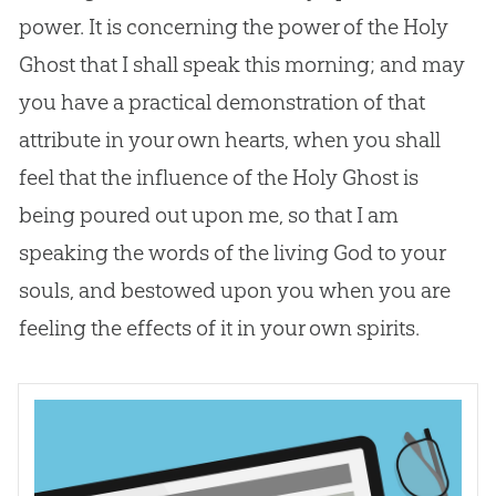
power. It is concerning the power of the Holy
Ghost that I shall speak this morning; and may
you have a practical demonstration of that
attribute in your own hearts, when you shall
feel that the influence of the Holy Ghost is
being poured out upon me, so that I am
speaking the words of the living
God
to your
souls, and bestowed upon you when you are
feeling the effects of it in your own spirits.