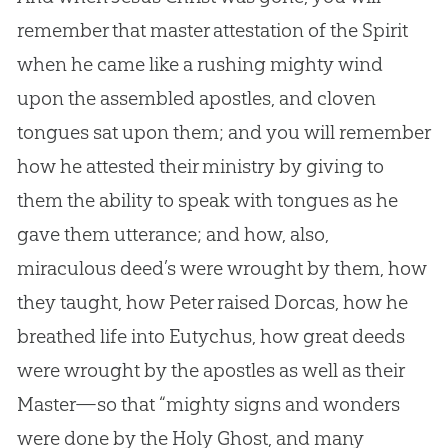
remember that master attestation of the Spirit
when he came like a rushing mighty wind
upon the assembled apostles, and cloven
tongues sat upon them; and you will remember
how he attested their ministry by giving to
them the ability to speak with tongues as he
gave them utterance; and how, also,
miraculous deed’s were wrought by them, how
they taught, how Peter raised Dorcas, how he
breathed life into Eutychus, how great deeds
were wrought by the apostles as well as their
Master—so that “mighty signs and wonders
were done by the Holy Ghost, and many