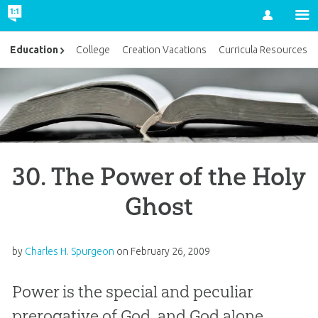
Account
Education
College
Creation Vacations
Curricula Resources
30. The Power of the Holy
Ghost
by
Charles H. Spurgeon
on
February 26, 2009
Power is the special and peculiar
prerogative of God, and God alone.