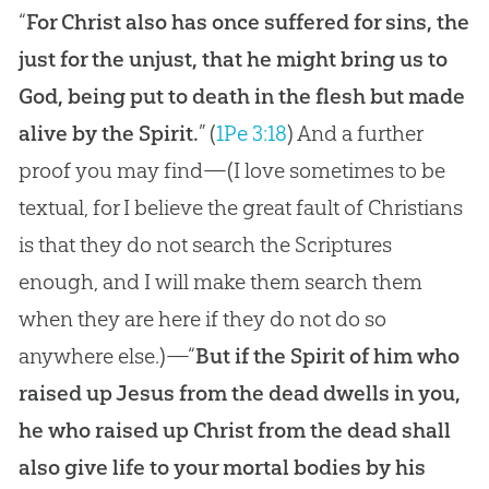
“
For Christ also has once suffered for sins, the
just for the unjust, that he might bring us to
God, being put to death in the flesh but made
alive by the Spirit.
” (
1Pe 3:18
) And a further
proof you may find—(I love sometimes to be
textual, for I believe the great fault of Christians
is that they do not search the Scriptures
enough, and I will make them search them
when they are here if they do not do so
anywhere else.)—“
But if the Spirit of him who
raised up Jesus from the dead dwells in you,
he who raised up Christ from the dead shall
also give life to your mortal bodies by his