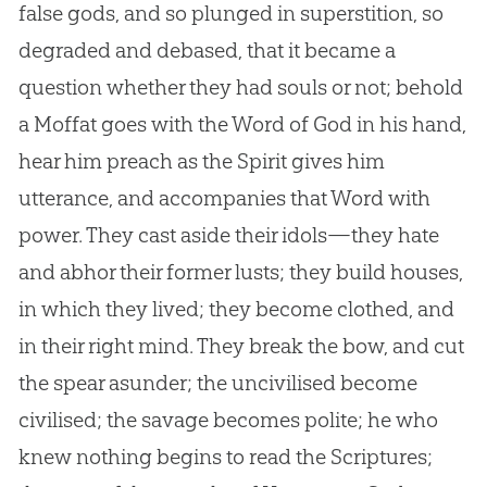
false gods, and so plunged in superstition, so
degraded and debased, that it became a
question whether they had souls or not; behold
a Moffat goes with the Word of
God
in his hand,
hear him preach as the Spirit gives him
utterance, and accompanies that Word with
power. They cast aside their idols—they hate
and abhor their former lusts; they build houses,
in which they lived; they become clothed, and
in their right mind. They break the bow, and cut
the spear asunder; the uncivilised become
civilised; the savage becomes polite; he who
knew nothing begins to read the Scriptures;