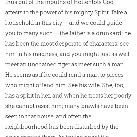
thus out of the mouths of Hottentots
God
attests to the power of his mighty Spirit. Take a
household in this city—and we could guide
you to many such—the father is a drunkard; he
has been the most desperate of characters; see
him in his madness, and you might just as well
meet an unchained tiger as meet such a man.
He seems as if he could rend a man to pieces
who might offend him. See his wife. She, too,
has a spirit in her, and when he treats her poorly
she cannot resist him; many brawls have been
seen in that house, and often the
neighbourhood has been disturbed by the