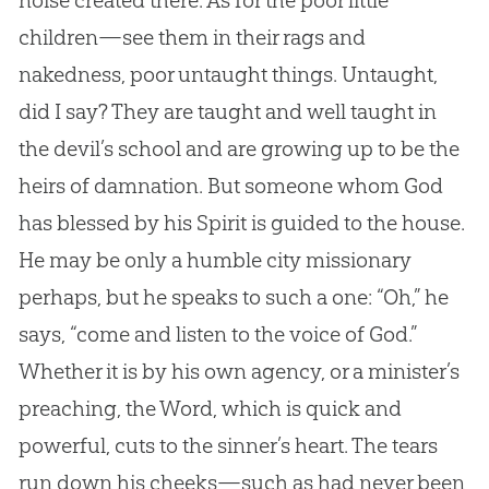
noise created there. As for the poor little
children—see them in their rags and
nakedness, poor untaught things. Untaught,
did I say? They are taught and well taught in
the devil’s school and are growing up to be the
heirs of damnation. But someone whom
God
has blessed by his Spirit is guided to the house.
He may be only a humble city missionary
perhaps, but he speaks to such a one: “Oh,” he
says, “come and listen to the voice of
God
.”
Whether it is by his own agency, or a minister’s
preaching, the Word, which is quick and
powerful, cuts to the sinner’s heart. The tears
run down his cheeks—such as had never been