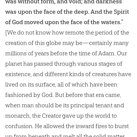
was without form, and void; and darkness
was upon the face of the deep. And the Spirit
of God moved upon the face of the waters.”
[We do not know how remote the period of the
creation of this globe may be—certainly many
millions of years before the time of Adam. Our
planet has passed through various stages of
existence, and different kinds of creatures have
lived on its surface, all of which have been
fashioned by God. But before that era came,
when man should be its principal tenant and
monarch, the Creator gave up the world to
confusion. He allowed the inward fires to burst
up from beneath and melt all the solid matter,