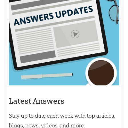
Latest Answers
Stay up to date each week with top articles,
blogs, news, videos, and more.