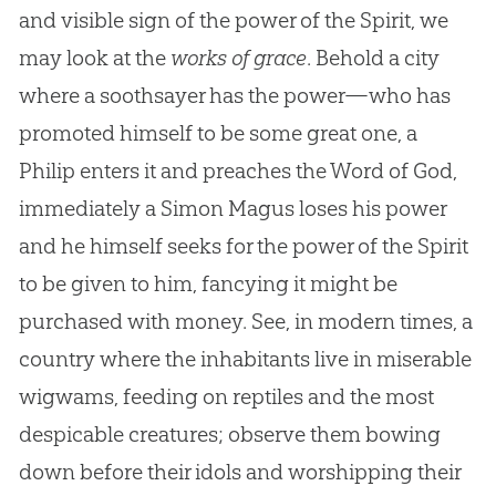
and visible sign of the power of the Spirit, we
may look at the
works of grace
. Behold a city
where a soothsayer has the power—who has
promoted himself to be some great one, a
Philip enters it and preaches the Word of
God
,
immediately a Simon Magus loses his power
and he himself seeks for the power of the Spirit
to be given to him, fancying it might be
purchased with money. See, in modern times, a
country where the inhabitants live in miserable
wigwams, feeding on reptiles and the most
despicable creatures; observe them bowing
down before their idols and worshipping their