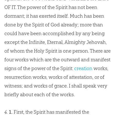
OF IT. The power of the Spirit has not been
dormant; it has exerted itself. Much has been
done by the Spirit of
God
already; more than
could have been accomplished by any being
except the Infinite, Eternal, Almighty Jehovah,
of whom the Holy Spirit is one person. There are
four works which are the outward and manifest
signs of the power of the Spirit:
creation
works,
resurrection works, works of attestation, or of
witness; and works of grace. I shall speak very
briefly about each of the works.
4.
1.
First, the Spirit has manifested the