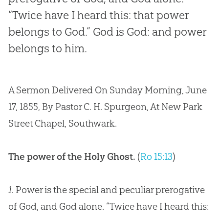
“Twice have I heard this: that power
belongs to God.” God is God: and power
belongs to him.
A Sermon Delivered On Sunday Morning, June
17, 1855, By Pastor C. H. Spurgeon, At New Park
Street Chapel, Southwark.
The power of the Holy Ghost.
(
Ro 15:13
)
1.
Power is the special and peculiar prerogative
of God, and God alone. “Twice have I heard this: