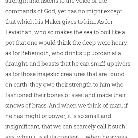
strength and listens to the voice of the
commands of
God
, yet has no might except
that which his Maker gives to him. As for
Leviathan, who so makes the sea to boil like a
pot that one would think the deep were hoary:
as for Behemoth, who drinks up Jordan at a
draught, and boasts that he can snuff up rivers;
as for those majestic creatures that are found
on earth, they owe their strength to him who
fashioned their bones of steel and made their
sinews of brass. And when we think of man, if
he has might or power, it is so small and
insignificant, that we can scarcely call it such;
yes, when it is at its greatest—when he sways