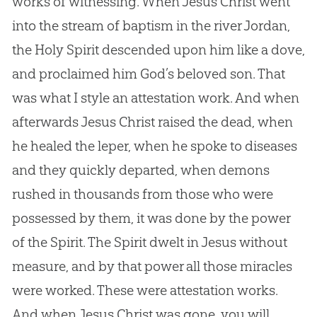
works of witnessing. When
Jesus
Christ went
into the stream of baptism in the river Jordan,
the Holy Spirit descended upon him like a dove,
and proclaimed him
God
’s beloved son. That
was what I style an attestation work. And when
afterwards
Jesus
Christ raised the dead, when
he healed the leper, when he spoke to diseases
and they quickly departed, when demons
rushed in thousands from those who were
possessed by them, it was done by the power
of the Spirit. The Spirit dwelt in
Jesus
without
measure, and by that power all those miracles
were worked. These were attestation works.
And when
Jesus
Christ was gone, you will