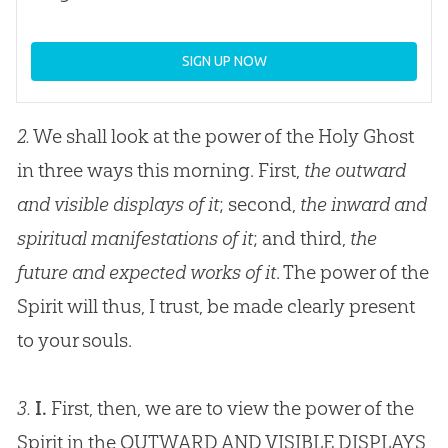
SIGN UP NOW
2.
We shall look at the power of the Holy Ghost
in three ways this morning. First,
the outward
and visible displays of it
; second,
the inward and
spiritual manifestations of it
; and third,
the
future and expected works of it
. The power of the
Spirit will thus, I trust, be made clearly present
to your souls.
3.
I.
First, then, we are to view the power of the
Spirit in the OUTWARD AND VISIBLE DISPLAYS