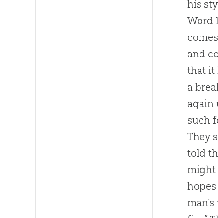
his st
Word l
comes 
and co
that i
a brea
again 
such f
They s
told t
might 
hopes 
man’s 