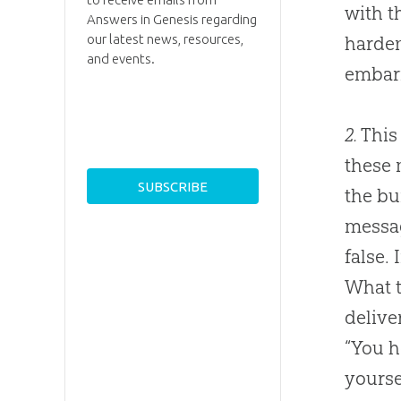
with t
Answers in Genesis regarding
our latest news, resources,
harden
and events.
embarr
2.
This 
these 
the bu
messag
false.
What t
delive
“You h
yourse