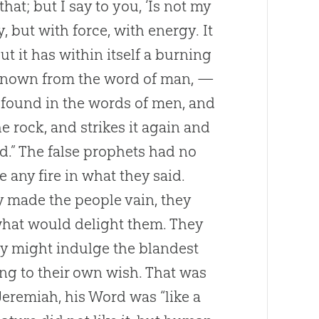
that; but I say to you, ‘Is not my
, but with force, with energy. It
ut it has within itself a burning
 known from the word of man, —
e found in the words of men, and
 rock, and strikes it again and
ld.” The false prophets had no
e any fire in what they said.
ey made the people vain, they
 what would delight them. They
they might indulge the blandest
ng to their own wish. That was
eremiah, his Word was “like a