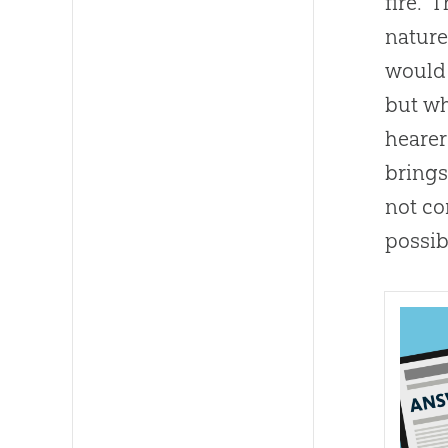
fire.”
nature
would 
but wh
hearer
brings
not co
possib