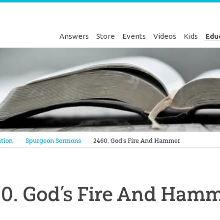
Answers
Store
Events
Videos
Kids
Edu
Genesis
tion
Spurgeon Sermons
2460. God’s Fire And Hammer
0. God’s Fire And Ham