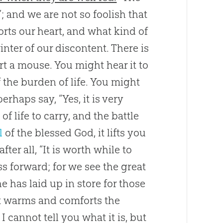
; and we are not so foolish that
rts our heart, and what kind of
inter of our discontent. There is
t a mouse. You might hear it to
f the burden of life. You might
erhaps say, “Yes, it is very
f life to carry, and the battle
l
of the blessed
God
, it lifts you
er all, “It is worth while to
ress forward; for we see the great
 has laid up in store for those
r it warms and comforts the
I cannot tell you what it is, but