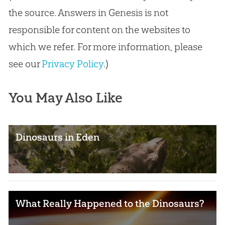
the source. Answers in Genesis is not
responsible for content on the websites to
which we refer. For more information, please
see our
Privacy Policy
.)
You May Also Like
Dinosaurs in Eden
What Really Happened to the Dinosaurs?