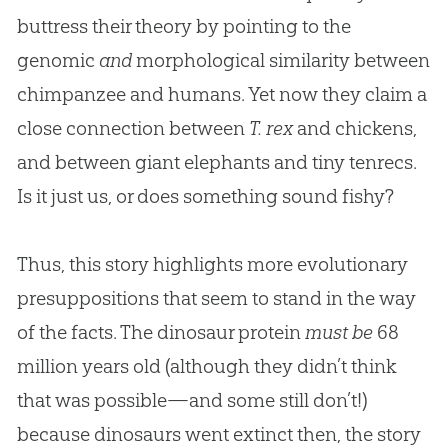
buttress their theory by pointing to the
genomic
and
morphological similarity between
chimpanzee and humans. Yet now they claim a
close connection between
T. rex
and chickens,
and between giant elephants and tiny tenrecs.
Is it just us, or does something sound fishy?
Thus, this story highlights more evolutionary
presuppositions that seem to stand in the way
of the facts. The dinosaur protein
must be
68
million years old (although they didn’t think
that was possible—and some still don’t!)
because dinosaurs went extinct then, the story