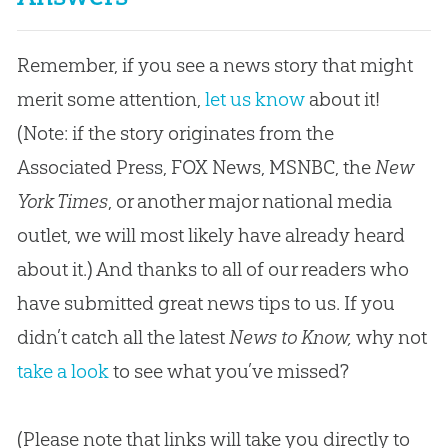
Remember, if you see a news story that might
merit some attention,
let us know
about it!
(Note: if the story originates from the
Associated Press, FOX News, MSNBC, the
New
York Times
, or another major national media
outlet, we will most likely have already heard
about it.) And thanks to all of our readers who
have submitted great news tips to us. If you
didn’t catch all the latest
News to Know,
why not
take a look
to see what you’ve missed?
(Please note that links will take you directly to