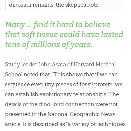
dinosaur remains, the skeptics note.
Many ... find it hard to believe
that soft tissue could have lasted
tens of millions of years.
Study leader John Asara of Harvard Medical
School noted that, “This shows that if we can
sequence even tiny pieces of fossil protein, we
can establish evolutionary relationships.” The
details of the dino–bird connection were not
presented in the National Geographic News
article. It is described as “a variety of techniques