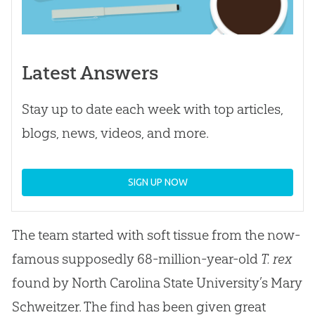
Latest Answers
Stay up to date each week with top articles,
blogs, news, videos, and more.
SIGN UP NOW
The team started with soft tissue from the now-
famous supposedly 68-million-year-old
T. rex
found by North Carolina State University’s Mary
Schweitzer. The find has been given great