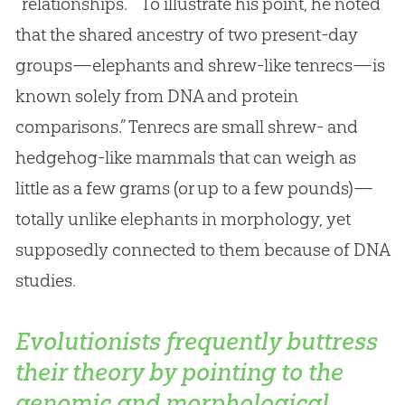
“relationships.” “To illustrate his point, he noted
that the shared ancestry of two present-day
groups—elephants and shrew-like tenrecs—is
known solely from DNA and protein
comparisons.” Tenrecs are small shrew- and
hedgehog-like mammals that can weigh as
little as a few grams (or up to a few pounds)—
totally unlike elephants in morphology, yet
supposedly connected to them because of DNA
studies.
Evolutionists frequently buttress
their theory by pointing to the
genomic and morphological