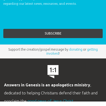
regarding our latest news, resources, and events.
Support the creation/gospel message by
donating
or
getting
involved
!
Answers in Genesis is an apologetics ministry
,
dedicated to helping Christians defend their faith and
proclaim the
good news of Jesus Christ
.