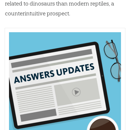
related to dinosaurs than modern reptiles, a
counterintuitive prospect.