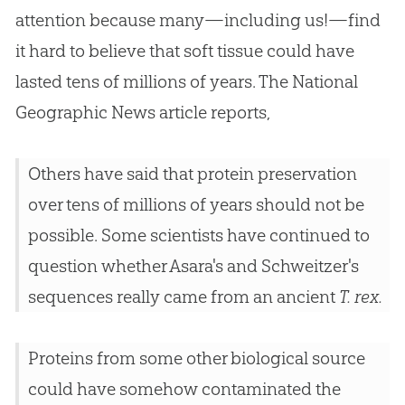
attention because many—including us!—find
it hard to believe that soft tissue could have
lasted tens of millions of years. The National
Geographic News article reports,
Others have said that protein preservation
over tens of millions of years should not be
possible. Some scientists have continued to
question whether Asara's and Schweitzer's
sequences really came from an ancient
T. rex.
Proteins from some other biological source
could have somehow contaminated the