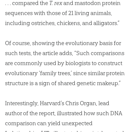
. . . compared the
T. rex
and mastodon protein
sequences with those of 21 living animals,
including ostriches, chickens, and alligators.”
Of course, showing the evolutionary basis for
such tests, the article adds, “Such comparisons
are commonly used by biologists to construct
evolutionary ‘family trees,’ since similar protein
structure is a sign of shared genetic makeup.”
Interestingly, Harvard’s Chris Organ, lead
author of the report, illustrated how such DNA
comparison can yield unexpected