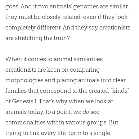
goes. And if two animals’ genomes are similar,
they must be closely related, even if they look
completely different. And they say creationists
are stretching the truth?
When it comes to animal similarities,
creationists are keen on comparing
morphologies and placing animals into clear
families that correspond to the created “kinds”
of Genesis 1
. That’s why when we look at
animals today, to a point, we
do
see
commonalities within various groups. But
trying to link every life-form to a single