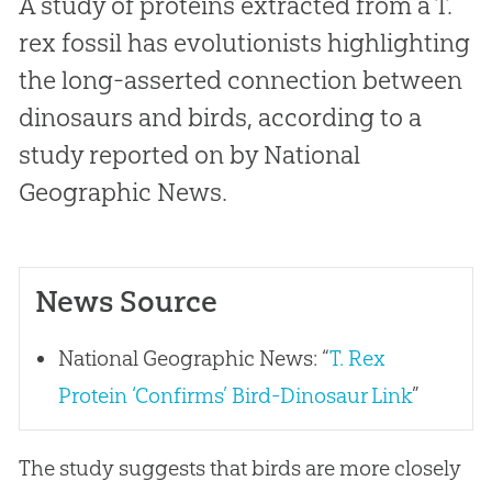
A study of proteins extracted from a
T.
rex
fossil has evolutionists highlighting
the long-asserted connection between
dinosaurs and birds, according to a
study reported on by National
Geographic News.
News Source
National Geographic News: “
T. Rex
Protein ‘Confirms’ Bird-Dinosaur Link
”
The study suggests that birds are more closely