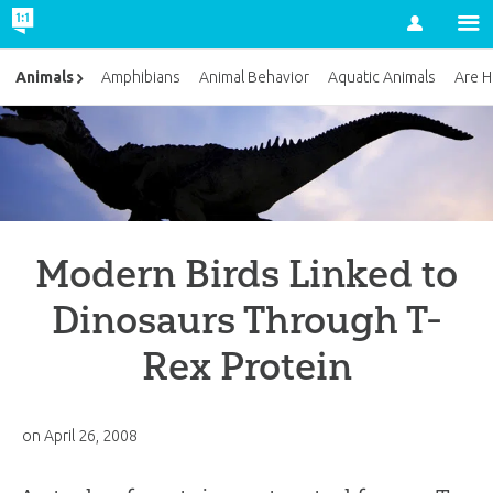
Account
Animals
Amphibians
Animal Behavior
Aquatic Animals
Are H
Modern Birds Linked to
Dinosaurs Through T-
Rex Protein
on
April 26, 2008