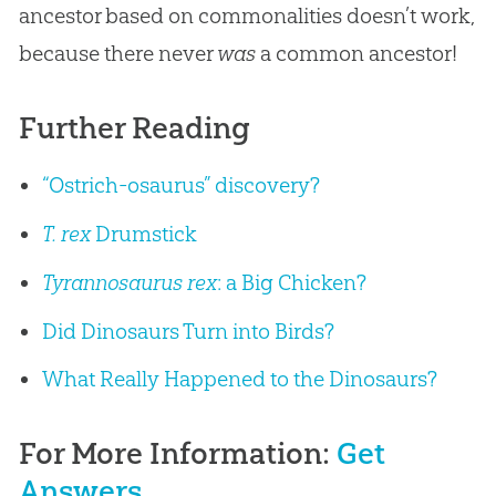
ancestor based on commonalities doesn’t work,
because there never
was
a common ancestor!
Further Reading
“Ostrich-osaurus” discovery?
T. rex
Drumstick
Tyrannosaurus rex
: a Big Chicken?
Did Dinosaurs Turn into Birds?
What Really Happened to the Dinosaurs?
For More Information:
Get
Answers