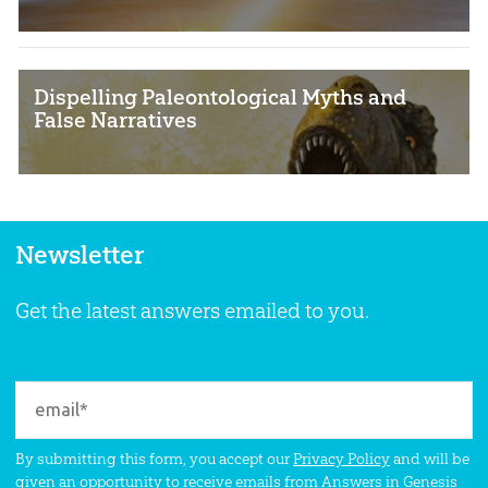
Dispelling Paleontological Myths and
False Narratives
Newsletter
Get the latest answers emailed to you.
By submitting this form, you accept our
Privacy Policy
and will be
given an opportunity to receive emails from Answers in Genesis