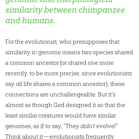
similarity between chimpanzee
and humans.
For the evolutionist, who presupposes that
similarity in genome means two species shared
a common ancestor (or shared one more
recently, to be more precise, since evolutionists
say
all
life shares a common ancestor), these
connections are unchallengeable. But it’s
almost as though God designed it so that the
least similar creatures would have similar
genomes, as if to say, “They
didn’t
evolve!”
Think about it—evolutionists frequently