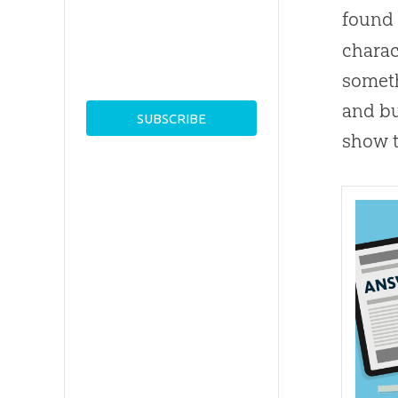
found 
charac
someth
and bu
show t