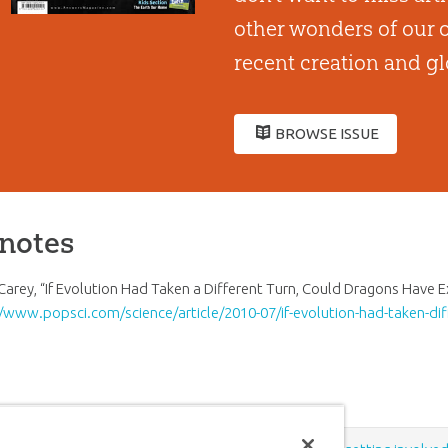
other wonders of our o
recent creation and gl
BROWSE ISSUE
notes
Carey, “If Evolution Had Taken a Different Turn, Could Dragons Have E
//www.popsci.com/science/article/2010-07/if-evolution-had-taken-dif