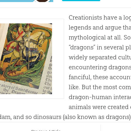
Creationists have a lo
legends and argue tha
mythological at all. 
“dragons” in several p
widely separated cult
encountering dragons
fanciful, these accou
like. But the most comp
dragon-human interact
animals were created 
am, and so dinosaurs (also known as dragons