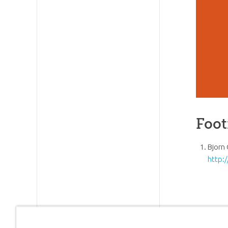
Foot
Bjorn 
http: