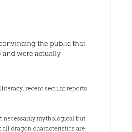
 convincing the public that
o and were actually
lliteracy, recent secular reports
t necessarily mythological but
 all dragon characteristics are