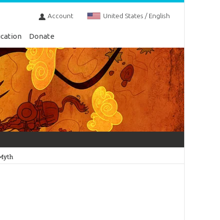
Account
United States / English
cation
Donate
 Myth