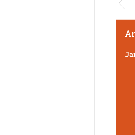
An
Ja