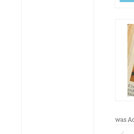
was Ad