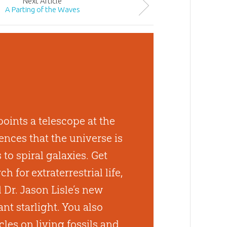
Next
Article
A Parting of the Waves
oints a telescope at the
nces that the universe is
to spiral galaxies. Get
h for extraterrestrial life,
d Dr. Jason Lisle’s new
nt starlight. You also
cles on living fossils and