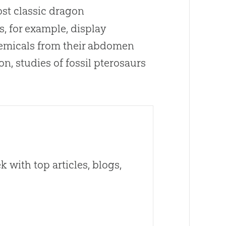
ost classic dragon
s, for example, display
hemicals from their abdomen
n, studies of fossil pterosaurs
 with top articles, blogs,