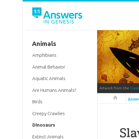
Animals
Amphibians
Animal Behavior
Aquatic Animals
Artwork from the
Crea
Are Humans Animals?
Answers in 
Answ
Birds
Creepy Crawlies
Dinosaurs
Sla
Extinct Animals