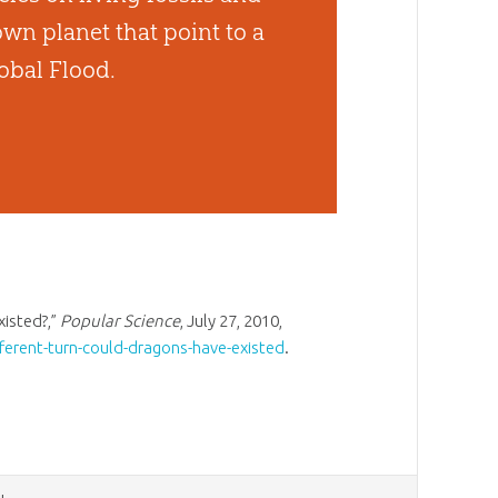
wn planet that point to a
obal Flood.
xisted?,”
Popular Science
, July 27, 2010,
ferent-turn-could-dragons-have-existed
.