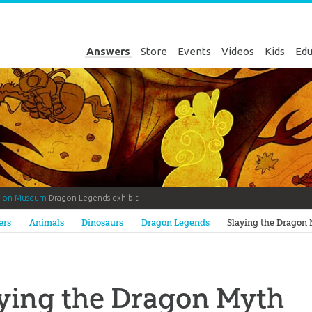
Answers
Store
Events
Videos
Kids
Edu
tion Museum
Dragon Legends exhibit
Genesis
ers
Animals
Dinosaurs
Dragon Legends
Slaying the Dragon
ying the Dragon Myth