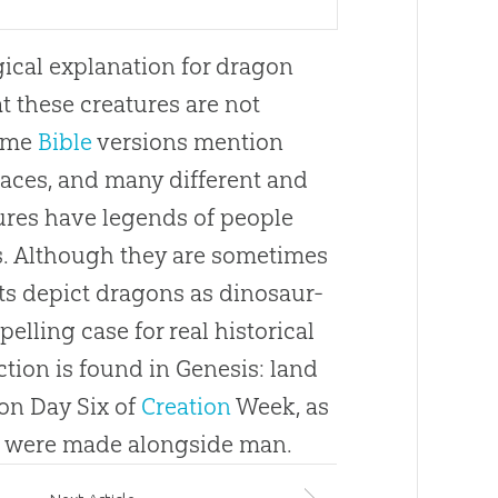
gical explanation for dragon
t these creatures are not
Some
Bible
versions mention
laces, and many different and
ures have legends of people
. Although they are sometimes
nts depict dragons as dinosaur-
elling case for real historical
ion is found in Genesis: land
on Day Six of
Creation
Week, as
) were made alongside man.