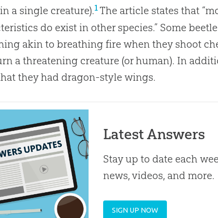
1
in a single creature).
The article states that “m
teristics do exist in other species.” Some beetle
ing akin to breathing fire when they shoot c
rn a threatening creature (or human). In additio
hat they had dragon-style wings.
Latest Answers
Stay up to date each week
news, videos, and more.
SIGN UP NOW