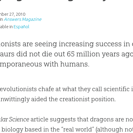
ber 27, 2010
in
Answers Magazine
lable in
Español
ionists are seeing increasing success in
aurs did not die out 65 million years ag
emporaneous with humans.
evolutionists chafe at what they call scientific i
nwittingly aided the creationist position.
lar Science
article suggests that dragons are no
 biology based in the “real world” (although not