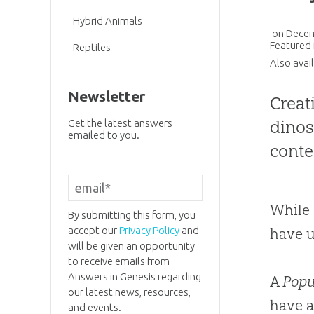
Hybrid Animals
on
Decem
Featured 
Reptiles
Also avai
Newsletter
Creat
dinos
Get the latest answers
emailed to you.
cont
While 
By submitting this form, you
accept our
Privacy Policy
and
have u
will be given an opportunity
to receive emails from
Answers in Genesis regarding
A
Popu
our latest news, resources,
have a
and events.