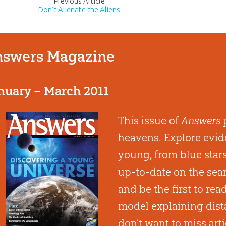
Prev
ious
Article
Don’t Alienate the Aliens
swers Magazine
nuary – March 2011
This issue of
Answers
p
heavens. Explore evide
young, from blue stars 
up-to-date on the searc
and be the first to rea
model explaining dista
don’t want to miss arti