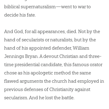
biblical supernaturalism—went to war to
decide his fate.
And
God
, for all appearances, died. Not by the
hand of secularists or naturalists, but by the
hand of his appointed defender, William
Jennings Bryan. A devout
Christian
and three-
time presidential candidate, this famous orator
chose as his apologetic method the same
flawed arguments the
church
had employed in
previous defenses of Christianity against
secularism. And he lost the battle.