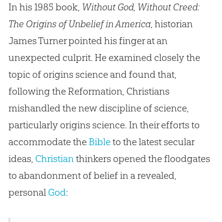
In his 1985 book,
Without God, Without Creed:
The Origins of Unbelief in America
, historian
James Turner pointed his finger at an
unexpected culprit. He examined closely the
topic of origins science and found that,
following the Reformation, Christians
mishandled the new discipline of science,
particularly origins science. In their efforts to
accommodate the
Bible
to the latest secular
ideas,
Christian
thinkers opened the floodgates
to abandonment of belief in a revealed,
personal
God
: