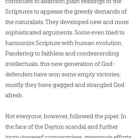
continued to abandon plain readings of the
Scriptures to appease the greedy demands of
the naturalists. They developed new and more
sophisticated arguments. Some even tried to
harmonize Scripture with human
evolution
.
Pandering to faithless and condescending
intellectuals, this new generation of
God
-
defenders have won some empty victories;
mostly they have gagged and strangled
God
afresh.
Not everyone, however, followed the piper. In
the face of the Dayton scandal and further
ivory-towered compromises, grassroots efforts