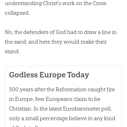
understanding Christ’s work on the Cross
collapsed.
No, the defenders of
God
had to draw a line in
the sand, and here they would make their
stand.
Godless Europe Today
500 years after the Reformation caught fire
in Europe, few Europeans claim to be
Christian
. In the latest Eurobarometer poll,
only a small percentage believe in any kind