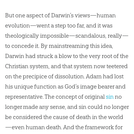
But one aspect of Darwin’s views—human
evolution
—went a step too far, and it was
theologically impossible—scandalous, really—
to concede it. By mainstreaming this idea,
Darwin had struck a blow to the very root of the
Christian
system, and that system now teetered
on the precipice of dissolution. Adam had lost
his unique function as
God
’s image bearer and
representative. The concept of original
sin
no
longer made any sense, and
sin
could no longer
be considered the cause of death in the world
—even human death. And the framework for