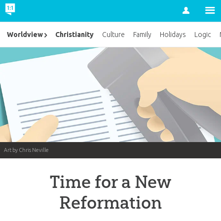
Account
Christianity
Worldview
Culture
Family
Holidays
Logic
Art by Chris Neville
Time for a New
Reformation