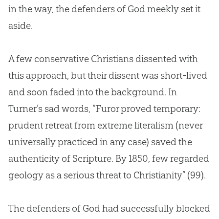
in the way, the defenders of
God
meekly set it
aside.
A few conservative Christians dissented with
this approach, but their dissent was short-lived
and soon faded into the background. In
Turner’s sad words, “Furor proved temporary:
prudent retreat from extreme literalism (never
universally practiced in any case) saved the
authenticity of Scripture. By 1850, few regarded
geology as a serious threat to Christianity” (99).
The defenders of
God
had successfully blocked