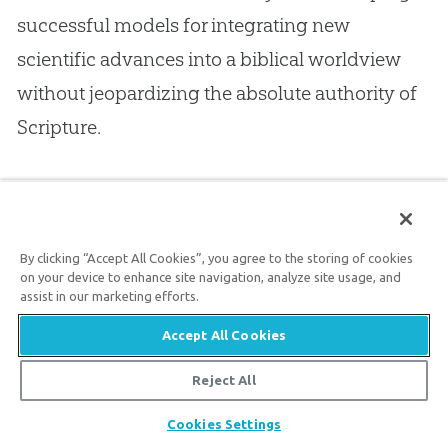
successful models for integrating new
scientific advances into a biblical worldview
without jeopardizing the absolute authority of
Scripture.
These, I would argue, are among the ranks of
the true heirs of the Reformation, which we
celebrate on this anniversary year. Even better
By clicking “Accept All Cookies”, you agree to the storing of cookies
on your device to enhance site navigation, analyze site usage, and
than some of their forbears, they have truly
assist in our marketing efforts.
grasped the implications of
Sola Scriptura
, its
Accept All Cookies
formal principle. The Bible truly is the
norma
Reject All
normans non normata
. This rallying cry of the
Share
Cookies Settings
Reformation must be pressed to its right and