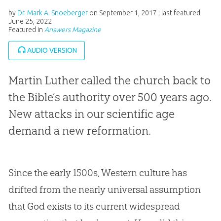
by
Dr. Mark A. Snoeberger
on
September 1, 2017
; last featured
June 25, 2022
Featured in
Answers Magazine
AUDIO VERSION
Martin Luther called the church back to
the Bible’s authority over 500 years ago.
New attacks in our scientific age
demand a new reformation.
Since the early 1500s, Western culture has
drifted from the nearly universal assumption
that God exists to its current widespread