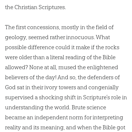
the
Christian
Scriptures.
The first concessions, mostly in the field of
geology, seemed rather innocuous. What
possible difference could it make if the rocks
were older than a literal reading of the
Bible
allowed? None at all, mused the enlightened
believers of the day! And so, the defenders of
God
sat in their ivory towers and congenially
supervised a shocking shift in Scripture’s role in
understanding the world. Brute science
became an independent norm for interpreting
reality and its meaning, and when the
Bible
got