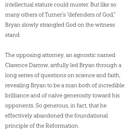
intellectual stature could muster. But like so
many others of Turner’s “defenders of
God
,”
Bryan slowly strangled
God
on the witness
stand.
The opposing attorney, an agnostic named
Clarence Darrow, artfully led Bryan through a
long series of questions on science and faith,
revealing Bryan to be a man both of incredible
brilliance and of naïve generosity toward his
opponents. So generous, in fact, that he
effectively abandoned the foundational
principle of the Reformation.