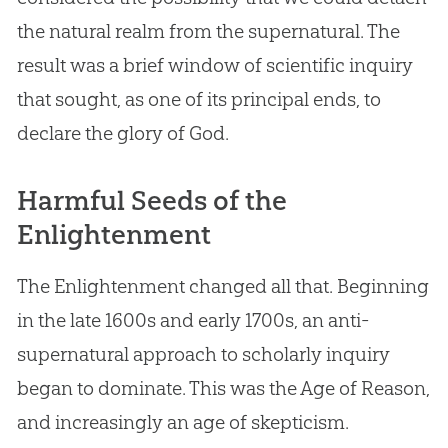
the natural realm from the supernatural. The
result was a brief window of scientific inquiry
that sought, as one of its principal ends, to
declare the glory of
God
.
Harmful Seeds of the
Enlightenment
The Enlightenment changed all that. Beginning
in the late 1600s and early 1700s, an anti-
supernatural approach to scholarly inquiry
began to dominate. This was the Age of Reason,
and increasingly an age of skepticism.