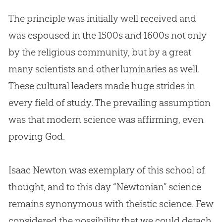
The principle was initially well received and
was espoused in the 1500s and 1600s not only
by the religious community, but by a great
many scientists and other luminaries as well.
These cultural leaders made huge strides in
every field of study. The prevailing assumption
was that modern science was affirming, even
proving
God
.
Isaac Newton was exemplary of this school of
thought, and to this day “Newtonian” science
remains synonymous with theistic science. Few
considered the possibility that we could detach