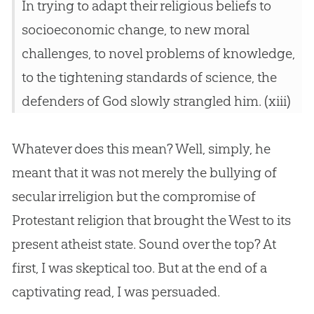
In trying to adapt their religious beliefs to
socioeconomic change, to new moral
challenges, to novel problems of knowledge,
to the tightening standards of science, the
defenders of God slowly strangled him. (xiii)
Whatever does this mean? Well, simply, he
meant that it was not merely the bullying of
secular irreligion but the compromise of
Protestant religion that brought the West to its
present atheist state. Sound over the top? At
first, I was skeptical too. But at the end of a
captivating read, I was persuaded.