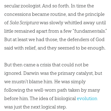
secular zoologist. And so forth. In time the
concessions became routine, and the principle
of
Sola Scriptura
was slowly whittled away until
little remained apart from a few “fundamentals.”
But at least we had those, the defenders of
God
said with relief, and they seemed to be enough.
But then came a crisis that could not be
ignored. Darwin was the primary catalyst, but
we mustn’t blame him. He was simply
following the well-worn path taken by many
before him. The idea of biological
evolution
was just the next logical step.