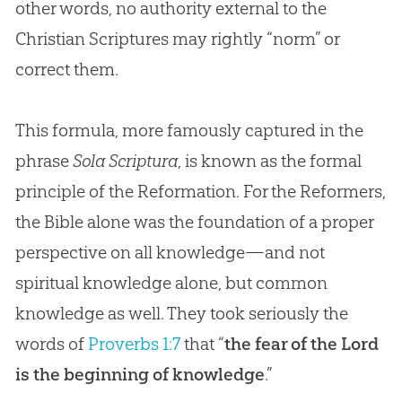
other words, no authority external to the
Christian
Scriptures may rightly “norm” or
correct them.
This formula, more famously captured in the
phrase
Sola Scriptura
, is known as the formal
principle of the Reformation. For the Reformers,
the Bible alone was the foundation of a proper
perspective on all knowledge—and not
spiritual knowledge alone, but common
knowledge as well. They took seriously the
words of
Proverbs 1:7
that “
the fear of the Lord
is the beginning of knowledge
.”