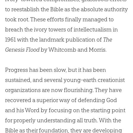
to reestablish the Bible as the absolute authority
took root. These efforts finally managed to
breach the ivory towers of intellectualism in
1961 with the landmark publication of
The
Genesis Flood
by Whitcomb and Morris.
Progress has been slow, but it has been
sustained, and several young-earth creationist
organizations are now flourishing. They have
recovered a superior way of defending
God
and his Word by focusing on the starting point
for properly understanding all truth. With the
Bible
as their foundation, they are developing