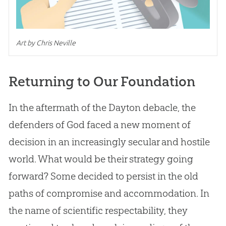
Art by Chris Neville
Returning to Our Foundation
In the aftermath of the Dayton debacle, the
defenders of
God
faced a new moment of
decision in an increasingly secular and hostile
world. What would be their strategy going
forward? Some decided to persist in the old
paths of compromise and accommodation. In
the name of scientific respectability, they