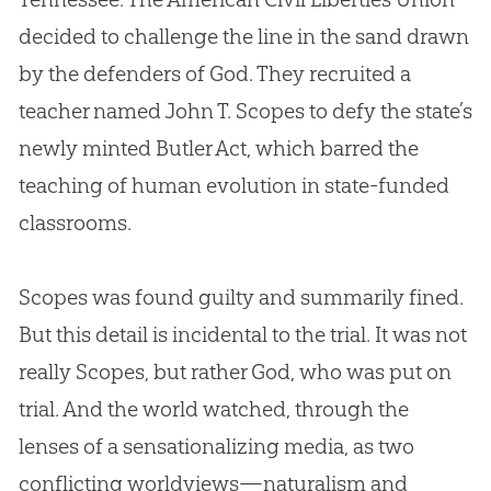
decided to challenge the line in the sand drawn
by the defenders of
God
. They recruited a
teacher named John T. Scopes to defy the state’s
newly minted Butler Act, which barred the
teaching of human
evolution
in state-funded
classrooms.
Scopes was found guilty and summarily fined.
But this detail is incidental to the trial. It was not
really Scopes, but rather
God
, who was put on
trial. And the world watched, through the
lenses of a sensationalizing media, as two
conflicting worldviews—naturalism and