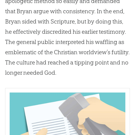
apologetic method so easily and demanded
that Bryan argue with consistency. In the end,
Bryan sided with Scripture, but by doing this,
he effectively discredited his earlier testimony.
The general public interpreted his waffling as
emblematic of the
Christian
worldview’s futility.
The culture had reached a tipping point and no
longer needed
God
.