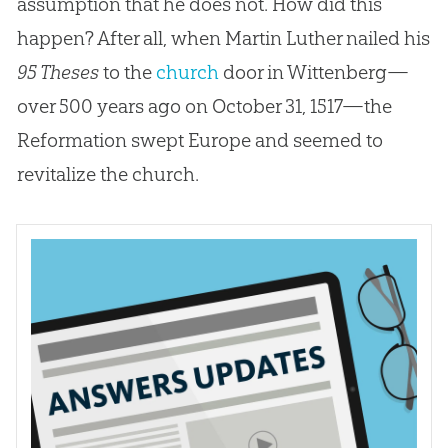
assumption that he does not. How did this
happen? After all, when Martin Luther nailed his
95 Theses
to the
church
door in Wittenberg—
over 500 years ago on October 31, 1517—the
Reformation swept Europe and seemed to
revitalize the
church
.