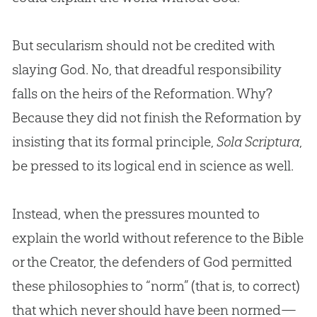
But secularism should not be credited with
slaying God. No, that dreadful responsibility
falls on the heirs of the Reformation. Why?
Because they did not finish the Reformation by
insisting that its formal principle,
Sola Scriptura
,
be pressed to its logical end in science as well.
Instead, when the pressures mounted to
explain the world without reference to the
Bible
or the Creator, the defenders of
God
permitted
these philosophies to “norm” (that is, to correct)
that which never should have been normed—