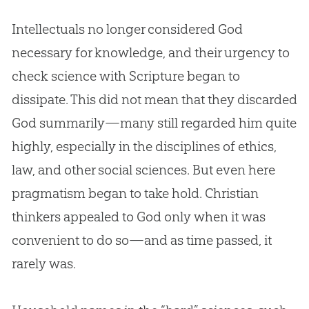
Intellectuals no longer considered
God
necessary for knowledge, and their urgency to
check science with Scripture began to
dissipate. This did not mean that they discarded
God
summarily—many still regarded him quite
highly, especially in the disciplines of ethics,
law, and other social sciences. But even here
pragmatism began to take hold.
Christian
thinkers appealed to
God
only when it was
convenient to do so—and as time passed, it
rarely was.