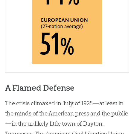
A Flamed Defense
The crisis climaxed in July of 1925—at least in
the minds of the American press and the public
—in the unlikely little town of Dayton,
Tennessee. The American Civil Liberties Union