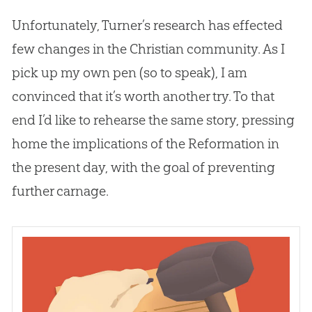
Unfortunately, Turner’s research has effected
few changes in the
Christian
community. As I
pick up my own pen (so to speak), I am
convinced that it’s worth another try. To that
end I’d like to rehearse the same story, pressing
home the implications of the Reformation in
the present day, with the goal of preventing
further carnage.