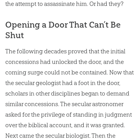
the attempt to assassinate him. Or had they?
Opening a Door That Can’t Be
Shut
The following decades proved that the initial
concessions had unlocked the door, and the
coming surge could not be contained. Now that
the secular geologist had a foot in the door,
scholars in other disciplines began to demand
similar concessions. The secular astronomer
asked for the privilege of standing in judgment
over the biblical account, and it was granted.
Next came the secular biologist. Then the