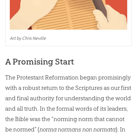
Art by Chris Neville
A Promising Start
The Protestant Reformation began promisingly
with a robust return to the Scriptures as our first
and final authority for understanding the world
and all truth. In the formal words of its leaders,
the Bible was the “norming norm that cannot
be normed” (
norma normans non normata
). In