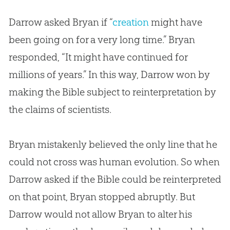
Darrow asked Bryan if “
creation
might have
been going on for a very long time.” Bryan
responded, “It might have continued for
millions of years.” In this way, Darrow won by
making the
Bible
subject to reinterpretation by
the claims of scientists.
Bryan mistakenly believed the only line that he
could not cross was human
evolution
. So when
Darrow asked if the
Bible
could be reinterpreted
on that point, Bryan stopped abruptly. But
Darrow would not allow Bryan to alter his