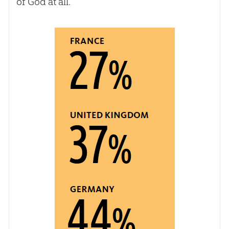
of
God
at all.