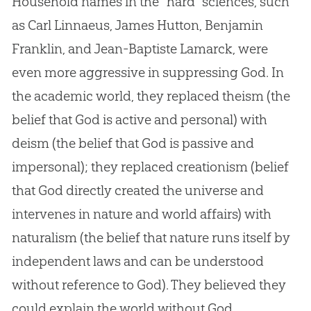
Household names in the “hard” sciences, such
as Carl Linnaeus, James Hutton, Benjamin
Franklin, and Jean-Baptiste Lamarck, were
even more aggressive in suppressing
God
. In
the academic world, they replaced theism (the
belief that
God
is active and personal) with
deism (the belief that
God
is passive and
impersonal); they replaced creationism (belief
that
God
directly created the universe and
intervenes in nature and world affairs) with
naturalism (the belief that nature runs itself by
independent laws and can be understood
without reference to
God
). They believed they
could explain the world without
God
.