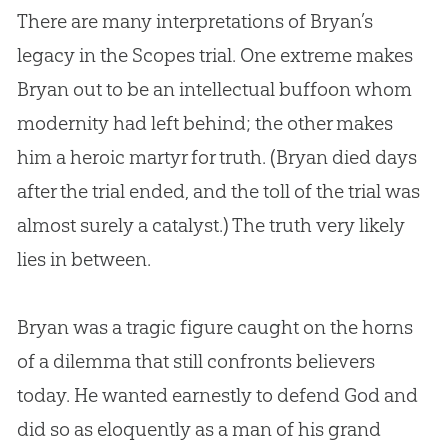
There are many interpretations of Bryan’s
legacy in the Scopes trial. One extreme makes
Bryan out to be an intellectual buffoon whom
modernity had left behind; the other makes
him a heroic martyr for truth. (Bryan died days
after the trial ended, and the toll of the trial was
almost surely a catalyst.) The truth very likely
lies in between.
Bryan was a tragic figure caught on the horns
of a dilemma that still confronts believers
today. He wanted earnestly to defend
God
and
did so as eloquently as a man of his grand