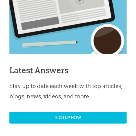
Latest Answers
Stay up to date each week with top articles,
blogs, news, videos, and more.
SIGN UP NOW