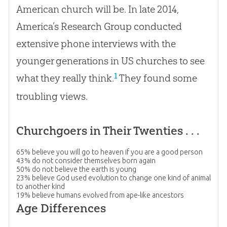
American church will be. In late 2014,
America’s Research Group conducted
extensive phone interviews with the
younger generations in US churches to see
1
what they really think.
They found some
troubling views.
Churchgoers in Their Twenties . . .
65%
believe you will go to heaven if you are a good person
43%
do not consider themselves born again
50%
do not believe the earth is young
23%
believe God used evolution to change one kind of animal
to another kind
19%
believe humans evolved from ape-like ancestors
Age Differences