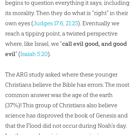
begins to question everything it says, including
its morality. Then they do what is “right” in their
own eyes (
Judges 17:6
,
21:25
). Eventually we
reach a tipping point, a twisted perspective
where, like Israel, we “
call evil good, and good
evil
” (
Isaiah 5:20
).
The ARG study asked where these younger
Christians believe the
Bible
has errors. The most
common answer was the age of the earth
(37%)! This group of Christians also believe
science has disproved the book of Genesis and
that the Flood did not occur during Noah’s day.