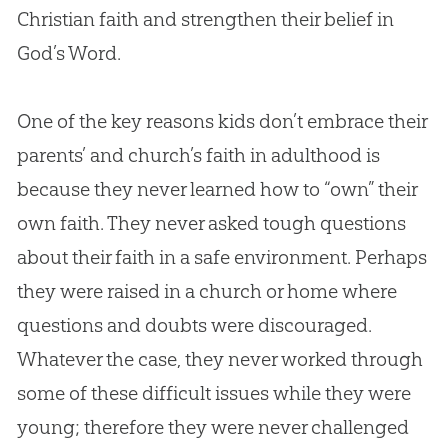
Christian
faith and strengthen their belief in
God
’s Word.
One of the key reasons kids don’t embrace their
parents’ and church’s faith in adulthood is
because they never learned how to “own” their
own faith. They never asked tough questions
about their faith in a safe environment. Perhaps
they were raised in a church or home where
questions and doubts were discouraged.
Whatever the case, they never worked through
some of these difficult issues while they were
young; therefore they were never challenged