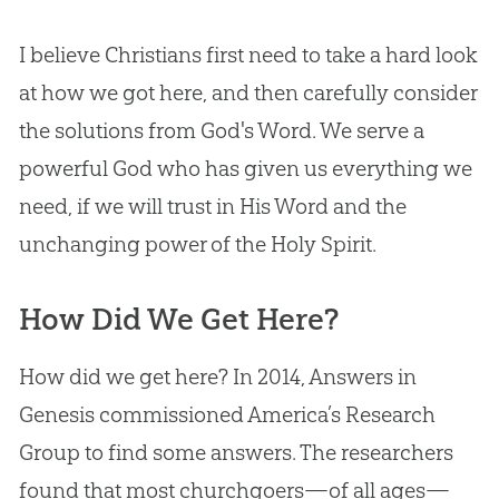
I believe Christians first need to take a hard look
at how we got here, and then carefully consider
the solutions from
God
's Word. We serve a
powerful
God
who has given us everything we
need, if we will trust in His Word and the
unchanging power of the Holy Spirit.
How Did We Get Here?
How did we get here? In 2014, Answers in
Genesis commissioned America’s Research
Group to find some answers. The researchers
found that most churchgoers—of all ages—