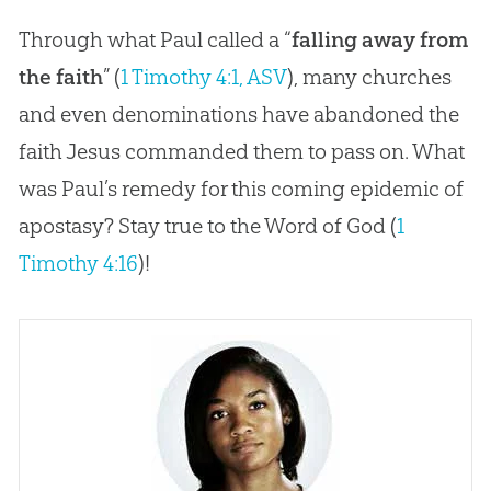
Through what Paul called a “
falling away from
the faith
” (
1 Timothy 4:1, ASV
), many churches
and even denominations have abandoned the
faith Jesus commanded them to pass on. What
was Paul’s remedy for this coming epidemic of
apostasy? Stay true to the Word of God (
1
Timothy 4:16
)!