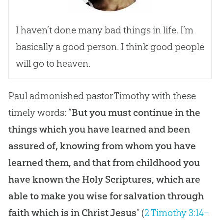
I haven’t done many bad things in life. I’m
basically a good person. I think good people
will go to heaven.
Paul admonished pastor Timothy with these
timely words: “
But you must continue in the
things which you have learned and been
assured of, knowing from whom you have
learned them, and that from childhood you
have known the Holy Scriptures, which are
able to make you wise for salvation through
faith which is in Christ Jesus
” (
2 Timothy 3:14–