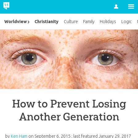
Account
Christianity
Worldview
Culture
Family
Holidays
Logic
How to Prevent Losing
Another Generation
by
Ken Ham
on
September 6, 2015
; last featured
January 29, 2017