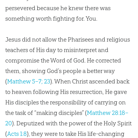
persevered because he knew there was
something worth fighting for. You.
Jesus did not allow the Pharisees and religious
teachers of His day to misinterpret and
compromise the Word of God. He corrected
them, showing God’s people a better way
(
Matthew 5–7; 23
). When Christ ascended back
to heaven following His resurrection, He gave
His disciples the responsibility of carrying on
the task of “making disciples” (
Matthew 28:18–
20
). Deputized with the power of the Holy Spirit
(
Acts 1:8
), they were to take His life-changing