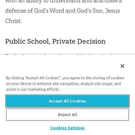
with an ability to understand and articulate a
defense of
God
’s Word and
God
’s Son,
Jesus
Christ.
Public School, Private Decision
Earlier I pointed out that an “elephant in the
room” was the fact that so many
Christian
leaders have compromised with millions of
By clicking “Accept All Cookies”, you agree to the storing of cookies
on your device to enhance site navigation, analyze site usage, and
years or ignore this strategic issue. But there’s
assist in our marketing efforts.
another “elephant in the room.” Nearly 90% of
Accept All Cookies
kids from
church
homes attend government-
Reject All
run schools in the US.
Share
Cookies Settings