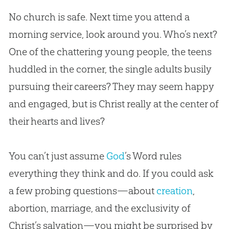
No
church
is safe. Next time you attend a
morning service, look around you. Who’s next?
One of the chattering young people, the teens
huddled in the corner, the single adults busily
pursuing their careers? They may seem happy
and engaged, but is Christ really at the center of
their hearts and lives?
You can’t just assume
God
’s Word rules
everything they think and do. If you could ask
a few probing questions—about
creation
,
abortion, marriage, and the exclusivity of
Christ’s salvation—you might be surprised by