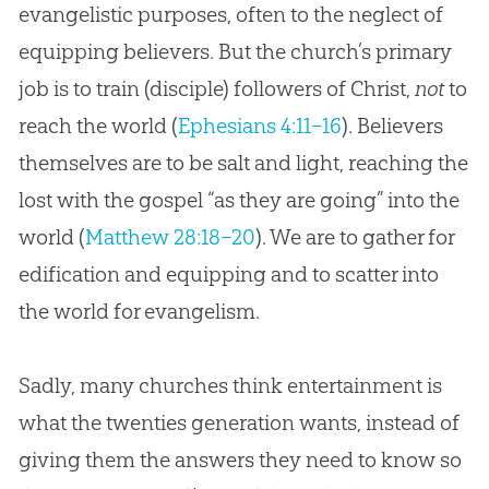
evangelistic purposes, often to the neglect of
equipping believers. But the church’s primary
job is to train (disciple) followers of Christ,
not
to
reach the world (
Ephesians 4:11–16
). Believers
themselves are to be salt and light, reaching the
lost with the gospel “as they are going” into the
world (
Matthew 28:18–20
). We are to gather for
edification and equipping and to scatter into
the world for evangelism.
Sadly, many
churches
think entertainment is
what the twenties generation wants, instead of
giving them the answers they need to know so