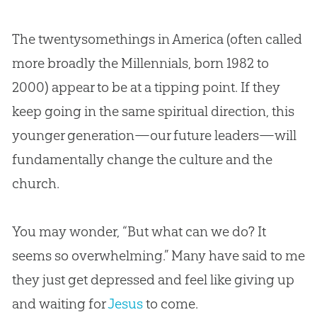
The twentysomethings in America (often called
more broadly the Millennials, born 1982 to
2000) appear to be at a tipping point. If they
keep going in the same spiritual direction, this
younger generation—our future leaders—will
fundamentally change the culture and the
church
.
You may wonder, “But what can we do? It
seems so overwhelming.” Many have said to me
they just get depressed and feel like giving up
and waiting for
Jesus
to come.