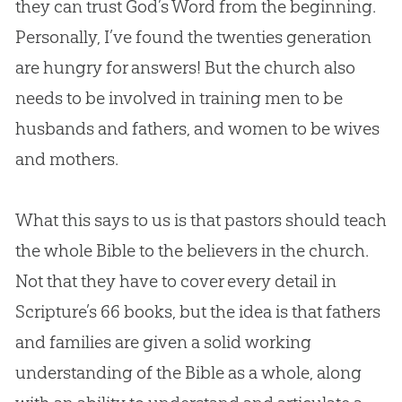
they can trust
God
’s Word from the beginning.
Personally, I’ve found the twenties generation
are hungry for answers! But the
church
also
needs to be involved in training men to be
husbands and fathers, and women to be wives
and mothers.
What this says to us is that pastors should teach
the whole
Bible
to the believers in the
church
.
Not that they have to cover every detail in
Scripture’s 66 books, but the idea is that fathers
and families are given a solid working
understanding of the
Bible
as a whole, along