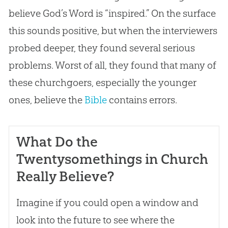
believe
God
’s Word is “inspired.” On the surface
this sounds positive, but when the interviewers
probed deeper, they found several serious
problems. Worst of all, they found that many of
these churchgoers, especially the younger
ones, believe the
Bible
contains errors.
What Do the
Twentysomethings in Church
Really Believe?
Imagine if you could open a window and
look into the future to see where the