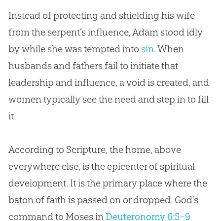
Instead of protecting and shielding his wife
from the serpent’s influence, Adam stood idly
by while she was tempted into
sin
. When
husbands and fathers fail to initiate that
leadership and influence, a void is created, and
women typically see the need and step in to fill
it.
According to Scripture, the home, above
everywhere else, is the epicenter of spiritual
development. It is the primary place where the
baton of faith is passed on or dropped. God’s
command to Moses in
Deuteronomy 6:5–9