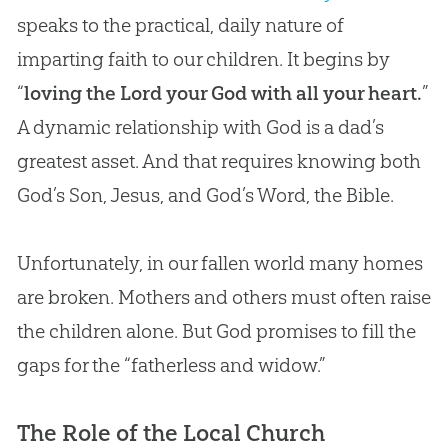
speaks to the practical, daily nature of
imparting faith to our children. It begins by
“
loving the Lord your God with all your heart.
”
A dynamic relationship with
God
is a dad’s
greatest asset. And that requires knowing both
God
’s Son,
Jesus
, and
God
’s Word, the
Bible
.
Unfortunately, in our fallen world many homes
are broken. Mothers and others must often raise
the children alone. But
God
promises to fill the
gaps for the “fatherless and widow.”
The Role of the Local Church