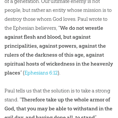
of a generation. Our ultimate enemy is not
people, but rather an entity whose mission is to
destroy those whom God loves. Paul wrote to
the Ephesian believers, “
We do not wrestle
against flesh and blood, but against
principalities, against powers, against the
rulers of the darkness of this age, against
spiritual hosts of wickedness in the heavenly
places
” (
Ephesians 6:12
).
Paul tells us that the solution is to take a strong
stand. “
Therefore take up the whole armor of
God, that you may be able to withstand in the
evil day, and having done all, to stand
”