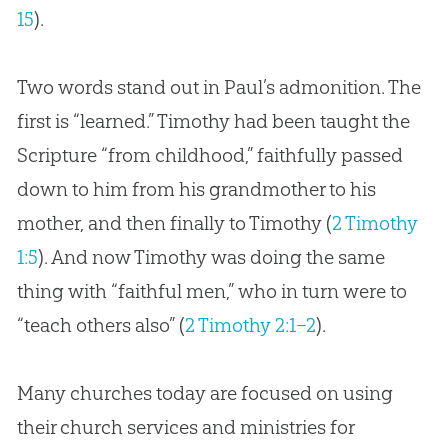
15
).
Two words stand out in Paul’s admonition. The
first is “learned.” Timothy had been taught the
Scripture “from childhood,” faithfully passed
down to him from his grandmother to his
mother, and then finally to Timothy (
2 Timothy
1:5
). And now Timothy was doing the same
thing with “faithful men,” who in turn were to
“teach others also” (
2 Timothy 2:1–2
).
Many churches today are focused on using
their church services and ministries for