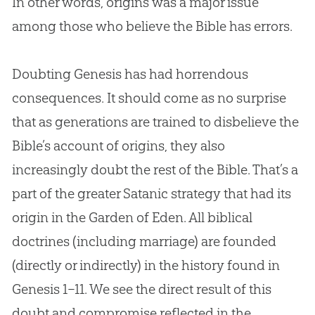
In other words, origins was a major issue
among those who believe the
Bible
has errors.
Doubting Genesis has had horrendous
consequences. It should come as no surprise
that as generations are trained to disbelieve the
Bible
’s account of origins, they also
increasingly doubt the rest of the
Bible
. That’s a
part of the greater Satanic strategy that had its
origin in the Garden of Eden. All biblical
doctrines (including marriage) are founded
(directly or indirectly) in the history found in
Genesis 1–11
. We see the direct result of this
doubt and compromise reflected in the