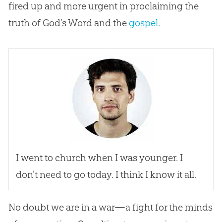
fired up and more urgent in proclaiming the
truth of
God
’s Word and the
gospel
.
I went to
church
when I was younger. I
don’t need to go today. I think I know it all.
No doubt we are in a war—a fight for the minds