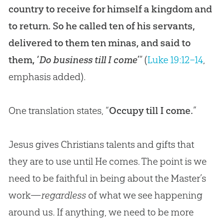
country to receive for himself a kingdom and
to return. So he called ten of his servants,
delivered to them ten minas, and said to
them, ‘
Do business till I come
’
” (
Luke 19:12–14
,
emphasis added).
One translation states, “
Occupy till I come.
”
Jesus gives Christians talents and gifts that
they are to use until He comes. The point is we
need to be faithful in being about the Master’s
work—
regardless
of what we see happening
around us. If anything, we need to be more