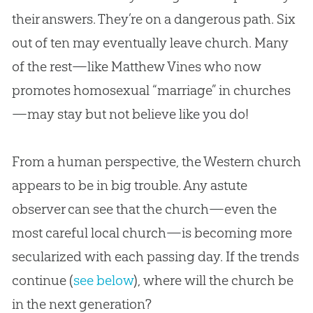
their answers. They’re on a dangerous path. Six
out of ten may eventually leave
church
. Many
of the rest—like Matthew Vines who now
promotes homosexual “marriage” in
churches
—may stay but not believe like you do!
From a human perspective, the Western church
appears to be in big trouble. Any astute
observer can see that the church—even the
most careful local church—is becoming more
secularized with each passing day. If the trends
continue (
see below
), where will the
church
be
in the next generation?