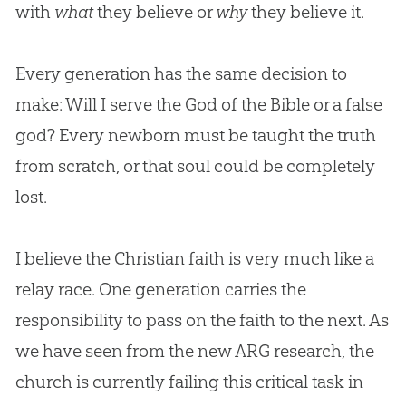
with
what
they believe or
why
they believe it.
Every generation has the same decision to
make: Will I serve the
God
of the
Bible
or a false
god
? Every newborn must be taught the truth
from scratch, or that soul could be completely
lost.
I believe the
Christian
faith is very much like a
relay race. One generation carries the
responsibility to pass on the faith to the next. As
we have seen from the new ARG research, the
church
is currently failing this critical task in