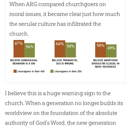
When ARG compared churchgoers on
moral issues, it became clear just how much
the secular culture has infiltrated the
church
.
I believe this is a huge warning sign to the
church. When a generation no longer builds its
worldview on the foundation of the absolute
authority of God’s Word, the new generation