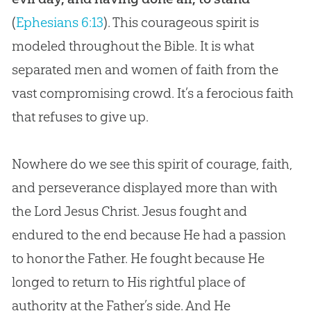
(
Ephesians 6:13
). This courageous spirit is
modeled throughout the
Bible
. It is what
separated men and women of faith from the
vast compromising crowd. It’s a ferocious faith
that refuses to give up.
Nowhere do we see this spirit of courage, faith,
and perseverance displayed more than with
the Lord
Jesus
Christ.
Jesus
fought and
endured to the end because He had a passion
to honor the Father. He fought because He
longed to return to His rightful place of
authority at the Father’s side. And He