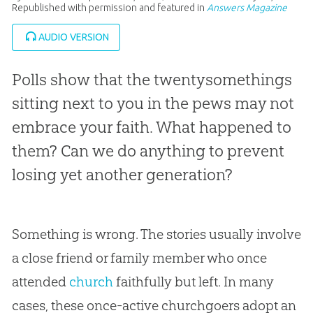
Republished with permission and featured in
Answers Magazine
AUDIO VERSION
Polls show that the twentysomethings
sitting next to you in the pews may not
embrace your faith. What happened to
them? Can we do anything to prevent
losing yet another generation?
Something is wrong. The stories usually involve
a close friend or family member who once
attended
church
faithfully but left. In many
cases, these once-active churchgoers adopt an