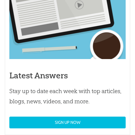
Latest Answers
Stay up to date each week with top articles,
blogs, news, videos, and more.
SIGN UP NOW