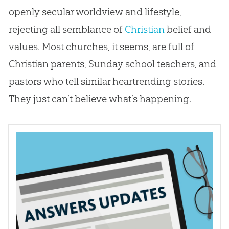
openly secular worldview and lifestyle,
rejecting all semblance of
Christian
belief and
values. Most
churches
, it seems, are full of
Christian
parents, Sunday school teachers, and
pastors who tell similar heartrending stories.
They just can’t believe what’s happening.