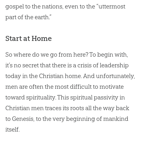
gospel
to the nations, even to the “uttermost
part of the earth.”
Start at Home
So where do we go from here? To begin with,
it’s no secret that there is a crisis of leadership
today in the
Christian
home. And unfortunately,
men are often the most difficult to motivate
toward spirituality. This spiritual passivity in
Christian
men traces its roots all the way back
to Genesis, to the very beginning of mankind
itself.