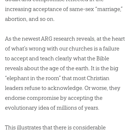
increasing acceptance of same-sex “marriage,”
abortion, and so on.
As the newest ARG research reveals, at the heart
of what’s wrong with our
churches
is a failure
to accept and teach clearly what the
Bible
reveals about the age of the earth. It is the big
“elephant in the room” that most
Christian
leaders refuse to acknowledge. Or worse, they
endorse compromise by accepting the
evolutionary idea of millions of years.
This illustrates that there is considerable