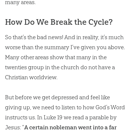
many areas.
How Do We Break the Cycle?
So that’s the bad news! And in reality, it’s much
worse than the summary I’ve given you above.
Many other areas show that many in the
twenties group in the
church
do not have a
Christian
worldview.
But before we get depressed and feel like
giving up, we need to listen to how God’s Word
instructs us. In Luke 19
we read a parable by
Jesus: “
A certain nobleman went into a far