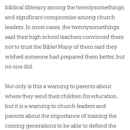
biblical illiteracy among the twentysomethings,
and significant compromise among
church
leaders. In most cases, the twentysomethings
said their high school teachers convinced them
not to trust the
Bible
! Many of them said they
wished someone had prepared them better, but
no one did.
Not only is this a warning to parents about
where they send their children for education,
but it is a warning to
church
leaders and
parents about the importance of training the
coming generations to be able to defend the