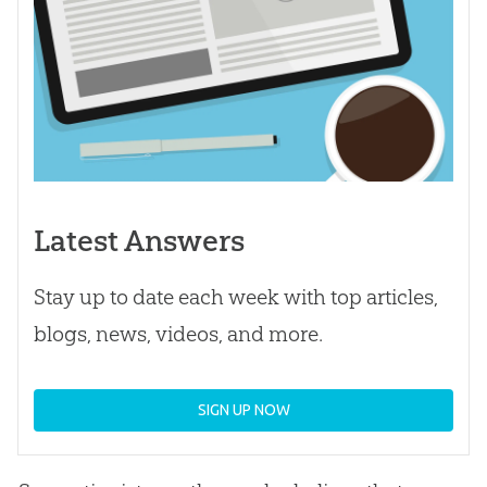
Latest Answers
Stay up to date each week with top articles,
blogs, news, videos, and more.
SIGN UP NOW