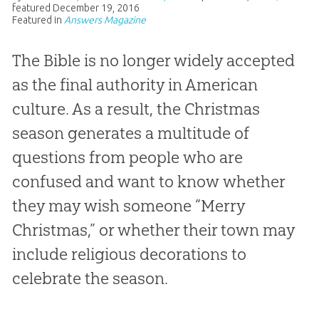
featured
December 19, 2016
Featured in
Answers Magazine
The Bible is no longer widely accepted
as the final authority in American
culture. As a result, the Christmas
season generates a multitude of
questions from people who are
confused and want to know whether
they may wish someone “Merry
Christmas,” or whether their town may
include religious decorations to
celebrate the season.