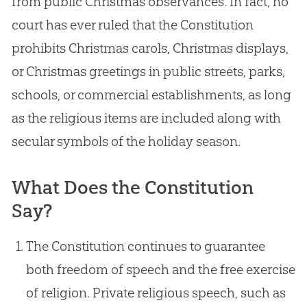
from public Christmas observances. In fact, no
court has ever ruled that the Constitution
prohibits Christmas carols, Christmas displays,
or Christmas greetings in public streets, parks,
schools, or commercial establishments, as long
as the religious items are included along with
secular symbols of the holiday season.
What Does the Constitution
Say?
The Constitution continues to guarantee
both freedom of speech and the free exercise
of religion. Private religious speech, such as