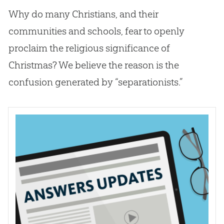
Why do many Christians, and their
communities and schools, fear to openly
proclaim the religious significance of
Christmas? We believe the reason is the
confusion generated by “separationists.”