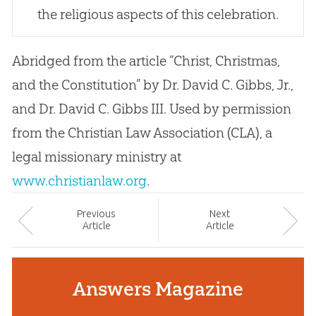
the religious aspects of this celebration.
Abridged from the article “Christ, Christmas,
and the Constitution” by Dr. David C. Gibbs, Jr.,
and Dr. David C. Gibbs III. Used by permission
from the Christian Law Association (CLA), a
legal missionary ministry at
www.christianlaw.org
.
Prev
ious
Next
Article
Article
Answers Magazine