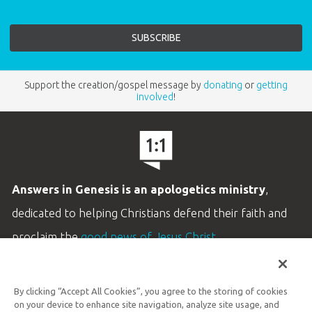
Support the creation/gospel message by
donating
or
getting
involved
!
Answers in Genesis is an apologetics ministry
,
dedicated to helping Christians defend their faith and
proclaim the
good news of Jesus Christ
.
LEARN MORE
By clicking “Accept All Cookies”, you agree to the storing of cookies
Customer Service
on your device to enhance site navigation, analyze site usage, and