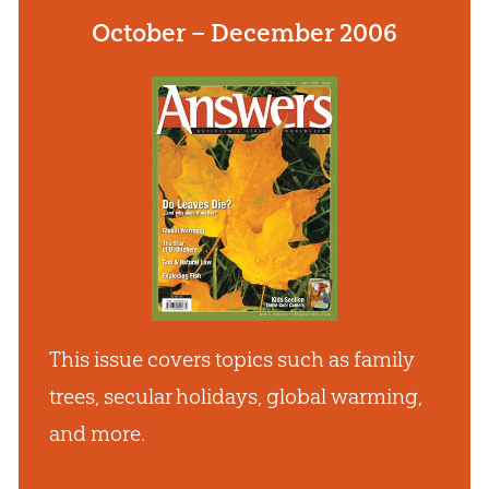
October – December 2006
This issue covers topics such as family
trees, secular holidays, global warming,
and more.