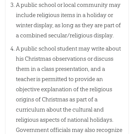
A public school or local community may
include religious items in a holiday or
winter display, as long as they are part of
a combined secular/religious display.
A public school student may write about
his Christmas observations or discuss
them in a class presentation, and a
teacher is permitted to provide an
objective explanation of the religious
origins of Christmas as part of a
curriculum about the cultural and
religious aspects of national holidays.
Government officials may also recognize