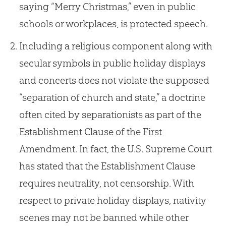
saying “Merry Christmas,” even in public
schools or workplaces, is protected speech.
Including a religious component along with
secular symbols in public holiday displays
and concerts does not violate the supposed
“separation of church and state,” a doctrine
often cited by separationists as part of the
Establishment Clause of the First
Amendment. In fact, the U.S. Supreme Court
has stated that the Establishment Clause
requires neutrality, not censorship. With
respect to private holiday displays, nativity
scenes may not be banned while other