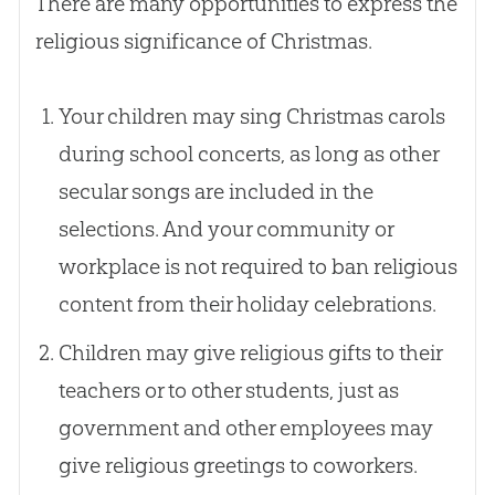
There are many opportunities to express the
religious significance of Christmas.
Your children may sing Christmas carols
during school concerts, as long as other
secular songs are included in the
selections. And your community or
workplace is not required to ban religious
content from their holiday celebrations.
Children may give religious gifts to their
teachers or to other students, just as
government and other employees may
give religious greetings to coworkers.