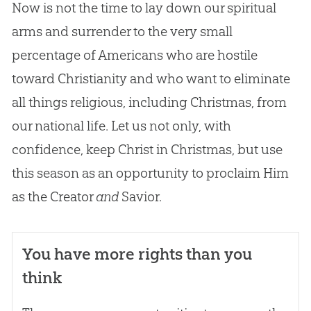
Now is not the time to lay down our spiritual
arms and surrender to the very small
percentage of Americans who are hostile
toward Christianity and who want to eliminate
all things religious, including Christmas, from
our national life. Let us not only, with
confidence, keep Christ in Christmas, but use
this season as an opportunity to proclaim Him
as the Creator
and
Savior.
You have more rights than you
think