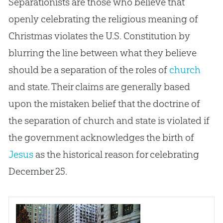
Separationists are those who believe that
openly celebrating the religious meaning of
Christmas violates the U.S. Constitution by
blurring the line between what they believe
should be a separation of the roles of
church
and state. Their claims are generally based
upon the mistaken belief that the doctrine of
the separation of
church
and state is violated if
the government acknowledges the birth of
Jesus
as the historical reason for celebrating
December 25.