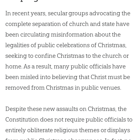
In recent years, secular groups advocating the
complete separation of
church
and state have
been circulating misinformation about the
legalities of public celebrations of Christmas,
seeking to confine Christmas to the
church
or
home. As a result, many public officials have
been misled into believing that Christ must be
removed from Christmas in public venues.
Despite these new assaults on Christmas, the
Constitution does not require public officials to
entirely obliterate religious themes or displays