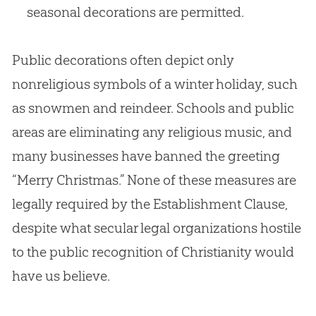
seasonal decorations are permitted.
Public decorations often depict only
nonreligious symbols of a winter holiday, such
as snowmen and reindeer. Schools and public
areas are eliminating any religious music, and
many businesses have banned the greeting
“Merry Christmas.” None of these measures are
legally required by the Establishment Clause,
despite what secular legal organizations hostile
to the public recognition of Christianity would
have us believe.