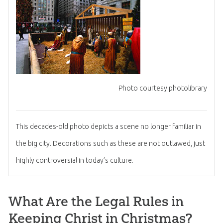
Photo courtesy photolibrary
This decades-old photo depicts a scene no longer familiar in
the big city. Decorations such as these are not outlawed, just
highly controversial in today’s culture.
What Are the Legal Rules in
Keeping Christ in Christmas?