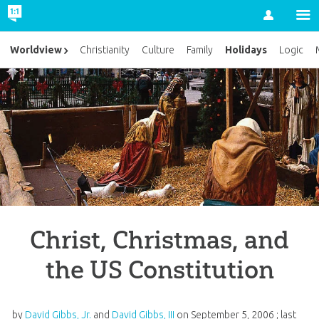
Account
Holidays
Worldview
Christianity
Culture
Family
Logic
Christ, Christmas, and
the US Constitution
by
David Gibbs, Jr.
and
David Gibbs, III
on
September 5, 2006
; last