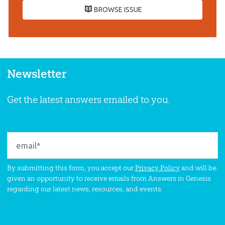
BROWSE ISSUE
Newsletter
Get the latest answers emailed to you.
By submitting this form, you accept our
Privacy Policy
and will be
given an opportunity to receive emails from Answers in Genesis
regarding our latest news, resources, and events.