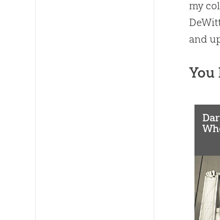
my col
DeWitt
and up
You 
Dar
Who