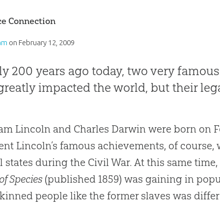
ce Connection
am
on
February 12, 2009
ly 200 years ago today, two very famous
reatly impacted the world, but their lega
m Lincoln and Charles Darwin were born on F
ent Lincoln’s famous achievements, of course, w
l states during the Civil War. At this same tim
of Species
(published 1859) was gaining in popul
kinned people like the former slaves was differ