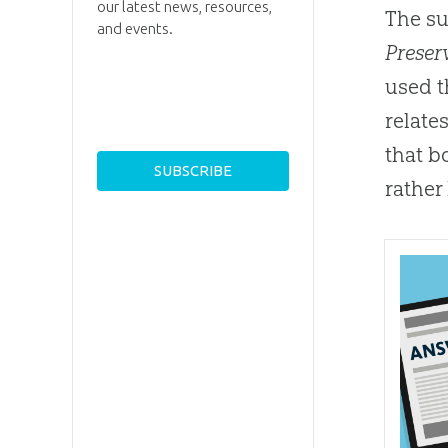
our latest news, resources,
The su
and events.
Preserv
used 
relate
that b
rather