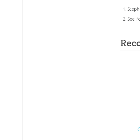
Steph
See, f
Rec