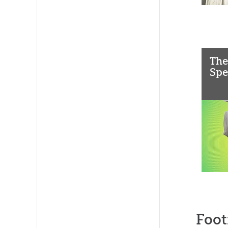
The
Spe
Foot