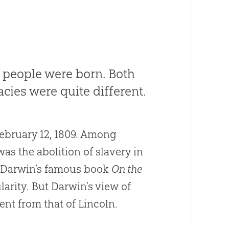
 people were born. Both
cies were quite different.
ebruary 12, 1809. Among
as the abolition of slavery in
e, Darwin’s famous book
On the
arity. But Darwin’s view of
ent from that of Lincoln.