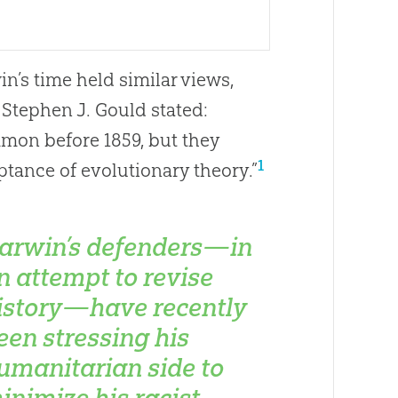
’s time held similar views,
 Stephen J. Gould stated:
mon before 1859, but they
1
tance of evolutionary theory.”
arwin’s defenders—in
n attempt to revise
istory—have recently
een stressing his
umanitarian side to
inimize his racist