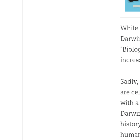
While 
Darwin
“Biolo
increa
Sadly,
are ce
with a 
Darwin
histor
humani