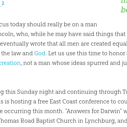
2
.
b
cus today should really be on a man
incoln, who, while he may have said things tha
 eventually wrote that all men are created equa
 the law and
God
. Let us use this time to hono
creation
, not a man whose ideas spurred and j
ng this Sunday night and continuing through 
s is hosting a free East Coast conference to co
re occurring this month. “Answers for Darwin” wi
Thomas Road Baptist Church in Lynchburg, and 