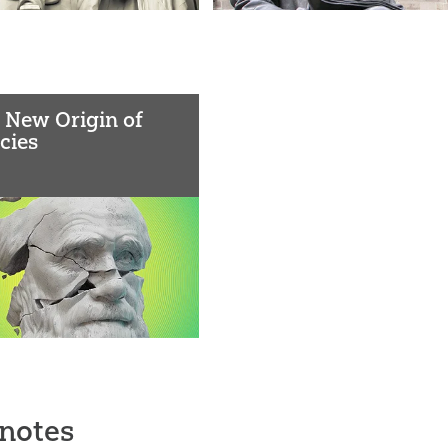
 New Origin of
cies
notes