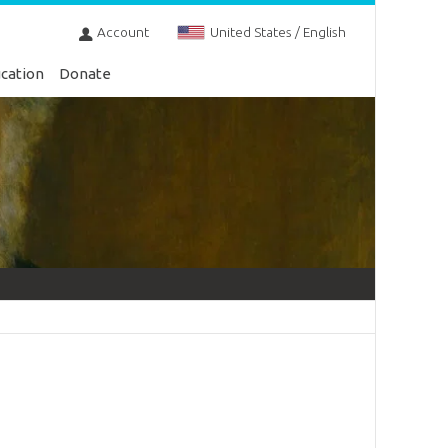
Account
United States / English
cation
Donate