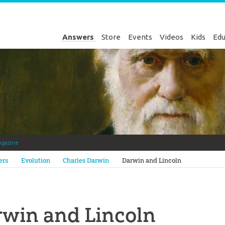
Answers
Store
Events
Videos
Kids
Edu
gazine
Genesis
ers
Evolution
Charles Darwin
Darwin and Lincoln
win and Lincoln