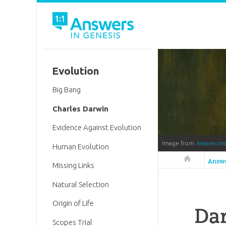
Evolution
Big Bang
Charles Darwin
Evidence Against Evolution
Image from
Answers
ma
Human Evolution
Answers in 
Answ
Missing Links
Natural Selection
Origin of Life
Dar
Scopes Trial