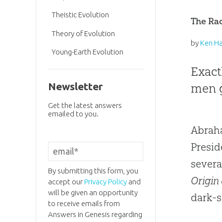
Theistic Evolution
The Ra
Theory of Evolution
by
Ken H
Young-Earth Evolution
Exact
men g
Newsletter
Get the latest answers
emailed to you.
Abraha
Presid
severa
By submitting this form, you
Origin 
accept our
Privacy Policy
and
will be given an opportunity
dark-s
to receive emails from
Answers in Genesis regarding