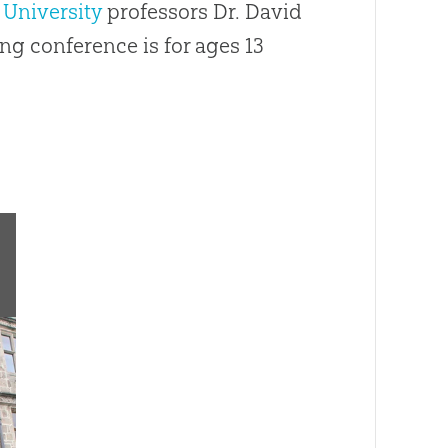
 University
professors Dr. David
ng conference is for ages 13