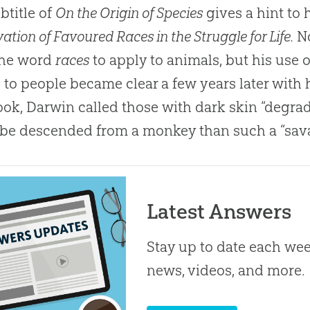
btitle of
On the Origin of Species
gives a hint to h
ation of Favoured Races in the Struggle for Life.
No
the word
races
to apply to animals, but his use 
s to people became clear a few years later with
ook, Darwin called those with dark skin “degra
 be descended from a monkey than such a “sav
Latest Answers
Stay up to date each week
news, videos, and more.