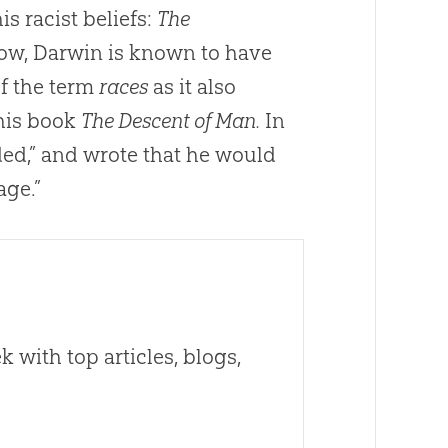
is racist beliefs:
The
w, Darwin is known to have
of the term
races
as it also
 his book
The Descent of Man.
In
ded,” and wrote that he would
age.”
 with top articles, blogs,