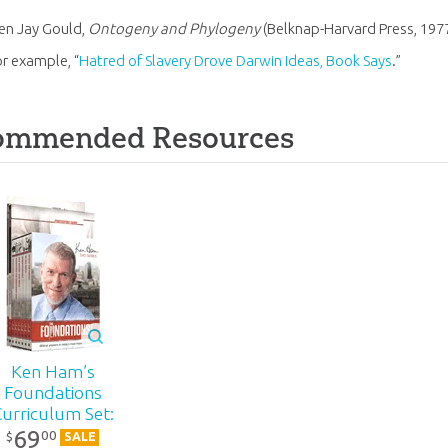
en Jay Gould,
Ontogeny and Phylogeny
(Belknap-Harvard Press, 1977
or example, “
Hatred of Slavery Drove Darwin Ideas, Book Says
.”
ommended Resources
Ken Ham’s
Foundations
Curriculum Set:
69
DVD Pack
00
$
SALE