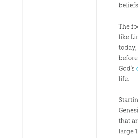
beliefs
The fo
like L
today,
before
God
’s
life.
Starti
Genesi
that a
large 