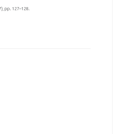
), pp. 127–128.