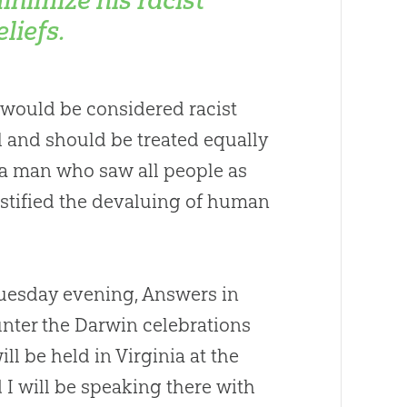
eliefs.
t would be considered racist
l and should be treated equally
r a man who saw all people as
ustified the devaluing of human
Tuesday evening, Answers in
unter the Darwin celebrations
ll be held in Virginia at the
I will be speaking there with