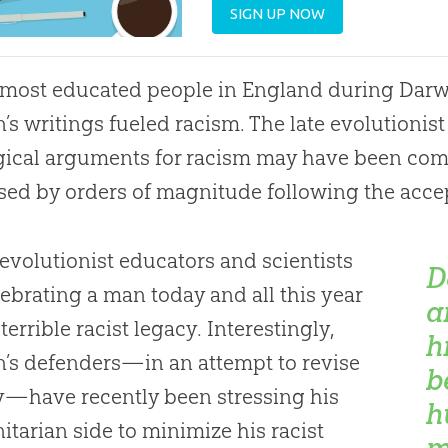
SIGN UP NOW
most educated people in England during Darwin
’s writings fueled racism. The late evolutionist
gical arguments for racism may have been com
sed by orders of magnitude following the accep
 evolutionist educators and scientists
D
lebrating a man today and all this year
a
terrible racist legacy. Interestingly,
h
’s defenders—in an attempt to revise
b
y—have recently been stressing his
h
tarian side to minimize his racist
m