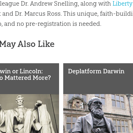
league Dr. Andrew Snelling, along with
Liberty
 and Dr. Marcus Ross. This unique, faith-buildi
, and no pre-registration is needed.
May Also Like
win or Lincoln:
Deplatform Darwin
 Mattered More?