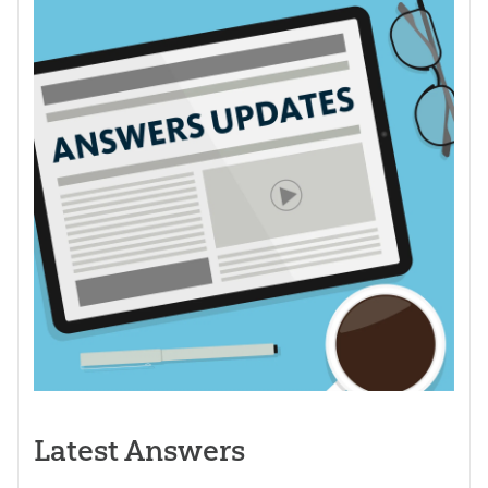
Latest Answers