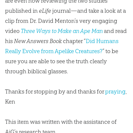
are even now reviewing the two studies
published in
eLife
journal—and take a look at a
clip from Dr. David Menton’s very engaging
video
Three Ways to Make an Ape Man
and read
his
New Answers Book
chapter “
Did Humans
Really Evolve from Apelike Creatures?
” to be
sure you are able to see the truth clearly
through biblical glasses.
Thanks for stopping by and thanks for
praying
,
Ken
This item was written with the assistance of
AiG’s research team.