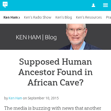
Account
Ken Ham
Ken’s Radio Show
Ken’s Blog
Ken’s Resources
Pra
Supposed Human
Ancestor Found in
African Cave?
by
Ken Ham
on
September 10, 2015
The media is buzzing with news that another