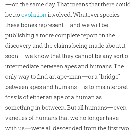
—on the same day. That means that there could
be no
evolution
involved. Whatever species
these bones represent—and we will be
publishing a more complete report on the
discovery and the claims being made about it
soon—we know that they cannot be any sort of
intermediate between apes and humans. The
only way to find an ape-man—or a “bridge”
between apes and humans—is to misinterpret
fossils of either an ape or a human as
something in between. But all humans—even
varieties of humans that we no longer have
with us—were all descended from the first two