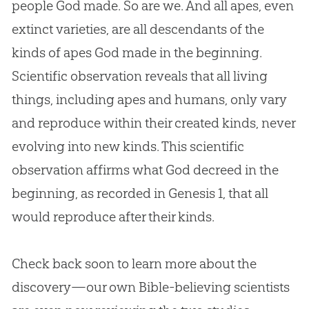
people
God
made. So are we. And all apes, even
extinct varieties, are all descendants of the
kinds of apes
God
made in the beginning.
Scientific observation reveals that all living
things, including apes and humans, only vary
and reproduce within their created kinds, never
evolving into new kinds. This scientific
observation affirms what
God
decreed in the
beginning, as recorded in Genesis 1
, that all
would reproduce after their kinds.
Check back soon to learn more about the
discovery—our own Bible-believing scientists