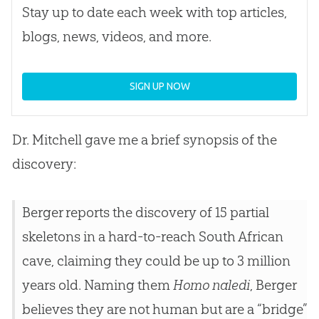
Stay up to date each week with top articles,
blogs, news, videos, and more.
SIGN UP NOW
Dr. Mitchell gave me a brief synopsis of the
discovery:
Berger reports the discovery of 15 partial
skeletons in a hard-to-reach South African
cave, claiming they could be up to 3 million
years old. Naming them
Homo naledi
, Berger
believes they are not human but are a “bridge”