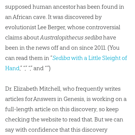
supposed human ancestor has been found in
an African cave. It was discovered by
evolutionist Lee Berger, whose controversial
claims about
Australopithecus sediba
have
been in the news off and on since 2011. (You
can read them in “
Sediba
with a Little Sleight of
Hand
,” “,” “,” and “”)
Dr. Elizabeth Mitchell, who frequently writes
articles for Answers in Genesis, is working on a
full-length article on this discovery, so keep
checking the website to read that. But we can
say with confidence that this discovery