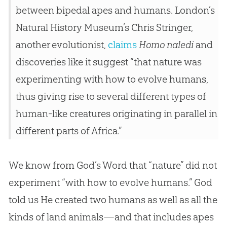
between bipedal apes and humans. London’s
Natural History Museum’s Chris Stringer,
another evolutionist,
claims
Homo naledi
and
discoveries like it suggest “that nature was
experimenting with how to evolve humans,
thus giving rise to several different types of
human-like creatures originating in parallel in
different parts of Africa.”
We know from
God
’s Word that “nature” did not
experiment “with how to evolve humans.”
God
told us He created two humans as well as all the
kinds of land animals—and that includes apes