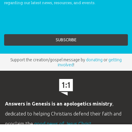
regarding our latest news, resources, and events.
Support the creation/gospel message by
donating
or
getting
involved
!
Answers in Genesis is an apologetics ministry
,
dedicated to helping Christians defend their faith and
proclaim the
good news of Jesus Christ
.