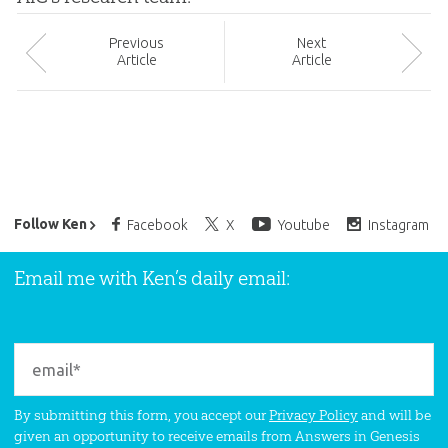
Prev
ious
Next
Article
Article
Ken Ham’s Daily Email
Follow Ken
Facebook
X
Youtube
Instagram
Email me with Ken’s daily email:
By submitting this form, you accept our
Privacy Policy
and will be
given an opportunity to receive emails from Answers in Genesis