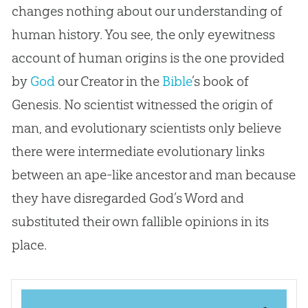
changes nothing about our understanding of
human history. You see, the only eyewitness
account of human origins is the one provided
by
God
our Creator in the
Bible
’s book of
Genesis. No scientist witnessed the origin of
man, and evolutionary scientists only believe
there were intermediate evolutionary links
between an ape-like ancestor and man because
they have disregarded
God
’s Word and
substituted their own fallible opinions in its
place.