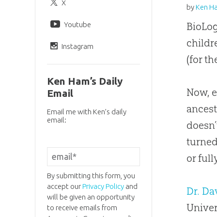
X
by
Ken H
Youtube
BioLog
childr
Instagram
(for t
Ken Ham’s Daily
Now, e
Email
ancest
Email me with Ken’s daily
email:
doesn’
turned
or full
By submitting this form, you
accept our
Privacy Policy
and
Dr. D
will be given an opportunity
Univer
to receive emails from