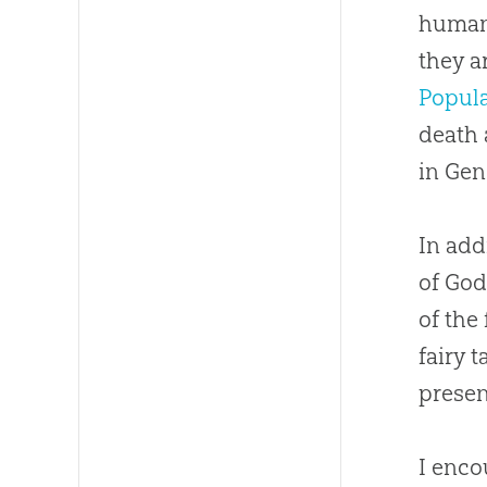
humani
they ar
Popul
death 
in Gen
In add
of God
of the
fairy 
presen
I enco