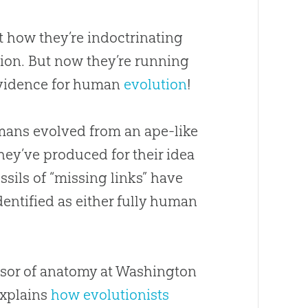
ut how they’re indoctrinating
tion. But now they’re running
vidence for human
evolution
!
mans evolved from an ape-like
hey’ve produced for their idea
ossils of “missing links” have
dentified as either fully human
essor of anatomy at Washington
explains
how evolutionists