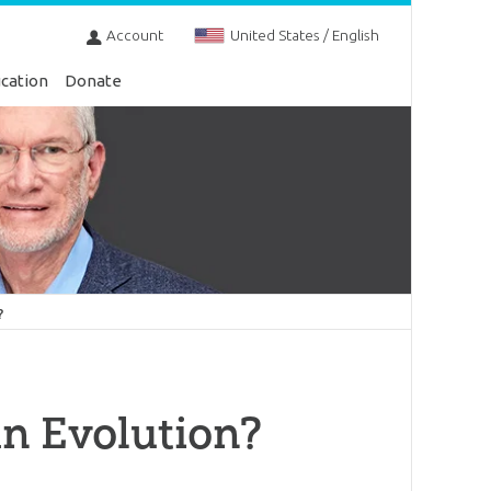
Account
United States / English
cation
Donate
?
n Evolution?