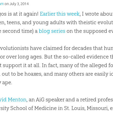
am
on
July 3, 2014
os is at it again!
Earlier this week
, I wrote abo
en, teens, and young adults with theistic evolu
he second time) a
blog series
on the supposed e
volutionists have claimed for decades that hu
or over long ages. But the so-called evidence t
t support it at all. In fact, many of the alleged f
 out to be hoaxes, and many others are easily i
y ape.
avid Menton
, an AiG speaker and a retired prof
sity School of Medicine in St. Louis, Missouri, 