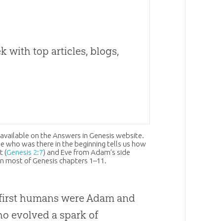
 with top articles, blogs,
 available on the Answers in Genesis website.
e who was there in the beginning tells us how
 (
Genesis 2:7
) and Eve from Adam’s side
y in most of Genesis chapters 1–11.
e first humans were Adam and
ho evolved a spark of