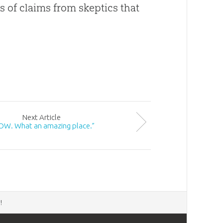
s of claims from skeptics that
Next
Article
W. What an amazing place.”
d
!