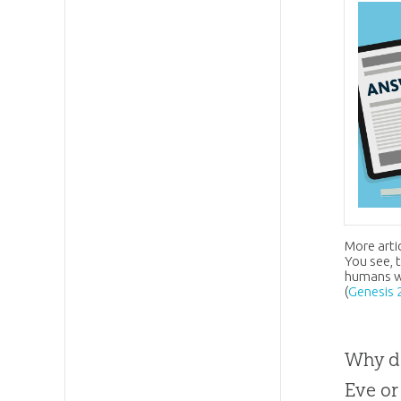
More arti
You see, 
humans we
(
Genesis 
Why do
Eve or