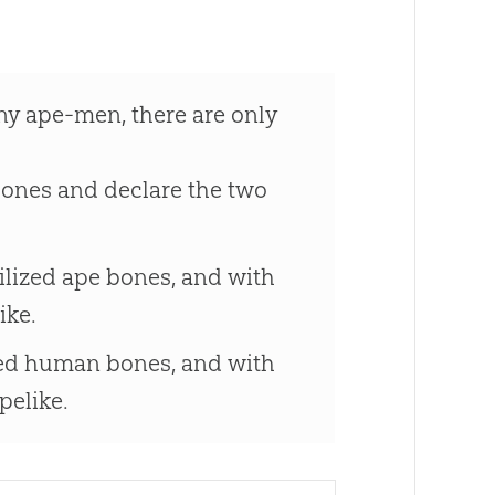
ny ape-men, there are only
bones and declare the two
ilized ape bones, and with
ike.
ized human bones, and with
elike.