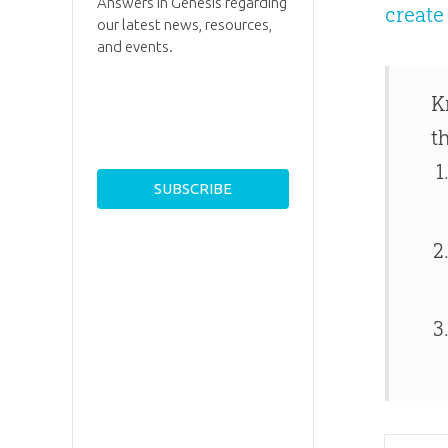
Answers in Genesis regarding
creat
our latest news, resources,
and events.
K
t