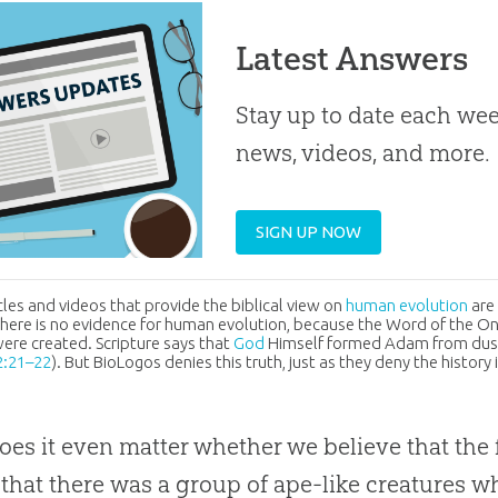
Latest Answers
Stay up to date each week
news, videos, and more.
SIGN UP NOW
cles and videos that provide the biblical view on
human evolution
are
there is no evidence for human
evolution
, because the Word of the On
re created. Scripture says that
God
Himself formed Adam from dust
2:21–22
). But BioLogos denies this truth, just as they deny the histor
es it even matter whether we believe that th
 that there was a group of ape-like creatures w