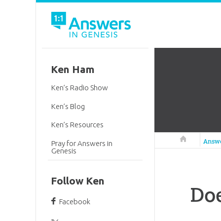
Ken Ham
Ken’s Radio Show
Ken’s Blog
Ken’s Resources
Answers in 
Answ
Pray for Answers in
Genesis
Follow Ken
Doe
Facebook