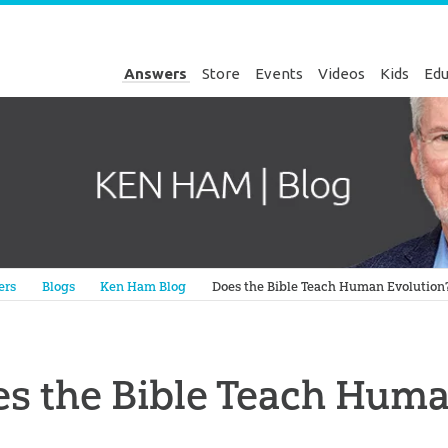
Answers
Store
Events
Videos
Kids
Edu
Genesis
ers
Blogs
Ken Ham Blog
Does the Bible Teach Human Evolution
s the Bible Teach Huma