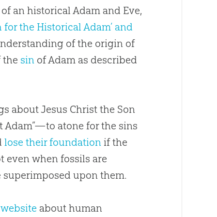
of an historical Adam and Eve,
 for the Historical Adam’ and
understanding of the origin of
f the
sin
of Adam as described
gs about Jesus Christ the Son
st Adam”—to atone for the sins
d
lose their foundation
if the
not even when fossils are
are superimposed upon them.
r
website
about human