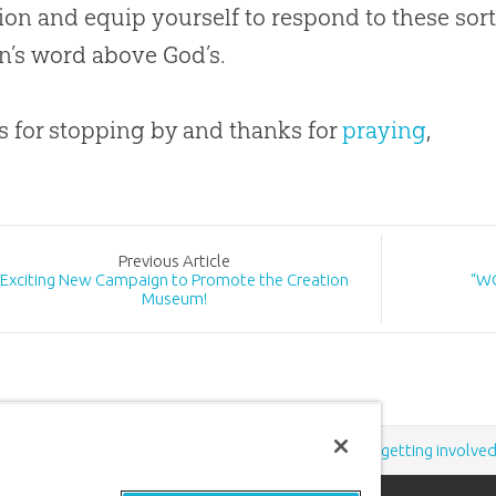
ion
and equip yourself to respond to these sort
an’s word above
God
’s.
 for stopping by and thanks for
praying
,
Prev
ious
Article
Exciting New Campaign to Promote the Creation
“WO
Museum!
Support the creation/gospel message by
donating
or
getting involve