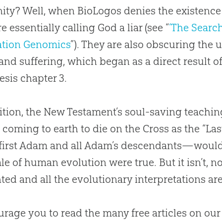
ty? Well, when BioLogos denies the existence 
e essentially calling God a liar (see “
‘The Search
ation Genomics
”). They are also obscuring the 
and suffering, which began as a direct result o
esis chapter 3.
ition, the New Testament’s soul-saving teachin
 coming to earth to die on the Cross as the “La
 first Adam and all Adam’s descendants—woul
tale of human
evolution
were true. But it isn’t, 
ted and all the evolutionary interpretations 
urage you to read the many free articles on ou