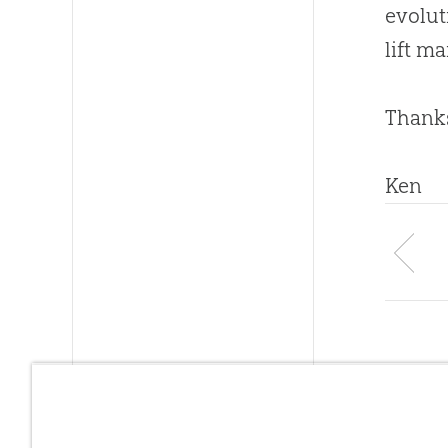
evolut
lift m
Thanks
Ken