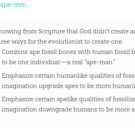
e ape-men
.
nowing from Scripture that God didn’t create a
hree ways for the evolutionist to create one:
Combine ape fossil bones with human fossil 
to be one individual—a real “ape-man.”
Emphasize certain humanlike qualities of foss
imagination upgrade apes to be more humanl
Emphasize certain apelike qualities of fossil
imagination downgrade humans to be more ap