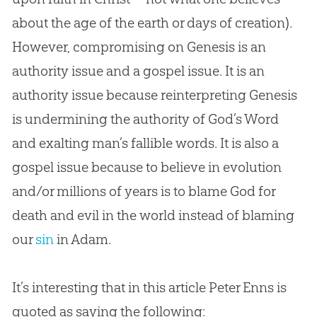
about the age of the earth or days of
creation
).
However, compromising on Genesis is an
authority issue and a
gospel
issue. It is an
authority issue because reinterpreting Genesis
is undermining the authority of
God
’s Word
and exalting man’s fallible words. It is also a
gospel
issue because to believe in
evolution
and/or millions of years is to blame
God
for
death and evil in the world instead of blaming
our
sin
in Adam.
It’s interesting that in this article Peter Enns is
quoted as saying the following: