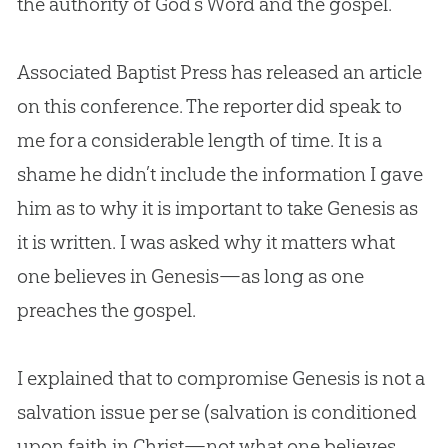
the authority of
God
’s Word and the
gospel
.
Associated Baptist Press has released an article
on this conference. The reporter did speak to
me for a considerable length of time. It is a
shame he didn’t include the information I gave
him as to why it is important to take Genesis as
it is written. I was asked why it matters what
one believes in Genesis—as long as one
preaches the
gospel
.
I explained that to compromise Genesis is not a
salvation issue per se (salvation is conditioned
upon faith in Christ—not what one believes