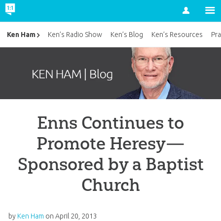
Account
Ken Ham
Ken’s Radio Show
Ken’s Blog
Ken’s Resources
Pra
Enns Continues to
Promote Heresy—
Sponsored by a Baptist
Church
by
Ken Ham
on
April 20, 2013