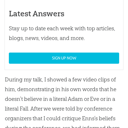
Latest Answers
Stay up to date each week with top articles,
blogs, news, videos, and more.
SIGN UP NOW
During my talk, I showed a few video clips of
him, demonstrating in his own words that he
doesn’t believe in a literal Adam or Eve or in a
literal Fall. After we were told by conference
organizers that I could critique Enns’s beliefs