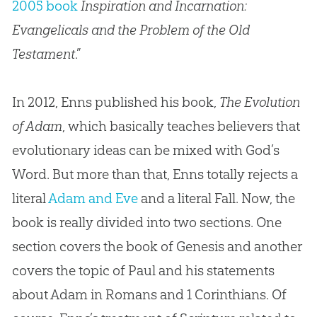
2005 book
Inspiration and Incarnation:
Evangelicals and the Problem of the Old
Testament
.”
In 2012, Enns published his book,
The Evolution
of Adam
, which basically teaches believers that
evolutionary ideas can be mixed with
God
’s
Word. But more than that, Enns totally rejects a
literal
Adam and Eve
and a literal Fall. Now, the
book is really divided into two sections. One
section covers the book of Genesis and another
covers the topic of Paul and his statements
about Adam in Romans and 1 Corinthians. Of