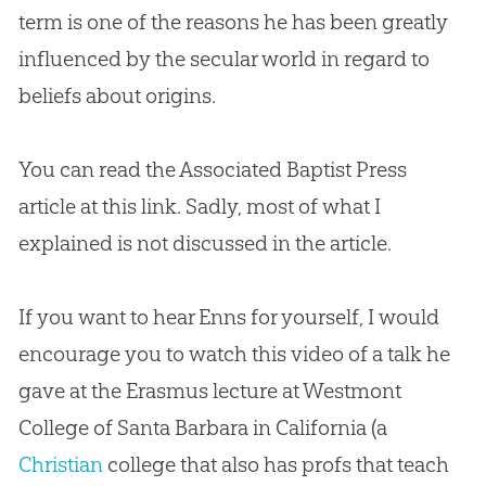
term is one of the reasons he has been greatly
influenced by the secular world in regard to
beliefs about origins.
You can read the Associated Baptist Press
article at this link. Sadly, most of what I
explained is not discussed in the article.
If you want to hear Enns for yourself, I would
encourage you to watch this video of a talk he
gave at the Erasmus lecture at Westmont
College of Santa Barbara in California (a
Christian
college that also has profs that teach