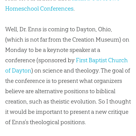
Homeschool Conferences
.
Well, Dr. Enns is coming to Dayton, Ohio,
(which is not far from the Creation Museum) on
Monday to be a keynote speaker at a
conference (sponsored by
First Baptist Church
of Dayton
) on science and theology. The goal of
the conference is to present what organizers
believe are alternative positions to biblical
creation
, such as theistic
evolution
. So I thought
it would be important to present a new critique
of Enns’s theological positions.