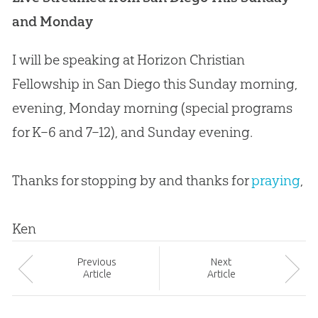
and Monday
I will be speaking at Horizon
Christian
Fellowship in San Diego this Sunday morning,
evening, Monday morning (special programs
for K–6 and 7–12), and Sunday evening.
Thanks for stopping by and thanks for
praying
,
Ken
Prev
ious
Next
Article
Article