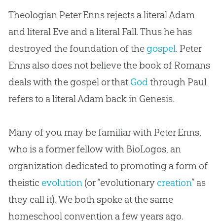
Theologian Peter Enns rejects a literal Adam
and literal Eve and a literal Fall. Thus he has
destroyed the foundation of the
gospel
. Peter
Enns also does not believe the book of Romans
deals with the
gospel
or that
God
through Paul
refers to a literal Adam back in Genesis.
Many of you may be familiar with Peter Enns,
who is a former fellow with BioLogos, an
organization dedicated to promoting a form of
theistic
evolution
(or “evolutionary
creation
” as
they call it). We both spoke at the same
homeschool convention a few years ago.