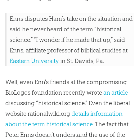
Enns disputes Ham’s take on the situation and
said he never heard of the term “historical
science.” “I wonder if he made that up,” said
Enns, affiliate professor of biblical studies at
Eastern University
in St. Davids, Pa.
Well, even Enn’s friends at the compromising
BioLogos foundation recently wrote
an article
discussing “historical science.” Even the liberal
website rationalwiki.org
details information
about the term historical science
. The fact that
Peter Enns doesn’t understand the use of the