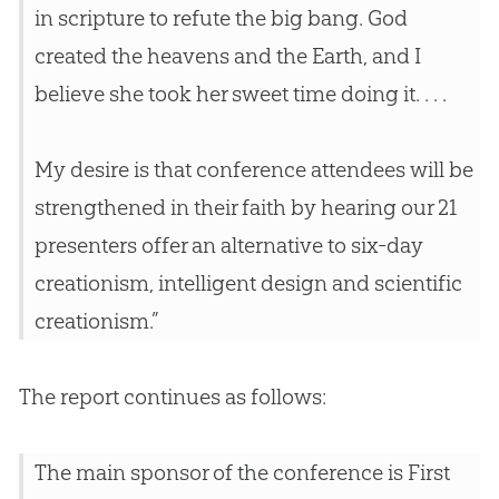
in scripture to refute the
big bang
.
God
created the heavens and the Earth, and I
believe she took her sweet time doing it. . . .
My desire is that conference attendees will be
strengthened in their faith by hearing our 21
presenters offer an alternative to six-day
creationism, intelligent design and scientific
creationism.”
The report continues as follows:
The main sponsor of the conference is First