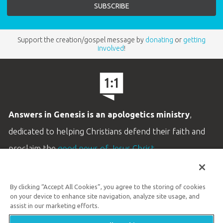
Support the creation/gospel message by
donating
or
getting
involved
!
Answers in Genesis is an apologetics ministry
,
dedicated to helping Christians defend their faith and
proclaim the
good news of Jesus Christ
.
LEARN MORE
By clicking “Accept All Cookies”, you agree to the storing of cookies
Customer Service
on your device to enhance site navigation, analyze site usage, and
800.778.3390
assist in our marketing efforts.