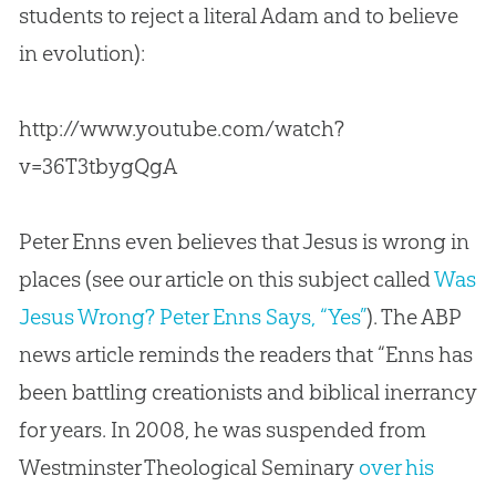
students to reject a literal Adam and to believe
in
evolution
):
http://www.youtube.com/watch?
v=36T3tbygQgA
Peter Enns even believes that Jesus is wrong in
places (see our article on this subject called
Was
Jesus Wrong? Peter Enns Says, “Yes”
). The ABP
news article reminds the readers that “Enns has
been battling creationists and biblical inerrancy
for years. In 2008, he was suspended from
Westminster Theological Seminary
over his