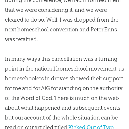
during the conference, we had informed them
that we were considering it, and we were
cleared to do so. Well, I was dropped from the
next homeschool convention and Peter Enns
was retained.
In many ways this cancellation was a turning
point in the national homeschool movement, as
homeschoolers in droves showed their support
for me and for AiG for standing on the authority
of the Word of God. There is much on the web
about what happened and subsequent events,
but our account of the whole situation can be
read on our articled titled
Kicked Out of Two