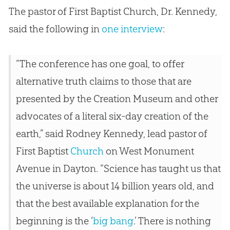
The pastor of First Baptist Church, Dr. Kennedy,
said the following in
one interview
:
“The conference has one goal, to offer
alternative truth claims to those that are
presented by the
Creation
Museum and other
advocates of a literal six-day
creation
of the
earth,” said Rodney Kennedy, lead pastor of
First Baptist
Church
on West Monument
Avenue in Dayton. “Science has taught us that
the universe is about 14 billion years old, and
that the best available explanation for the
beginning is the ‘
big bang
.’ There is nothing