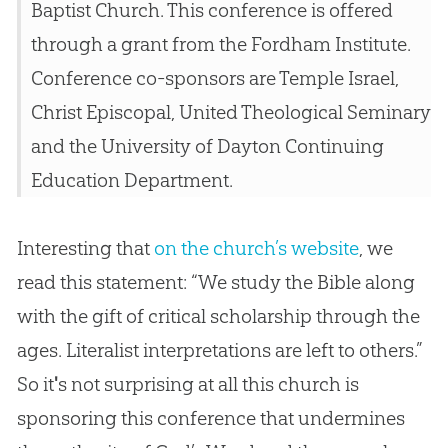
Baptist Church. This conference is offered
through a grant from the Fordham Institute.
Conference co-sponsors are Temple Israel,
Christ Episcopal, United Theological Seminary
and the University of Dayton Continuing
Education Department.
Interesting that
on the church’s website
, we
read this statement: “We study the Bible along
with the gift of critical scholarship through the
ages. Literalist interpretations are left to others.”
So it
'
s not surprising at all this
church
is
sponsoring this conference that undermines