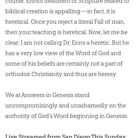
course, Enns’s treatment of Scripture related to
biblical
creation
is appalling—in fact, it is
heretical. Once you reject a literal Fall of man,
then your teaching is heretical. Now, let me be
clear: I am not calling Dr. Enns a heretic. But he
has a very low view of the Word of
God
and
some of his beliefs are certainly not a part of
orthodox Christianity and thus are heresy.
We at Answers in Genesis stand
uncompromisingly and unashamedly on the
authority of
God
’s Word beginning in Genesis.
Live Streamed from San Diego This Sunday