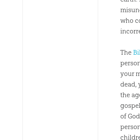
misund
who co
incorr
The
Bi
person
your 
dead, 
the ag
gospe
of
Go
person’
childr