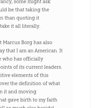
errancy, some might ask
ld be that taking the
an
than quoting it
ke it all literally.
at Marcus Borg has also
 that I am an American. It
 who has officially
ints of its current leaders.
sitive elements of this
over the definition of what
on it and moving
hat gave birth to my faith
ell as much else beside),