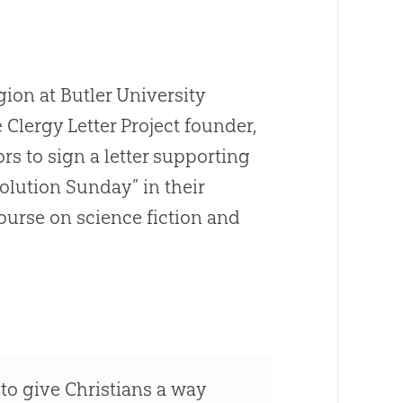
gion at Butler University
e Clergy Letter Project founder,
 to sign a letter supporting
olution
Sunday” in their
ourse on science fiction and
to give Christians a way