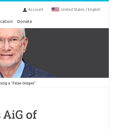
Account
United States / English
cation
Donate
hing a “False Gospel”
 AiG of