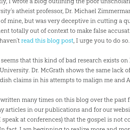
ly, I wrote a blog outlining the poor unscholarl
sity’s atheist professor, Dr. Michael Zimmerm
e of mine, but was very deceptive in cutting a 
ent totally out of context to make false accusa
 haven’t
read this blog post
, I urge you to do so.
t seems that this kind of bad research exists o
 University. Dr. McGrath shows the same lack o
dish claims in his attempts to malign me and 
 written many times on this blog over the past
y articles in our publications and for our websit
 speak at conferences) that the
gospel
is not c
 In fact, I am beginning to realize more and more