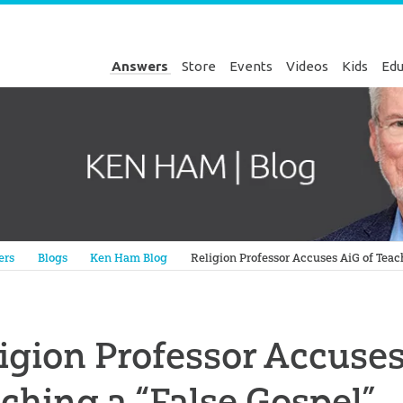
Answers
Store
Events
Videos
Kids
Edu
Genesis
ers
Blogs
Ken Ham Blog
Religion Professor Accuses AiG of Teac
igion Professor Accuses
ching a “False Gospel”