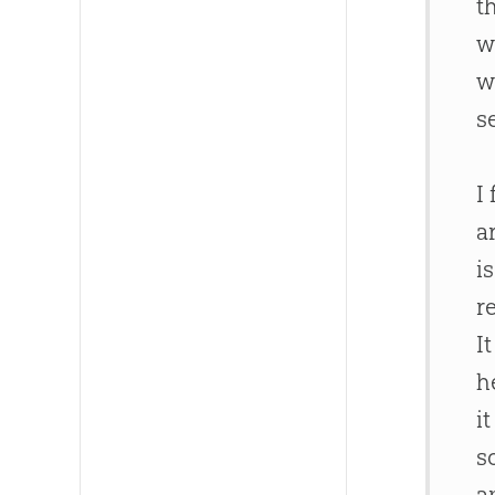
t
w
w
s
I
a
i
r
I
h
i
s
a