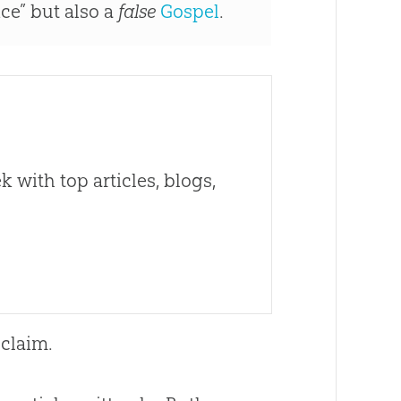
nce” but also a
false
Gospel
.
 with top articles, blogs,
 claim.