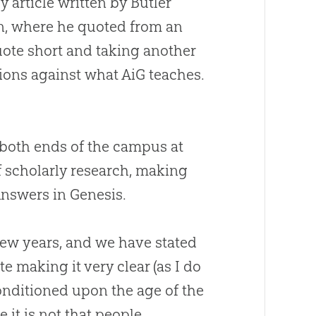
y article written by Butler
an, where he quoted from an
quote short and taking another
tions against what AiG teaches.
n both ends of the campus at
f scholarly research, making
Answers in Genesis.
 few years, and we have stated
e making it very clear (as I do
onditioned upon the age of the
 it is not that people