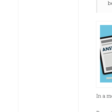
b
In a m