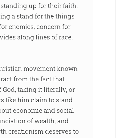
 standing up for their faith,
ing a stand for the things
 for enemies, concern for
ides along lines of race,
ti-Christian movement known
ract from the fact that
God, taking it literally, or
s like him claim to stand
about economic and social
unciation of wealth, and
rth creationism deserves to