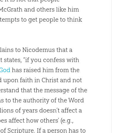
. McGrath and others like him
ttempts to get people to think
lains to Nicodemus that a
t states, “if you confess with
God
has raised him from the
d upon faith in Christ and not
rstand that the message of the
as to the authority of the Word
ions of years doesn’t affect a
es affect how others’ (e.g.,
of Scripture. If a person has to