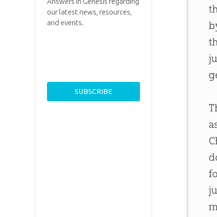
Answers in Genesis regarding
t
our latest news, resources,
and events.
b
t
j
g
T
a
C
d
f
j
m