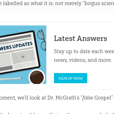
e labelled as what it is: not merely “bogus scie
Latest Answers
Stay up to date each week
news, videos, and more.
SIGN UP NOW
oment, we’ll look at Dr. McGrath’s “
false
Gospel
”