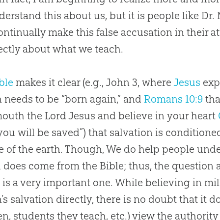
erstand this about us, but it is people like Dr
ntinually make this false accusation in their a
ectly about what we teach.
ble
makes it clear (e.g., John 3
, where
Jesus
exp
 needs to be “born again,” and
Romans 10:9
tha
mouth the Lord
Jesus
and believe in your heart
you will be saved”) that salvation is conditione
e of the earth. Though, We do help people unde
l
does come from the
Bible
; thus, the question 
d
is a very important one. While believing in mill
s salvation directly, there is no doubt that it do
en, students they teach, etc.) view the authority 