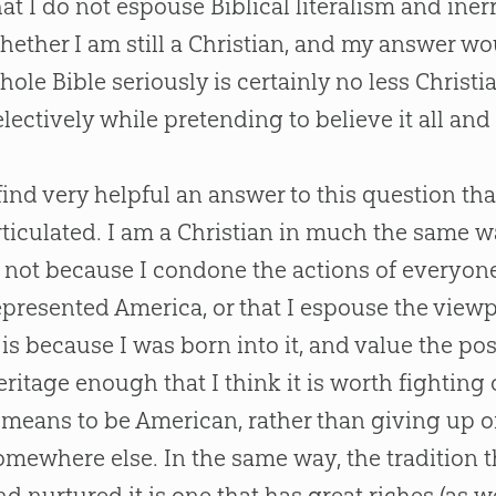
hat I do not espouse Biblical literalism and in
hether I am still a
Christian
, and my answer wou
hole
Bible
seriously is certainly no less
Christi
electively while pretending to believe it all and ta
 find very helpful an answer to this question th
rticulated. I am a
Christian
in much the same way
s not because I condone the actions of everyone
epresented America, or that I espouse the viewpo
t is because I was born into it, and value the po
eritage enough that I think it is worth fighting 
t means to be American, rather than giving up 
omewhere else. In the same way, the tradition t
nd nurtured it is one that has great riches (as w