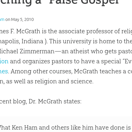
am
on
May 5, 2010
mes F. McGrath is the associate professor of reli
napolis, Indiana ). This university is home to th
Michael Zimmerman—an atheist who gets pastors
ion
and organizes pastors to have a special “
Ev
hes
. Among other courses, McGrath teaches a c
on, as well as religion and science.
ecent blog, Dr. McGrath states:
hat Ken Ham and others like him have done is 