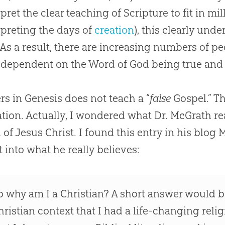
pret the clear teaching of Scripture to fit in mill
rpreting the days of
creation
), this clearly und
As a result, there are increasing numbers of p
s dependent on the Word of
God
being true and 
s in Genesis does not teach a “
false
Gospel
.” T
tion. Actually, I wondered what Dr. McGrath re
l
of
Jesus
Christ. I found this entry in his blog 
t into what he really believes:
o why am I a
Christian
? A short answer would be
hristian
context that I had a life-changing reli