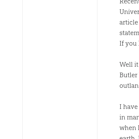
Recent
Univer
articl
statem
If you
Well i
Butler
outlan
I have
in man
when I
earth.