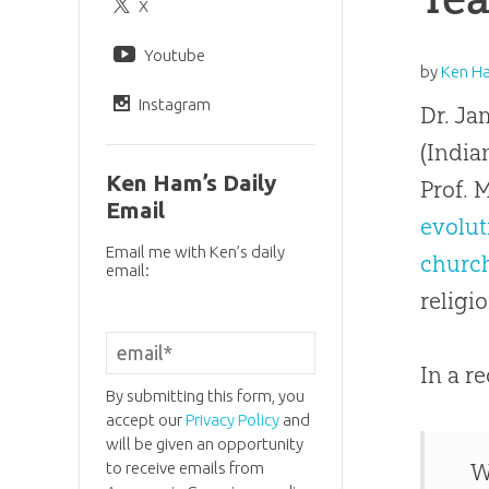
X
Youtube
by
Ken H
Instagram
Dr. Ja
(India
Ken Ham’s Daily
Prof. 
Email
evolut
Email me with Ken’s daily
churc
email:
religi
In a r
By submitting this form, you
accept our
Privacy Policy
and
will be given an opportunity
to receive emails from
W