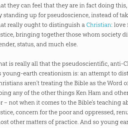
hat they can feel that they are in fact doing this,
y standing up for pseudoscience, instead of tak
hat really ought to distinguish a
Christian
: love
ustice, bringing together those whom society div
ender, status, and much else.
hat is really all that the pseudoscientific, an
s young-earth creationism is: an attempt to dist
hristians aren’t treating the Bible as the Word of 
oing any of the other things Ken Ham and other
or – not when it comes to the Bible’s teaching 
ustice, concern for the poor and oppressed, ren
ost other matters of practice. And so young ea