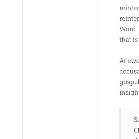
reinter
reinte
Word. 
that i
Answer
accusa
gospe
insigh
S
C