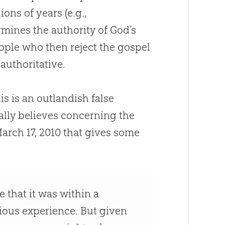
ions of years (e.g.,
ermines the authority of
God
’s
eople who then reject the
gospel
authoritative.
his is an outlandish false
ally believes concerning the
March 17, 2010 that gives some
 that it was within a
gious experience. But given