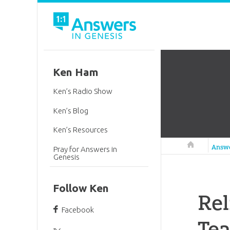
Ken Ham
Ken’s Radio Show
Ken’s Blog
Ken’s Resources
Answers in 
Answ
Pray for Answers in
Genesis
Follow Ken
Rel
Facebook
Tea