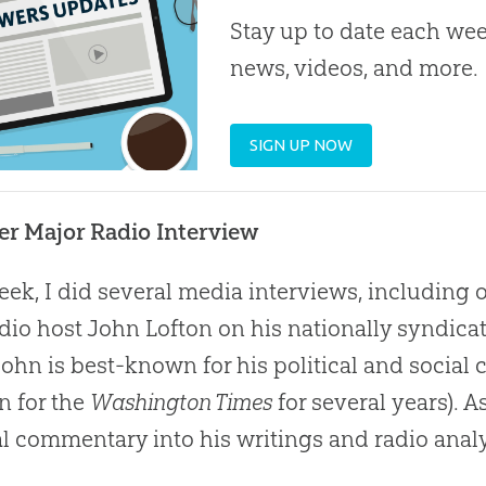
Stay up to date each week
news, videos, and more.
SIGN UP NOW
r Major Radio Interview
eek, I did several media interviews, including
dio host John Lofton on his nationally syndic
 John is best-known for his political and socia
n for the
Washington Times
for several years). A
al commentary into his writings and radio analy