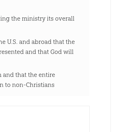
ng the ministry its overall
e U.S. and abroad that the
resented and that God will
 and that the entire
n to non-Christians