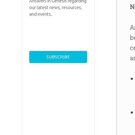
Answers in Genesis regarding
N
our latest news, resources,
and events.
A
b
c
a