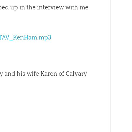
ed up in the interview with me
30_TAV_KenHam.mp3
ey and his wife Karen of Calvary