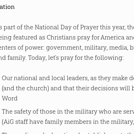
ation
s part of the National Day of Prayer this year, 
eing featured as Christians pray for America and
enters of power: government, military, media, 
nd family. Today, let’s pray for the following:
Our national and local leaders, as they make dec
(and the church) and that their decisions will 
Word
The safety of those in the military who are s
(AiG staff have family members in the military,