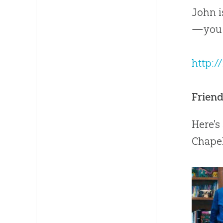
John i
—you c
http:
Frien
Here's
Chapel