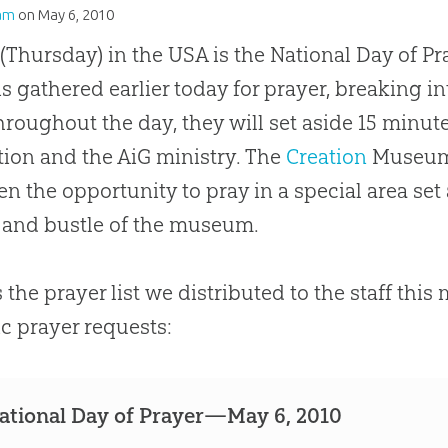
am
on
May 6, 2010
(Thursday) in the USA is the National Day of Pra
s gathered earlier today for prayer, breaking i
hroughout the day, they will set aside 15 minute
tion and the AiG ministry. The
Creation
Museum g
en the opportunity to pray in a special area set
 and bustle of the museum.
s the prayer list we distributed to the staff thi
ic prayer requests:
ational Day of Prayer—May 6, 2010