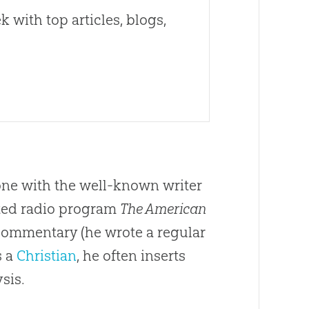
 with top articles, blogs,
 one with the well-known writer
ated radio program
The American
l commentary (he wrote a regular
s a
Christian
, he often inserts
sis.