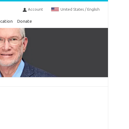
Account
United States / English
cation
Donate