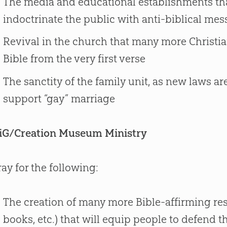
The media and educational establishments that
indoctrinate the public with anti-biblical me
Revival in the church that many more Christian
Bible from the very first verse
The sanctity of the family unit, as new laws a
support “gay” marriage
iG/Creation Museum Ministry
ray for the following:
The creation of many more Bible-affirming res
books, etc.) that will equip people to defend t