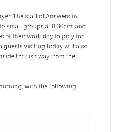
yer. The staff of Answers in
nto small groups at 8:30am, and
s of their work day to pray for
uests visiting today will also
 aside that is away from the
s morning, with the following