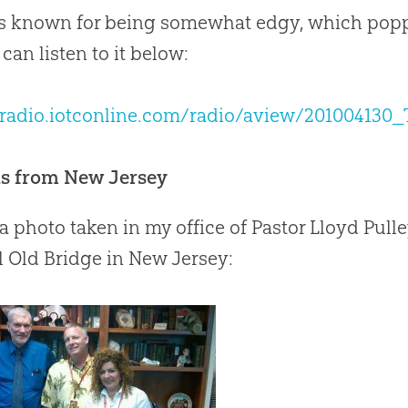
s known for being somewhat edgy, which popp
an listen to it below:
//radio.iotconline.com/radio/aview/2010041
ds from New Jersey
 a photo taken in my office of Pastor Lloyd Pull
 Old Bridge in New Jersey: