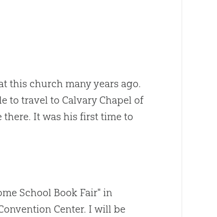
 at this church many years ago.
e to travel to Calvary Chapel of
here. It was his first time to
Home School Book Fair" in
Convention Center. I will be