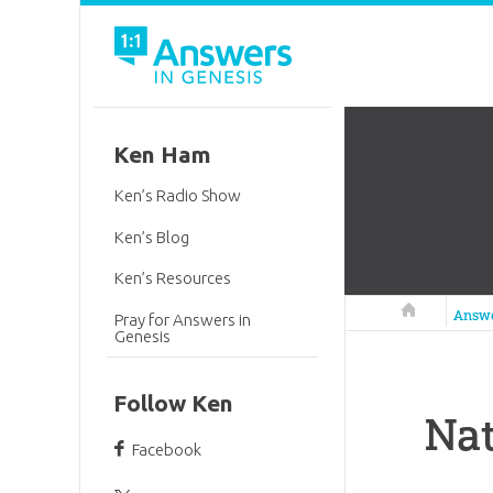
Ken Ham
Ken’s Radio Show
Ken’s Blog
Ken’s Resources
Answers in 
Answ
Pray for Answers in
Genesis
Follow Ken
Nat
Facebook