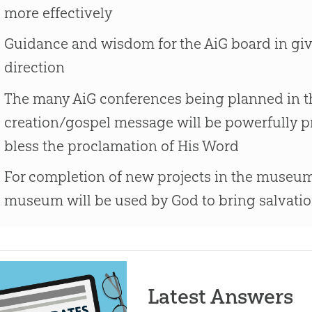
more effectively
Guidance and wisdom for the AiG board in givi
direction
The many AiG conferences being planned in th
creation/gospel message will be powerfully p
bless the proclamation of His Word
For completion of new projects in the museum
museum will be used by God to bring salvatio
Latest Answers