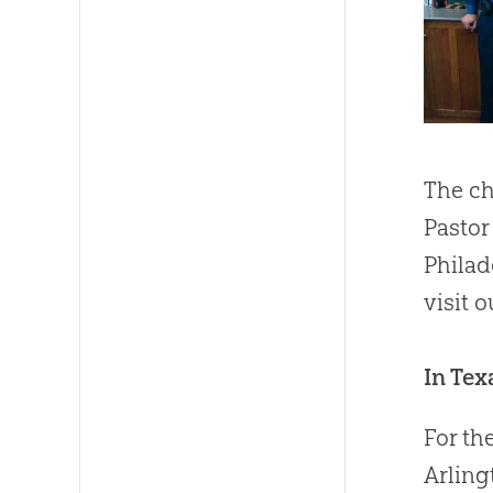
The ch
Pastor
Philad
visit 
In Tex
For th
Arling