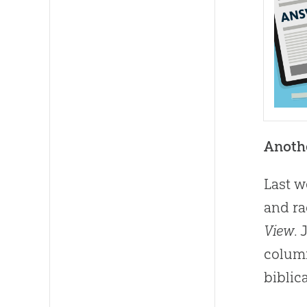
Anothe
Last w
and ra
View
.
colum
biblic