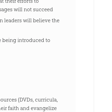
 their efforts to
ssages will not succeed
 leaders will believe the
re being introduced to
ources (DVDs, curricula,
heir faith and evangelize