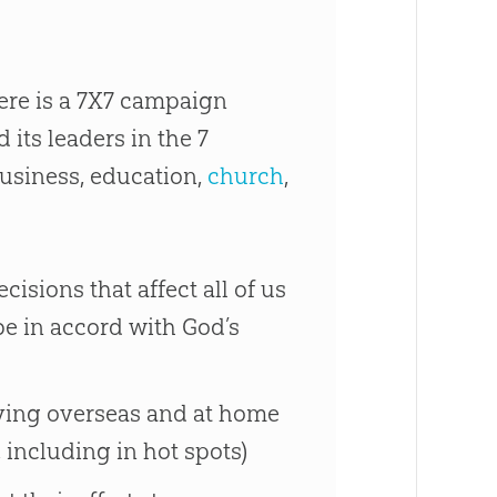
there is a 7X7 campaign
 its leaders in the 7
business, education,
church
,
isions that affect all of us
be in accord with God’s
erving overseas and at home
 including in hot spots)