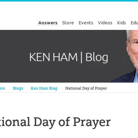
Answers
Store
Events
Videos
Kids
Edu
Genesis
ers
Blogs
Ken Ham Blog
National Day of Prayer
ional Day of Prayer