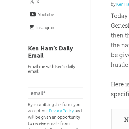
X
by
Ken H
Youtube
Today 
Genesi
Instagram
then t
the na
Ken Ham’s Daily
be giv
Email
hustle
Email me with Ken’s daily
email:
Here i
specif
By submitting this form, you
accept our
Privacy Policy
and
will be given an opportunity
N
to receive emails from