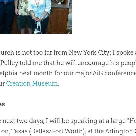
urch is not too far from New York City; I spoke
 Pulley told me that he will encourage his peopl
elphia next month for our major AiG conference t
our
Creation Museum
.
as
e next two days, I will be speaking at a large "
ton, Texas (Dallas/Fort Worth), at the Arlington 