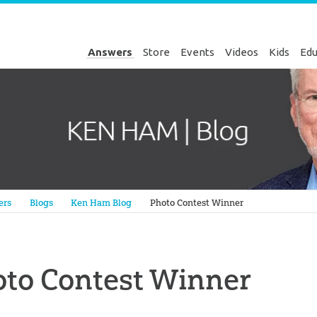
Answers
Store
Events
Videos
Kids
Edu
Genesis
ers
Blogs
Ken Ham Blog
Photo Contest Winner
oto Contest Winner