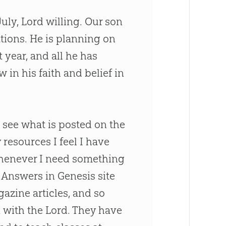
July, Lord willing. Our son
ations. He is planning on
year, and all he has
in his faith and belief in
o see what is posted on the
resources I feel I have
 Whenever I need something
 Answers in Genesis site
gazine articles, and so
with the Lord. They have