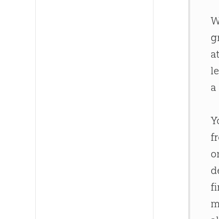
W
g
a
l
a
Y
f
o
d
f
m