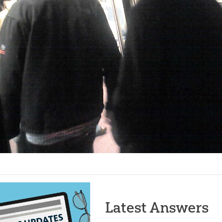
Latest Answers