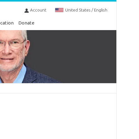
Account
United States / English
cation
Donate