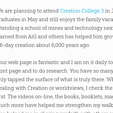
e are planning to attend
Creation College 3
in 
raduates in May and still enjoys the family vac
ttending a school of mines and technology next 
earned from AiG and others has helped him grow 
 6-day
creation
about 6,000 years ago.
our web page is fantastic and I am on it daily t
ront page and to do research. You have so many 
nly tapped the surface of what is truly there.
ealing with
Creation
or worldviews, I check the
irst. The videos on-line, the books, booklets, ma
uch more have helped me strengthen my walk 