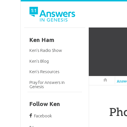
Ken Ham
Ken’s Radio Show
Ken’s Blog
Ken’s Resources
Answers in 
Answ
Pray for Answers in
Genesis
Follow Ken
Ph
Facebook