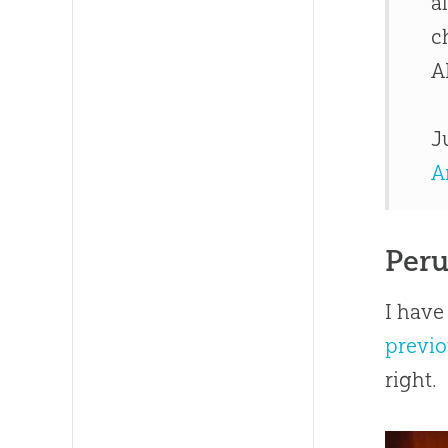
a
c
A
J
A
Peru
I have
previo
right.