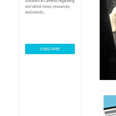
Answers in Genesis regarding
our latest news, resources,
and events.