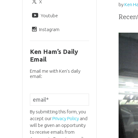
X
by
Ken H
Youtube
Recent
Instagram
Ken Ham’s Daily
Email
Email me with Ken’s daily
email:
By submitting this form, you
accept our
Privacy Policy
and
will be given an opportunity
to receive emails from