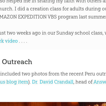
lso helped me in sharing my faith with others a
hurch
. I did a
creation
class for adults during 
MAZON EXPEDITION VBS program last summer
ust two weeks ago in our Sunday school class,
rk video
. . . .
 Outreach
 included two photos from the recent Peru out
us blog item
).
Dr. David Crandall
, head of
Answ