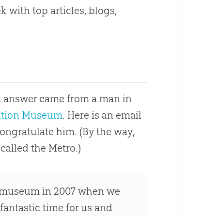
 with top articles, blogs,
ct answer came from a man in
ation Museum
. Here is an email
congratulate him. (By the way,
called the Metro.)
the museum in 2007 when we
fantastic time for us and