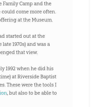
e Family Camp and the
e could come more often.
ffering at the Museum.
had started out at the
 late 1970s) and was a
enged that view.
ly 1992 when he did his
ime) at Riverside Baptist
s. These were the tools I
ion
, but also to be able to