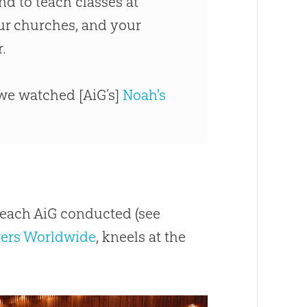
nd to teach classes at
our
churches
, and your
.
 we watched [AiG’s]
Noah's
reach AiG conducted (see
ers Worldwide
, kneels at the