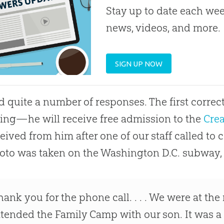
Stay up to date each week
news, videos, and more.
SIGN UP NOW
 quite a number of responses. The first corre
ng—he will receive free admission to the
Cre
eived from him after one of our staff called to 
oto was taken on the Washington D.C. subway, 
hank you for the phone call. . . . We were at 
ttended the Family Camp with our son. It was a 