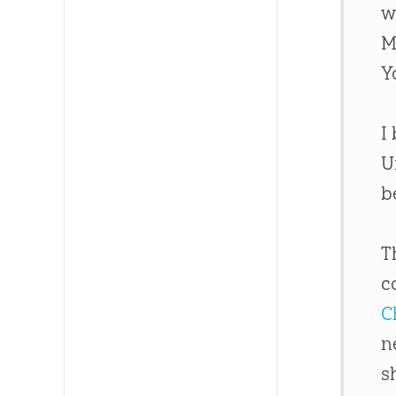
w
M
Y
I
U
b
T
c
C
n
s