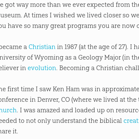
e got way more than we ever expected from th
useum. At times I wished we lived closer so w
ou have so many great programs you are now o
 became a
Christian
in 1987 (at the age of 27). I 
niversity of Wyoming as a Geology Major (in the
eliever in
evolution
. Becoming a
Christian
chall
he first time I saw Ken Ham was in approximate
onference in Denver, CO (where we lived at the t
hurch
. I was amazed and loaded up on resource
eeded to not only understand the biblical
creat
hare it.