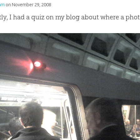
am
on
November 29, 2008
ly, I had a quiz on my blog about where a phot