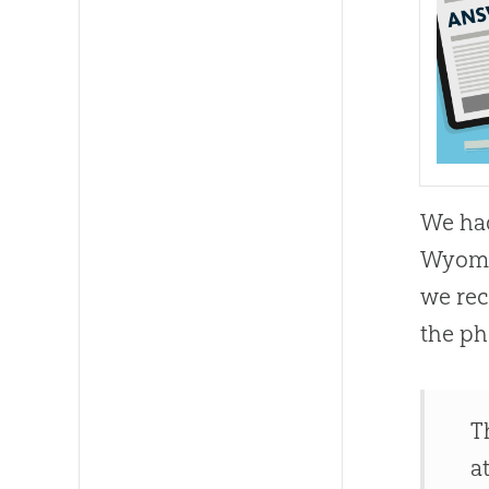
We had
Wyomi
we rec
the ph
T
a