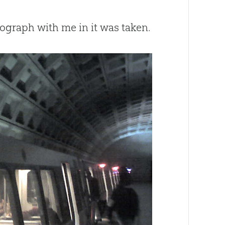
ograph with me in it was taken.