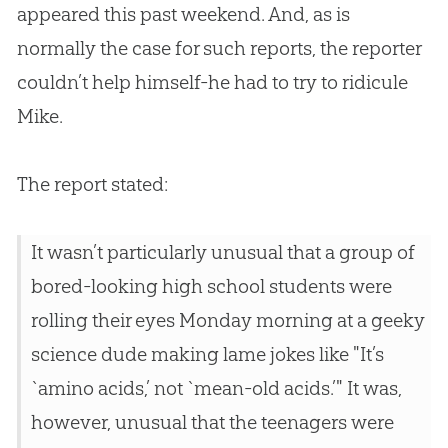
appeared this past weekend. And, as is
normally the case for such reports, the reporter
couldn’t help himself-he had to try to ridicule
Mike.
The report stated:
It wasn’t particularly unusual that a group of
bored-looking high school students were
rolling their eyes Monday morning at a geeky
science dude making lame jokes like "It’s
`amino acids,’ not `mean-old acids.’" It was,
however, unusual that the teenagers were