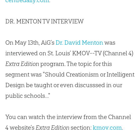
centredaily.com
.
DR. MENTON TV INTERVIEW
On May 13th, AiG’s
Dr. David Menton
was
interviewed on St. Louis’ KMOV--TV (Channel 4)
Extra Edition
program. The topic for this
segment was "Should Creationism or Intelligent
Design be taught or even discusssed in our
public schools..."
You can watch the interview from the Channel
4 website’s
Extra Edition
section:
kmov.com
.