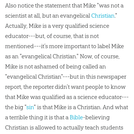
Also notice the statement that Mike "was not a
scientist at all, but an evangelical
Christian
."
Actually, Mike is a very qualified science
educator---but, of course, that is not
mentioned---it’s more important to label Mike
as an "evangelical
Christian
." Now, of course,
Mike is not ashamed of being called an
"evangelical
Christian
"---but in this newspaper
report, the reporter didn’t want people to know
that Mike was qualified as a science educator---
the big "
sin
" is that Mike is a
Christian
. And what
a terrible thing it is that a
Bible
-believing
Christian
is allowed to actually teach students