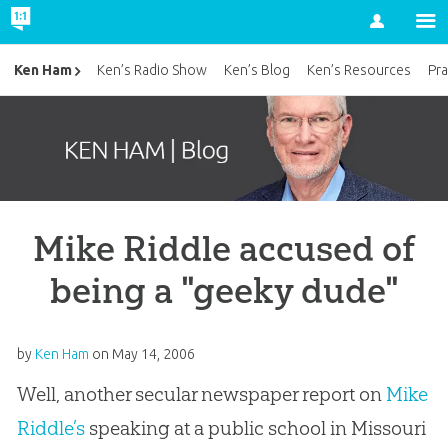
Account
Ken Ham
Ken’s Radio Show
Ken’s Blog
Ken’s Resources
Pra
Mike Riddle accused of
being a "geeky dude"
by
Ken Ham
on
May 14, 2006
Well, another secular newspaper report on
Mike
Riddle’s
speaking at a public school in Missouri