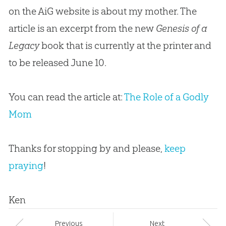
on the AiG website is about my mother. The
article is an excerpt from the new
Genesis of a
Legacy
book that is currently at the printer and
to be released June 10.
You can read the article at:
The Role of a Godly
Mom
Thanks for stopping by and please,
keep
praying
!
Ken
Prev
ious
Next