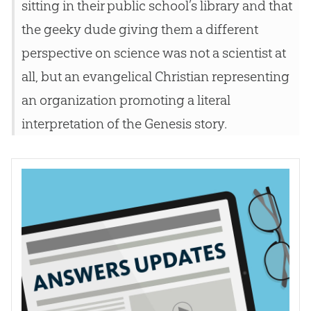
sitting in their public school’s library and that
the geeky dude giving them a different
perspective on science was not a scientist at
all, but an evangelical Christian representing
an organization promoting a literal
interpretation of the Genesis story.