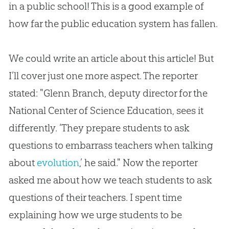
in a public school! This is a good example of
how far the public education system has fallen.
We could write an article about this article! But
I’ll cover just one more aspect. The reporter
stated: "Glenn Branch, deputy director for the
National Center of Science Education, sees it
differently. ‘They prepare students to ask
questions to embarrass teachers when talking
about
evolution
,’ he said." Now the reporter
asked me about how we teach students to ask
questions of their teachers. I spent time
explaining how we urge students to be