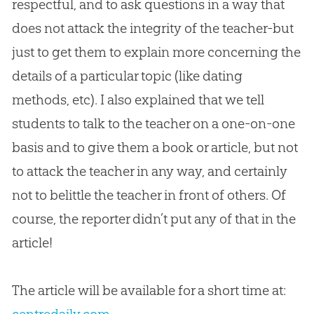
respectful, and to ask questions in a way that
does not attack the integrity of the teacher-but
just to get them to explain more concerning the
details of a particular topic (like dating
methods, etc). I also explained that we tell
students to talk to the teacher on a one-on-one
basis and to give them a book or article, but not
to attack the teacher in any way, and certainly
not to belittle the teacher in front of others. Of
course, the reporter didn’t put any of that in the
article!
The article will be available for a short time at: