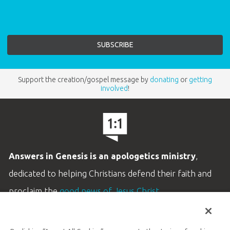
Support the creation/gospel message by
donating
or
getting
involved
!
Answers in Genesis is an apologetics ministry
,
dedicated to helping Christians defend their faith and
proclaim the
good news of Jesus Christ
.
LEARN MORE