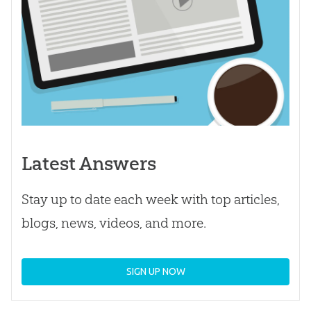
Latest Answers
Stay up to date each week with top articles,
blogs, news, videos, and more.
SIGN UP NOW