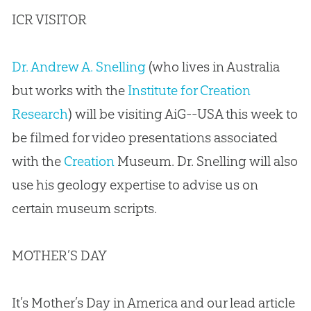
ICR VISITOR
Dr. Andrew A. Snelling
(who lives in Australia
but works with the
Institute for Creation
Research
) will be visiting AiG--USA this week to
be filmed for video presentations associated
with the
Creation
Museum. Dr. Snelling will also
use his geology expertise to advise us on
certain museum scripts.
MOTHER’S DAY
It’s Mother’s Day in America and our lead article