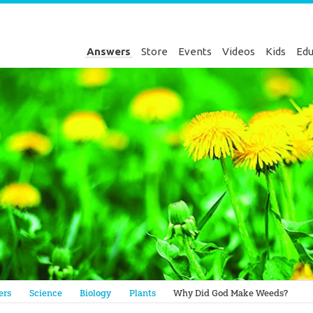
Answers
Store
Events
Videos
Kids
Edu
Genesis
ers
Science
Biology
Plants
Why Did God Make Weeds?