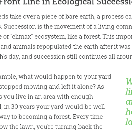
Front Line in Ecological Success
ds take over a piece of bare earth, a process c
. Succession is the movement of a living comm
 or “climax” ecosystem, like a forest. This impo
 and animals repopulated the earth after it was
h’s day, and succession still continues all arou
ample, what would happen to your yard
W
 stopped mowing and left it alone? As
l
s you live in an area with enough
a
ll, in 30 years your yard would be well
h
 way to becoming a forest. Every time
l
w the lawn, you’re turning back the