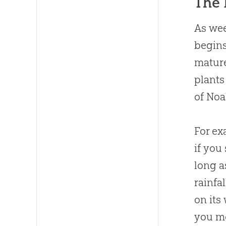
The 
As wee
begins
mature
plants
of Noa
For ex
if you
long a
rainfa
on its
you mo