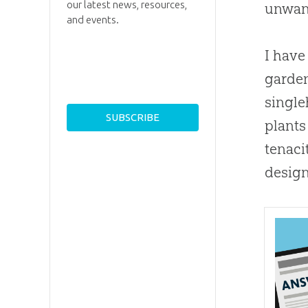
our latest news, resources,
unwant
and events.
I have
garden
single
plants
tenaci
design