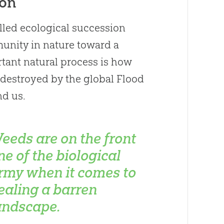
ion
alled ecological succession
unity in nature toward a
rtant natural process is how
 destroyed by the global Flood
nd us.
eeds are on the front
ine of the biological
rmy when it comes to
ealing a barren
andscape.