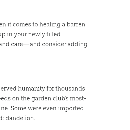
en it comes to healing a barren
 in your newly tilled
m and care—and consider adding
 served humanity for thousands
eds on the garden club’s most-
icine. Some were even imported
ed: dandelion.