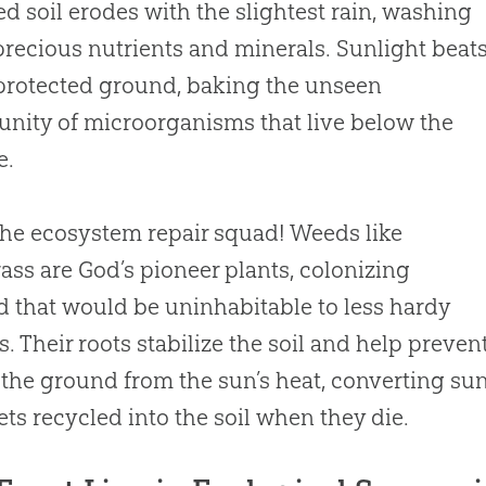
d soil erodes with the slightest rain, washing
recious nutrients and minerals. Sunlight beat
rotected ground, baking the unseen
ity of microorganisms that live below the
e.
the ecosystem repair squad! Weeds like
ass are
God
’s pioneer plants, colonizing
 that would be uninhabitable to less hardy
s. Their roots stabilize the soil and help preven
 the ground from the sun’s heat, converting sun
gets recycled into the soil when they die.