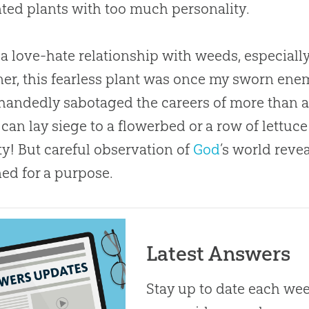
ed plants with too much personality.
 a love-hate relationship with weeds, especiall
er, this fearless plant was once my sworn enemy
handedly sabotaged the careers of more than a 
 can lay siege to a flowerbed or a row of lettu
ty! But careful observation of
God
’s world reve
ed for a purpose.
Latest Answers
Stay up to date each week