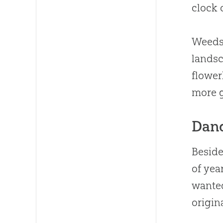
clock 
Weeds 
landsc
flower
more 
Dand
Beside
of yea
wanted
origin