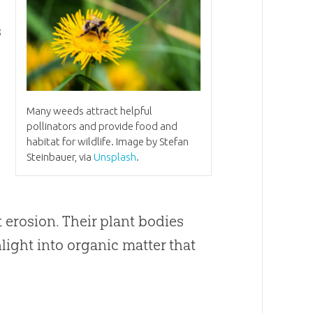
s
Many weeds attract helpful
pollinators and provide food and
habitat for wildlife. Image by Stefan
Steinbauer, via
Unsplash
.
t erosion. Their plant bodies
light into organic matter that