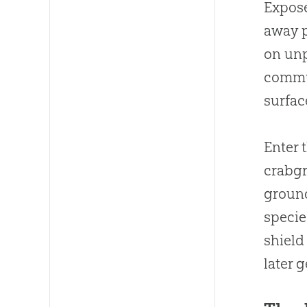
Expose
away p
on unp
commun
surfac
Enter 
crabgr
ground
specie
shield
later 