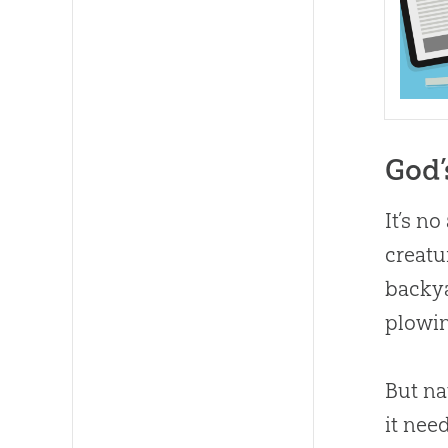
God’
It’s n
creatu
backya
plowin
But na
it nee