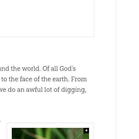
nd the world. Of all
God
’s
o the face of the earth. From
e do an awful lot of digging,
—
+