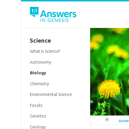
Science
What Is Science?
Astronomy
Biology
Chemistry
Environmental Science
Fossils
Genetics
Answers in 
Answ
Geology