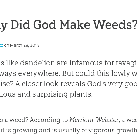
y Did God Make Weeds
tz
on
March 28, 2018
 like dandelion are infamous for ravag
ways everywhere. But could this lowly w
ise? A closer look reveals God’s very go
ious and surprising plants.
s a weed? According to
Merriam-Webster
, a we
it is growing and is usually of vigorous growth