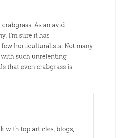
y crabgrass. As an avid
. I’m sure it has
few horticulturalists. Not many
ce with such unrelenting
als that even crabgrass is
 with top articles, blogs,