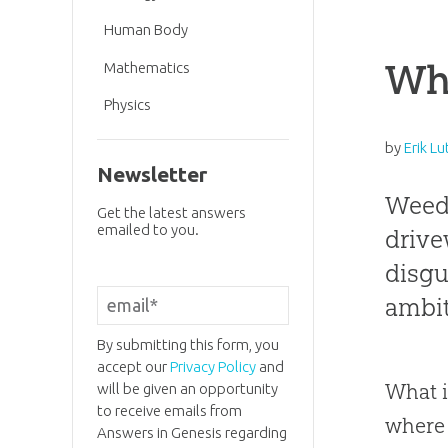
Human Body
Wh
Mathematics
Physics
by
Erik Lu
Newsletter
Weeds
Get the latest answers
emailed to you.
drive
disgu
ambit
By submitting this form, you
accept our
Privacy Policy
and
What i
will be given an opportunity
to receive emails from
where 
Answers in Genesis regarding