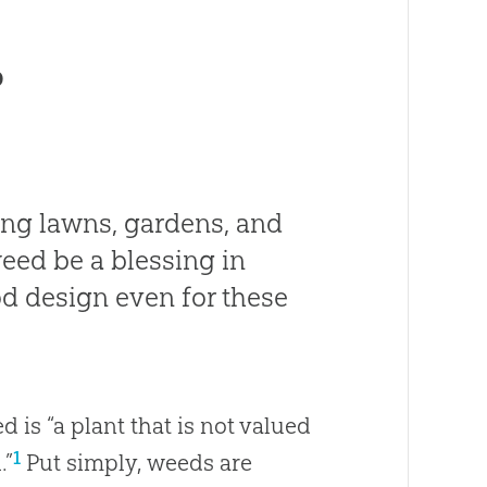
?
ing lawns, gardens, and
eed be a blessing in
od design even for these
ed is “a plant that is not valued
1
.”
Put simply, weeds are