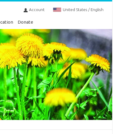
Account
United States / English
cation
Donate