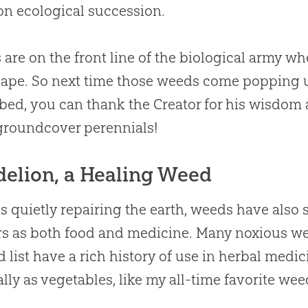
on ecological succession.
are on the front line of the biological army wh
ape. So next time those weeds come popping up
bed, you can thank the Creator for his wisdo
groundcover perennials!
elion, a Healing Weed
s quietly repairing the earth, weeds have also
rs as both food and medicine. Many noxious we
 list have a rich history of use in herbal med
ally as vegetables, like my all-time favorite we