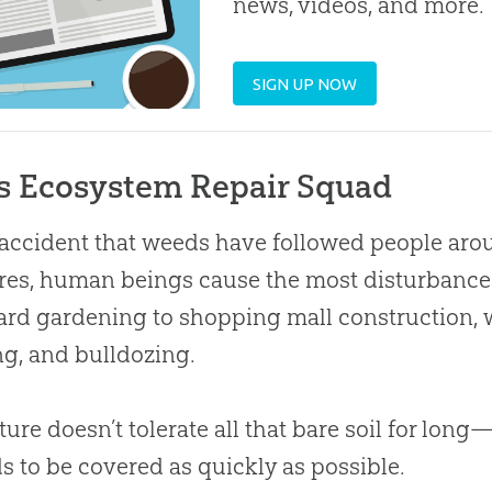
news, videos, and more.
SIGN UP NOW
s Ecosystem Repair Squad
o accident that weeds have followed people arou
res, human beings cause the most disturbance t
rd gardening to shopping mall construction, w
g, and bulldozing.
ture doesn’t tolerate all that bare soil for long
ds to be covered as quickly as possible.