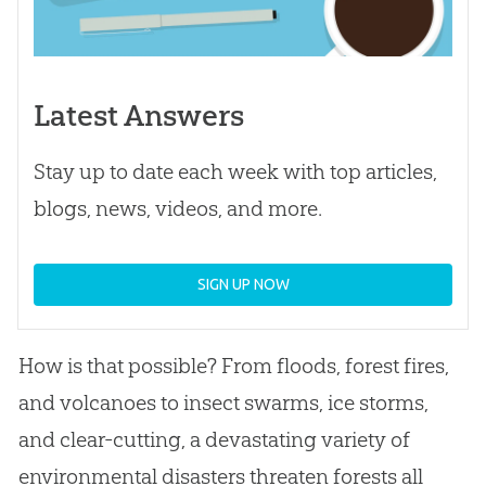
Latest Answers
Stay up to date each week with top articles,
blogs, news, videos, and more.
SIGN UP NOW
How is that possible? From floods, forest fires,
and volcanoes to insect swarms, ice storms,
and clear-cutting, a devastating variety of
environmental disasters threaten forests all