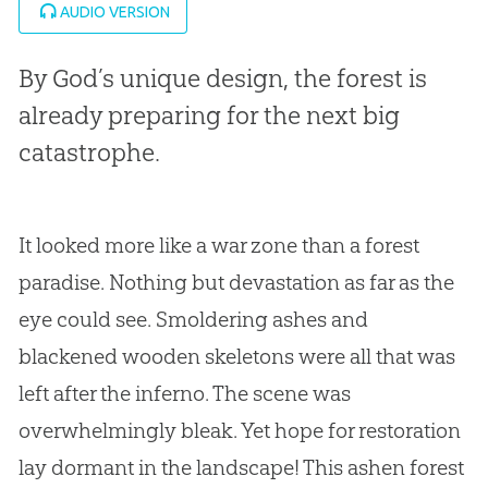
AUDIO VERSION
By God’s unique design, the forest is
already preparing for the next big
catastrophe.
It looked more like a war zone than a forest
paradise. Nothing but devastation as far as the
eye could see. Smoldering ashes and
blackened wooden skeletons were all that was
left after the inferno. The scene was
overwhelmingly bleak. Yet hope for restoration
lay dormant in the landscape! This ashen forest