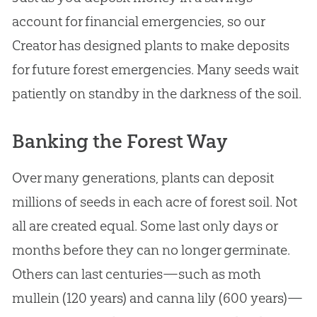
account for financial emergencies, so our
Creator has designed plants to make deposits
for future forest emergencies. Many seeds wait
patiently on standby in the darkness of the soil.
Banking the Forest Way
Over many generations, plants can deposit
millions of seeds in each acre of forest soil. Not
all are created equal. Some last only days or
months before they can no longer germinate.
Others can last centuries—such as moth
mullein (120 years) and canna lily (600 years)—