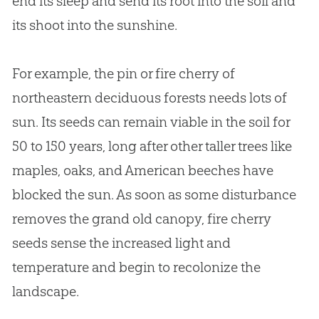
end its sleep and send its root into the soil and
its shoot into the sunshine.
For example, the pin or fire cherry of
northeastern deciduous forests needs lots of
sun. Its seeds can remain viable in the soil for
50 to 150 years, long after other taller trees like
maples, oaks, and American beeches have
blocked the sun. As soon as some disturbance
removes the grand old canopy, fire cherry
seeds sense the increased light and
temperature and begin to recolonize the
landscape.