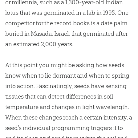
or millennia, such as a 1,300-year-old Indian
lotus that was germinated in a lab in 1995. One
competitor for the record books is a date palm
buried in Masada, Israel, that germinated after
an estimated 2,000 years.
At this point you might be asking how seeds
know when to lie dormant and when to spring
into action. Fascinatingly, seeds have sensing
tissues that can detect differences in soil
temperature and changes in light wavelength.
When these changes reach a certain intensity, a
seed’s individual programming triggers it to