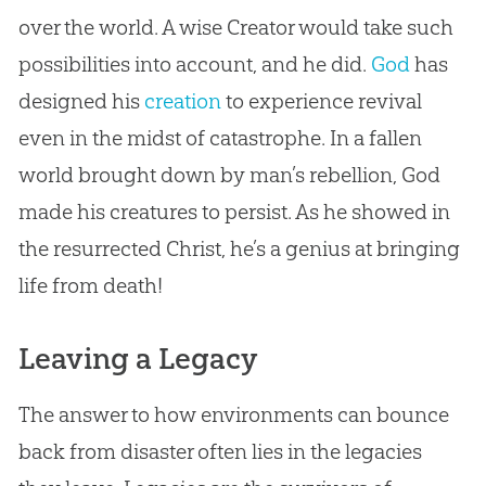
over the world. A wise Creator would take such
possibilities into account, and he did.
God
has
designed his
creation
to experience revival
even in the midst of catastrophe. In a fallen
world brought down by man’s rebellion,
God
made his creatures to persist. As he showed in
the resurrected Christ, he’s a genius at bringing
life from death!
Leaving a Legacy
The answer to how environments can bounce
back from disaster often lies in the legacies