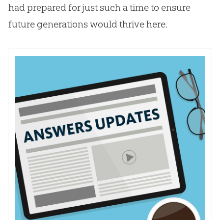
had prepared for just such a time to ensure
future generations would thrive here.