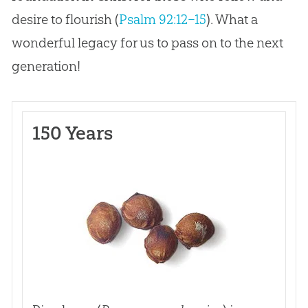
desire to flourish (
Psalm 92:12–15
). What a
wonderful legacy for us to pass on to the next
generation!
150 Years