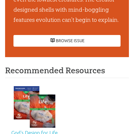
designed shells with mind-boggling
features evolution can’t begin to explain.
BROWSE ISSUE
Recommended Resources
God's Design for Life