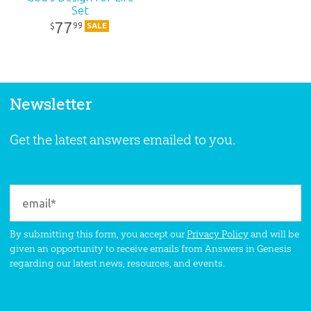
Set
77
99
$
SALE
Newsletter
Get the latest answers emailed to you.
By submitting this form, you accept our
Privacy Policy
and will be
given an opportunity to receive emails from Answers in Genesis
regarding our latest news, resources, and events.