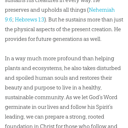
sustains his creatures in every way. He
preserves and upholds all things (
Nehemiah
9:6
;
Hebrews 1:3
). But he sustains more than just
the physical aspects of the present
creation
. He
provides for future generations as well.
In a way much more profound than helping
plants and ecosystems, he also takes disturbed
and spoiled human souls and restores their
beauty and purpose to live in a healthy,
sustainable community. As we let God’s Word
germinate in our lives and follow his Spirit’s
leading, we can prepare a strong, rooted
foundation in Christ for those who follow and