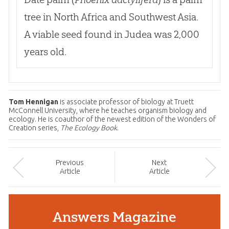
tree in North Africa and Southwest Asia.
A viable seed found in Judea was 2,000
years old.
Tom Hennigan
is associate professor of biology at Truett
McConnell University, where he teaches organism biology and
ecology. He is coauthor of the newest edition of the Wonders of
Creation series,
The Ecology Book
.
Prev
ious
Next
Article
Article
Answers Magazine