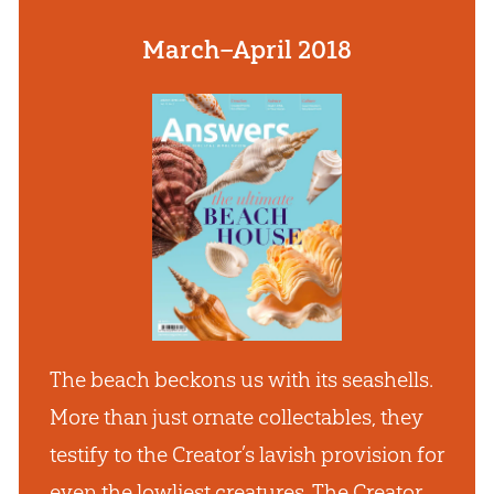
March–April 2018
The beach beckons us with its seashells.
More than just ornate collectables, they
testify to the Creator’s lavish provision for
even the lowliest creatures. The Creator