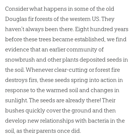
Consider what happens in some of the old
Douglas fir forests of the western US. They
haven’t always been there. Eight hundred years
before these trees became established, we find
evidence that an earlier community of
snowbrush and other plants deposited seeds in
the soil. Whenever clear-cutting or forest fire
destroys firs, these seeds spring into action in
response to the warmed soil and changes in
sunlight. The seeds are already there! Their
bushes quickly cover the ground and then
develop new relationships with bacteria in the
soil, as their parents once did.