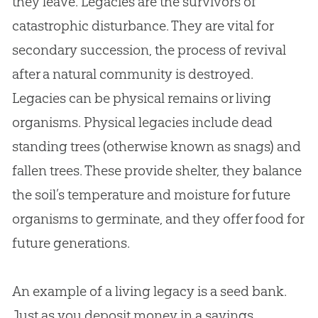
they leave. Legacies are the survivors of
catastrophic disturbance. They are vital for
secondary succession, the process of revival
after a natural community is destroyed.
Legacies can be physical remains or living
organisms. Physical legacies include dead
standing trees (otherwise known as snags) and
fallen trees. These provide shelter, they balance
the soil’s temperature and moisture for future
organisms to germinate, and they offer food for
future generations.
An example of a living legacy is a seed bank.
Just as you deposit money in a savings