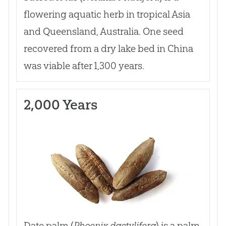
flowering aquatic herb in tropical Asia
and Queensland, Australia. One seed
recovered from a dry lake bed in China
was viable after 1,300 years.
2,000 Years
Date palm (
Phoenix dactylifera
) is a palm