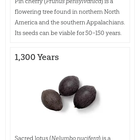
Pin cherry (
Prunus pensylvanica
) is a
flowering tree found in northern North
America and the southern Appalachians.
Its seeds can be viable for 50–150 years.
1,300 Years
Sacred lotus (
Nelumbo nucifera
) is a