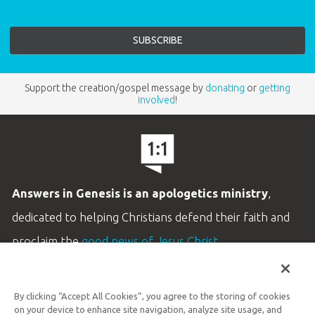
Support the creation/gospel message by
donating
or
getting
involved
!
Answers in Genesis is an apologetics ministry
,
dedicated to helping Christians defend their faith and
proclaim the
good news of Jesus Christ
.
LEARN MORE
By clicking “Accept All Cookies”, you agree to the storing of cookies
Customer Service
on your device to enhance site navigation, analyze site usage, and