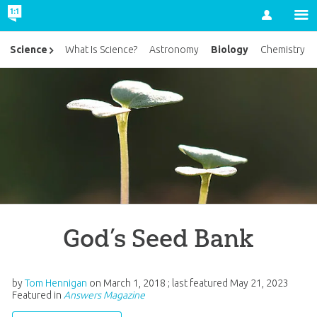
Account
Biology
Science
What Is Science?
Astronomy
Chemistry
God’s Seed Bank
by
Tom Hennigan
on
March 1, 2018
; last featured
May 21, 2023
Featured in
Answers Magazine