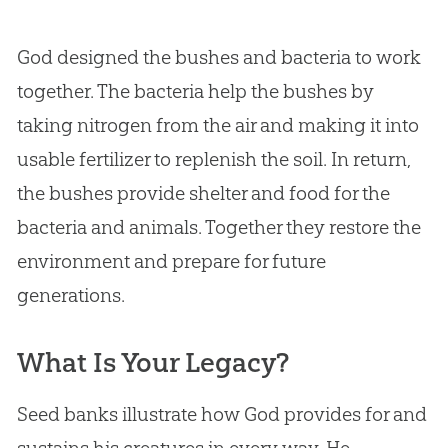
God
designed the bushes and bacteria to work
together. The bacteria help the bushes by
taking nitrogen from the air and making it into
usable fertilizer to replenish the soil. In return,
the bushes provide shelter and food for the
bacteria and animals. Together they restore the
environment and prepare for future
generations.
What Is Your Legacy?
Seed banks illustrate how God provides for and