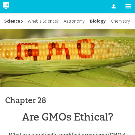
Account
Biology
Science
What Is Science?
Astronomy
Chemistry
Chapter 28
Are GMOs Ethical?
What are genetically modified organisms (GMOs),