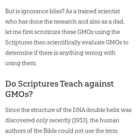
But is ignorance bliss? As a trained scientist
who has done the research and also as a dad,
let me first scrutinize these GMOs using the
Scriptures then scientifically evaluate GMOs to
determine if there is anything wrong with
using them.
Do Scriptures Teach against
GMOs?
Since the structure of the DNA double helix was
discovered only recently (1953), the human
authors of the Bible could not use the term