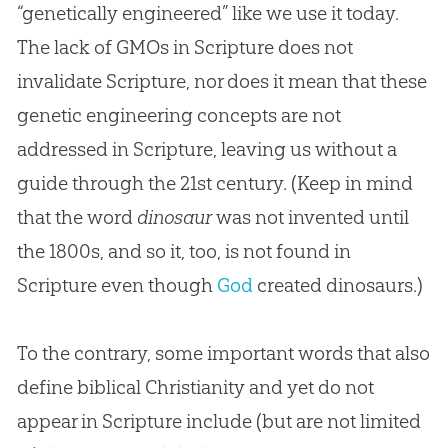
“genetically engineered” like we use it today.
The lack of GMOs in Scripture does not
invalidate Scripture, nor does it mean that these
genetic engineering concepts are not
addressed in Scripture, leaving us without a
guide through the 21st century. (Keep in mind
that the word
dinosaur
was not invented until
the 1800s, and so it, too, is not found in
Scripture even though
God
created dinosaurs.)
To the contrary, some important words that also
define biblical Christianity and yet do not
appear in Scripture include (but are not limited