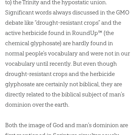
to) the Trinity and the hypostatic union.
Significant words always discussed in the GMO
debate like “drought-resistant crops” and the
active herbicide found in RoundUp™ (the
chemical glyphosate) are hardly found in
normal people’s vocabulary and were not in our
vocabulary until recently. But even though
drought-resistant crops and the herbicide
glyphosate are certainly not biblical, they are
directly related to the biblical subject of man’s
dominion over the earth.
Both the image of
God
and man’s dominion are