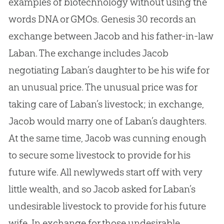
examples of biotechnology without using the
words DNA or GMOs. Genesis 30
records an
exchange between Jacob and his father-in-law
Laban. The exchange includes Jacob
negotiating Laban’s daughter to be his wife for
an unusual price. The unusual price was for
taking care of Laban’s livestock; in exchange,
Jacob would marry one of Laban’s daughters.
At the same time, Jacob was cunning enough
to secure some livestock to provide for his
future wife. All newlyweds start off with very
little wealth, and so Jacob asked for Laban’s
undesirable livestock to provide for his future
wife. In exchange for those undesirable