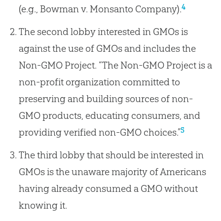
4
(e.g., Bowman v. Monsanto Company).
The second lobby interested in GMOs is
against the use of GMOs and includes the
Non-GMO Project. “The Non-GMO Project is a
non-profit organization committed to
preserving and building sources of non-
GMO products, educating consumers, and
5
providing verified non-GMO choices.”
The third lobby that should be interested in
GMOs is the unaware majority of Americans
having already consumed a GMO without
knowing it.