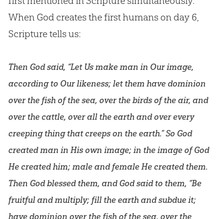
first mentioned in Scripture simultaneously.
When
God
creates the first humans on day 6,
Scripture tells us:
Then God said, “Let Us make man in Our image,
according to Our likeness; let them have dominion
over the fish of the sea, over the birds of the air, and
over the cattle, over all the earth and over every
creeping thing that creeps on the earth.” So God
created man in His own image; in the image of God
He created him; male and female He created them.
Then God blessed them, and God said to them, “Be
fruitful and multiply; fill the earth and subdue it;
have dominion over the fish of the sea, over the