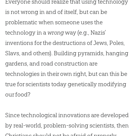
Everyone should realize that using technology
is not wrong in and of itself, but can be
problematic when someone uses the
technology in a
wrong
way (e.g., Nazis’
inventions for the destructions of Jews, Poles,
Slavs, and others). Building pyramids, hanging
gardens, and road construction are
technologies in their own right, but can this be
true for scientists today genetically modifying
our food?
Since technological innovations are developed
by real-world, problem-solving scientists, then
Christians should not be afraid of properly