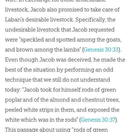
livestock, Jacob also promised to take care of
Laban’s desirable livestock. Specifically, the
undesirable livestock that Jacob requested
were “speckled and spotted among the goats,
and brown among the lambs” (
Genesis 30:33
).
Even though Jacob was deceived, he made the
best of the situation by performing an odd
technique that we still do not understand
today: “Jacob took for himself rods of green
poplar and of the almond and chestnut trees,
peeled white strips in them, and exposed the
white which was in the rods” (
Genesis 30:37
).
This passage about using “rods of green