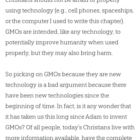
using technology (e.g., cell phones, spaceships,
or the computer I used to write this chapter).
GMOs are intended, like any technology, to
potentially improve humanity when used
properly, but they may also bring harm.
So picking on GMOs because they are new
technology is a bad argument because there
have been new technologies since the
beginning of time. In fact, is it any wonder that
it has taken us this long since Adam to invent
GMOs? Of all people, today’s Christians live with
more information available, have the complete