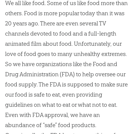
We all like food. Some of us like food more than
others. Food is more popular today than it was
20 years ago. There are even several TV
channels devoted to food and a full-length
animated film about food. Unfortunately, our
love of food goes to many unhealthy extremes.
So we have organizations like the Food and
Drug Administration (FDA) to help oversee our
food supply. The FDA is supposed to make sure
our food is safe to eat, even providing
guidelines on what to eat or what not to eat.
Even with FDA approval, we have an
abundance of “safe” food products.