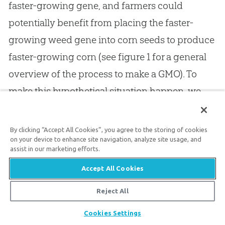
faster-growing gene, and farmers could
potentially benefit from placing the faster-
growing weed gene into corn seeds to produce
faster-growing corn (see figure 1 for a general
overview of the process to make a GMO). To
make this hypothetical situation happen, we
first need to make copies of the faster-growing
weed gene before introducing it into the
By clicking “Accept All Cookies”, you agree to the storing of cookies
on your device to enhance site navigation, analyze site usage, and
slower-growing corn. Once the faster-growing
assist in our marketing efforts.
weed gene is introduced into the slower-
Accept All Cookies
growing corn, we officially have our genetically
modified corn and the corn is then tested in a
Reject All
controlled situation. Simply because the
Share
Cookies Settings