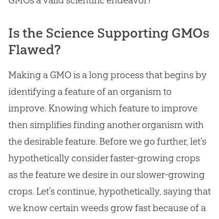
Is the Science Supporting GMOs
Flawed?
Making a GMO is a long process that begins by
identifying a feature of an organism to
improve. Knowing which feature to improve
then simplifies finding another organism with
the desirable feature. Before we go further, let’s
hypothetically consider faster-growing crops
as the feature we desire in our slower-growing
crops. Let’s continue, hypothetically, saying that
we know certain weeds grow fast because of a