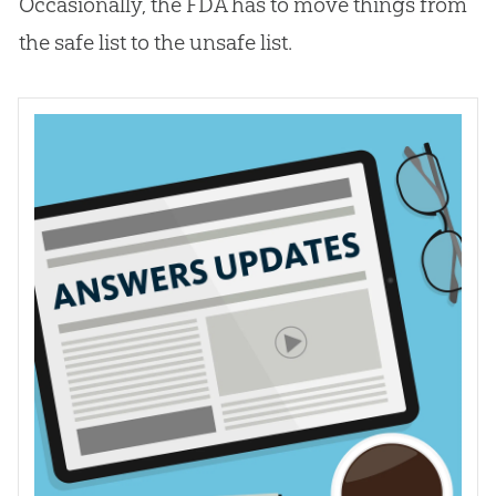
Occasionally, the FDA has to move things from
the safe list to the unsafe list.