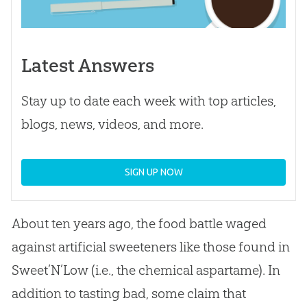
Latest Answers
Stay up to date each week with top articles,
blogs, news, videos, and more.
SIGN UP NOW
About ten years ago, the food battle waged
against artificial sweeteners like those found in
Sweet’N’Low (i.e., the chemical aspartame). In
addition to tasting bad, some claim that