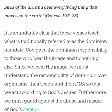
birds of the air, and over every living thing that
moves on the earth” (
Genesis 1:26–28
).
It is abundantly clear that these verses teach
what is traditionally referred to as the dominion
mandate.
God
gave the dominion responsibility
to those who bear His image and to nothing
else. Since we bear His image, we must
understand the responsibility of dominion over
organisms, their seeds, and their DNA so that
we act according to
God
’s desires. Furthermore,
we must guard against the abuse and misuse
of
God
’s
creation
.