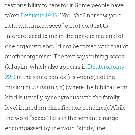
responsibility to care for it. Some people have
taken
Leviticus 19:19
, “You shall not sow your
field with mixed seed,” out of context to
interpret seed to mean the genetic material of
one organism should not be mixed with that of
another organism. The text says mixing
seeds
(kil’ayim, which also appears in
Deuteronomy
22:9
in the same context) is wrong, not the
mixing of
kinds
(miyn) (where the biblical term
kind is usually synonymous with the family
level in modern classification schemes). While
the word “seeds” falls in the semantic range
encompassed by the word “kinds,” the