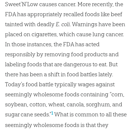
Sweet’N’Low causes cancer. More recently, the
FDA has appropriately recalled foods like beef
tainted with deadly
E. coli
. Warnings have been
placed on cigarettes, which cause lung cancer.
In those instances, the FDA has acted
responsibly by removing food products and
labeling foods that are dangerous to eat. But
there has been a shift in food battles lately.
Today’s food battle typically wages against
seemingly wholesome foods containing “corn,
soybean, cotton, wheat, canola, sorghum, and
1
sugar cane seeds.”
What is common to all these
seemingly wholesome foods is that they