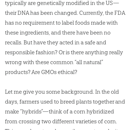
typically are genetically modified in the US—
their DNA has been changed. Currently, the FDA
has no requirement to label foods made with
these ingredients, and there have been no
recalls. But have they acted in a safe and
responsible fashion? Or is there anything really
wrong with these common “all natural”
products? Are GMOs ethical?
Let me give you some background. In the old
days, farmers used to breed plants together and
make “hybrids”—think of a corn hybridized
from crossing two different varieties of corn.