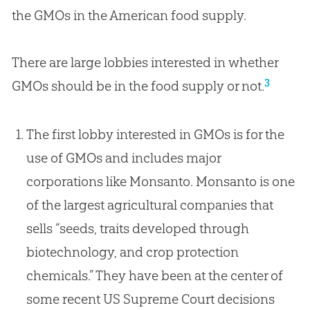
the GMOs in the American food supply.
There are large lobbies interested in whether
3
GMOs should be in the food supply or not.
The first lobby interested in GMOs is for the
use of GMOs and includes major
corporations like Monsanto. Monsanto is one
of the largest agricultural companies that
sells “seeds, traits developed through
biotechnology, and crop protection
chemicals.” They have been at the center of
some recent US Supreme Court decisions