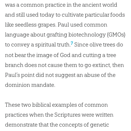
was a common practice in the ancient world
and still used today to cultivate particular foods
like seedless grapes. Paul used common
language about grafting biotechnology (GMOs)
7
to convey a spiritual truth.
Since olive trees do
not bear the image of
God
and cutting a tree
branch does not cause them to go extinct, then
Paul’s point did not suggest an abuse of the
dominion mandate.
These two biblical examples of common
practices when the Scriptures were written
demonstrate that the concepts of genetic