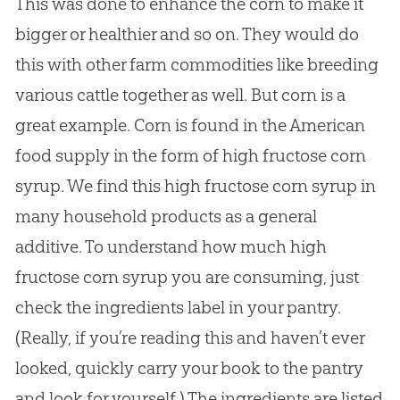
This was done to enhance the corn to make it
bigger or healthier and so on. They would do
this with other farm commodities like breeding
various cattle together as well. But corn is a
great example. Corn is found in the American
food supply in the form of high fructose corn
syrup. We find this high fructose corn syrup in
many household products as a general
additive. To understand how much high
fructose corn syrup you are consuming, just
check the ingredients label in your pantry.
(Really, if you’re reading this and haven’t ever
looked, quickly carry your book to the pantry
and look for yourself.) The ingredients are listed