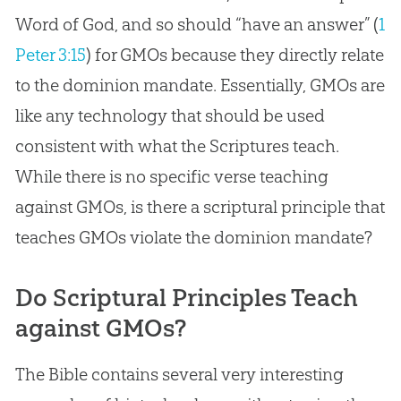
Word of
God
, and so should “have an answer” (
1
Peter 3:15
) for GMOs because they directly relate
to the dominion mandate. Essentially, GMOs are
like any technology that should be used
consistent with what the Scriptures teach.
While there is no specific verse teaching
against GMOs, is there a scriptural principle that
teaches GMOs violate the dominion mandate?
Do Scriptural Principles Teach
against GMOs?
The Bible contains several very interesting