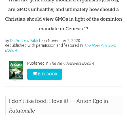
are GMOs unhealthy, and ultimately how should a
Christian should view GMOs in light of the dominion
mandate in Genesis 1?
by
Dr. Andrew Fabich
on
November 7, 2020
Republished with permission and featured in
The New Answers
Book 4
Published in
The New Answers Book 4
BUY BOOK
I don’t like food; I love it!
— Anton Ego in
Ratatouille