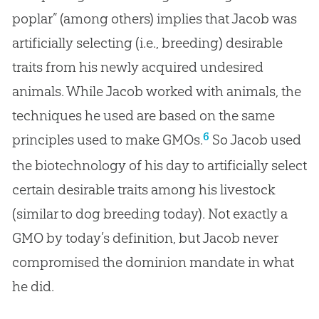
poplar” (among others) implies that Jacob was
artificially selecting (i.e., breeding) desirable
traits from his newly acquired undesired
animals. While Jacob worked with animals, the
techniques he used are based on the same
6
principles used to make GMOs.
So Jacob used
the biotechnology of his day to artificially select
certain desirable traits among his livestock
(similar to dog breeding today). Not exactly a
GMO by today’s definition, but Jacob never
compromised the dominion mandate in what
he did.