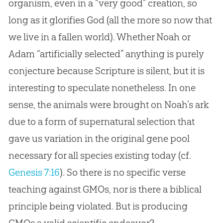
organism, even in a “very good”
creation
, so
long as it glorifies
God
(all the more so now that
we live in a fallen world). Whether Noah or
Adam “artificially selected” anything is purely
conjecture because Scripture is silent, but it is
interesting to speculate nonetheless. In one
sense, the animals were brought on Noah’s ark
due to a form of supernatural selection that
gave us variation in the original gene pool
necessary for all species existing today (cf.
Genesis 7:16
). So there is no specific verse
teaching against GMOs, nor is there a biblical
principle being violated. But is producing
GMOs a valid scientific endeavor?