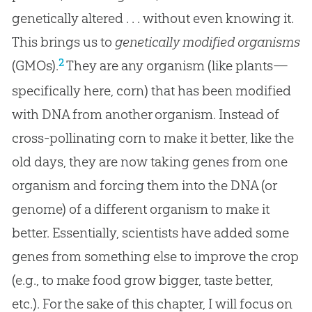
genetically altered . . . without even knowing it.
This brings us to
genetically modified organisms
2
(GMOs).
They are any organism (like plants—
specifically here, corn) that has been modified
with DNA from another organism. Instead of
cross-pollinating corn to make it better, like the
old days, they are now taking genes from one
organism and forcing them into the DNA (or
genome) of a different organism to make it
better. Essentially, scientists have added some
genes from something else to improve the crop
(e.g., to make food grow bigger, taste better,
etc.). For the sake of this chapter, I will focus on