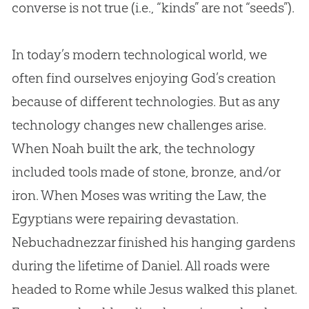
converse is not true (i.e., “kinds” are not “seeds”).
In today’s modern technological world, we
often find ourselves enjoying God’s creation
because of different technologies. But as any
technology changes new challenges arise.
When Noah built the ark, the technology
included tools made of stone, bronze, and/or
iron. When Moses was writing the Law, the
Egyptians were repairing devastation.
Nebuchadnezzar finished his hanging gardens
during the lifetime of Daniel. All roads were
headed to Rome while Jesus walked this planet.