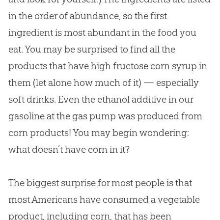
in the order of abundance, so the first
ingredient is most abundant in the food you
eat. You may be surprised to find all the
products that have high fructose corn syrup in
them (let alone how much of it) — especially
soft drinks. Even the ethanol additive in our
gasoline at the gas pump was produced from
corn products! You may begin wondering:
what doesn’t have corn in it?
The biggest surprise for most people is that
most Americans have consumed a vegetable
product, including corn, that has been