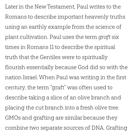
Later in the New Testament, Paul writes to the
Romans to describe important heavenly truths
using an earthly example from the science of
plant cultivation. Paul uses the term
graft
six
times in Romans 11
to describe the spiritual
truth that the Gentiles were to spiritually
flourish essentially because God did so with the
nation Israel. When Paul was writing in the first
century, the term “graft” was often used to
describe taking a slice of an olive branch and
placing the cut branch into a fresh olive tree.
GMOs and grafting are similar because they
combine two separate sources of DNA. Grafting