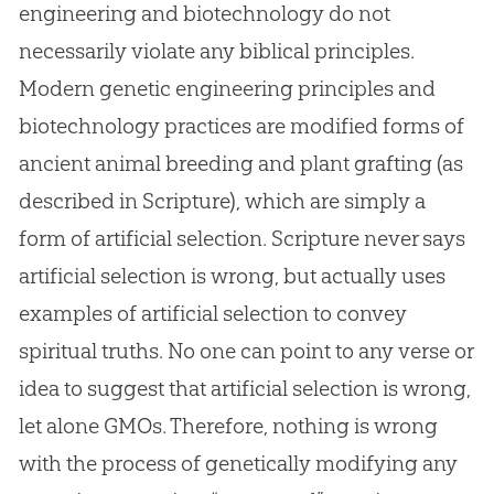
engineering and biotechnology do not
necessarily violate any biblical principles.
Modern genetic engineering principles and
biotechnology practices are modified forms of
ancient animal breeding and plant grafting (as
described in Scripture), which are simply a
form of artificial selection. Scripture never says
artificial selection is wrong, but actually uses
examples of artificial selection to convey
spiritual truths. No one can point to any verse or
idea to suggest that artificial selection is wrong,
let alone GMOs. Therefore, nothing is wrong
with the process of genetically modifying any