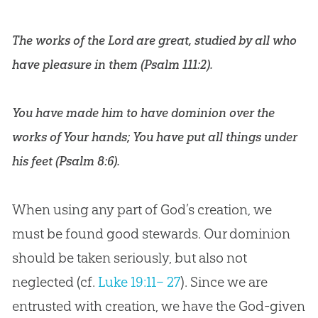
The works of the Lord are great, studied by all who
have pleasure in them (
Psalm 111:2
).
You have made him to have dominion over the
works of Your hands; You have put all things under
his feet (
Psalm 8:6
).
When using any part of God’s creation, we
must be found good stewards. Our dominion
should be taken seriously, but also not
neglected (cf.
Luke 19:11– 27
). Since we are
entrusted with creation, we have the God-given